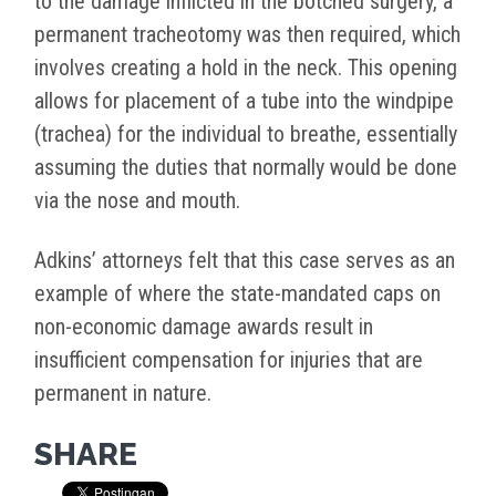
to the damage inflicted in the botched surgery, a
permanent tracheotomy was then required, which
involves creating a hold in the neck. This opening
allows for placement of a tube into the windpipe
(trachea) for the individual to breathe, essentially
assuming the duties that normally would be done
via the nose and mouth.
Adkins’ attorneys felt that this case serves as an
example of where the state-mandated caps on
non-economic damage awards result in
insufficient compensation for injuries that are
permanent in nature.
SHARE