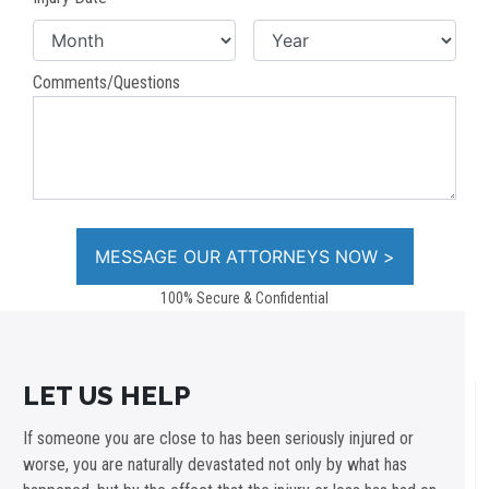
Comments/Questions
100% Secure & Confidential
LET US HELP
If someone you are close to has been seriously injured or
worse, you are naturally devastated not only by what has