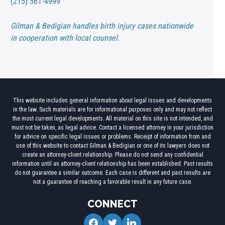
(215) 561-4999
Gilman & Bedigian handles birth injury cases nationwide
in cooperation with local counsel.
This website includes general information about legal issues and developments
in the law. Such materials are for informational purposes only and may not reflect
the most current legal developments. All material on this site is not intended, and
must not be taken, as legal advice. Contact a licensed attorney in your jurisdiction
for advice on specific legal issues or problems. Receipt of information from and
use of this website to contact Gilman & Bedigian or one of its lawyers does not
create an attorney-client relationship. Please do not send any confidential
information until an attorney-client relationship has been established. Past results
do not guarantee a similar outcome. Each case is different and past results are
not a guarantee of reaching a favorable result in any future case.
CONNECT
facebook
twitter
linkedin