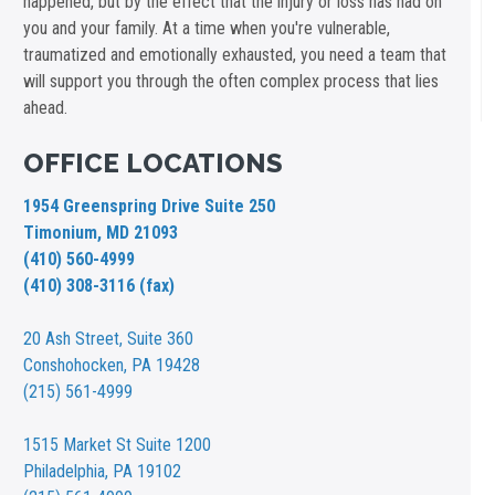
happened, but by the effect that the injury or loss has had on
you and your family. At a time when you're vulnerable,
traumatized and emotionally exhausted, you need a team that
will support you through the often complex process that lies
ahead.
OFFICE LOCATIONS
1954 Greenspring Drive Suite 250
Timonium, MD 21093
(410) 560-4999
(410) 308-3116 (fax)
20 Ash Street,
Suite 360
Conshohocken, PA 19428
(215) 561-4999
1515 Market St
Suite 1200
Philadelphia, PA 19102