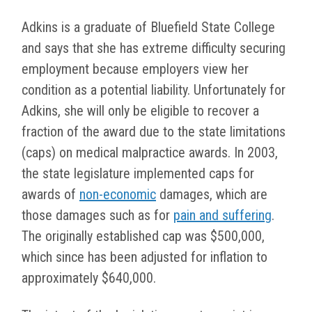
Adkins is a graduate of Bluefield State College
and says that she has extreme difficulty securing
employment because employers view her
condition as a potential liability. Unfortunately for
Adkins, she will only be eligible to recover a
fraction of the award due to the state limitations
(caps) on medical malpractice awards. In 2003,
the state legislature implemented caps for
awards of
non-economic
damages, which are
those damages such as for
pain and suffering
.
The originally established cap was $500,000,
which since has been adjusted for inflation to
approximately $640,000.