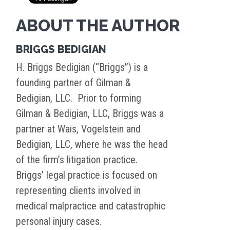
ABOUT THE AUTHOR
BRIGGS BEDIGIAN
H. Briggs Bedigian (“Briggs”) is a
founding partner of Gilman &
Bedigian, LLC. Prior to forming
Gilman & Bedigian, LLC, Briggs was a
partner at Wais, Vogelstein and
Bedigian, LLC, where he was the head
of the firm’s litigation practice.
Briggs’ legal practice is focused on
representing clients involved in
medical malpractice and catastrophic
personal injury cases.