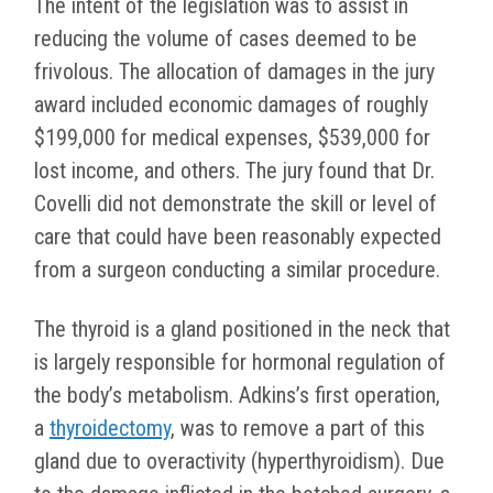
The intent of the legislation was to assist in
reducing the volume of cases deemed to be
frivolous. The allocation of damages in the jury
award included economic damages of roughly
$199,000 for medical expenses, $539,000 for
lost income, and others. The jury found that Dr.
Covelli did not demonstrate the skill or level of
care that could have been reasonably expected
from a surgeon conducting a similar procedure.
The thyroid is a gland positioned in the neck that
is largely responsible for hormonal regulation of
the body’s metabolism. Adkins’s first operation,
a
thyroidectomy
, was to remove a part of this
gland due to overactivity (hyperthyroidism). Due