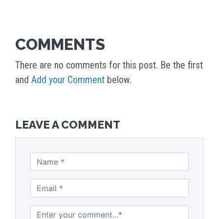
COMMENTS
There are no comments for this post. Be the first
and
Add your Comment
below.
LEAVE A COMMENT