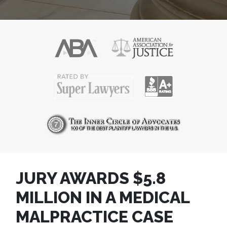
JURY AWARDS $5.8
MILLION IN A MEDICAL
MALPRACTICE CASE