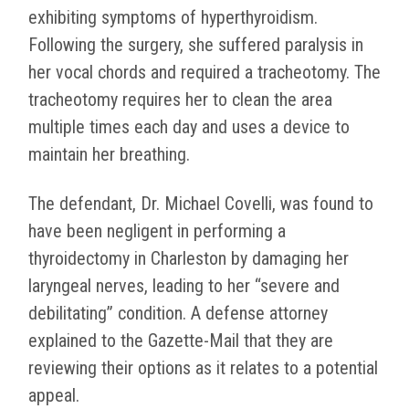
exhibiting symptoms of hyperthyroidism.
Following the surgery, she suffered paralysis in
her vocal chords and required a tracheotomy. The
tracheotomy requires her to clean the area
multiple times each day and uses a device to
maintain her breathing.
The defendant, Dr. Michael Covelli, was found to
have been negligent in performing a
thyroidectomy in Charleston by damaging her
laryngeal nerves, leading to her “severe and
debilitating” condition.
A defense attorney
explained to the Gazette-Mail that they are
reviewing their options as it relates to a potential
appeal.