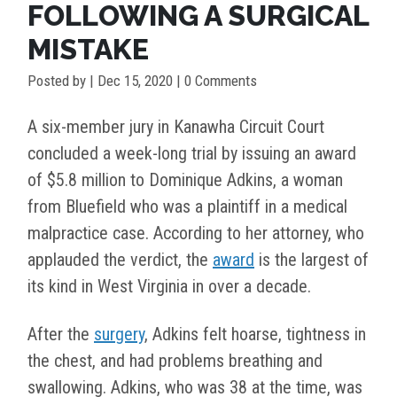
FOLLOWING A SURGICAL
MISTAKE
Posted by
|
Dec 15, 2020
| 0 Comments
A six-member jury in Kanawha Circuit Court
concluded a week-long trial by issuing an award
of $5.8 million to Dominique Adkins, a woman
from Bluefield who was a plaintiff in a medical
malpractice case. According to her attorney, who
applauded the verdict, the
award
is the largest of
its kind in West Virginia in over a decade.
After the
surgery
,
Adkins felt hoarse, tightness in
the chest, and had problems breathing and
swallowing. Adkins, who was 38 at the time, was