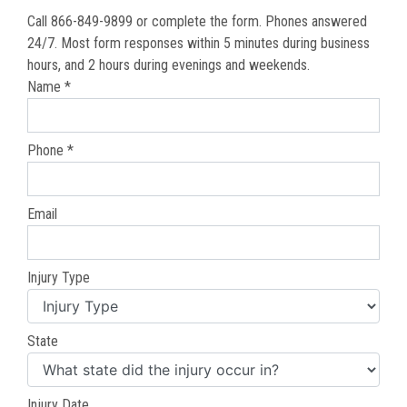
Call 866-849-9899 or complete the form. Phones answered
24/7. Most form responses within 5 minutes during business
hours, and 2 hours during evenings and weekends.
Name *
Phone *
Email
Injury Type
State
Injury Date