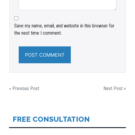
Save my name, email, and website in this browser for
the next time I comment.
POST
« Previous Post
Next Post »
NAVIGATION
FREE CONSULTATION