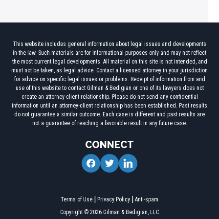
This website includes general information about legal issues and developments
in the law. Such materials are for informational purposes only and may not reflect
the most current legal developments. All material on this site is not intended, and
must not be taken, as legal advice. Contact a licensed attorney in your jurisdiction
for advice on specific legal issues or problems. Receipt of information from and
use of this website to contact Gilman & Bedigian or one of its lawyers does not
create an attorney-client relationship. Please do not send any confidential
information until an attorney-client relationship has been established. Past results
do not guarantee a similar outcome. Each case is different and past results are
not a guarantee of reaching a favorable result in any future case.
CONNECT
facebook
twitter
linkedin
Terms of Use
Privacy Policy
Anti-spam
Copyright © 2026 Gilman & Bedigian, LLC