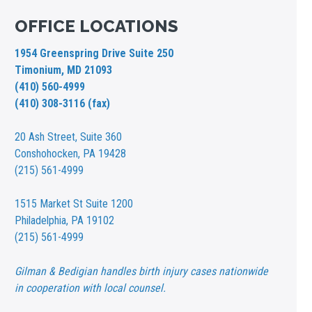
OFFICE LOCATIONS
1954 Greenspring Drive Suite 250
Timonium, MD 21093
(410) 560-4999
(410) 308-3116 (fax)
20 Ash Street,
Suite 360
Conshohocken, PA 19428
(215) 561-4999
1515 Market St
Suite 1200
Philadelphia, PA 19102
(215) 561-4999
Gilman & Bedigian handles birth injury cases nationwide
in cooperation with local counsel.