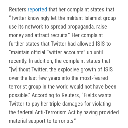
Reuters
reported
that her complaint states that
“Twitter knowingly let the militant Islamist group
use its network to spread propaganda, raise
money and attract recruits.” Her complaint
further states that Twitter had allowed ISIS to
“maintain official Twitter accounts” up until
recently. In addition, the complaint states that
“[w]ithout Twitter, the explosive growth of ISIS
over the last few years into the most-feared
terrorist group in the world would not have been
possible.” According to Reuters, “Fields wants
Twitter to pay her triple damages for violating
the federal Anti-Terrorism Act by having provided
material support to terrorists.”