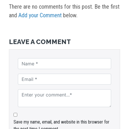
There are no comments for this post. Be the first
and
Add your Comment
below.
LEAVE A COMMENT
Save my name, email, and website in this browser for
the next time I comment.