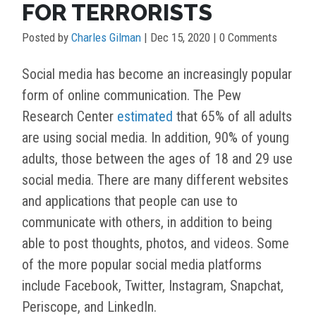
FOR TERRORISTS
Posted by
Charles Gilman
|
Dec 15, 2020
| 0 Comments
Social media has become an increasingly popular
form of online communication. The Pew
Research Center
estimated
that 65% of all adults
are using social media. In addition, 90% of young
adults, those between the ages of 18 and 29 use
social media. There are many different websites
and applications that people can use to
communicate with others, in addition to being
able to post thoughts, photos, and videos. Some
of the more popular social media platforms
include Facebook, Twitter, Instagram, Snapchat,
Periscope, and LinkedIn.