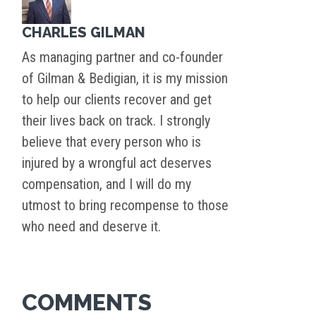
CHARLES GILMAN
As managing partner and co-founder
of Gilman & Bedigian, it is my mission
to help our clients recover and get
their lives back on track. I strongly
believe that every person who is
injured by a wrongful act deserves
compensation, and I will do my
utmost to bring recompense to those
who need and deserve it.
COMMENTS