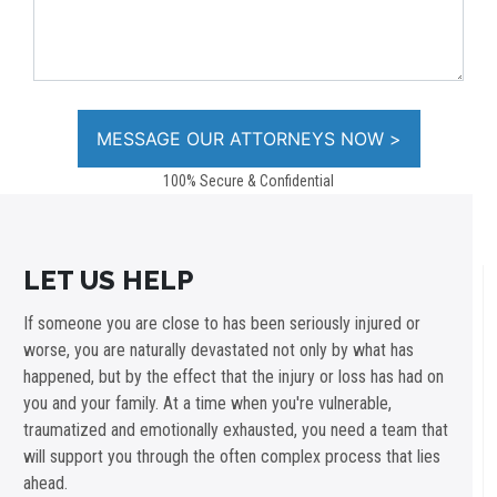
100% Secure & Confidential
LET US HELP
If someone you are close to has been seriously injured or
worse, you are naturally devastated not only by what has
happened, but by the effect that the injury or loss has had on
you and your family. At a time when you're vulnerable,
traumatized and emotionally exhausted, you need a team that
will support you through the often complex process that lies
ahead.