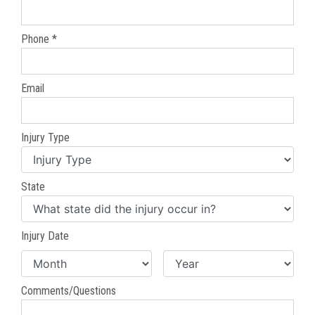
Phone *
Email
Injury Type
State
Injury Date
Comments/Questions