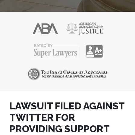
LAWSUIT FILED AGAINST
TWITTER FOR
PROVIDING SUPPORT