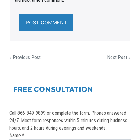
POST
« Previous Post
Next Post »
NAVIGATION
FREE CONSULTATION
Call 866-849-9899 or complete the form. Phones answered
24/7. Most form responses within 5 minutes during business
hours, and 2 hours during evenings and weekends.
Name *