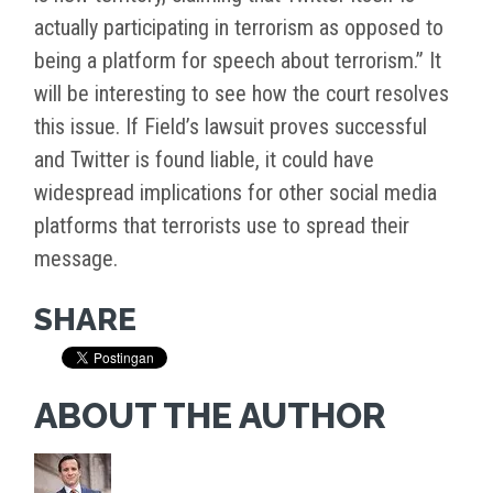
actually participating in terrorism as opposed to
being a platform for speech about terrorism.” It
will be interesting to see how the court resolves
this issue. If Field’s lawsuit proves successful
and Twitter is found liable, it could have
widespread implications for other social media
platforms that terrorists use to spread their
message.
SHARE
ABOUT THE AUTHOR