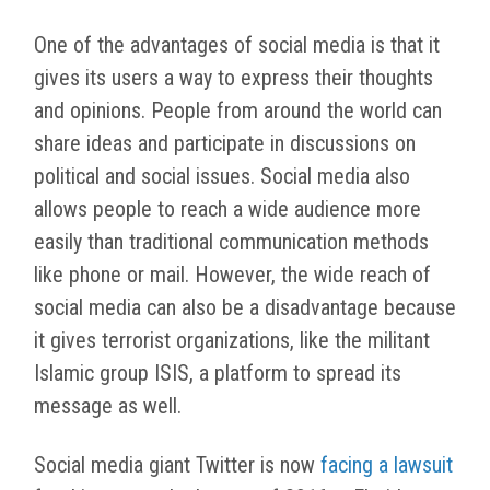
One of the advantages of social media is that it
gives its users a way to express their thoughts
and opinions. People from around the world can
share ideas and participate in discussions on
political and social issues. Social media also
allows people to reach a wide audience more
easily than traditional communication methods
like phone or mail. However, the wide reach of
social media can also be a disadvantage because
it gives terrorist organizations, like the militant
Islamic group ISIS, a platform to spread its
message as well.
Social media giant Twitter is now
facing a lawsuit