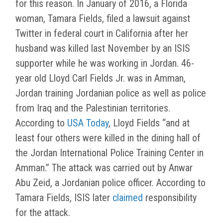
for this reason. In January of 2016, a Florida
woman, Tamara Fields, filed a lawsuit against
Twitter in federal court in California after her
husband was killed last November by an ISIS
supporter while he was working in Jordan. 46-
year old Lloyd Carl Fields Jr. was in Amman,
Jordan training Jordanian police as well as police
from Iraq and the Palestinian territories.
According to
USA Today
, Lloyd Fields “and at
least four others were killed in the dining hall of
the Jordan International Police Training Center in
Amman.” The attack was carried out by Anwar
Abu Zeid, a Jordanian police officer. According to
Tamara Fields, ISIS later
claimed
responsibility
for the attack.