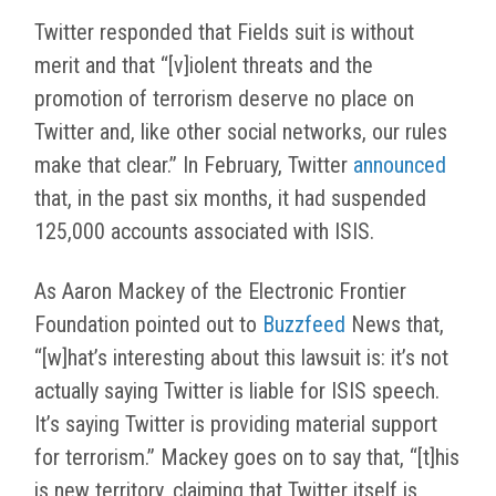
Twitter responded that Fields suit is without
merit and that “[v]iolent threats and the
promotion of terrorism deserve no place on
Twitter and, like other social networks, our rules
make that clear.” In February, Twitter
announced
that, in the past six months, it had suspended
125,000 accounts associated with ISIS.
As Aaron Mackey of the Electronic Frontier
Foundation pointed out to
Buzzfeed
News that,
“[w]hat’s interesting about this lawsuit is: it’s not
actually saying Twitter is liable for ISIS speech.
It’s saying Twitter is providing material support
for terrorism.” Mackey goes on to say that, “[t]his
is new territory, claiming that Twitter itself is