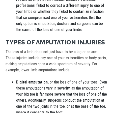
professional failed to correct a different injury to one of
your limbs or whether they failed to contain an infection
that so compromised one of your extremities that the
only option is amputation, doctors and surgeons can be
the cause of the loss of one of your limbs.
TYPES OF AMPUTATION INJURIES
The loss of a limb does not just have to be a leg or an arm:
These injuries include any one of your extremities or body parts,
making amputations span a wide spectrum of severity. For
example, lower-limb amputations include:
Digital amputation,
or the loss of one of your toes. Even
these amputations vary in severity, as the amputation of
your big toe is far more severe that the loss of one of the
others. Additionally, surgeons conduct the amputation at
one of the two joints in the toe, or at the base of the toe,
where it connects to the foot.