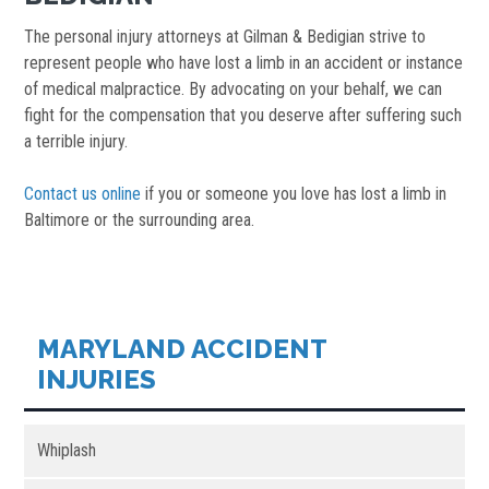
The personal injury attorneys at Gilman & Bedigian strive to
represent people who have lost a limb in an accident or instance
of medical malpractice. By advocating on your behalf, we can
fight for the compensation that you deserve after suffering such
a terrible injury.
Contact us online
if you or someone you love has lost a limb in
Baltimore or the surrounding area.
MARYLAND ACCIDENT
INJURIES
Whiplash