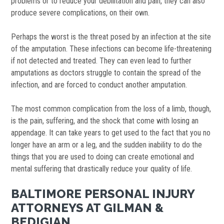
problems or to reduce your debilitation and pain, they can also
produce severe complications, on their own.
Perhaps the worst is the threat posed by an infection at the site
of the amputation. These infections can become life-threatening
if not detected and treated. They can even lead to further
amputations as doctors struggle to contain the spread of the
infection, and are forced to conduct another amputation.
The most common complication from the loss of a limb, though,
is the pain, suffering, and the shock that come with losing an
appendage. It can take years to get used to the fact that you no
longer have an arm or a leg, and the sudden inability to do the
things that you are used to doing can create emotional and
mental suffering that drastically reduce your quality of life.
BALTIMORE PERSONAL INJURY
ATTORNEYS AT GILMAN &
BEDIGIAN