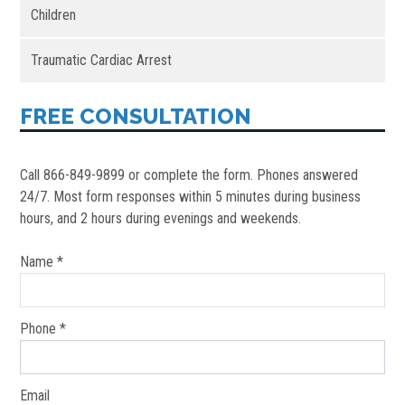
Children
Traumatic Cardiac Arrest
FREE CONSULTATION
Call 866-849-9899 or complete the form. Phones answered
24/7. Most form responses within 5 minutes during business
hours, and 2 hours during evenings and weekends.
Name *
Phone *
Email