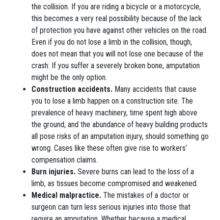
the collision. If you are riding a bicycle or a motorcycle,
this becomes a very real possibility because of the lack
of protection you have against other vehicles on the road.
Even if you do not lose a limb in the collision, though,
does not mean that you will not lose one because of the
crash: If you suffer a severely broken bone, amputation
might be the only option.
Construction accidents.
Many accidents that cause
you to lose a limb happen on a construction site. The
prevalence of heavy machinery, time spent high above
the ground, and the abundance of heavy building products
all pose risks of an amputation injury, should something go
wrong. Cases like these often give rise to workers’
compensation claims.
Burn injuries.
Severe burns can lead to the loss of a
limb, as tissues become compromised and weakened.
Medical malpractice.
The mistakes of a doctor or
surgeon can turn less serious injuries into those that
require an amputation. Whether because a medical