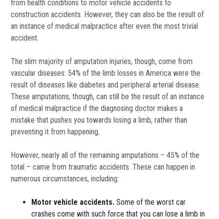
from health conditions to motor vehicle accidents to
construction accidents. However, they can also be the result of
an instance of medical malpractice after even the most trivial
accident.
The slim majority of amputation injuries, though, come from
vascular diseases: 54% of the limb losses in America were the
result of diseases like diabetes and peripheral arterial disease.
These amputations, though, can still be the result of an instance
of medical malpractice if the diagnosing doctor makes a
mistake that pushes you towards losing a limb, rather than
preventing it from happening.
However, nearly all of the remaining amputations – 45% of the
total – came from traumatic accidents. These can happen in
numerous circumstances, including:
Motor vehicle accidents.
Some of the worst car
crashes come with such force that you can lose a limb in