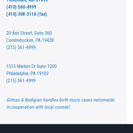
(410) 560-4999
(410) 308-3116 (fax)
20 Ash Street,
Suite 360
Conshohocken, PA 19428
(215) 561-4999
1515 Market St
Suite 1200
Philadelphia, PA 19102
(215) 561-4999
Gilman & Bedigian handles birth injury cases nationwide
in cooperation with local counsel.