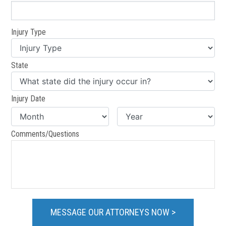
Injury Type
State
Injury Date
Comments/Questions