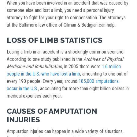
When you have been involved in an accident that was caused by
someone else and lost a limb, you need a personal injury
attorney to fight for your right to compensation. The attorneys
at the Baltimore law office of Gilman & Bedigian can help.
LOSS OF LIMB STATISTICS
Losing a limb in an accident is a shockingly common scenario.
According to one study published in the
Archives of Physical
Medicine and Rehabilitation,
in 2005 there were
1.6 million
people in the U.S. who have lost a limb
, amounting to one out of
every 190 people. Every year, around
185,000 amputations
occur in the U.S.
, accounting for more than eight billion dollars in
medical expenses each year.
CAUSES OF AMPUTATION
INJURIES
Amputation injuries can happen in a wide variety of situations,