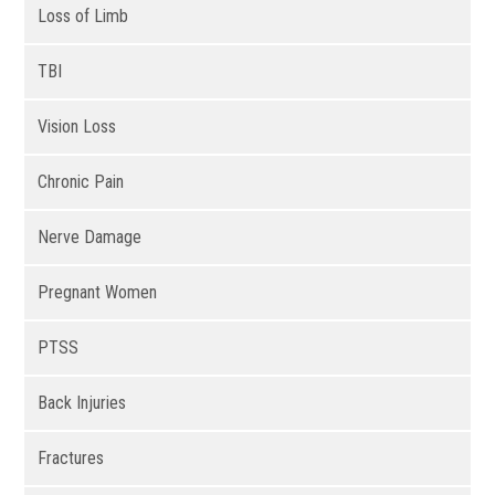
Loss of Limb
TBI
Vision Loss
Chronic Pain
Nerve Damage
Pregnant Women
PTSS
Back Injuries
Fractures