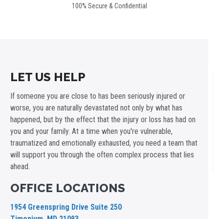
100% Secure & Confidential
LET US HELP
If someone you are close to has been seriously injured or
worse, you are naturally devastated not only by what has
happened, but by the effect that the injury or loss has had on
you and your family. At a time when you're vulnerable,
traumatized and emotionally exhausted, you need a team that
will support you through the often complex process that lies
ahead.
OFFICE LOCATIONS
1954 Greenspring Drive Suite 250
Timonium, MD 21093