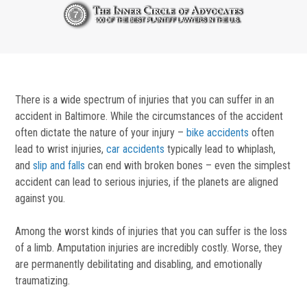
There is a wide spectrum of injuries that you can suffer in an
accident in Baltimore. While the circumstances of the accident
often dictate the nature of your injury –
bike accidents
often
lead to wrist injuries,
car accidents
typically lead to whiplash,
and
slip and falls
can end with broken bones – even the simplest
accident can lead to serious injuries, if the planets are aligned
against you.
Among the worst kinds of injuries that you can suffer is the loss
of a limb. Amputation injuries are incredibly costly. Worse, they
are permanently debilitating and disabling, and emotionally
traumatizing.