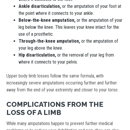
Ankle disarticulation,
or the amputation of your foot at
the point where it connects to your ankle.
Below-the-knee amputation,
or the amputation of your
leg below the knee. This leaves your knee intact for the
use of a prosthetic.
Through-the-knee amputation,
or the amputation of
your leg above the knee.
Hip disarticulation,
or the removal of your leg from
where it connects to your pelvis.
Upper body limb losses follow the same formula, with
increasingly severe amputations occurring further and further
away from the end of your extremity and closer to your torso.
COMPLICATIONS FROM THE
LOSS OF A LIMB
While many amputations happen to prevent further medical