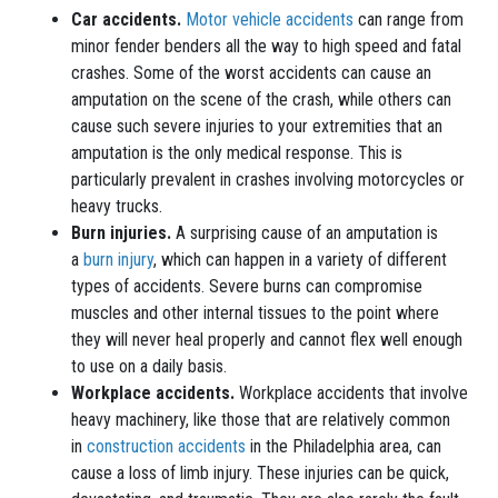
Car accidents.
Motor vehicle accidents
can range from
minor fender benders all the way to high speed and fatal
crashes. Some of the worst accidents can cause an
amputation on the scene of the crash, while others can
cause such severe injuries to your extremities that an
amputation is the only medical response. This is
particularly prevalent in crashes involving motorcycles or
heavy trucks.
Burn injuries.
A surprising cause of an amputation is
a
burn injury
, which can happen in a variety of different
types of accidents. Severe burns can compromise
muscles and other internal tissues to the point where
they will never heal properly and cannot flex well enough
to use on a daily basis.
Workplace accidents.
Workplace accidents that involve
heavy machinery, like those that are relatively common
in
construction accidents
in the Philadelphia area, can
cause a loss of limb injury. These injuries can be quick,