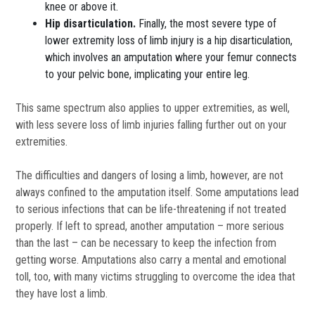
knee or above it.
Hip disarticulation.
Finally, the most severe type of
lower extremity loss of limb injury is a hip disarticulation,
which involves an amputation where your femur connects
to your pelvic bone, implicating your entire leg.
This same spectrum also applies to upper extremities, as well,
with less severe loss of limb injuries falling further out on your
extremities.
The difficulties and dangers of losing a limb, however, are not
always confined to the amputation itself. Some amputations lead
to serious infections that can be life-threatening if not treated
properly. If left to spread, another amputation – more serious
than the last – can be necessary to keep the infection from
getting worse. Amputations also carry a mental and emotional
toll, too, with many victims struggling to overcome the idea that
they have lost a limb.