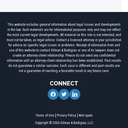
This website includes general information about legal issues and developments
in the law. Such materials are for informational purposes only and may not reflect
the most current legal developments. All material on this site is not intended, and
must not be taken, as legal advice. Contact a licensed attorney in your jurisdiction
for advice on specific legal issues or problems. Receipt of information from and
use of this website to contact Gilman & Bedigian or one of its lawyers does not
create an attorney-client relationship. Please do not send any confidential
information until an attorney-client relationship has been established. Past results
do not guarantee a similar outcome. Each case is different and past results are
not a guarantee of reaching a favorable result in any future case.
CONNECT
facebook
twitter
linkedin
Terms of Use
Privacy Policy
Anti-spam
Copyright © 2026 Gilman & Bedigian, LLC