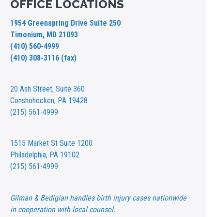
OFFICE LOCATIONS
1954 Greenspring Drive Suite 250
Timonium, MD 21093
(410) 560-4999
(410) 308-3116 (fax)
20 Ash Street,
Suite 360
Conshohocken, PA 19428
(215) 561-4999
1515 Market St
Suite 1200
Philadelphia, PA 19102
(215) 561-4999
Gilman & Bedigian handles birth injury cases nationwide
in cooperation with local counsel.