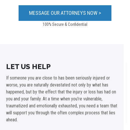
100% Secure & Confidential
LET US HELP
If someone you are close to has been seriously injured or
worse, you are naturally devastated not only by what has
happened, but by the effect that the injury or loss has had on
you and your family. At a time when you're vulnerable,
traumatized and emotionally exhausted, you need a team that
will support you through the often complex process that lies
ahead.