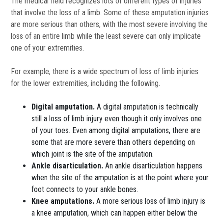
The medical field recognizes lots of different types of injuries
that involve the loss of a limb. Some of these amputation injuries
are more serious than others, with the most severe involving the
loss of an entire limb while the least severe can only implicate
one of your extremities.
For example, there is a wide spectrum of loss of limb injuries
for the lower extremities, including the following.
Digital amputation.
A digital amputation is technically
still a loss of limb injury even though it only involves one
of your toes. Even among digital amputations, there are
some that are more severe than others depending on
which joint is the site of the amputation.
Ankle disarticulation.
An ankle disarticulation happens
when the site of the amputation is at the point where your
foot connects to your ankle bones.
Knee amputations.
A more serious loss of limb injury is
a knee amputation, which can happen either below the