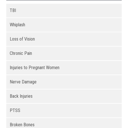
TBI
Whiplash
Loss of Vision
Chronic Pain
Injuries to Pregnant Women
Nerve Damage
Back Injuries
PTSS
Broken Bones