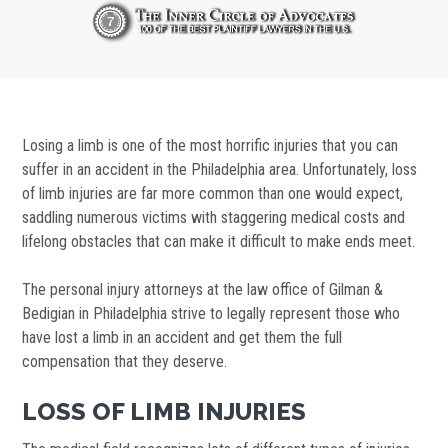
Losing a limb is one of the most horrific injuries that you can
suffer in an accident in the Philadelphia area. Unfortunately, loss
of limb injuries are far more common than one would expect,
saddling numerous victims with staggering medical costs and
lifelong obstacles that can make it difficult to make ends meet.
The personal injury attorneys at the law office of Gilman &
Bedigian in Philadelphia strive to legally represent those who
have lost a limb in an accident and get them the full
compensation that they deserve.
LOSS OF LIMB INJURIES