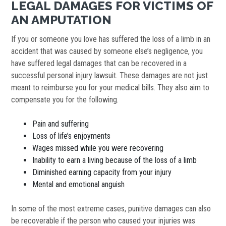
LEGAL DAMAGES FOR VICTIMS OF
AN AMPUTATION
If you or someone you love has suffered the loss of a limb in an
accident that was caused by someone else’s negligence, you
have suffered legal damages that can be recovered in a
successful personal injury lawsuit. These damages are not just
meant to reimburse you for your medical bills. They also aim to
compensate you for the following.
Pain and suffering
Loss of life’s enjoyments
Wages missed while you were recovering
Inability to earn a living because of the loss of a limb
Diminished earning capacity from your injury
Mental and emotional anguish
In some of the most extreme cases, punitive damages can also
be recoverable if the person who caused your injuries was