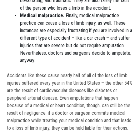
devastating, and traumatic. They are also rarely the fault
of the person who loses a limb in the accident.
Medical malpractice.
Finally, medical malpractice
practice can cause a loss of limb injury, as well. These
instances are especially frustrating if you are involved in a
different type of accident – like a car crash – and suffer
injuries that are severe but do not require amputation.
Nevertheless, doctors and surgeons decide to amputate,
anyway.
Accidents like these cause nearly half of all of the loss of limb
injuries suffered every year in the United States – the other 54%
are the result of cardiovascular diseases like diabetes or
peripheral arterial disease. Even amputations that happen
because of a medical or heart condition, though, can still be the
result of negligence: if a doctor or surgeon commits medical
malpractice while treating your medical condition and that leads
to a loss of limb injury, they can be held liable for their actions.