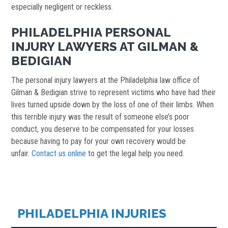
especially negligent or reckless.
PHILADELPHIA PERSONAL
INJURY LAWYERS AT GILMAN &
BEDIGIAN
The personal injury lawyers at the Philadelphia law office of
Gilman & Bedigian strive to represent victims who have had their
lives turned upside down by the loss of one of their limbs. When
this terrible injury was the result of someone else’s poor
conduct, you deserve to be compensated for your losses
because having to pay for your own recovery would be
unfair.
Contact us online
to get the legal help you need.
PHILADELPHIA INJURIES