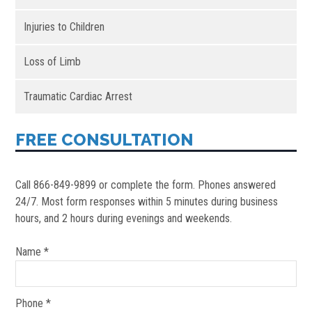
Injuries to Children
Loss of Limb
Traumatic Cardiac Arrest
FREE CONSULTATION
Call 866-849-9899 or complete the form. Phones answered
24/7. Most form responses within 5 minutes during business
hours, and 2 hours during evenings and weekends.
Name *
Phone *