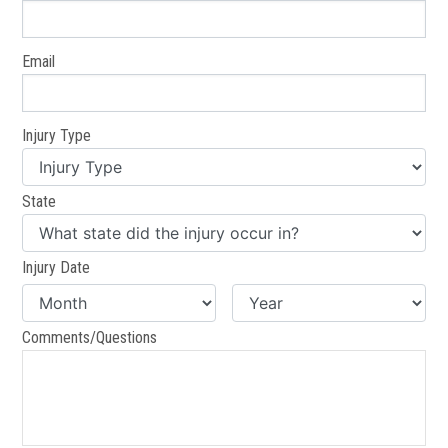
Email
Injury Type
State
Injury Date
Comments/Questions