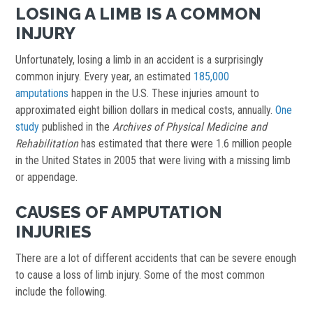
LOSING A LIMB IS A COMMON
INJURY
Unfortunately, losing a limb in an accident is a surprisingly
common injury. Every year, an estimated
185,000
amputations
happen in the U.S. These injuries amount to
approximated eight billion dollars in medical costs, annually.
One
study
published in the
Archives of Physical Medicine and
Rehabilitation
has estimated that there were 1.6 million people
in the United States in 2005 that were living with a missing limb
or appendage.
CAUSES OF AMPUTATION
INJURIES
There are a lot of different accidents that can be severe enough
to cause a loss of limb injury. Some of the most common
include the following.