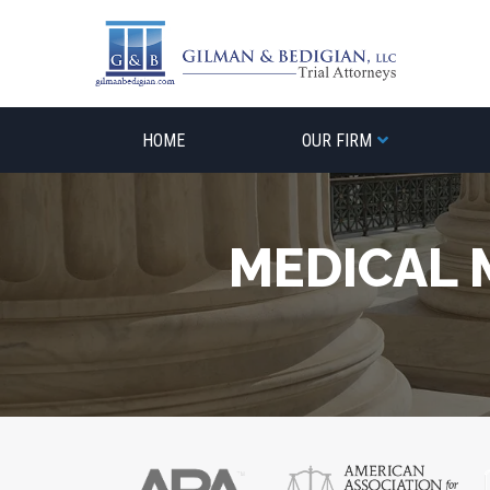
Skip
to
content
HOME
OUR FIRM
MEDICAL 