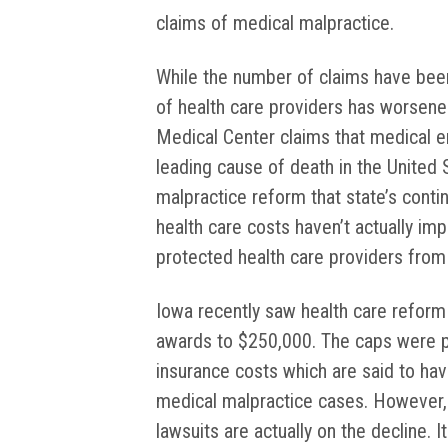
claims of medical malpractice.
While the number of claims have been 
of health care providers has worsene
Medical Center claims that medical err
leading cause of death in the United 
malpractice reform that state’s continu
health care costs haven’t actually imp
protected health care providers from li
Iowa recently saw health care reform
awards to $250,000. The caps were put
insurance costs which are said to hav
medical malpractice cases. However,
lawsuits are actually on the decline. 