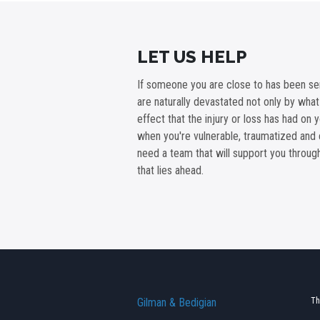
LET US HELP
If someone you are close to has been ser
are naturally devastated not only by wha
effect that the injury or loss has had on 
when you're vulnerable, traumatized and 
need a team that will support you throu
that lies ahead.
Gilman & Bedigian
Th