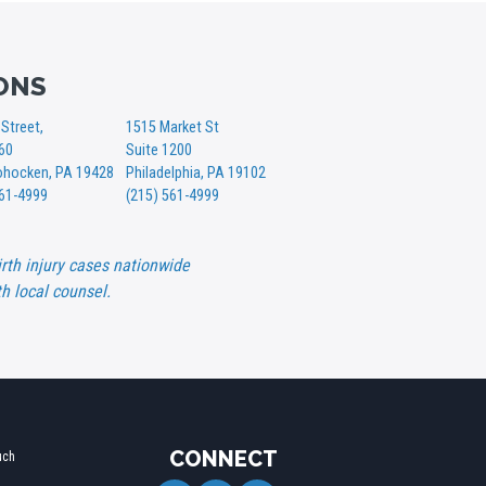
ONS
Street,
1515 Market St
360
Suite 1200
hocken, PA 19428
Philadelphia, PA 19102
561-4999
(215) 561-4999
rth injury cases nationwide
h local counsel.
CONNECT
uch