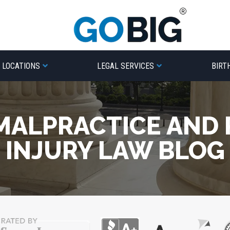
LOCATIONS
LEGAL SERVICES
BIRT
MALPRACTICE AND
INJURY LAW BLOG