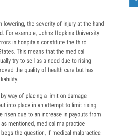
lowering, the severity of injury at the hand
d. For example, Johns Hopkins University
ors in hospitals constitute the third
States. This means that the medical
ally try to sell as a need due to rising
roved the quality of health care but has
ability.
 by way of placing a limit on damage
 into place in an attempt to limit rising
e risen due to an increase in payouts from
 as mentioned, medical malpractice
It begs the question, if medical malpractice