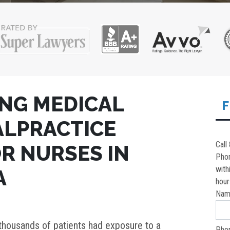
NG MEDICAL
F
MALPRACTICE
Call
R NURSES IN
Pho
with
A
hour
Nam
thousands of patients had exposure to a
Pho