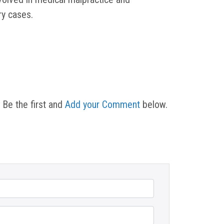
ury cases.
 Be the first and
Add your Comment
below.