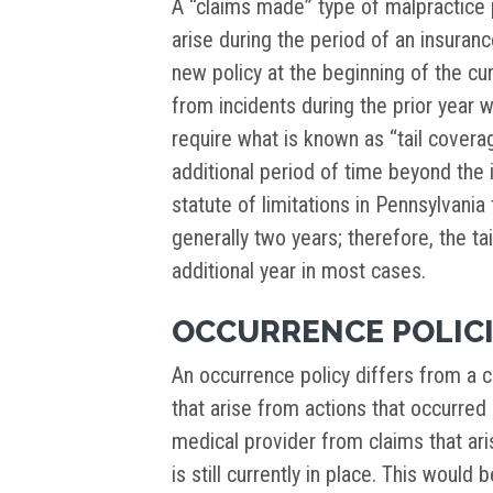
A “claims made” type of malpractice p
arise during the period of an insuranc
new policy at the beginning of the cu
from incidents during the prior year 
require what is known as “tail covera
additional period of time beyond the 
statute of limitations in Pennsylvania
generally two years; therefore, the t
additional year in most cases.
OCCURRENCE POLIC
An occurrence policy differs from a c
that arise from actions that occurred 
medical provider from claims that ari
is still currently in place. This would 