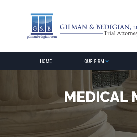
Skip
to
content
HOME
OUR FIRM
MEDICAL 