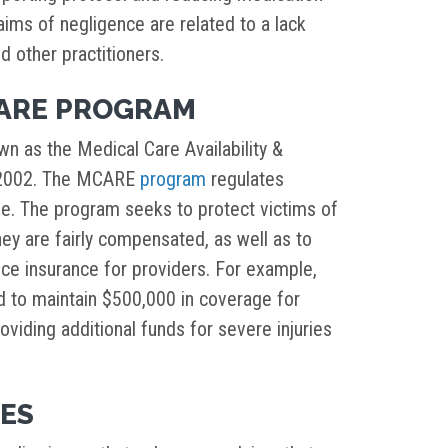
aims of negligence are related to a lack
 other practitioners.
CARE PROGRAM
n as the Medical Care Availability &
n 2002. The MCARE
program
regulates
ide. The program seeks to protect victims of
ey are fairly compensated, as well as to
tice insurance for providers. For example,
ed to maintain $500,000 in coverage for
oviding additional funds for severe injuries
IES