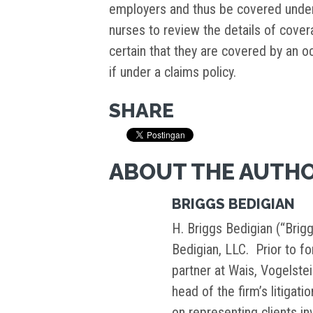
employers and thus be covered under 
nurses to review the details of cove
certain that they are covered by an oc
if under a claims policy.
SHARE
ABOUT THE AUTH
BRIGGS BEDIGIAN
H. Briggs Bedigian (“Brigg
Bedigian, LLC. Prior to f
partner at Wais, Vogelste
head of the firm’s litigati
on representing clients i