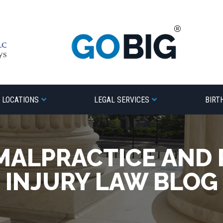
LOCATIONS
LEGAL SERVICES
BIRT
MALPRACTICE AND
INJURY LAW BLOG