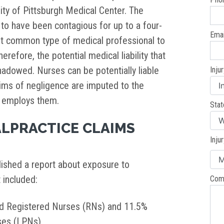
sity of Pittsburgh Medical Center. The
o have been contagious for up to a four-
Emai
st common type of medical professional to
erefore, the potential medical liability that
adowed. Nurses can be potentially liable
Inju
aims of negligence are imputed to the
t employs them.
Stat
LPRACTICE CLAIMS
Inju
ished a report about exposure to
t included:
Com
d Registered Nurses (RNs) and 11.5%
rses (LPNs)