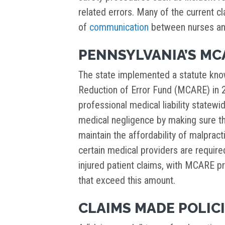
related errors. Many of the current cl
of
communication
between nurses and
PENNSYLVANIA’S M
The state implemented a statute know
Reduction of Error Fund (MCARE) i
professional medical liability statew
medical negligence by making sure th
maintain the affordability of malprac
certain medical providers are requir
injured patient claims, with MCARE pr
that exceed this amount.
CLAIMS MADE POLIC