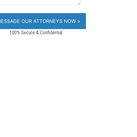
100% Secure & Confidential