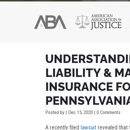
POST
UNDERSTANDI
NAVIGATION
LIABILITY & 
INSURANCE FO
PENNSYLVANI
Posted by
|
Dec 15, 2020
| 0 Comments
A recently filed
lawsuit
revealed that 