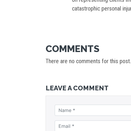
catastrophic personal inj
COMMENTS
There are no comments for this post.
LEAVE A COMMENT