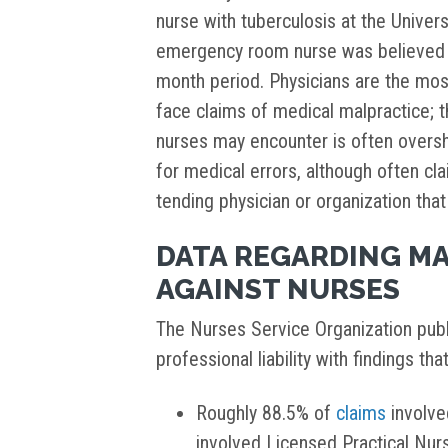
nurse with tuberculosis at the Univer
emergency room nurse was believed t
month period. Physicians are the mo
face claims of medical malpractice; th
nurses may encounter is often oversh
for medical errors, although often cl
tending physician or organization tha
DATA REGARDING MA
AGAINST NURSES
The Nurses Service Organization publ
professional liability with findings tha
Roughly 88.5% of
claims
involve
involved Licensed Practical Nu