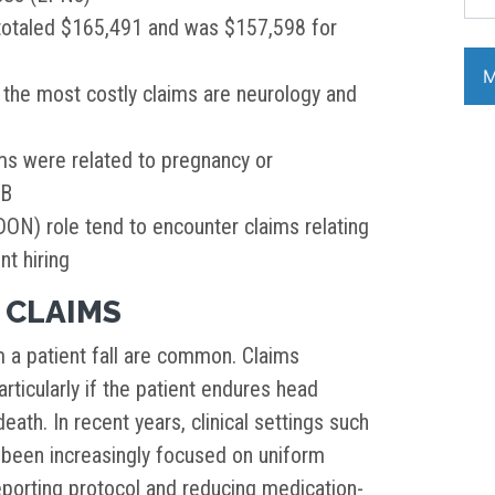
totaled $165,491 and was $157,598 for
h the most costly claims are neurology and
ms were related to pregnancy or
OB
DON) role tend to encounter claims relating
t hiring
 CLAIMS
m a patient fall are common. Claims
rticularly if the patient endures head
eath. In recent years, clinical settings such
 been increasingly focused on uniform
eporting protocol and reducing medication-