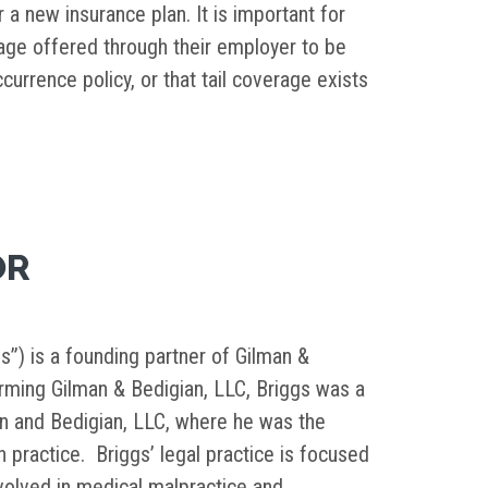
a new insurance plan. It is important for
rage offered through their employer to be
currence policy, or that tail coverage exists
OR
s”) is a founding partner of Gilman &
orming Gilman & Bedigian, LLC, Briggs was a
in and Bedigian, LLC, where he was the
on practice. Briggs’ legal practice is focused
nvolved in medical malpractice and