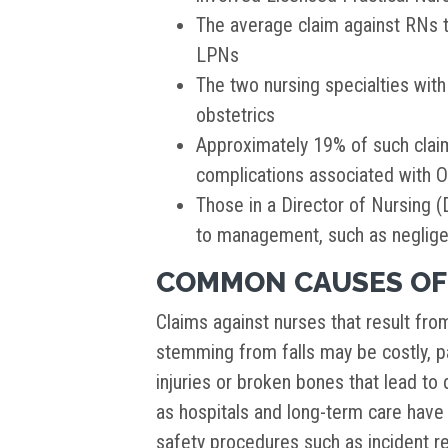
The average claim against RNs 
LPNs
The two nursing specialties wit
obstetrics
Approximately 19% of such clai
complications associated with 
Those in a Director of Nursing (
to management, such as negligen
COMMON CAUSES OF
Claims against nurses that result fro
stemming from falls may be costly, pa
injuries or broken bones that lead to d
as hospitals and long-term care have
safety procedures such as incident r