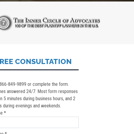
REE CONSULTATION
 866-849-9899 or complete the form.
nes answered 24/7. Most form responses
in 5 minutes during business hours, and 2
s during evenings and weekends.
e *
ne *