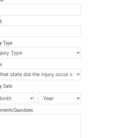
l
ry Type
e
ry Date
ments/Questions