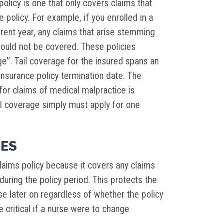
olicy is one that only covers claims that
e policy. For example, if you enrolled in a
rrent year, any claims that arise stemming
would not be covered. These policies
ge”. Tail coverage for the insured spans an
insurance policy termination date. The
 for claims of medical malpractice is
ail coverage simply must apply for one
IES
laims policy because it covers any claims
during the policy period. This protects the
se later on regardless of whether the policy
be critical if a nurse were to change