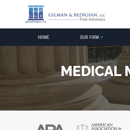
Skip
to
content
HOME
OUR FIRM
MEDICAL 