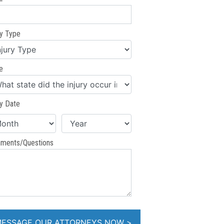
ry Type
e
ry Date
ments/Questions