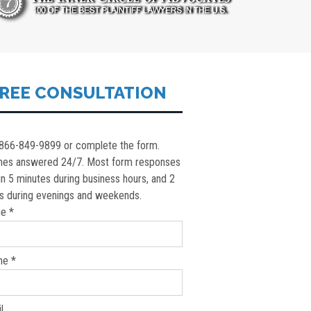
REE CONSULTATION
 866-849-9899 or complete the form.
nes answered 24/7. Most form responses
in 5 minutes during business hours, and 2
s during evenings and weekends.
e *
ne *
l