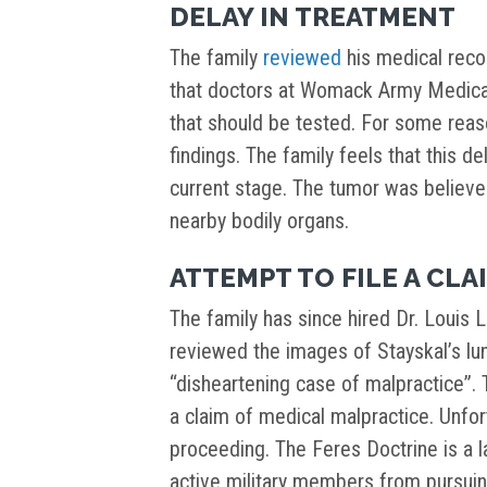
DELAY IN TREATMENT
The family
reviewed
his medical reco
that doctors at Womack Army Medical
that should be tested. For some reaso
findings. The family feels that this d
current stage. The tumor was believ
nearby bodily organs.
ATTEMPT TO FILE A CLA
The family has since hired Dr. Louis L
reviewed the images of Stayskal’s lun
“disheartening case of malpractice”. 
a claim of medical malpractice. Unfo
proceeding. The Feres Doctrine is a 
active military members from pursuin