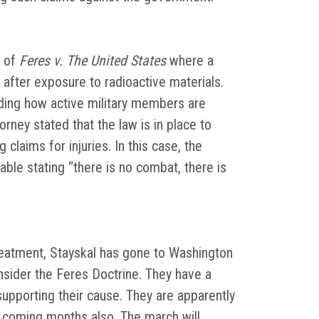
of
Feres v. The United States
where a
after exposure to radioactive materials.
ding how active military members are
rney stated that the law is in place to
claims for injuries. In this case, the
cable stating “there is no combat, there is
reatment, Stayskal has gone to Washington
sider the Feres Doctrine. They have a
supporting their cause. They are apparently
e coming months also. The march will