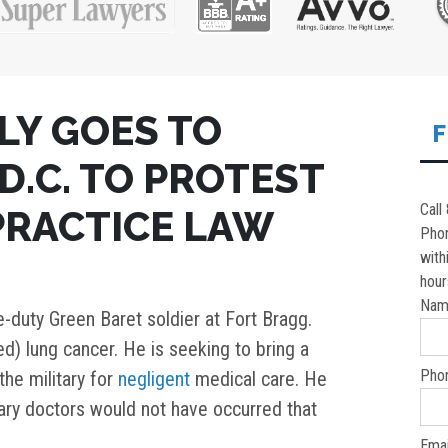
LY GOES TO
F
.C. TO PROTEST
Call
PRACTICE LAW
Pho
with
hour
Nam
e-duty Green Baret soldier at Fort Bragg.
d) lung cancer. He is seeking to bring a
Pho
the military for
negligent
medical care. He
tary doctors would not have occurred that
Emai