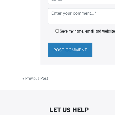
Save my name, email, and website 
« Previous Post
LET US HELP