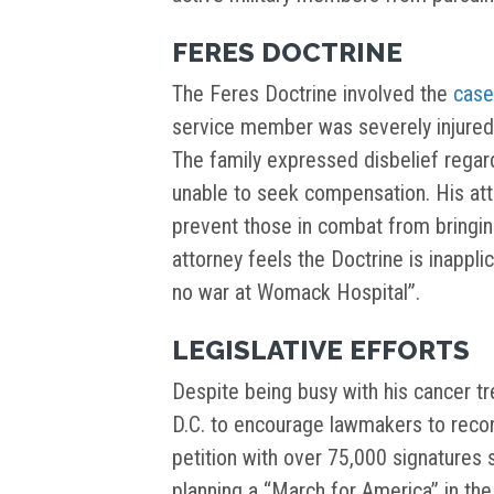
FERES DOCTRINE
The Feres Doctrine involved the
case
service member was severely injured 
The family expressed disbelief regar
unable to seek compensation. His atto
prevent those in combat from bringing 
attorney feels the Doctrine is inappli
no war at Womack Hospital”.
LEGISLATIVE EFFORTS
Despite being busy with his cancer t
D.C. to encourage lawmakers to recon
petition with over 75,000 signatures 
planning a “March for America” in th