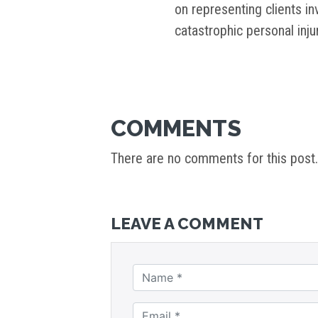
on representing clients i
catastrophic personal inj
COMMENTS
There are no comments for this post.
LEAVE A COMMENT