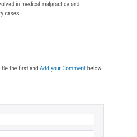
nvolved in medical malpractice and
ury cases.
 Be the first and
Add your Comment
below.