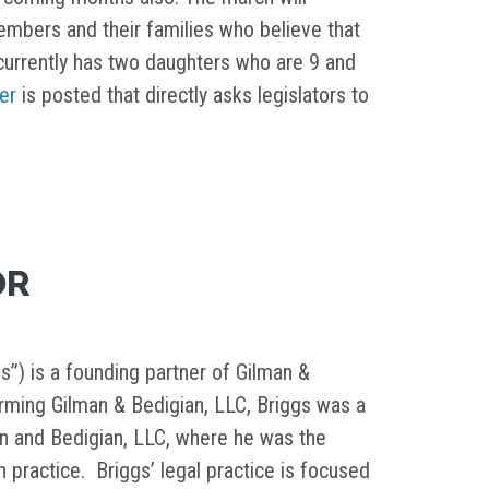
embers and their families who believe that
currently has two daughters who are 9 and
ter
is posted that directly asks legislators to
OR
s”) is a founding partner of Gilman &
orming Gilman & Bedigian, LLC, Briggs was a
in and Bedigian, LLC, where he was the
on practice. Briggs’ legal practice is focused