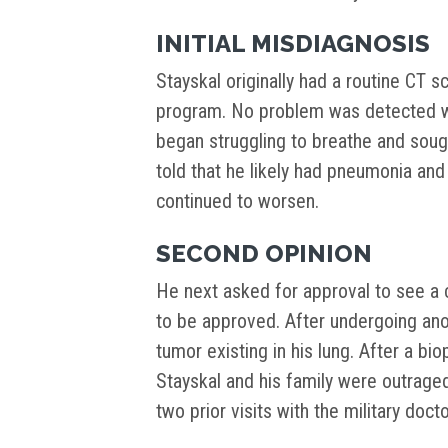
INITIAL MISDIAGNOSIS
Stayskal originally had a routine CT s
program. No problem was detected wit
began struggling to breathe and sou
told that he likely had pneumonia an
continued to worsen.
SECOND OPINION
He next asked for approval to see a c
to be approved. After undergoing ano
tumor existing in his lung. After a bi
Stayskal and his family were outrage
two prior visits with the military docto