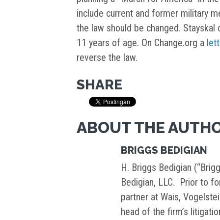
include current and former military m
the law should be changed. Stayskal 
11 years of age. On Change.org a
let
reverse the law.
SHARE
ABOUT THE AUTH
BRIGGS BEDIGIAN
H. Briggs Bedigian (“Brigg
Bedigian, LLC. Prior to f
partner at Wais, Vogelste
head of the firm’s litigati