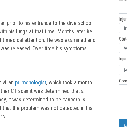
Inju
can prior to his entrance to the dive school
h his lungs at that time. Months later he
Stat
ght medical attention. He was examined and
d was released. Over time his symptoms
Inju
Com
ivilian
pulmonologist
, which took a month
ther CT scan it was determined that a
opsy, it was determined to be cancerous.
d that the problem was not detected in his
rs.