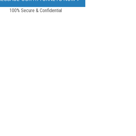
100% Secure & Confidential