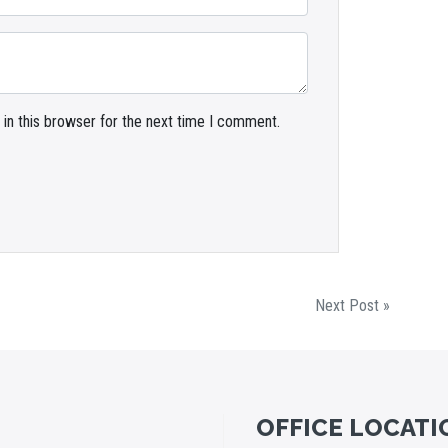
in this browser for the next time I comment.
Next Post »
OFFICE LOCATI