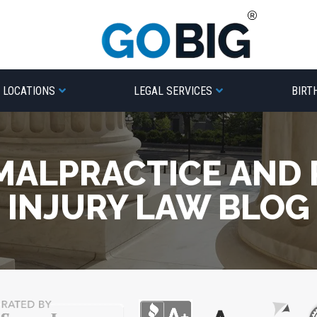
LOCATIONS
LEGAL SERVICES
BIRT
MALPRACTICE AND
INJURY LAW BLOG