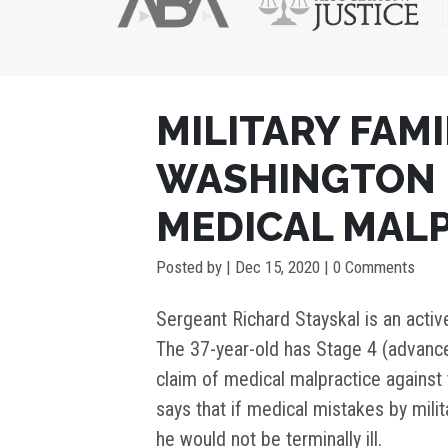
POST
MILITARY FAMI
NAVIGATION
WASHINGTON D
MEDICAL MAL
Posted by
|
Dec 15, 2020
| 0 Comments
Sergeant Richard Stayskal is an activ
The 37-year-old has Stage 4 (advance
claim of medical malpractice against 
says that if medical mistakes by mili
he would not be terminally ill.