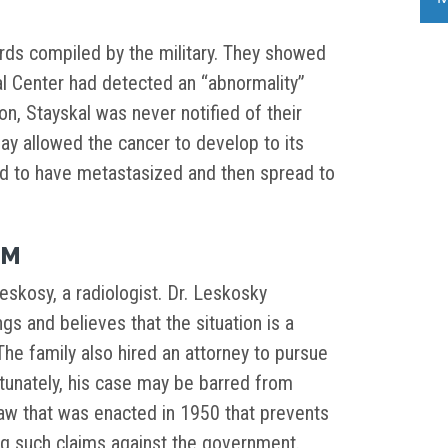
rds compiled by the military. They showed
 Center had detected an “abnormality”
n, Stayskal was never notified of their
elay allowed the cancer to develop to its
ed to have metastasized and then spread to
IM
eskosy, a radiologist. Dr. Leskosky
gs and believes that the situation is a
The family also hired an attorney to pursue
rtunately, his case may be barred from
law that was enacted in 1950 that prevents
g such claims against the government.