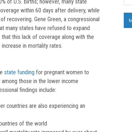
% of U.S. births; however, many state
verage within 60 days after delivery, while
 of recovering. Gene Green, a congressional
hat many states have refused to expand
that this lack of coverage along with the
 increase in mortality rates.
ce
state funding
for pregnant women to
y among those in the lower income
sional findings include:
her countries are also experiencing an
untries of the world