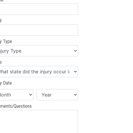
l
ry Type
e
ry Date
ments/Questions