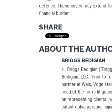
defense. These cases may extend for
financial burden.
SHARE
ABOUT THE AUTH
BRIGGS BEDIGIAN
H. Briggs Bedigian (“Brigg
Bedigian, LLC. Prior to f
partner at Wais, Vogelste
head of the firm’s litigati
on representing clients i
catastrophic personal inj