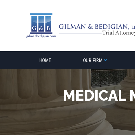
Skip
to
content
HOME
OUR FIRM
MEDICAL 