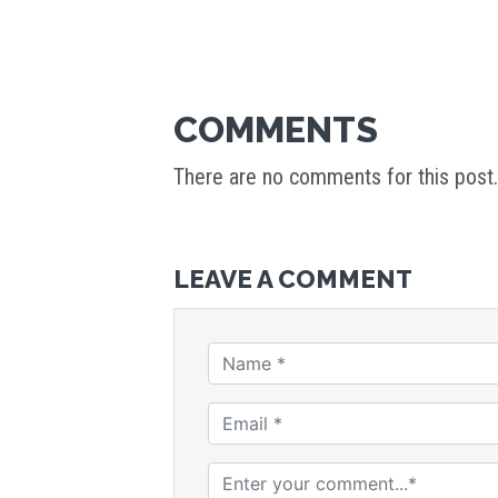
COMMENTS
There are no comments for this post.
LEAVE A COMMENT