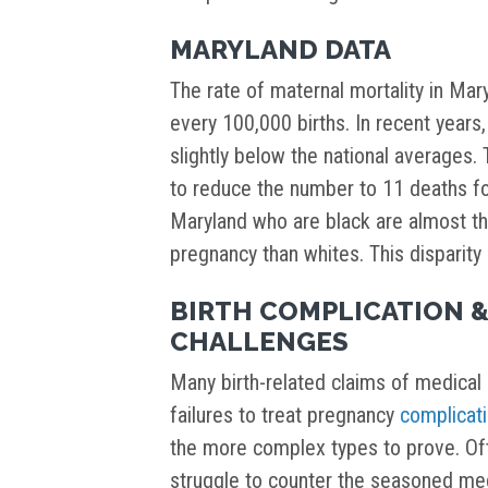
MARYLAND DATA
The rate of maternal mortality in Ma
every 100,000 births. In recent years,
slightly below the national averages. 
to reduce the number to 11 deaths fo
Maryland who are black are almost th
pregnancy than whites. This disparity a
BIRTH COMPLICATION &
CHALLENGES
Many birth-related claims of medical 
failures to treat pregnancy
complicat
the more complex types to prove. Ofte
struggle to counter the seasoned me