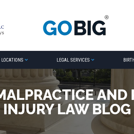
LOCATIONS
LEGAL SERVICES
BIRT
MALPRACTICE AND
INJURY LAW BLOG