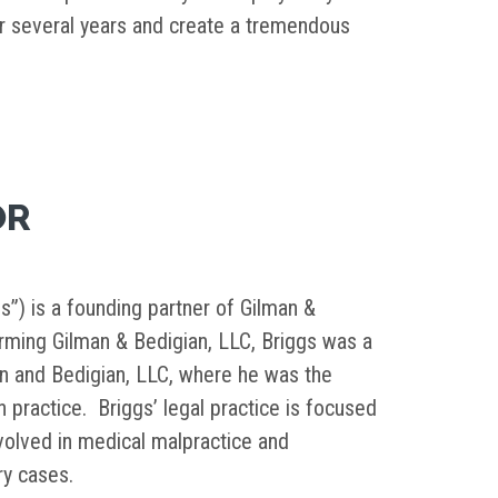
 several years and create a tremendous
OR
s”) is a founding partner of Gilman &
orming Gilman & Bedigian, LLC, Briggs was a
in and Bedigian, LLC, where he was the
on practice. Briggs’ legal practice is focused
nvolved in medical malpractice and
ury cases.