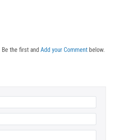
 Be the first and
Add your Comment
below.