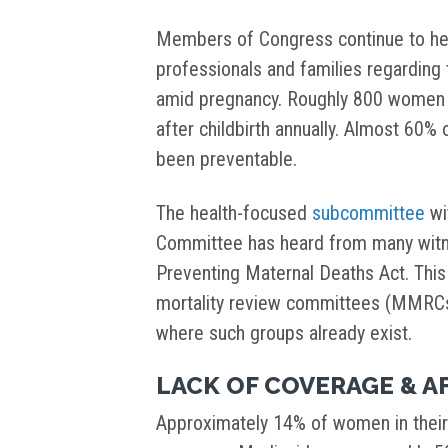
Members of Congress continue to he
professionals and families regarding
amid pregnancy. Roughly 800 women ac
after childbirth annually. Almost 60% 
been preventable.
The health-focused
subcommittee
wi
Committee has heard from many witn
Preventing Maternal Deaths Act. Thi
mortality review committees (MMRCs)
where such groups already exist.
LACK OF COVERAGE & A
Approximately 14% of women in their 