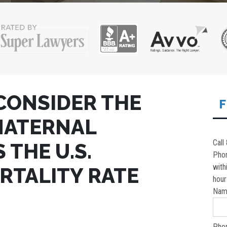
CONSIDER THE
F
MATERNAL
Call
 THE U.S.
Pho
with
RTALITY RATE
hour
Nam
Pho