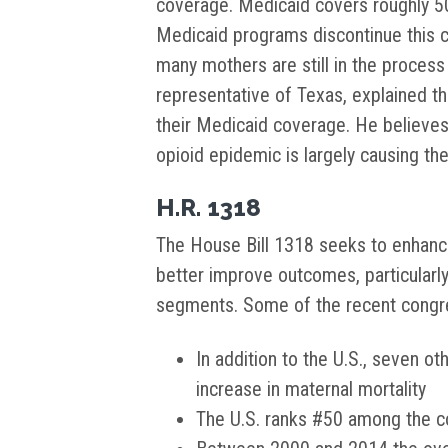
coverage. Medicaid covers roughly 50
Medicaid programs discontinue this co
many mothers are still in the process
representative of Texas, explained t
their Medicaid coverage. He believes 
opioid epidemic is largely causing the
H.R. 1318
The House Bill 1318 seeks to enhan
better improve outcomes, particularl
segments. Some of the recent congres
In addition to the U.S., seven ot
increase in maternal mortality
The U.S. ranks #50 among the co