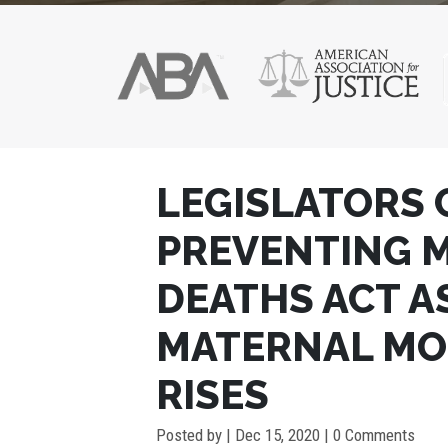
POST
LEGISLATORS 
NAVIGATION
PREVENTING 
DEATHS ACT AS
MATERNAL MO
RISES
Posted by
|
Dec 15, 2020
| 0 Comments