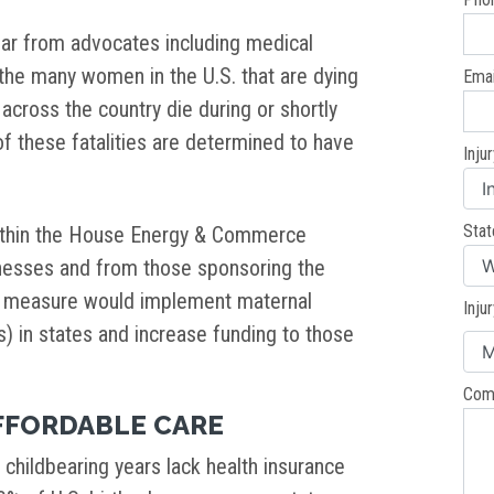
ar from advocates including medical
 the many women in the U.S. that are dying
Emai
ross the country die during or shortly
of these fatalities are determined to have
Inju
Stat
thin the House Energy & Commerce
esses and from those sponsoring the
s measure would implement maternal
Inju
 in states and increase funding to those
Com
FFORDABLE CARE
childbearing years lack health insurance