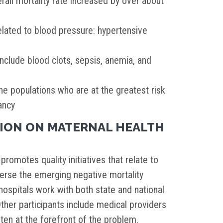
ll mortality rate increased by over about
elated to blood pressure: hypertensive
clude blood clots, sepsis, anemia, and
he populations who are at the greatest risk
ancy
TION ON MATERNAL HEALTH
promotes quality initiatives that relate to
erse the emerging negative mortality
hospitals work with both state and national
Other participants include medical providers
ften at the forefront of the problem.