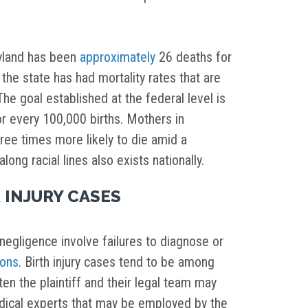
ryland has been
approximately
26 deaths for
 the state has had mortality rates that are
The goal established at the federal level is
r every 100,000 births. Mothers in
ree times more likely to die amid a
long racial lines also exists nationally.
 INJURY CASES
negligence involve failures to diagnose or
ions
. Birth injury cases tend to be among
n the plaintiff and their legal team may
dical experts that may be employed by the