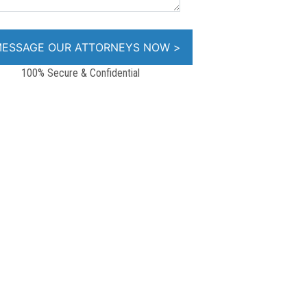
100% Secure & Confidential