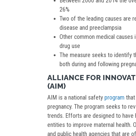
Between 2000 and 2014 the overa
26%
Two of the leading causes are r
disease and preeclampsia
Other common medical causes in
drug use
The measure seeks to identify t
both during and following pregn
ALLIANCE FOR INNOVA
(AIM)
AIM is a national safety
program
that 
pregnancy. The program seeks to rev
trends. Efforts are designed to have 
entities to improve maternal health. 
and public health agencies that are o