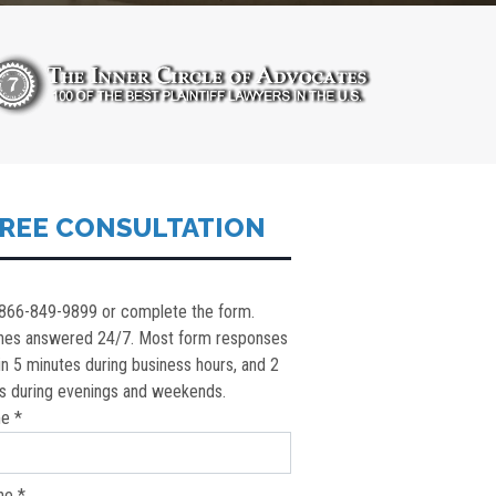
REE CONSULTATION
 866-849-9899 or complete the form.
nes answered 24/7. Most form responses
in 5 minutes during business hours, and 2
s during evenings and weekends.
e *
ne *