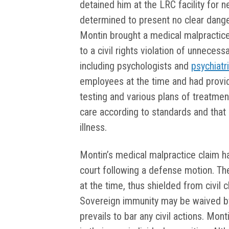
detained him at the LRC facility for n
determined to present no clear danger
Montin brought a medical malpractice s
to a civil rights violation of unnece
including psychologists and
psychiatr
employees at the time and had provi
testing and various plans of treatme
care according to standards and tha
illness.
Montin’s medical malpractice claim 
court following a defense motion. T
at the time, thus shielded from civil
Sovereign immunity may be waived by s
prevails to bar any civil actions. Mon