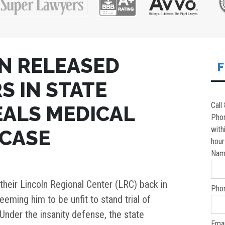
N RELEASED
F
S IN STATE
Call
EALS MEDICAL
Pho
with
 CASE
hour
Nam
heir Lincoln Regional Center (LRC) back in
Pho
eeming him to be unfit to stand trial of
Under the insanity defense, the state
Emai