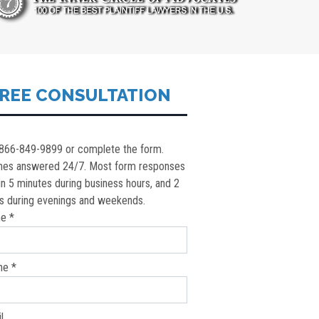
REE CONSULTATION
 866-849-9899 or complete the form.
nes answered 24/7. Most form responses
in 5 minutes during business hours, and 2
s during evenings and weekends.
e *
ne *
l