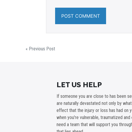
« Previous Post
LET US HELP
If someone you are close to has been ser
are naturally devastated not only by wha
effect that the injury or loss has had on 
when you're vulnerable, traumatized and 
need a team that will support you throu
that lies ahead.