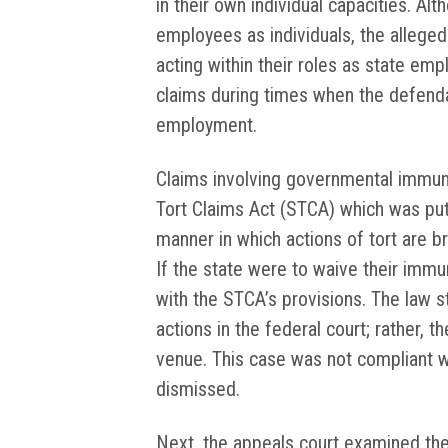
in their own individual capacities. Al
employees as individuals, the alleged
acting within their roles as state em
claims during times when the defend
employment.
Claims involving governmental immun
Tort Claims Act (STCA) which was put 
manner in which actions of tort are b
If the state were to waive their immu
with the STCA’s provisions. The law s
actions in the federal court; rather, t
venue. This case was not compliant wi
dismissed.
Next, the appeals court examined th