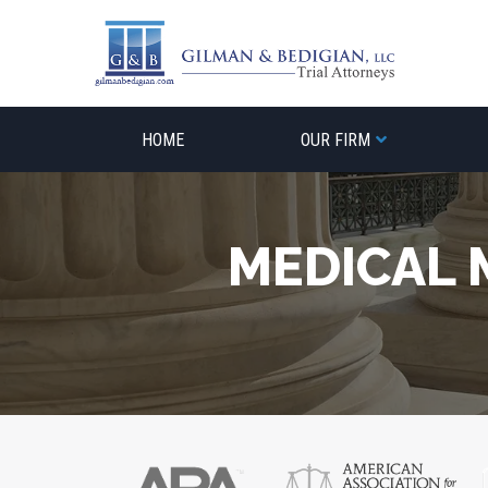
Skip
to
content
HOME
OUR FIRM
MEDICAL 