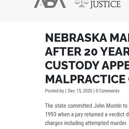
POST
NEBRASKA MA
NAVIGATION
AFTER 20 YEAR
CUSTODY APP
MALPRACTICE
Posted by
|
Dec 15, 2020
| 0 Comments
The state committed John Montin to t
1993 when a jury returned a verdict d
charges including attempted murder. 