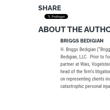
SHARE
ABOUT THE AUTH
BRIGGS BEDIGIAN
H. Briggs Bedigian (“Brigg
Bedigian, LLC. Prior to f
partner at Wais, Vogelste
head of the firm’s litigati
on representing clients i
catastrophic personal inj