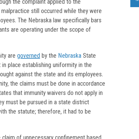
though the complaint applied to the
 malpractice still occurred while they were
ployees. The Nebraska law specifically bars
ants are operating under the scope of
ity are
governed
by the
Nebraska
State
in place establishing uniformity in the
rought against the state and its employees.
nity, the claims must be done in accordance
tates that immunity waivers do not apply in
hey must be pursued in a state district
th the statute; therefore, it had to be
e claim of unnecessary confinement based