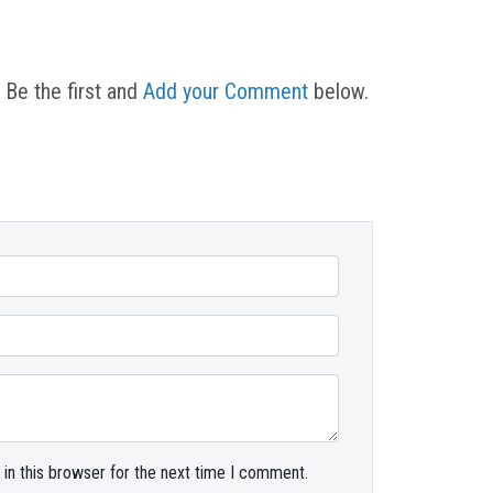
 Be the first and
Add your Comment
below.
in this browser for the next time I comment.