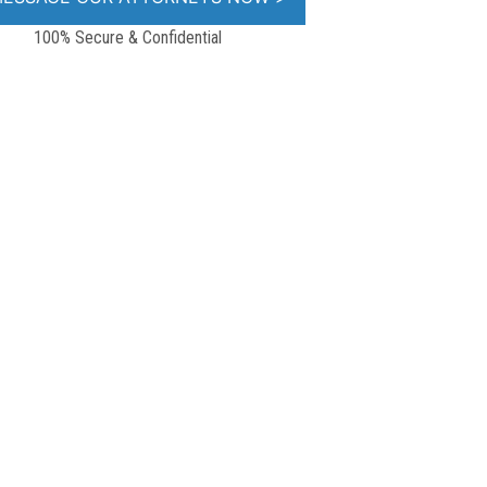
100% Secure & Confidential