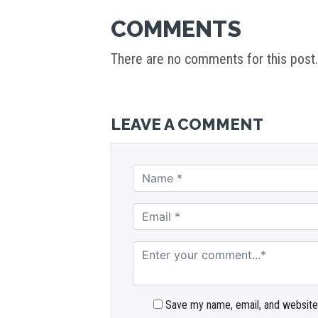
COMMENTS
There are no comments for this post.
LEAVE A COMMENT
Save my name, email, and website 