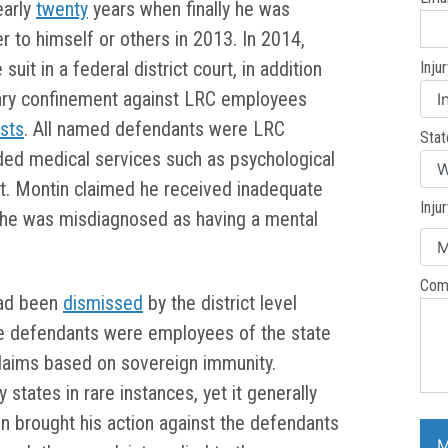
early
twenty
years when finally he was
 to himself or others in 2013. In 2014,
uit in a federal district court, in addition
Inju
ssary confinement against LRC employees
ists
. All named defendants were LRC
Stat
ded medical services such as psychological
nt. Montin claimed he received inadequate
Inju
t he was misdiagnosed as having a mental
Com
had been
dismissed
by the district level
he defendants were employees of the state
 claims based on sovereign immunity.
tates in rare instances, yet it generally
tin brought his action against the defendants