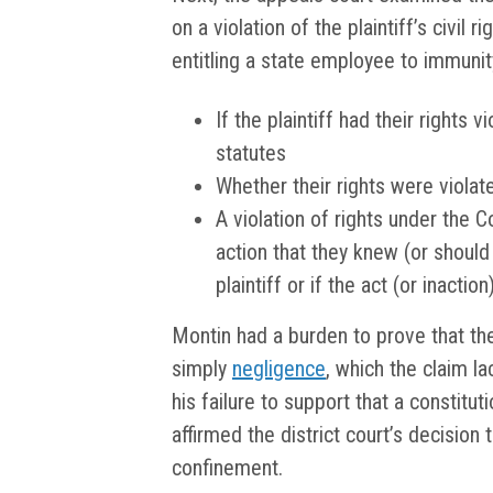
on a violation of the plaintiff’s civil 
entitling a state employee to immunit
If the plaintiff had their rights 
statutes
Whether their rights were violat
A violation of rights under the C
action that they knew (or should 
plaintiff or if the act (or inact
Montin had a burden to prove that t
simply
negligence
, which the claim l
his failure to support that a constitut
affirmed the district court’s decision
confinement.