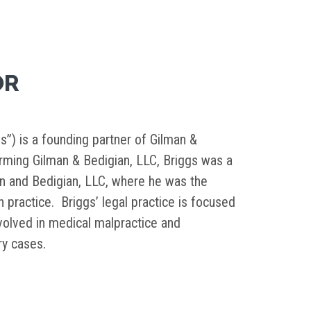
OR
s”) is a founding partner of Gilman &
orming Gilman & Bedigian, LLC, Briggs was a
in and Bedigian, LLC, where he was the
on practice. Briggs’ legal practice is focused
nvolved in medical malpractice and
ury cases.