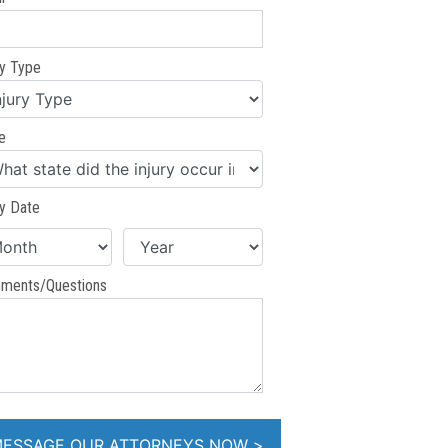
ry Type
e
ry Date
ments/Questions