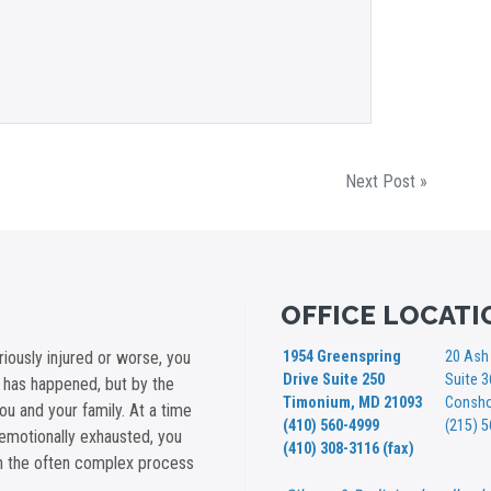
Next Post »
OFFICE LOCATI
iously injured or worse, you
1954 Greenspring
20 Ash 
Drive Suite 250
Suite 
t has happened, but by the
Timonium, MD 21093
Consho
you and your family. At a time
(410) 560-4999
(215) 
emotionally exhausted, you
(410) 308-3116 (fax)
gh the often complex process