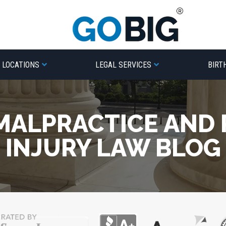
LOCATIONS
LEGAL SERVICES
BIRT
MALPRACTICE AND
INJURY LAW BLOG