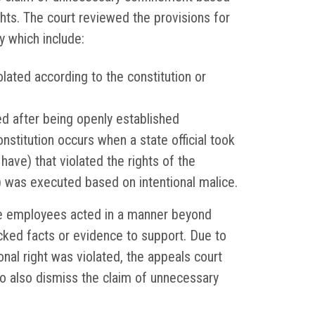
rights. The court reviewed the provisions for
y which include:
violated according to the constitution or
ed after being openly established
onstitution occurs when a state official took
have) that violated the rights of the
ion) was executed based on intentional malice.
he employees acted in a manner beyond
acked facts or evidence to support. Due to
ional right was violated, the appeals court
 to also dismiss the claim of unnecessary