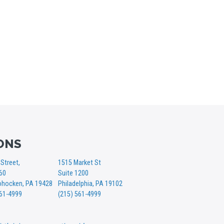
ONS
Street,
1515 Market St
360
Suite 1200
hocken, PA 19428
Philadelphia, PA 19102
561-4999
(215) 561-4999