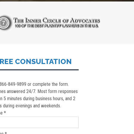
REE CONSULTATION
 866-849-9899 or complete the form.
nes answered 24/7. Most form responses
in 5 minutes during business hours, and 2
s during evenings and weekends.
e *
ne *