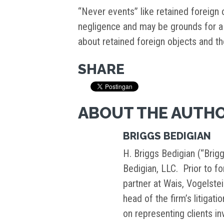
“Never events” like retained foreign
negligence and may be grounds for a 
about retained foreign objects and th
SHARE
ABOUT THE AUTH
BRIGGS BEDIGIAN
H. Briggs Bedigian (“Brigg
Bedigian, LLC. Prior to f
partner at Wais, Vogelste
head of the firm’s litigati
on representing clients i