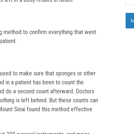
g method to confirm everything that went
patient.
 used to make sure that sponges or other
nd in a patient has been to count the
d do a second count afterward. Doctors
othing is left behind. But these counts can
Mount Sinai found this method effective