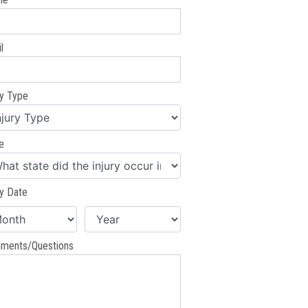
l
ry Type
e
ry Date
ments/Questions