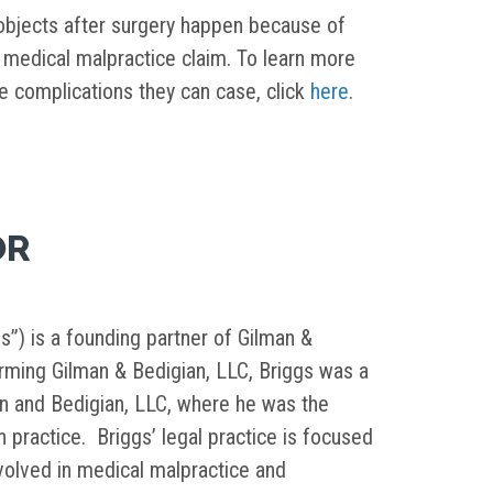
 objects after surgery happen because of
medical malpractice claim. To learn more
e complications they can case, click
here
.
OR
s”) is a founding partner of Gilman &
orming Gilman & Bedigian, LLC, Briggs was a
in and Bedigian, LLC, where he was the
on practice. Briggs’ legal practice is focused
nvolved in medical malpractice and