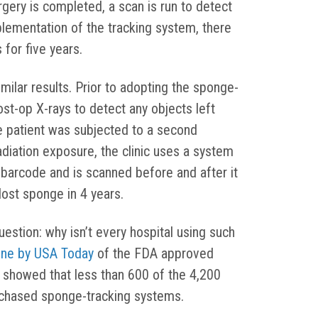
rgery is completed, a scan is run to detect
lementation of the tracking system, there
 for five years.
ilar results. Prior to adopting the sponge-
ost-op X-rays to detect any objects left
e patient was subjected to a second
diation exposure, the clinic uses a system
barcode and is scanned before and after it
lost sponge in 4 years.
stion: why isn’t every hospital using such
one by USA Today
of the FDA approved
 showed that less than 600 of the 4,200
rchased sponge-tracking systems.