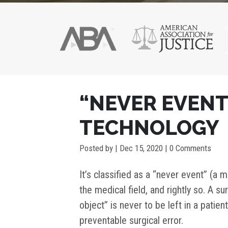
POST
“NEVER EVEN
NAVIGATION
TECHNOLOGY
Posted by
|
Dec 15, 2020
| 0 Comments
It’s classified as a “never event” (a
the medical field, and rightly so. A su
object” is never to be left in a patien
preventable surgical error.