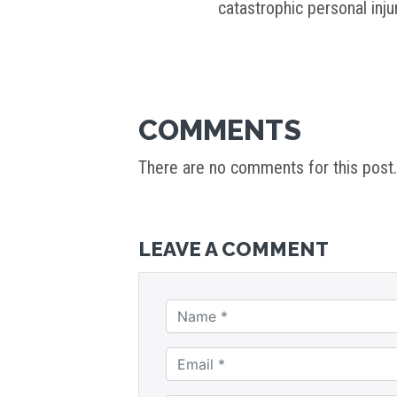
catastrophic personal inj
COMMENTS
There are no comments for this post.
LEAVE A COMMENT