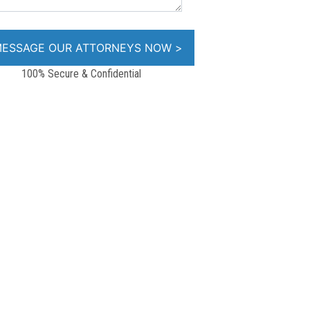
100% Secure & Confidential