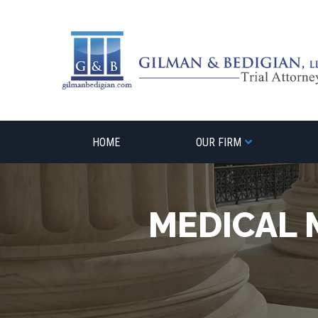
Skip
to
content
HOME
OUR FIRM
MEDICAL 