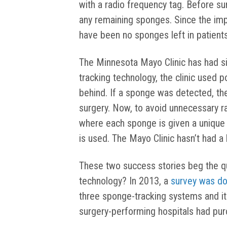
with a radio frequency tag. Before su
any remaining sponges. Since the imp
have been no sponges left in patients
The Minnesota Mayo Clinic has had sim
tracking technology, the clinic used p
behind. If a sponge was detected, th
surgery. Now, to avoid unnecessary ra
where each sponge is given a unique 
is used. The Mayo Clinic hasn’t had a 
These two success stories beg the que
technology? In 2013, a
survey was d
three sponge-tracking systems and it
surgery-performing hospitals had pu