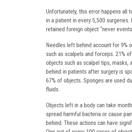
Unfortunately, this error happens all t
in a patient in every 5,500 surgeries.
retained foreign object “never events
Needles left behind account for 9% o
such as scalpels and forceps. 21% of 
objects such as scalpel tips, masks,
behind in patients after surgery is s
67% of objects. Sponges are used dur
fluids.
Objects left in a body can take month
spread harmful bacteria or cause pain
behind. These actions can have signi
One out of every 100 cases of objects