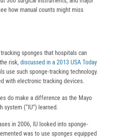
out 300 surgical instruments, and major
 see how manual counts might miss
racking sponges that hospitals can
the risk,
discussed in a 2013 USA Today
als use such sponge-tracking technology.
 with electronic tracking devices.
ies do make a difference as the Mayo
th system (“IU”) learned.
ases in 2006, IU looked into sponge-
plemented was to use sponges equipped