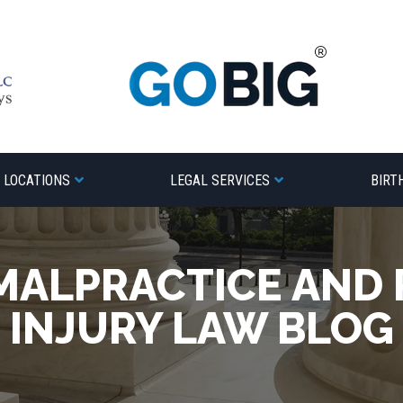
LOCATIONS
LEGAL SERVICES
BIRT
MALPRACTICE AND
INJURY LAW BLOG