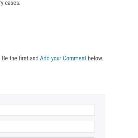
ury cases.
 Be the first and
Add your Comment
below.