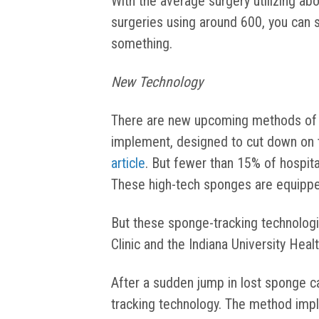
With the average surgery utilizing ab
surgeries using around 600, you can
something.
New Technology
There are new upcoming methods of t
implement, designed to cut down on 
article
. But fewer than 15% of hospit
These high-tech sponges are equipped
But these sponge-tracking technolog
Clinic and the Indiana University Heal
After a sudden jump in lost sponge c
tracking technology. The method im