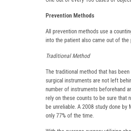
Prevention Methods
All prevention methods use a countin
into the patient also came out of the 
Traditional Method
The traditional method that has been
surgical instruments are not left behi
number of instruments beforehand an
rely on these counts to be sure that n
be unreliable. A 2008 study done by 
only 77% of the time.