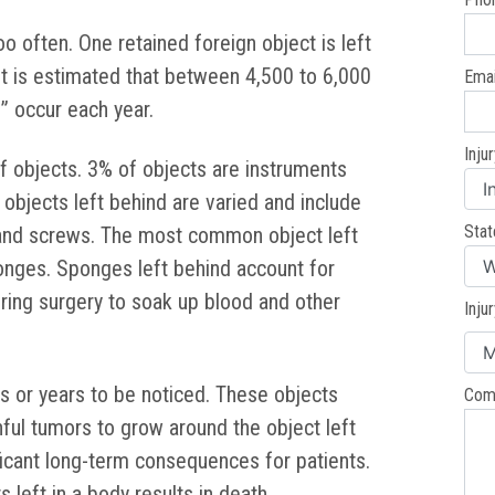
oo often. One retained foreign object is left
 It is estimated that between 4,500 to 6,000
Emai
” occur each year.
Inju
f objects. 3% of objects are instruments
objects left behind are varied and include
Stat
 and screws. The most common object left
ponges. Sponges left behind account for
ing surgery to soak up blood and other
Inju
s or years to be noticed. These objects
Com
ful tumors to grow around the object left
ficant long-term consequences for patients.
 left in a body results in death.