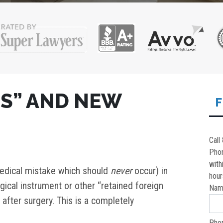
TS” AND NEW
F
Call
Pho
with
 medical mistake which should
never
occur) in
hour
rgical instrument or other “retained foreign
Nam
t after surgery. This is a completely
Pho