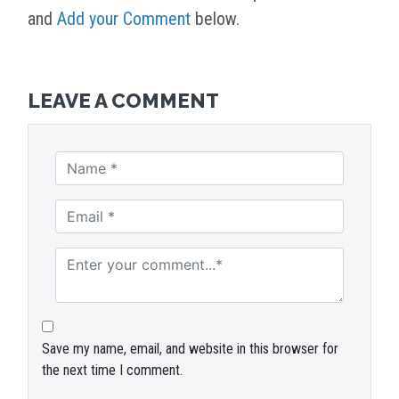
and
Add your Comment
below.
LEAVE A COMMENT
Save my name, email, and website in this browser for
the next time I comment.