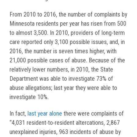
From 2010 to 2016, the number of complaints by
Minnesota residents per year has risen from 500
to almost 3,500. In 2010, providers of long-term
care reported only 3,100 possible issues, and, in
2016, the number is seven times higher, with
21,000 possible cases of abuse. Because of the
relatively lower numbers, in 2010, the State
Department was able to investigate 73% of
abuse allegations; last year they were able to
investigate 10%.
In fact,
last year alone
there were complaints of
“4,031 resident-to-resident altercations, 2,867
unexplained injuries, 963 incidents of abuse by