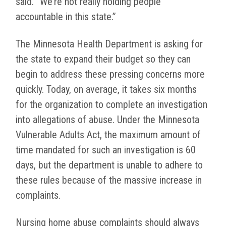
said. “We’re not really holding people
accountable in this state.”
The Minnesota Health Department is asking for
the state to expand their budget so they can
begin to address these pressing concerns more
quickly. Today, on average, it takes six months
for the organization to complete an investigation
into allegations of abuse. Under the Minnesota
Vulnerable Adults Act, the maximum amount of
time mandated for such an investigation is 60
days, but the department is unable to adhere to
these rules because of the massive increase in
complaints.
Nursing home abuse complaints should always