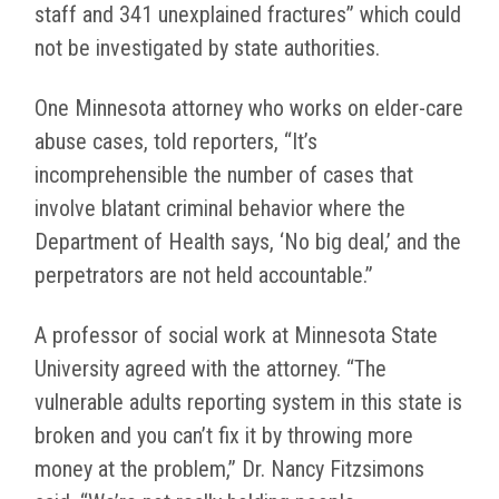
staff and 341 unexplained fractures” which could
not be investigated by state authorities.
One Minnesota attorney who works on elder-care
abuse cases, told reporters, “It’s
incomprehensible the number of cases that
involve blatant criminal behavior where the
Department of Health says, ‘No big deal,’ and the
perpetrators are not held accountable.”
A professor of social work at Minnesota State
University agreed with the attorney. “The
vulnerable adults reporting system in this state is
broken and you can’t fix it by throwing more
money at the problem,” Dr. Nancy Fitzsimons