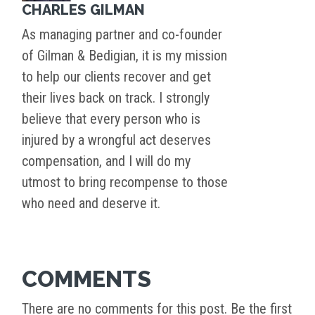
CHARLES GILMAN
As managing partner and co-founder
of Gilman & Bedigian, it is my mission
to help our clients recover and get
their lives back on track. I strongly
believe that every person who is
injured by a wrongful act deserves
compensation, and I will do my
utmost to bring recompense to those
who need and deserve it.
COMMENTS
There are no comments for this post. Be the first