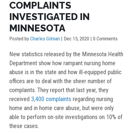
COMPLAINTS
INVESTIGATED IN
MINNESOTA
Posted by
Charles Gilman
|
Dec 15, 2020
| 0 Comments
New statistics released by the Minnesota Health
Department show how rampant nursing home
abuse is in the state and how ill-equipped public
offices are to deal with the sheer number of
complaints. They report that last year, they
received
3,400 complaints
regarding nursing
home and in home care abuse, but were only
able to perform on-site investigations on 10% of
these cases.