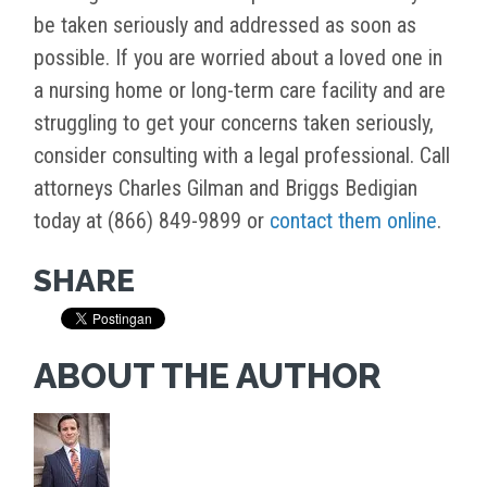
be taken seriously and addressed as soon as
possible. If you are worried about a loved one in
a nursing home or long-term care facility and are
struggling to get your concerns taken seriously,
consider consulting with a legal professional. Call
attorneys Charles Gilman and Briggs Bedigian
today at (866) 849-9899 or
contact them online
.
SHARE
ABOUT THE AUTHOR