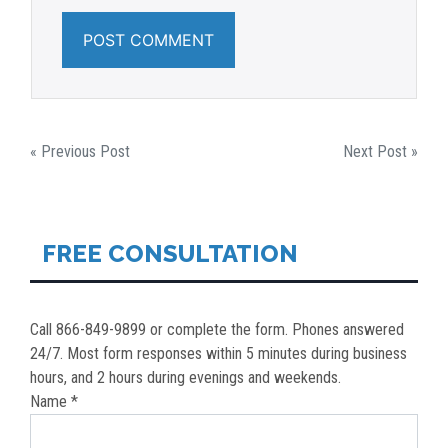
POST
« Previous Post
Next Post »
NAVIGATION
FREE CONSULTATION
Call 866-849-9899 or complete the form. Phones answered
24/7. Most form responses within 5 minutes during business
hours, and 2 hours during evenings and weekends.
Name *