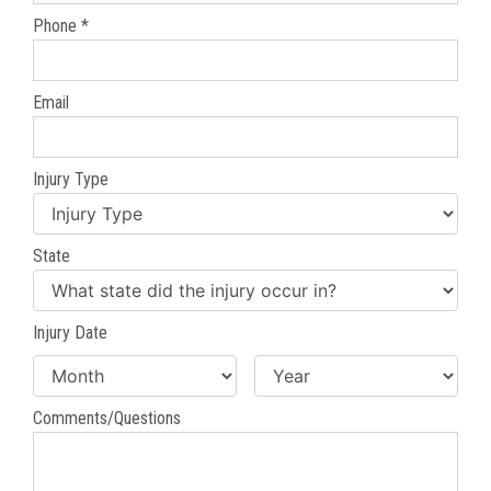
Phone *
Email
Injury Type
State
Injury Date
Comments/Questions