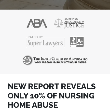
NEW REPORT REVEALS
ONLY 10% OF NURSING
HOME ABUSE