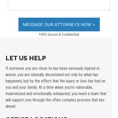
100% Secure & Confidential
LET US HELP
If someone you are close to has been seriously injured or
worse, you are naturally devastated not only by what has
happened, but by the effect that the injury or loss has had on
you and your family. At a time when you're vulnerable,
traumatized and emotionally exhausted, you need a team that
will support you through the often complex process that lies
ahead.