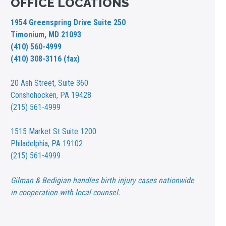
OFFICE LOCATIONS
1954 Greenspring Drive Suite 250
Timonium, MD 21093
(410) 560-4999
(410) 308-3116 (fax)
20 Ash Street,
Suite 360
Conshohocken, PA 19428
(215) 561-4999
1515 Market St
Suite 1200
Philadelphia, PA 19102
(215) 561-4999
Gilman & Bedigian handles birth injury cases nationwide
in cooperation with local counsel.