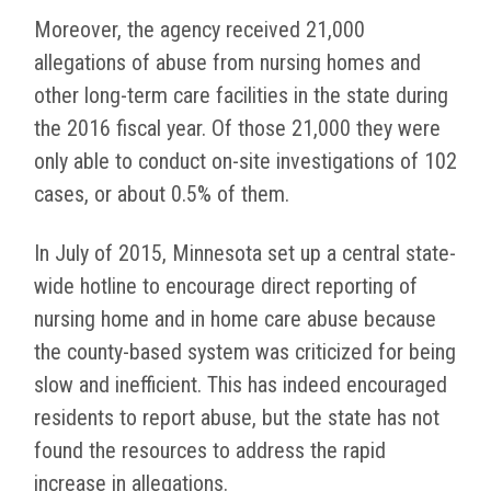
Moreover, the agency received 21,000
allegations of abuse from nursing homes and
other long-term care facilities in the state during
the 2016 fiscal year. Of those 21,000 they were
only able to conduct on-site investigations of 102
cases, or about 0.5% of them.
In July of 2015, Minnesota set up a central state-
wide hotline to encourage direct reporting of
nursing home and in home care abuse because
the county-based system was criticized for being
slow and inefficient. This has indeed encouraged
residents to report abuse, but the state has not
found the resources to address the rapid
increase in allegations.