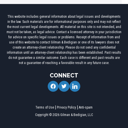
This website includes general information about legal issues and developments
in the law. Such materials are for informational purposes only and may not reflect
the most current legal developments. All material on this site is not intended, and
must not be taken, as legal advice. Contact a licensed attorney in your jurisdiction
for advice on specific legal issues or problems. Receipt of information from and
use of this website to contact Gilman & Bedigian or one of its lawyers does not
create an attorney-client relationship. Please do not send any confidential
information until an attorney-client relationship has been established. Past results
do not guarantee a similar outcome. Each case is different and past results are
not a guarantee of reaching a favorable result in any future case.
CONNECT
facebook
twitter
linkedin
Terms of Use
Privacy Policy
Anti-spam
Copyright © 2026 Gilman & Bedigian, LLC