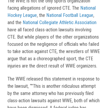
The WWE is not the only sports organization
facing allegations of ignored CTE. The
National
Hockey League
, the
National Football League
,
and the
National Collegiate Athletic Association
have all faced class-action lawsuits involving
CTE. But while players of the other organizations
focused on the negligence of officials who failed
to take action against CTE, the wrestlers of WWE
argue that as a choreographed sport, the CTE
injuries are the direct result of WWE organizers.
The WWE released this statement in response to
the lawsuit, “”This is another ridiculous attempt
by the same attorney who has previously filed
class-action lawsuits against WWE, both of which
have been dismissed. A federal judge has