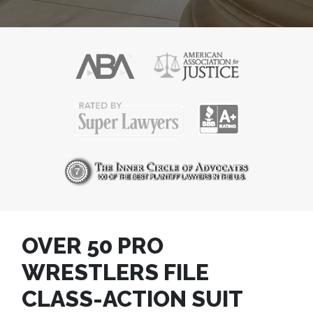
OVER 50 PRO
WRESTLERS FILE
CLASS-ACTION SUIT