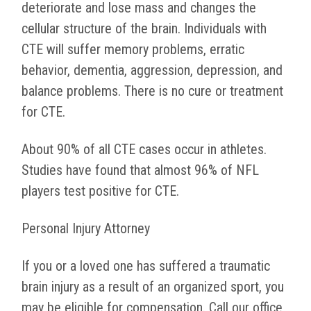
deteriorate and lose mass and changes the
cellular structure of the brain. Individuals with
CTE will suffer memory problems, erratic
behavior, dementia, aggression, depression, and
balance problems. There is no cure or treatment
for CTE.
About 90% of all CTE cases occur in athletes.
Studies have found that almost 96% of NFL
players test positive for CTE.
Personal Injury Attorney
If you or a loved one has suffered a traumatic
brain injury as a result of an organized sport, you
may be eligible for compensation. Call our office