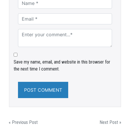
Save my name, email, and website in this browser for
the next time I comment.
POST
« Previous Post
Next Post »