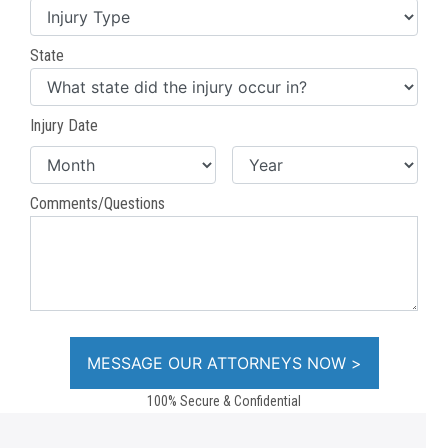
State
Injury Date
Comments/Questions
100% Secure & Confidential