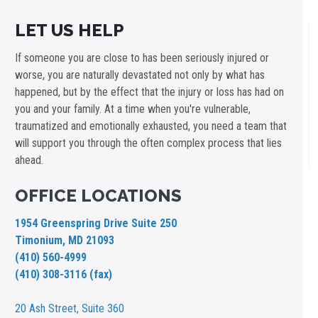
LET US HELP
If someone you are close to has been seriously injured or
worse, you are naturally devastated not only by what has
happened, but by the effect that the injury or loss has had on
you and your family. At a time when you're vulnerable,
traumatized and emotionally exhausted, you need a team that
will support you through the often complex process that lies
ahead.
OFFICE LOCATIONS
1954 Greenspring Drive Suite 250
Timonium, MD 21093
(410) 560-4999
(410) 308-3116 (fax)
20 Ash Street,
Suite 360