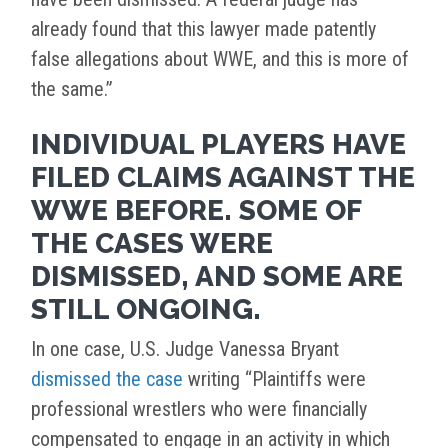
already found that this lawyer made patently
false allegations about WWE, and this is more of
the same.”
INDIVIDUAL PLAYERS HAVE
FILED CLAIMS AGAINST THE
WWE BEFORE. SOME OF
THE CASES WERE
DISMISSED, AND SOME ARE
STILL ONGOING.
In one case, U.S. Judge Vanessa Bryant
dismissed the case
writing “Plaintiffs were
professional wrestlers who were financially
compensated to engage in an activity in which