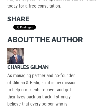
today for a free consultation.
SHARE
ABOUT THE AUTHOR
CHARLES GILMAN
As managing partner and co-founder
of Gilman & Bedigian, it is my mission
to help our clients recover and get
their lives back on track. I strongly
believe that every person who is