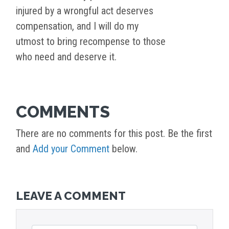
injured by a wrongful act deserves
compensation, and I will do my
utmost to bring recompense to those
who need and deserve it.
COMMENTS
There are no comments for this post. Be the first
and
Add your Comment
below.
LEAVE A COMMENT