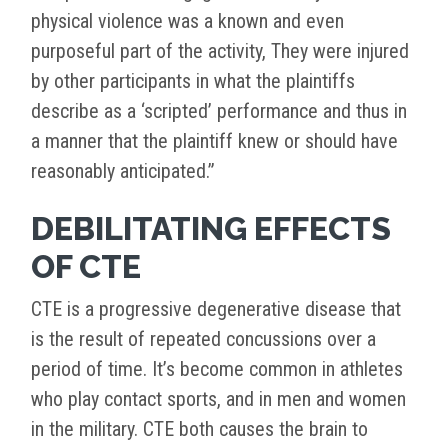
physical violence was a known and even
purposeful part of the activity, They were injured
by other participants in what the plaintiffs
describe as a ‘scripted’ performance and thus in
a manner that the plaintiff knew or should have
reasonably anticipated.”
DEBILITATING EFFECTS
OF CTE
CTE is a progressive degenerative disease that
is the result of repeated concussions over a
period of time. It’s become common in athletes
who play contact sports, and in men and women
in the military. CTE both causes the brain to