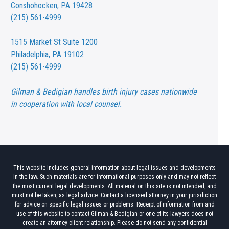
Conshohocken, PA 19428
(215) 561-4999
1515 Market St
Suite 1200
Philadelphia, PA 19102
(215) 561-4999
Gilman & Bedigian handles birth injury cases nationwide
in cooperation with local counsel.
This website includes general information about legal issues and developments
in the law. Such materials are for informational purposes only and may not reflect
the most current legal developments. All material on this site is not intended, and
must not be taken, as legal advice. Contact a licensed attorney in your jurisdiction
for advice on specific legal issues or problems. Receipt of information from and
use of this website to contact Gilman & Bedigian or one of its lawyers does not
create an attorney-client relationship. Please do not send any confidential