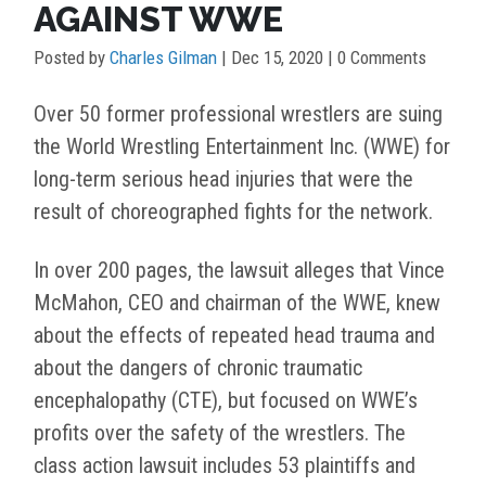
AGAINST WWE
Posted by
Charles Gilman
|
Dec 15, 2020
| 0 Comments
Over 50 former professional wrestlers are suing
the World Wrestling Entertainment Inc. (WWE) for
long-term serious head injuries that were the
result of choreographed fights for the network.
In over 200 pages, the lawsuit alleges that Vince
McMahon, CEO and chairman of the WWE, knew
about the effects of repeated head trauma and
about the dangers of chronic traumatic
encephalopathy (CTE), but focused on WWE’s
profits over the safety of the wrestlers. The
class action lawsuit includes 53 plaintiffs and