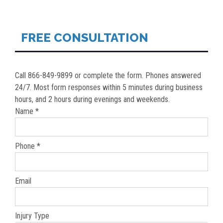
NAVIGATION
FREE CONSULTATION
Call 866-849-9899 or complete the form. Phones answered
24/7. Most form responses within 5 minutes during business
hours, and 2 hours during evenings and weekends.
Name *
Phone *
Email
Injury Type