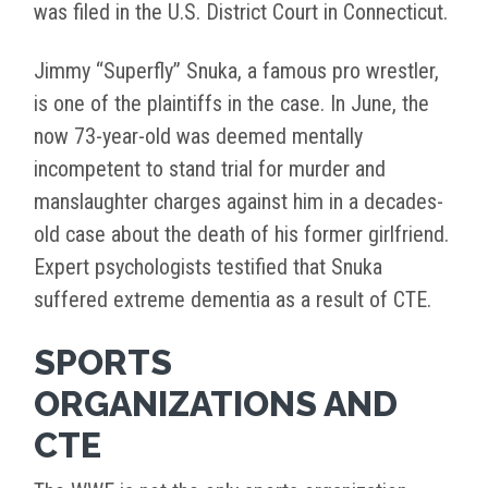
was filed in the U.S. District Court in Connecticut.
Jimmy “Superfly” Snuka, a famous pro wrestler,
is one of the plaintiffs in the case. In June, the
now 73-year-old was deemed mentally
incompetent to stand trial for murder and
manslaughter charges against him in a decades-
old case about the death of his former girlfriend.
Expert psychologists testified that Snuka
suffered extreme dementia as a result of CTE.
SPORTS
ORGANIZATIONS AND
CTE