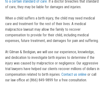
to a certain standard of care.
If a doctor breaches that standard
of care, they may be liable for damages and injuries.
When a child suffers a birth injury, the child may need medical
care and treatment for the rest of their lives. A medical
malpractice lawsuit may allow the family to recover
compensation to provide for their child, including medical
expenses, future treatment, and damages for pain and suffering.
At Gilman & Bedigian, we will use our experience, knowledge,
and dedication to investigate birth injuries to determine if the
injury was caused by malpractice or negligence. Our aggressive
trial lawyers have helped our clients recover millions of dollars in
compensation related to birth injuries.
Contact us online
or call
our law office at (866) 849-9899 for a free consultation.