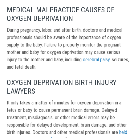
MEDICAL MALPRACTICE CAUSES OF
OXYGEN DEPRIVATION
During pregnancy, labor, and after birth, doctors and medical
professionals should be aware of the importance of oxygen
supply to the baby. Failure to properly monitor the pregnant
mother and baby for oxygen deprivation may cause serious
injury to the mother and baby, including
cerebral palsy
, seizures,
and fetal death.
OXYGEN DEPRIVATION BIRTH INJURY
LAWYERS
It only takes a matter of minutes for oxygen deprivation in a
fetus or baby to cause permanent brain damage. Delayed
treatment, misdiagnosis, or other medical errors may be
responsible for delayed development, brain damage, and other
birth injuries. Doctors and other m
edical professionals are
held