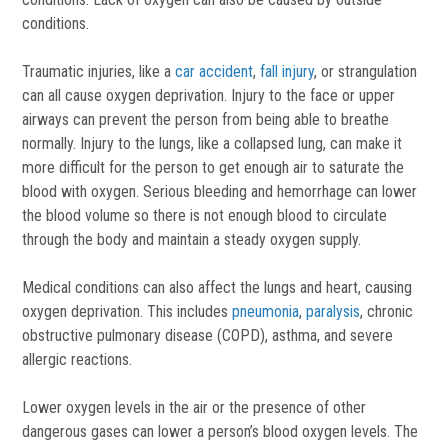
conditions.
Traumatic injuries, like a
car accident
,
fall injury
, or strangulation
can all cause oxygen deprivation. Injury to the face or upper
airways can prevent the person from being able to breathe
normally. Injury to the lungs, like a collapsed lung, can make it
more difficult for the person to get enough air to saturate the
blood with oxygen. Serious bleeding and hemorrhage can lower
the blood volume so there is not enough blood to circulate
through the body and maintain a steady oxygen supply.
Medical conditions can also affect the lungs and heart, causing
oxygen deprivation. This includes
pneumonia
,
paralysis
, chronic
obstructive pulmonary disease (COPD), asthma, and severe
allergic reactions.
Lower oxygen levels in the air or the presence of other
dangerous gases can lower a person’s blood oxygen levels. The