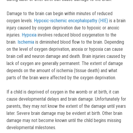
Damage to the brain can begin within minutes of reduced
oxygen levels.
Hypoxic-ischemic encephalopathy (HIE)
is a brain
injury caused by oxygen deprivation due to hypoxic or anoxic
injuries.
Hypoxia
involves reduced blood oxygenation to the
brain.
Ischemia
is diminished blood flow to the brain. Depending
on the level of oxygen deprivation, anoxia or hypoxia can cause
brain cell and neuron damage and death. Brain injuries caused by
lack of oxygen are generally permanent. The extent of damage
depends on the amount of ischemia (tissue death) and what
parts of the brain were affected by the oxygen deprivation.
If a child is deprived of oxygen in the womb or at birth, it can
cause developmental delays and brain damage. Unfortunately for
parents, they may not know the extent of the damage until years
later. Severe brain damage may be evident at birth. Other brain
damage may not become known until the child begins missing
developmental milestones.