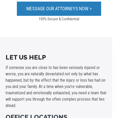
100% Secure & Confidential
LET US HELP
If someone you are close to has been seriously injured or
worse, you are naturally devastated not only by what has
happened, but by the effect that the injury or loss has had on
you and your family. At a time when you're vulnerable,
traumatized and emotionally exhausted, you need a team that
will support you through the often complex process that lies
ahead.
OFFICE LOCATIONS