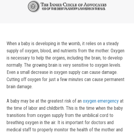
When a baby is developing in the womb, it relies on a steady
supply of oxygen, blood, and nutrients from the mother. Oxygen
is necessary to help the organs, including the brain, to develop
normally. The growing brain is very sensitive to oxygen levels.
Even a small decrease in oxygen supply can cause damage.
Cutting off oxygen for just a few minutes can cause permanent
brain damage.
A baby may be at the greatest risk of an
oxygen emergency
at
the time of labor and childbirth. This is the time when the baby
transitions from oxygen supply from the umbilical cord to
breathing oxygen in the air. It is important for doctors and
medical staff to properly monitor the health of the mother and