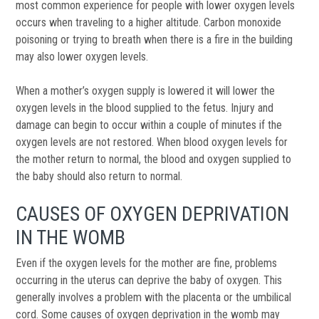
most common experience for people with lower oxygen levels
occurs when traveling to a higher altitude. Carbon monoxide
poisoning or trying to breath when there is a fire in the building
may also lower oxygen levels.
When a mother’s oxygen supply is lowered it will lower the
oxygen levels in the blood supplied to the fetus. Injury and
damage can begin to occur within a couple of minutes if the
oxygen levels are not restored. When blood oxygen levels for
the mother return to normal, the blood and oxygen supplied to
the baby should also return to normal.
CAUSES OF OXYGEN DEPRIVATION
IN THE WOMB
Even if the oxygen levels for the mother are fine, problems
occurring in the uterus can deprive the baby of oxygen. This
generally involves a problem with the placenta or the umbilical
cord. Some causes of oxygen deprivation in the womb may