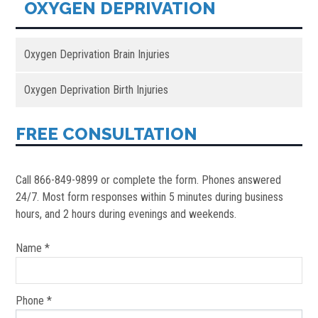
OXYGEN DEPRIVATION
Oxygen Deprivation Brain Injuries
Oxygen Deprivation Birth Injuries
FREE CONSULTATION
Call 866-849-9899 or complete the form. Phones answered
24/7. Most form responses within 5 minutes during business
hours, and 2 hours during evenings and weekends.
Name *
Phone *