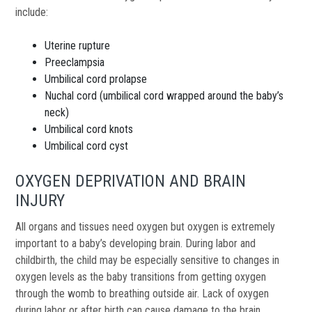
include:
Uterine rupture
Preeclampsia
Umbilical cord prolapse
Nuchal cord (umbilical cord wrapped around the baby’s
neck)
Umbilical cord knots
Umbilical cord cyst
OXYGEN DEPRIVATION AND BRAIN
INJURY
All organs and tissues need oxygen but oxygen is extremely
important to a baby’s developing brain. During labor and
childbirth, the child may be especially sensitive to changes in
oxygen levels as the baby transitions from getting oxygen
through the womb to breathing outside air. Lack of oxygen
during labor or after birth can cause damage to the brain.