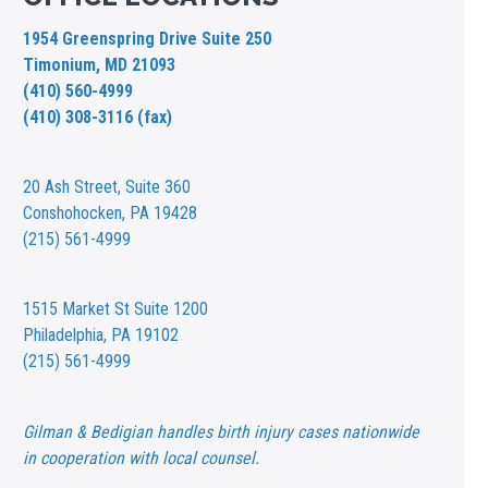
1954 Greenspring Drive Suite 250
Timonium, MD 21093
(410) 560-4999
(410) 308-3116 (fax)
20 Ash Street,
Suite 360
Conshohocken, PA 19428
(215) 561-4999
1515 Market St
Suite 1200
Philadelphia, PA 19102
(215) 561-4999
Gilman & Bedigian handles birth injury cases nationwide
in cooperation with local counsel.