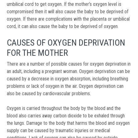
umbilical cord to get oxygen. If the mother’s oxygen level is
compromised then it will also cause the baby to be deprived of
oxygen. If there are complications with the placenta or umbilical
cord, it can also cause the baby to be deprived of oxygen.
CAUSES OF OXYGEN DEPRIVATION
FOR THE MOTHER
There are a number of possible causes for oxygen deprivation in
an adult, including a pregnant woman. Oxygen deprivation can be
caused by a decrease in oxygen absorption, including breathing
problems or lack of oxygen in the air. Oxygen deprivation can
also be caused by cardiovascular problems.
Oxygen is carried throughout the body by the blood and the
blood also carries away carbon dioxide to be exhaled through
the lungs. Damage to the body that harms the blood and oxygen
supply can be caused by traumatic injuries or medical
conditions. Lack of oxygen can also be caused by outside