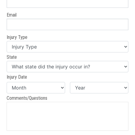
Email
Injury Type
State
Injury Date
Comments/Questions