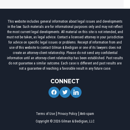
This website includes general information about legal issues and developments
in the law. Such materials are for informational purposes only and may not reflect
the most current legal developments. All material on this site is not intended, and
must not be taken, as legal advice. Contact a licensed attorney in your jurisdiction
for advice on specific legal issues or problems. Receipt of information from and
use of this website to contact Gilman & Bedigian or one of its lawyers does not
create an attorney-client relationship. Please do not send any confidential
information until an attorney-client relationship has been established. Past results
do not guarantee a similar outcome. Each case is different and past results are
not a guarantee of reaching a favorable result in any future case.
CONNECT
facebook
twitter
linkedin
Terms of Use
Privacy Policy
Anti-spam
Copyright © 2026 Gilman & Bedigian, LLC