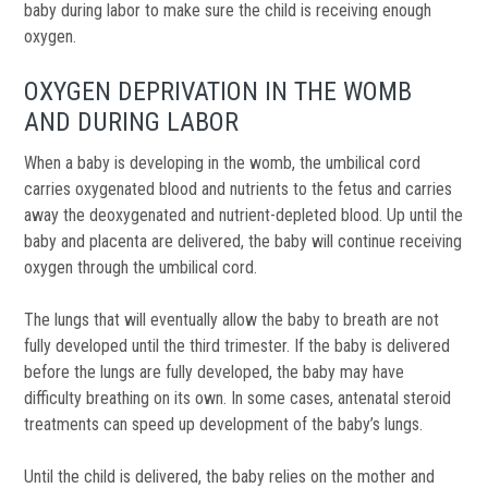
baby during labor to make sure the child is receiving enough
oxygen.
OXYGEN DEPRIVATION IN THE WOMB
AND DURING LABOR
When a baby is developing in the womb, the umbilical cord
carries oxygenated blood and nutrients to the fetus and carries
away the deoxygenated and nutrient-depleted blood. Up until the
baby and placenta are delivered, the baby will continue receiving
oxygen through the umbilical cord.
The lungs that will eventually allow the baby to breath are not
fully developed until the third trimester. If the baby is delivered
before the lungs are fully developed, the baby may have
difficulty breathing on its own. In some cases, antenatal steroid
treatments can speed up development of the baby’s lungs.
Until the child is delivered, the baby relies on the mother and