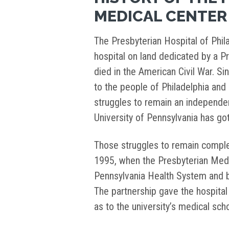
MEDICAL CENTER
The Presbyterian Hospital of Phil
hospital on land dedicated by a Pr
died in the American Civil War. Si
to the people of Philadelphia and 
struggles to remain an independent 
University of Pennsylvania has got
Those struggles to remain comple
1995, when the Presbyterian Medic
Pennsylvania Health System and 
The partnership gave the hospital 
as to the university’s medical scho