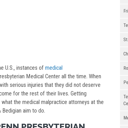
Fr
Te
St
Ch
the U.S., instances of
medical
Ro
esbyterian Medical Center all the time. When
Pe
with serious injuries that they did not deserve
come for the rest of their lives. Getting
Te
s what the medical malpractice attorneys at the
Ce
& Bedigian aim to do.
Me
PENN PRESBYTERIAN