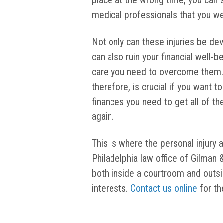
place at the wrong time, you can s
medical professionals that you we
Not only can these injuries be deva
can also ruin your financial well-b
care you need to overcome them. 
therefore, is crucial if you want 
finances you need to get all of th
again.
This is where the personal injury 
Philadelphia law office of Gilman 
both inside a courtroom and outsid
interests.
Contact us online
for th