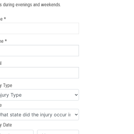
s during evenings and weekends.
e *
ne *
l
ry Type
e
ry Date