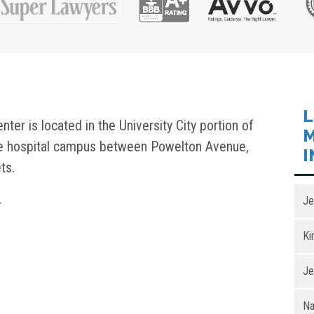
L
er is located in the University City portion of
M
ve hospital campus between Powelton Avenue,
I
ts.
Je
r
Ki
Je
Na