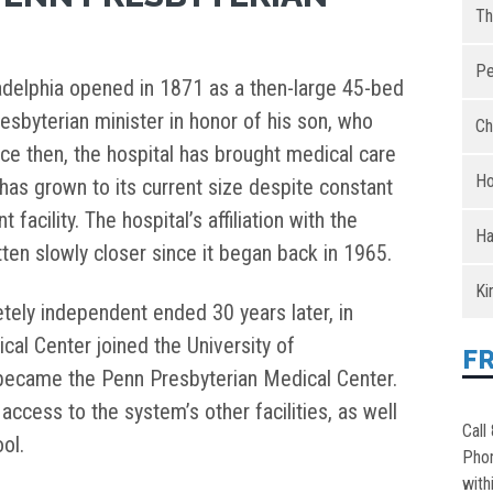
Th
Pe
adelphia opened in 1871 as a then-large 45-bed
esbyterian minister in honor of his son, who
Ch
nce then, the hospital has brought medical care
Ho
has grown to its current size despite constant
facility. The hospital’s affiliation with the
Ha
ten slowly closer since it began back in 1965.
Ki
tely independent ended 30 years later, in
al Center joined the University of
F
became the Penn Presbyterian Medical Center.
access to the system’s other facilities, as well
Call
ol.
Pho
with