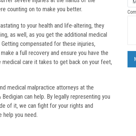
uffer severe injuries at the hands of the
re counting on to make you better.
Com
stating to your health and life-altering, they
eing, as well, as you get the additional medical
Getting compensated for these injuries,
to make a full recovery and ensure you have the
e medical care it takes to get back on your feet,
and medical malpractice attorneys at the
& Bedigian can help. By legally representing you
e of it, we can fight for your rights and
e help you need.