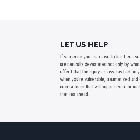
LET US HELP
If someone you are close to has been ser
are naturally devastated not only by wha
effect that the injury or loss has had on 
when you're vulnerable, traumatized and 
need a team that will support you throu
that lies ahead.