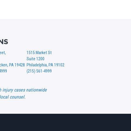
NS
eet,
1515 Market St
Suite 1200
ken, PA 19428
Philadelphia, PA 19102
4999
(215) 561-4999
h injury cases nationwide
local counsel.