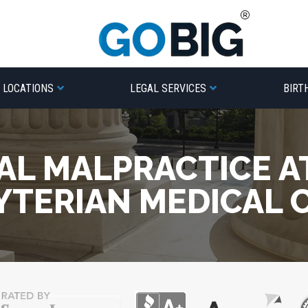
LOCATIONS
LEGAL SERVICES
BIRT
AL MALPRACTICE A
YTERIAN MEDICAL 