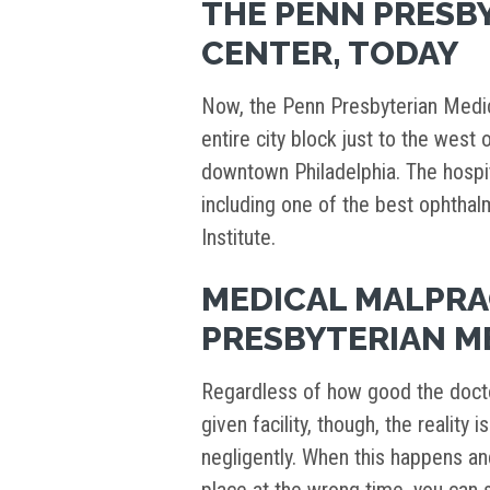
THE PENN PRESB
CENTER, TODAY
Now, the Penn Presbyterian Medica
entire city block just to the west 
downtown Philadelphia. The hosp
including one of the best ophthal
Institute.
MEDICAL MALPRA
PRESBYTERIAN M
Regardless of how good the docto
given facility, though, the realit
negligently. When this happens an