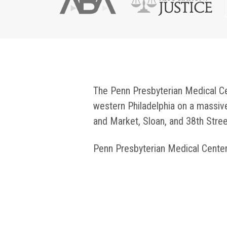
The Penn Presbyterian Medical Cent
western Philadelphia on a massi
and Market, Sloan, and 38th Stree
Penn Presbyterian Medical Cente