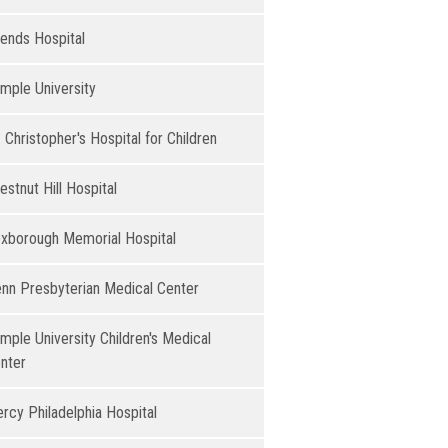
iends Hospital
mple University
. Christopher's Hospital for Children
estnut Hill Hospital​
xborough Memorial Hospital
nn Presbyterian Medical Center
mple University Children's Medical
nter
rcy Philadelphia Hospital