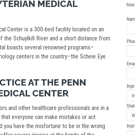
YTERIAN MEDICAL
hour
Nam
l Center is a 300-bed facility located on an
of the Schuylkill River and a short distance from
Pho
ital boasts several renowned programs–
mology centers in the country–the Scheie Eye
Emai
CTICE AT THE PENN
Inju
EDICAL CENTER
Stat
rs and other healthcare professionals are in a
y is that everyone can make mistakes or act
d you have the misfortune to be in the wrong
Inju