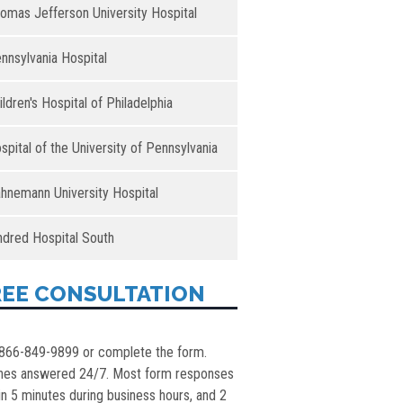
omas Jefferson University Hospital
nnsylvania Hospital
ildren's Hospital of Philadelphia
spital of the University of Pennsylvania
hnemann University Hospital
ndred Hospital South
REE CONSULTATION
 866-849-9899 or complete the form.
nes answered 24/7. Most form responses
in 5 minutes during business hours, and 2