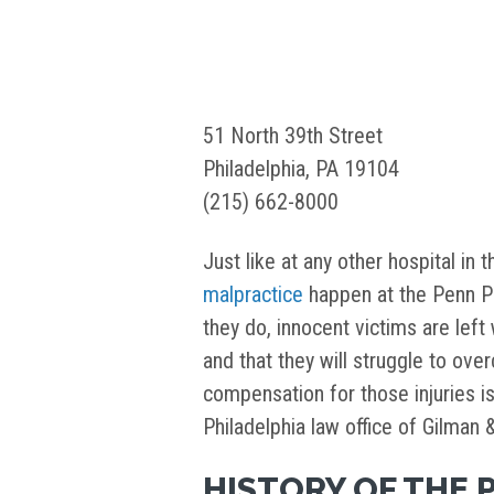
51 North 39th Street
Philadelphia, PA 19104
(215) 662-8000
Just like at any other hospital in 
malpractice
happen at the Penn Pr
they do, innocent victims are left 
and that they will struggle to over
compensation for those injuries i
Philadelphia law office of Gilman 
HISTORY OF THE 