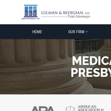
Skip
to
content
HOME
OUR FIRM
MEDIC
PRESB