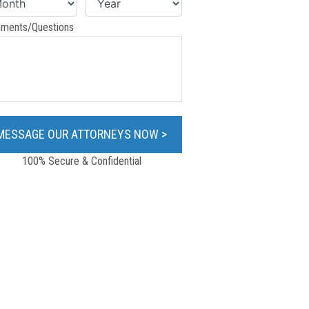
ments/Questions
100% Secure & Confidential