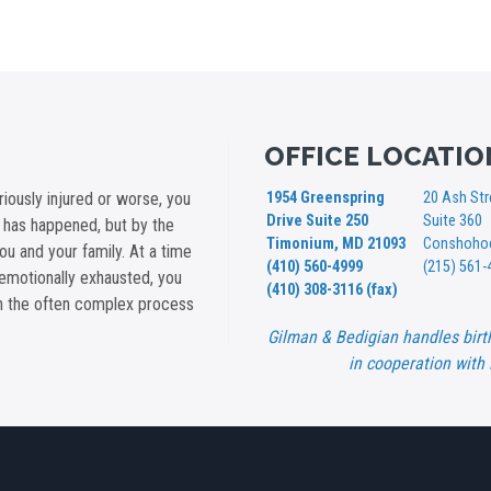
OFFICE LOCATIO
iously injured or worse, you
1954 Greenspring
20 Ash Str
Drive Suite 250
Suite 360
t has happened, but by the
Timonium, MD 21093
Conshohoc
you and your family. At a time
(410) 560-4999
(215) 561-
emotionally exhausted, you
(410) 308-3116 (fax)
gh the often complex process
Gilman & Bedigian handles birt
in cooperation with 