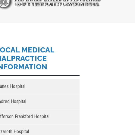
OCAL MEDICAL
ALPRACTICE
NFORMATION
anes Hospital
ndred Hospital
fferson Frankford Hospital
zareth Hospital