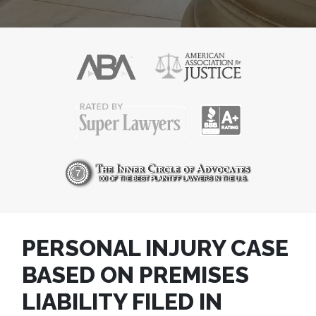
PERSONAL INJURY CASE
BASED ON PREMISES
LIABILITY FILED IN