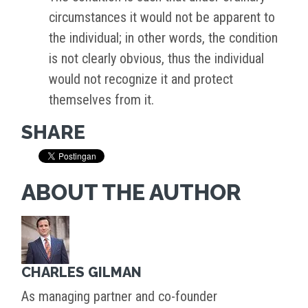
circumstances it would not be apparent to
the individual; in other words, the condition
is not clearly obvious, thus the individual
would not recognize it and protect
themselves from it.
SHARE
ABOUT THE AUTHOR
CHARLES GILMAN
As managing partner and co-founder