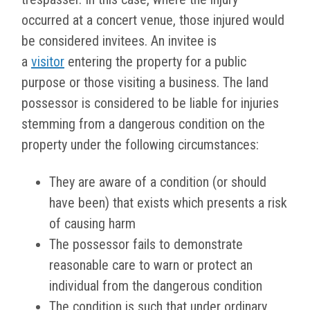
occurred at a concert venue, those injured would
be considered invitees. An invitee is
a
visitor
entering the property for a public
purpose or those visiting a business. The land
possessor is considered to be liable for injuries
stemming from a dangerous condition on the
property under the following circumstances:
They are aware of a condition (or should
have been) that exists which presents a risk
of causing harm
The possessor fails to demonstrate
reasonable care to warn or protect an
individual from the dangerous condition
The condition is such that under ordinary