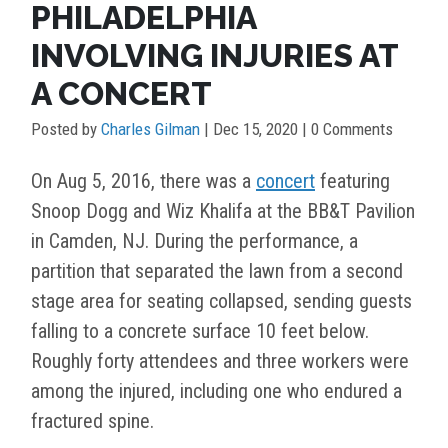
PHILADELPHIA
INVOLVING INJURIES AT
A CONCERT
Posted by
Charles Gilman
|
Dec 15, 2020
| 0 Comments
On Aug 5, 2016, there was a
concert
featuring
Snoop Dogg and Wiz Khalifa at the BB&T Pavilion
in Camden, NJ. During the performance, a
partition that separated the lawn from a second
stage area for seating collapsed, sending guests
falling to a concrete surface 10 feet below.
Roughly forty attendees and three workers were
among the injured, including one who endured a
fractured spine.