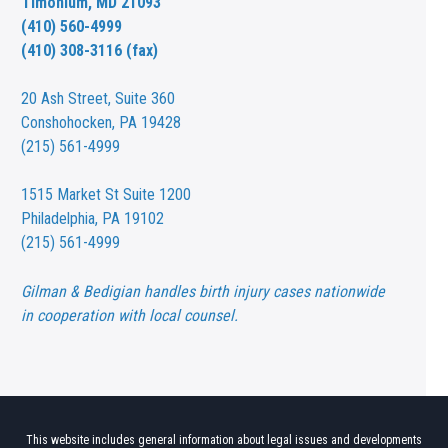
Timonium, MD 21093
(410) 560-4999
(410) 308-3116 (fax)
20 Ash Street,
Suite 360
Conshohocken, PA 19428
(215) 561-4999
1515 Market St
Suite 1200
Philadelphia, PA 19102
(215) 561-4999
Gilman & Bedigian handles birth injury cases nationwide
in cooperation with local counsel.
This website includes general information about legal issues and developments