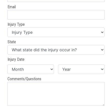
Email
Injury Type
State
Injury Date
Comments/Questions