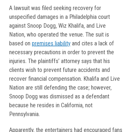
A lawsuit was filed seeking recovery for
unspecified damages in a Philadelphia court
against Snoop Dogg, Wiz Khalifa, and Live
Nation, who operated the venue. The suit is
based on
premises liability
and cites a lack of
necessary precautions in order to prevent the
injuries. The plaintiffs’ attorney says that his
clients wish to prevent future accidents and
recover financial compensation. Khalifa and Live
Nation are still defending the case; however,
Snoop Dogg was dismissed as a defendant
because he resides in California, not
Pennsylvania.
Apparently, the entertainers had encouraged fans