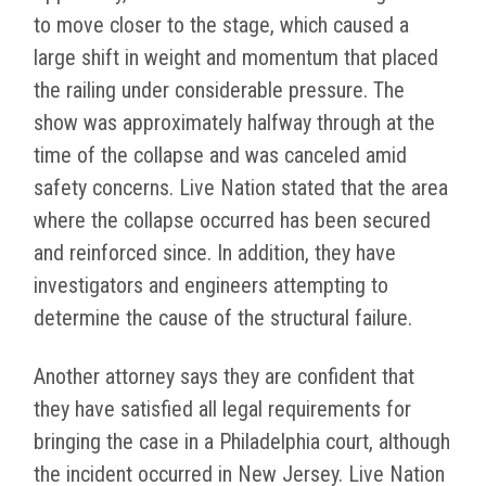
to move closer to the stage, which caused a
large shift in weight and momentum that placed
the railing under considerable pressure. The
show was approximately halfway through at the
time of the collapse and was canceled amid
safety concerns. Live Nation stated that the area
where the collapse occurred has been secured
and reinforced since. In addition, they have
investigators and engineers attempting to
determine the cause of the structural failure.
Another attorney says they are confident that
they have satisfied all legal requirements for
bringing the case in a Philadelphia court, although
the incident occurred in New Jersey. Live Nation