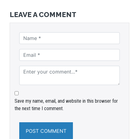
LEAVE A COMMENT
Save my name, email, and website in this browser for
the next time I comment.