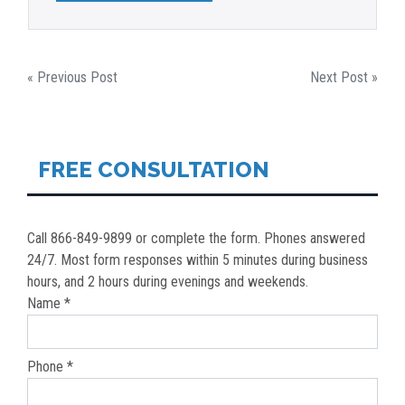
POST
« Previous Post
Next Post »
NAVIGATION
FREE CONSULTATION
Call 866-849-9899 or complete the form. Phones answered
24/7. Most form responses within 5 minutes during business
hours, and 2 hours during evenings and weekends.
Name *
Phone *