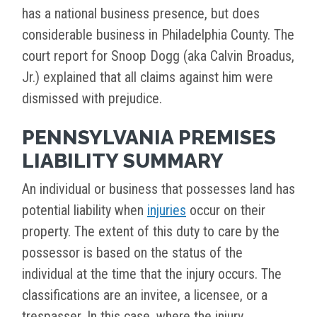
has a national business presence, but does
considerable business in Philadelphia County. The
court report for Snoop Dogg (aka Calvin Broadus,
Jr.) explained that all claims against him were
dismissed with prejudice.
PENNSYLVANIA PREMISES
LIABILITY SUMMARY
An individual or business that possesses land has
potential liability when
injuries
occur on their
property. The extent of this duty to care by the
possessor is based on the status of the
individual at the time that the injury occurs. The
classifications are an invitee, a licensee, or a
trespasser. In this case, where the injury