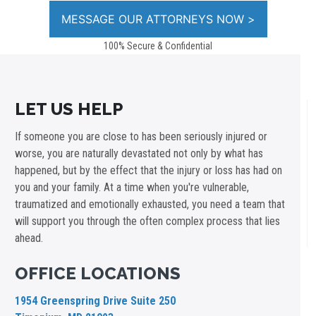
100% Secure & Confidential
LET US HELP
If someone you are close to has been seriously injured or
worse, you are naturally devastated not only by what has
happened, but by the effect that the injury or loss has had on
you and your family. At a time when you're vulnerable,
traumatized and emotionally exhausted, you need a team that
will support you through the often complex process that lies
ahead.
OFFICE LOCATIONS
1954 Greenspring Drive Suite 250