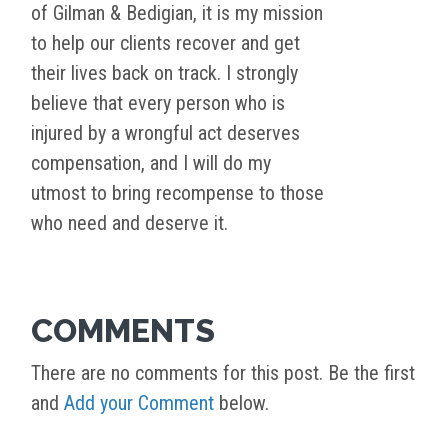
of Gilman & Bedigian, it is my mission
to help our clients recover and get
their lives back on track. I strongly
believe that every person who is
injured by a wrongful act deserves
compensation, and I will do my
utmost to bring recompense to those
who need and deserve it.
COMMENTS
There are no comments for this post. Be the first
and
Add your Comment
below.