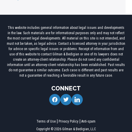
This website includes general information about legal issues and developments
in the law. Such materials are for informational purposes only and may not reflect
the most current legal developments. All material on this site is not intended, and
must not be taken, as legal advice. Contact a licensed attorney in your jurisdiction
for advice on specific legal issues or problems. Receipt of information from and
use of this website to contact Gilman & Bedigian or one of its lawyers does not
create an attorney-client relationship. Please do not send any confidential
information until an attorney-client relationship has been established. Past results
do not guarantee a similar outcome. Each case is different and past results are
not a guarantee of reaching a favorable result in any future case.
CONNECT
facebook
twitter
linkedin
Terms of Use
Privacy Policy
Anti-spam
Copyright © 2026 Gilman & Bedigian, LLC