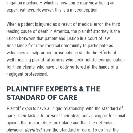
litigation machine – which is how some may view being an
expert witness. However, this is a misconception.
When a patient is injured as a result of medical error, the third-
leading cause of death in America, the plaintiff attorney is the
liaison between that patient and justice in a court of law.
Resistance from the medical community to participate as
witnesses in malpractice prosecutions stunts the efforts of
well-meaning plaintiff attorneys who seek rightful compensation
for their clients, who have already suffered at the hands of a
negligent professional.
PLAINTIFF EXPERTS & THE
STANDARD OF CARE
Plaintiff experts have a unique relationship with the standard of
care. Their task is to present their clear, convincing professional
opinion that malpractice took place and that the defendant
physician
deviated
from the standard of care. To do this, the