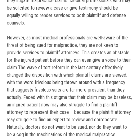
they litigate malpractice claims. Medical professionals who may
be solicited to review a case or give testimony should be
equally willing to render services to both plaintiff and defense
counsels.
However, as most medical professionals are well-aware of the
threat of being sued for malpractice, they are not keen to
provide services to plaintiff attorneys. This creates an obstacle
for the injured patient before they can even give a voice to their
claim.The wave of tort reform in the last century effectively
changed the disposition with which plaintiff claims are viewed,
with the word frivolous being thrown around with a frequency
that suggests frivolous suits are far more prevalent than they
actually. Faced with this stigma that their claim may be baseless,
an injured patient now may also struggle to find a plaintiff
attorney to represent their case – because the plaintiff attorney
may struggle to find an expert to review and corroborate.
Naturally, doctors do not want to be sued, nor do they want to
be a cog in the machinations of the medical malpractice