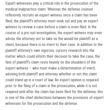
Expert witnesses play a critical role in the prosecution of the
medical malpractice claim. Whereas the defense counsel
reflexively recruits an expert witness once a claim has been
filed, the plaintiff’s attorney must seek out and pay an expert
witness to review a case before a claim is even filed. In the
course of a pre-suit investigation, the expert witness may even
advise the attorney not to take on the would-be plaintiff as a
client, because there is no merit to their case. In addition to the
plaintiff attorney’s own vigorous, cursory research into the
matter which could inform their decision to take the case, the
fate of plaintiff’s claim rests heavily on the shoulders of the
expert witness – who must make a determination of merit,
advising both plaintiff and attorney whether or not this claim
could stand up in a court of law. An expert opinion is required
prior to the filing of a claim in the prosecution, while it is not
required until after the claim has been filed for the defense, this
is one of the chief distinctions between the provisions of expert
witnesses for the prosecution and the defense.