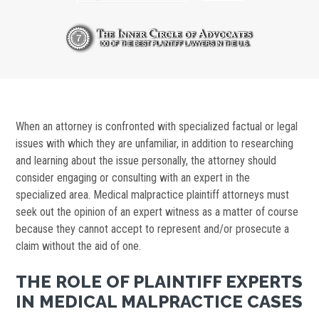
When an attorney is confronted with specialized factual or legal
issues with which they are unfamiliar, in addition to researching
and learning about the issue personally, the attorney should
consider engaging or consulting with an expert in the
specialized area. Medical malpractice plaintiff attorneys must
seek out the opinion of an expert witness as a matter of course
because they cannot accept to represent and/or prosecute a
claim without the aid of one.
THE ROLE OF PLAINTIFF EXPERTS
IN MEDICAL MALPRACTICE CASES