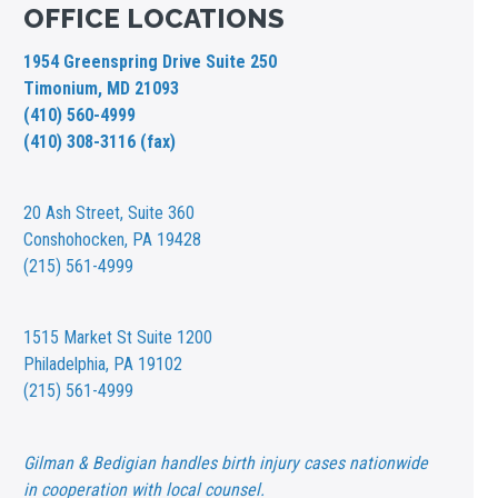
OFFICE LOCATIONS
1954 Greenspring Drive Suite 250
Timonium, MD 21093
(410) 560-4999
(410) 308-3116 (fax)
20 Ash Street,
Suite 360
Conshohocken, PA 19428
(215) 561-4999
1515 Market St
Suite 1200
Philadelphia, PA 19102
(215) 561-4999
Gilman & Bedigian handles birth injury cases nationwide
in cooperation with local counsel.