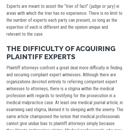
Experts are meant to assist the “trier of fact” (judge or jury) in
areas with which the trier has no experience. There is no limit to
the number of experts each party can present, so long as the
expertise of each is different and the opinion unique and
relevant to the case.
THE DIFFICULTY OF ACQUIRING
PLAINTIFF EXPERTS
Plaintiff attorneys confront a great deal more difficulty in finding
and securing compliant expert witnesses. Although there are
organizations devoted entirely to referring competent expert
witnesses to attorneys, there is a stigma within the medical
profession with regards to testifying for the prosecution in a
medical malpractice case. At least one medical journal article, in
examining said stigma, likened it to sleeping with the enemy. The
same article championed the notion that medical professionals
cannot give undue bias to plaintiff attorneys simply because