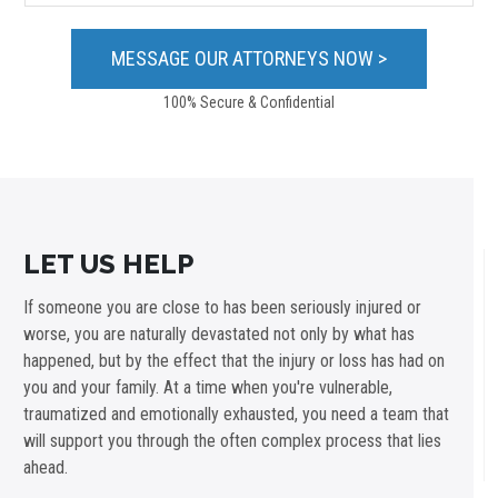
100% Secure & Confidential
LET US HELP
If someone you are close to has been seriously injured or
worse, you are naturally devastated not only by what has
happened, but by the effect that the injury or loss has had on
you and your family. At a time when you're vulnerable,
traumatized and emotionally exhausted, you need a team that
will support you through the often complex process that lies
ahead.