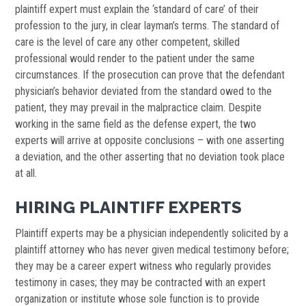
plaintiff expert must explain the ‘standard of care’ of their
profession to the jury, in clear layman’s terms. The standard of
care is the level of care any other competent, skilled
professional would render to the patient under the same
circumstances. If the prosecution can prove that the defendant
physician’s behavior deviated from the standard owed to the
patient, they may prevail in the malpractice claim. Despite
working in the same field as the defense expert, the two
experts will arrive at opposite conclusions – with one asserting
a deviation, and the other asserting that no deviation took place
at all.
HIRING PLAINTIFF EXPERTS
Plaintiff experts may be a physician independently solicited by a
plaintiff attorney who has never given medical testimony before;
they may be a career expert witness who regularly provides
testimony in cases; they may be contracted with an expert
organization or institute whose sole function is to provide