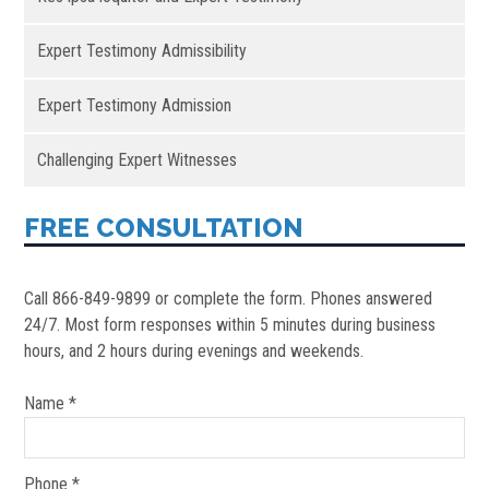
Expert Testimony Admissibility
Expert Testimony Admission
Challenging Expert Witnesses
FREE CONSULTATION
Call 866-849-9899 or complete the form. Phones answered
24/7. Most form responses within 5 minutes during business
hours, and 2 hours during evenings and weekends.
Name *
Phone *