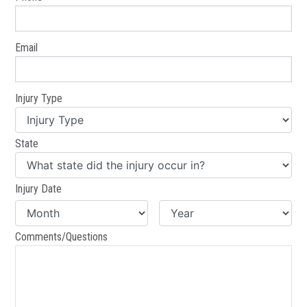
Email
Injury Type
State
Injury Date
Comments/Questions