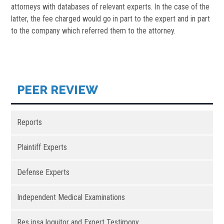
attorneys with databases of relevant experts. In the case of the
latter, the fee charged would go in part to the expert and in part
to the company which referred them to the attorney.
PEER REVIEW
Reports
Plaintiff Experts
Defense Experts
Independent Medical Examinations
Res ipsa loquitor and Expert Testimony