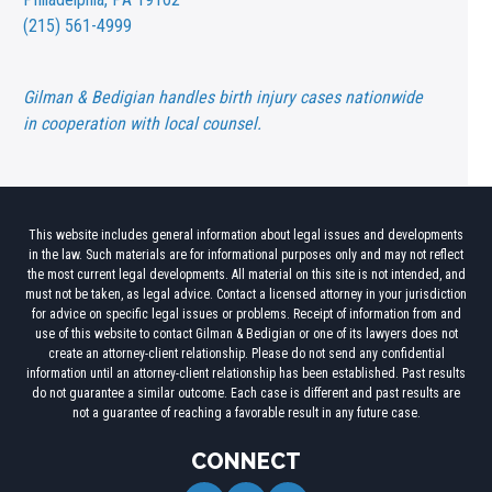
(215) 561-4999
Gilman & Bedigian handles birth injury cases nationwide
in cooperation with local counsel.
This website includes general information about legal issues and developments
in the law. Such materials are for informational purposes only and may not reflect
the most current legal developments. All material on this site is not intended, and
must not be taken, as legal advice. Contact a licensed attorney in your jurisdiction
for advice on specific legal issues or problems. Receipt of information from and
use of this website to contact Gilman & Bedigian or one of its lawyers does not
create an attorney-client relationship. Please do not send any confidential
information until an attorney-client relationship has been established. Past results
do not guarantee a similar outcome. Each case is different and past results are
not a guarantee of reaching a favorable result in any future case.
CONNECT