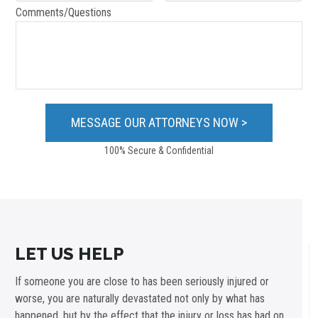
Comments/Questions
100% Secure & Confidential
LET US HELP
If someone you are close to has been seriously injured or
worse, you are naturally devastated not only by what has
happened, but by the effect that the injury or loss has had on