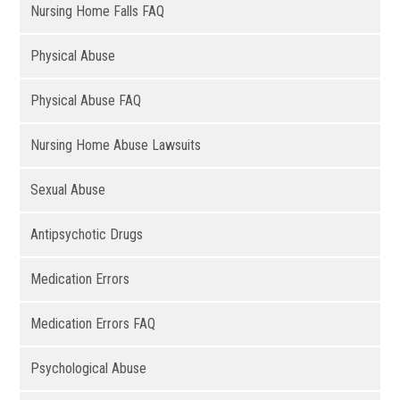
Nursing Home Falls FAQ
Physical Abuse
Physical Abuse FAQ
Nursing Home Abuse Lawsuits
Sexual Abuse
Antipsychotic Drugs
Medication Errors
Medication Errors FAQ
Psychological Abuse