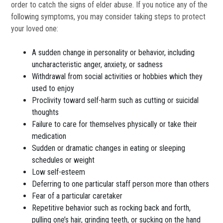
order to catch the signs of elder abuse. If you notice any of the
following symptoms, you may consider taking steps to protect
your loved one:
A sudden change in personality or behavior, including
uncharacteristic anger, anxiety, or sadness
Withdrawal from social activities or hobbies which they
used to enjoy
Proclivity toward self-harm such as cutting or suicidal
thoughts
Failure to care for themselves physically or take their
medication
Sudden or dramatic changes in eating or sleeping
schedules or weight
Low self-esteem
Deferring to one particular staff person more than others
Fear of a particular caretaker
Repetitive behavior such as rocking back and forth,
pulling one’s hair, grinding teeth, or sucking on the hand