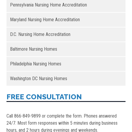
Pennsylvania Nursing Home Accreditation
Maryland Nursing Home Accreditation
D.C. Nursing Home Accreditation
Baltimore Nursing Homes
Philadelphia Nursing Homes
Washington DC Nursing Homes
FREE CONSULTATION
Call 866-849-9899 or complete the form. Phones answered
24/7. Most form responses within 5 minutes during business
hours, and 2 hours during evenings and weekends.