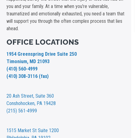
you and your family. At a time when you're vulnerable,
traumatized and emotionally exhausted, you need a team that
will support you through the often complex process that lies
ahead.
OFFICE LOCATIONS
1954 Greenspring Drive Suite 250
Timonium, MD 21093
(410) 560-4999
(410) 308-3116 (fax)
20 Ash Street,
Suite 360
Conshohocken, PA 19428
(215) 561-4999
1515 Market St
Suite 1200
Philadelphia, PA 19102