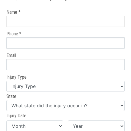
Name *
Phone *
Email
Injury Type
State
Injury Date