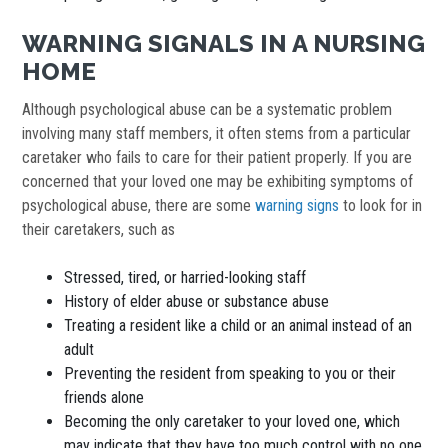
WARNING SIGNALS IN A NURSING
HOME
Although psychological abuse can be a systematic problem
involving many staff members, it often stems from a particular
caretaker who fails to care for their patient properly. If you are
concerned that your loved one may be exhibiting symptoms of
psychological abuse, there are some
warning signs
to look for in
their caretakers, such as
Stressed, tired, or harried-looking staff
History of elder abuse or substance abuse
Treating a resident like a child or an animal instead of an
adult
Preventing the resident from speaking to you or their
friends alone
Becoming the only caretaker to your loved one, which
may indicate that they have too much control with no one