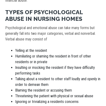
financial abuse.
TYPES OF PSYCHOLOGICAL
ABUSE IN NURSING HOMES
Psychological and emotional abuse can take many forms but
generally fall into two major categories, verbal and nonverbal.
Verbal abuse may consist of
Yelling at the resident
Humiliating or shaming the resident in front of other
residents or in private
Insulting or mocking the resident if they have difficulty
performing tasks
Talking about a resident to other staff loudly and openly in
order to demean them
Blaming the resident or accusing them
Threatening the patient with physical or sexual abuse
Ignoring or trivializing a residents concerns