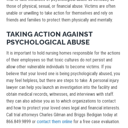
those of physical, sexual, or financial abuse. Victims are often
unable or unwilling to take action for themselves and rely on
friends and families to protect them physically and mentally.
TAKING ACTION AGAINST
PSYCHOLOGICAL ABUSE
It is important to hold nursing homes responsible for the actions
of their employees so that toxic cultures do not persist and
allow other vulnerable individuals to become victims. If you
believe that your loved one is being psychologically abused, you
may feel helpless, but there are steps to take. A personal injury
lawyer can help you launch an investigation into the facility and
obtain medical records, witnesses, and interviews with staff.
they can also advise you as to which organizations to contact
and how to protect your loved ones legal and financial interests.
Call trial attorneys Charles Gilman and Briggs Bedigian today at
866.849.9899 or
contact them online
for a free case evaluation.