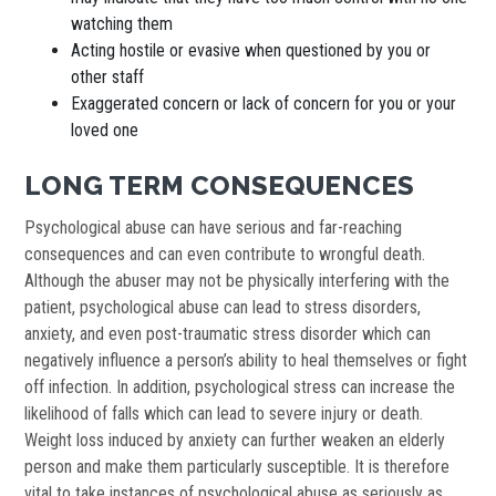
watching them
Acting hostile or evasive when questioned by you or
other staff
Exaggerated concern or lack of concern for you or your
loved one
LONG TERM CONSEQUENCES
Psychological abuse can have serious and far-reaching
consequences and can even contribute to wrongful death.
Although the abuser may not be physically interfering with the
patient, psychological abuse can lead to stress disorders,
anxiety, and even post-traumatic stress disorder which can
negatively influence a person’s ability to heal themselves or fight
off infection. In addition, psychological stress can increase the
likelihood of falls which can lead to severe injury or death.
Weight loss induced by anxiety can further weaken an elderly
person and make them particularly susceptible. It is therefore
vital to take instances of psychological abuse as seriously as