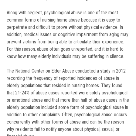
Along with neglect, psychological abuse is one of the most
common forms of nursing home abuse because it is easy to
perpetrate and difficult to prove without physical evidence. In
addition, medical issues or cognitive impairment from aging may
prevent victims from being able to articulate their experience.
For this reason, abuse often goes unreported, and it is hard to
know how many elderly individuals may be suffering in silence.
The National Center on Elder Abuse conducted a study in 2012
recording the frequency of reported incidences of abuse in
elderly populations that resided in nursing homes. They found
that 21-24% of abuse cases reported were solely psychological
or emotional abuse and that more than half of abuse cases in the
elderly population included some form of psychological abuse in
addition to other complaints. Often, psychological abuse occurs
concurrently with other forms of abuse and can be the reason
why residents fail to notify anyone about physical, sexual, or