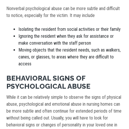
Nonverbal psychological abuse can be more subtle and difficult
to notice, especially for the victim. It may include
Isolating the resident from social activities or their family
Ignoring the resident when they ask for assistance or
make conversation with the staff person
Moving objects that the resident needs, such as walkers,
canes, or glasses, to areas where they are difficult to
access
BEHAVIORAL SIGNS OF
PSYCHOLOGICAL ABUSE
While it can be relatively simple to observe the signs of physical
abuse, psychological and emotional abuse in nursing homes can
be more subtle and often continue for extended periods of time
without being called out. Usually, you will have to look for
behavioral signs or changes of personality in your loved one in