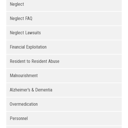
Neglect
Neglect FAQ
Neglect Lawsuits
Financial Exploitation
Resident to Resident Abuse
Malnourishment
Alzheimer's & Dementia
Overmedication
Personnel