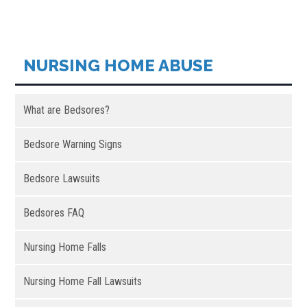
NURSING HOME ABUSE
What are Bedsores?
Bedsore Warning Signs
Bedsore Lawsuits
Bedsores FAQ
Nursing Home Falls
Nursing Home Fall Lawsuits