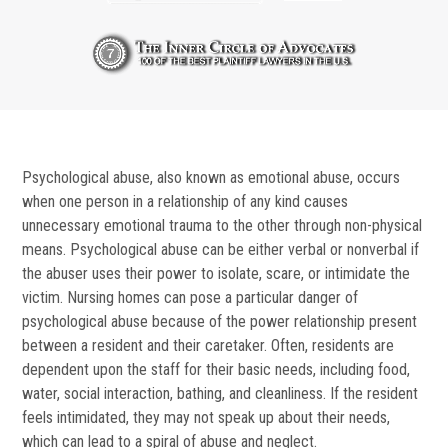
Psychological abuse, also known as emotional abuse, occurs
when one person in a relationship of any kind causes
unnecessary emotional trauma to the other through non-physical
means. Psychological abuse can be either verbal or nonverbal if
the abuser uses their power to isolate, scare, or intimidate the
victim. Nursing homes can pose a particular danger of
psychological abuse because of the power relationship present
between a resident and their caretaker. Often, residents are
dependent upon the staff for their basic needs, including food,
water, social interaction, bathing, and cleanliness. If the resident
feels intimidated, they may not speak up about their needs,
which can lead to a spiral of abuse and neglect.