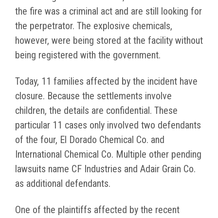
the fire was a criminal act and are still looking for
the perpetrator. The explosive chemicals,
however, were being stored at the facility without
being registered with the government.
Today, 11 families affected by the incident have
closure. Because the settlements involve
children, the details are confidential. These
particular 11 cases only involved two defendants
of the four, El Dorado Chemical Co. and
International Chemical Co. Multiple other pending
lawsuits name CF Industries and Adair Grain Co.
as additional defendants.
One of the plaintiffs affected by the recent