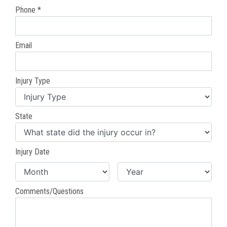
Phone *
Email
Injury Type
State
Injury Date
Comments/Questions