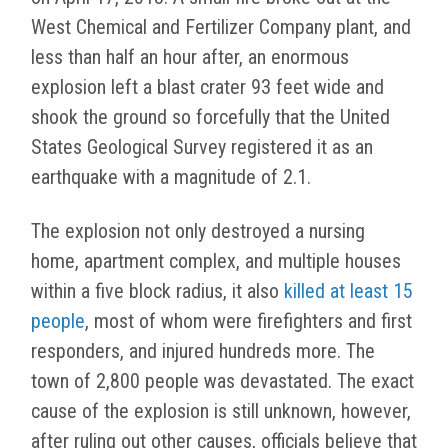
West Chemical and Fertilizer Company plant, and
less than half an hour after, an enormous
explosion left a blast crater 93 feet wide and
shook the ground so forcefully that the United
States Geological Survey registered it as an
earthquake with a magnitude of 2.1.
The explosion not only destroyed a nursing
home, apartment complex, and multiple houses
within a five block radius, it also
killed at least 15
people
, most of whom were firefighters and first
responders, and injured hundreds more. The
town of 2,800 people was devastated. The exact
cause of the explosion is still unknown, however,
after ruling out other causes, officials believe that