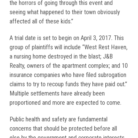
the horrors of going through this event and
seeing what happened to their town obviously
affected all of these kids.”
A trial date is set to begin on April 3, 2017. This
group of plaintiffs will include “West Rest Haven,
a nursing home destroyed in the blast; J&B
Realty, owners of the apartment complex; and 10
insurance companies who have filed subrogation
claims to try to recoup funds they have paid out.”
Multiple settlements have already been
proportioned and more are expected to come.
Public health and safety are fundamental
concerns that should be protected before all
else by the government and corporate interests