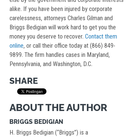
alike. If you have been injured by corporate
carelessness, attorneys Charles Gilman and
Briggs Bedigian will work hard to get you the
money you deserve to recover.
Contact them
online
, or call their office today at (866) 849-
9899. The firm handles cases in Maryland,
Pennsylvania, and Washington, D.C.
SHARE
ABOUT THE AUTHOR
BRIGGS BEDIGIAN
H. Briggs Bedigian (“Briggs”) is a