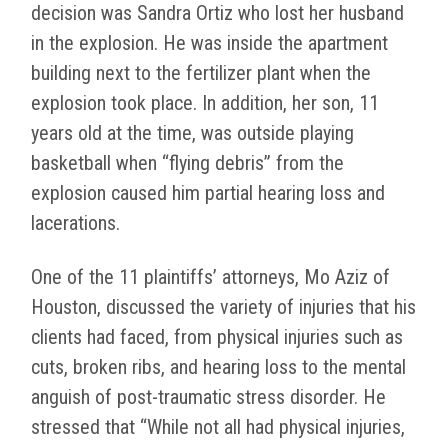
decision was Sandra Ortiz who lost her husband
in the explosion. He was inside the apartment
building next to the fertilizer plant when the
explosion took place. In addition, her son, 11
years old at the time, was outside playing
basketball when “flying debris” from the
explosion caused him partial hearing loss and
lacerations.
One of the 11 plaintiffs’ attorneys, Mo Aziz of
Houston, discussed the variety of injuries that his
clients had faced, from physical injuries such as
cuts, broken ribs, and hearing loss to the mental
anguish of post-traumatic stress disorder. He
stressed that “While not all had physical injuries,