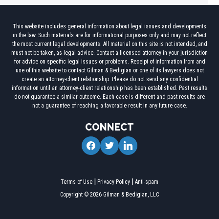
This website includes general information about legal issues and developments
in the law. Such materials are for informational purposes only and may not reflect
the most current legal developments. All material on this site is not intended, and
must not be taken, as legal advice. Contact a licensed attorney in your jurisdiction
for advice on specific legal issues or problems. Receipt of information from and
use of this website to contact Gilman & Bedigian or one of its lawyers does not
create an attorney-client relationship. Please do not send any confidential
information until an attorney-client relationship has been established. Past results
do not guarantee a similar outcome. Each case is different and past results are
not a guarantee of reaching a favorable result in any future case.
CONNECT
facebook
twitter
linkedin
Terms of Use
Privacy Policy
Anti-spam
Copyright © 2026 Gilman & Bedigian, LLC