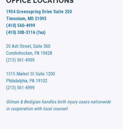
OFFICE LOCATIONS
1954 Greenspring Drive Suite 250
Timonium, MD 21093
(410) 560-4999
(410) 308-3116 (fax)
20 Ash Street,
Suite 360
Conshohocken, PA 19428
(215) 561-4999
1515 Market St
Suite 1200
Philadelphia, PA 19102
(215) 561-4999
Gilman & Bedigian handles birth injury cases nationwide
in cooperation with local counsel.