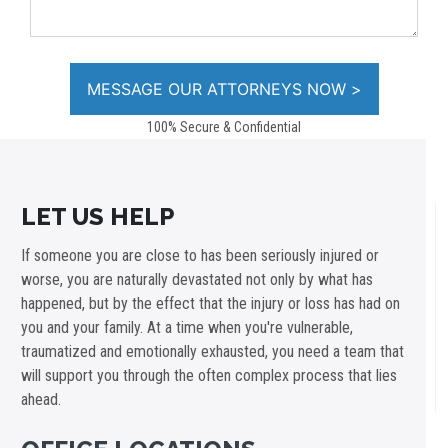
100% Secure & Confidential
LET US HELP
If someone you are close to has been seriously injured or
worse, you are naturally devastated not only by what has
happened, but by the effect that the injury or loss has had on
you and your family. At a time when you're vulnerable,
traumatized and emotionally exhausted, you need a team that
will support you through the often complex process that lies
ahead.