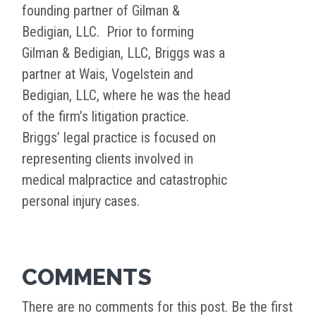
founding partner of Gilman &
Bedigian, LLC. Prior to forming
Gilman & Bedigian, LLC, Briggs was a
partner at Wais, Vogelstein and
Bedigian, LLC, where he was the head
of the firm’s litigation practice.
Briggs’ legal practice is focused on
representing clients involved in
medical malpractice and catastrophic
personal injury cases.
COMMENTS
There are no comments for this post. Be the first