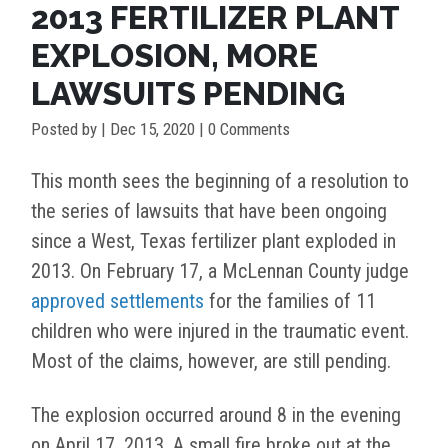
2013 FERTILIZER PLANT
EXPLOSION, MORE
LAWSUITS PENDING
Posted by
|
Dec 15, 2020
| 0 Comments
This month sees the beginning of a resolution to
the series of lawsuits that have been ongoing
since a West, Texas fertilizer plant exploded in
2013. On February 17, a McLennan County judge
approved settlements
for the families of 11
children who were injured in the traumatic event.
Most of the claims, however, are still pending.
The explosion occurred around 8 in the evening
on April 17, 2013. A small fire broke out at the