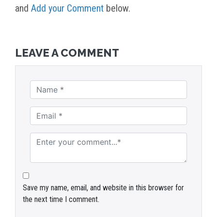
and
Add your Comment
below.
LEAVE A COMMENT
Save my name, email, and website in this browser for
the next time I comment.