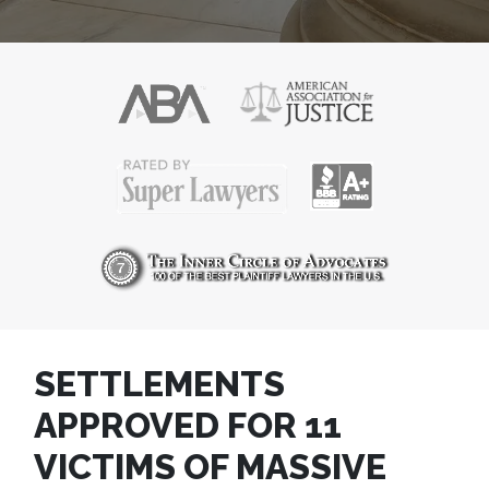
SETTLEMENTS
APPROVED FOR 11
VICTIMS OF MASSIVE