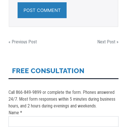
POST
« Previous Post
Next Post »
NAVIGATION
FREE CONSULTATION
Call 866-849-9899 or complete the form. Phones answered
24/7. Most form responses within 5 minutes during business
hours, and 2 hours during evenings and weekends.
Name *