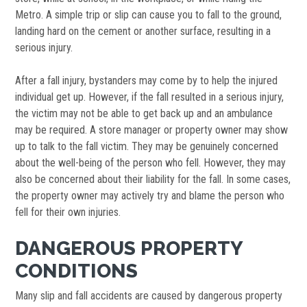
Metro. A simple trip or slip can cause you to fall to the ground,
landing hard on the cement or another surface, resulting in a
serious injury.
After a fall injury, bystanders may come by to help the injured
individual get up. However, if the fall resulted in a serious injury,
the victim may not be able to get back up and an ambulance
may be required. A store manager or property owner may show
up to talk to the fall victim. They may be genuinely concerned
about the well-being of the person who fell. However, they may
also be concerned about their liability for the fall. In some cases,
the property owner may actively try and blame the person who
fell for their own injuries.
DANGEROUS PROPERTY
CONDITIONS
Many slip and fall accidents are caused by dangerous property