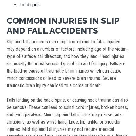
Food spills
COMMON INJURIES IN SLIP
AND FALL ACCIDENTS
Slip and fall accidents can range from minor to fatal. Injuries
may depend on a number of factors, including age of the victim,
type of surface, fall direction, and how they land. Head injuries
are usually the most serious type of slip and fall injury. Falls are
the leading cause of traumatic brain injuries which can cause
minor concussions or lead to severe brain trauma. Severe
traumatic brain injury can lead to a coma or death.
Falls landing on the back, spine, or causing neck trauma can also
be serious. These can lead to spinal cord injuries, broken bones,
and even paralysis. Minor slip and fall injuries may cause cuts,
abrasions, as well as wrist, hand, knee, hip, ankle, or shoulder
injuries. Mild slip and fall injuries may not require medical