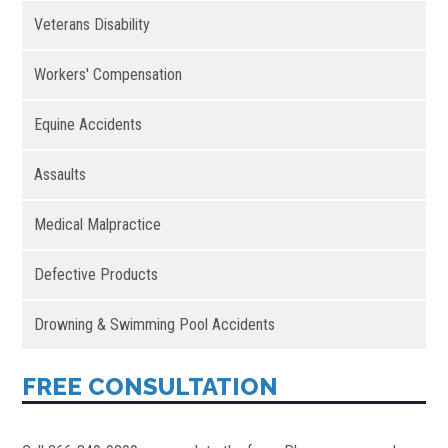
Veterans Disability
Workers' Compensation
Equine Accidents
Assaults
Medical Malpractice
Defective Products
Drowning & Swimming Pool Accidents
FREE CONSULTATION