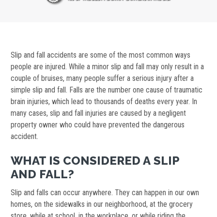
Slip and fall accidents are some of the most common ways
people are injured. While a minor slip and fall may only result in a
couple of bruises, many people suffer a serious injury after a
simple slip and fall. Falls are the number one cause of traumatic
brain injuries, which lead to thousands of deaths every year. In
many cases, slip and fall injuries are caused by a negligent
property owner who could have prevented the dangerous
accident.
WHAT IS CONSIDERED A SLIP
AND FALL?
Slip and falls can occur anywhere. They can happen in our own
homes, on the sidewalks in our neighborhood, at the grocery
store, while at school, in the workplace, or while riding the