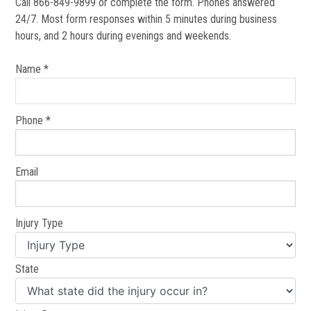
Call 866-849-9899 or complete the form. Phones answered
24/7. Most form responses within 5 minutes during business
hours, and 2 hours during evenings and weekends.
Name *
Phone *
Email
Injury Type
State