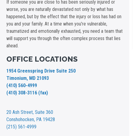
If someone you are close to has been seriously injured or
worse, you are naturally devastated not only by what has
happened, but by the effect that the injury or loss has had on
you and your family. At a time when you're vulnerable,
traumatized and emotionally exhausted, you need a team that
will support you through the often complex process that lies
ahead.
OFFICE LOCATIONS
1954 Greenspring Drive Suite 250
Timonium, MD 21093
(410) 560-4999
(410) 308-3116 (fax)
20 Ash Street,
Suite 360
Conshohocken, PA 19428
(215) 561-4999