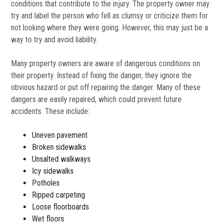
conditions that contribute to the injury. The property owner may
try and label the person who fell as clumsy or criticize them for
not looking where they were going. However, this may just be a
way to try and avoid liability.
Many property owners are aware of dangerous conditions on
their property. Instead of fixing the danger, they ignore the
obvious hazard or put off repairing the danger. Many of these
dangers are easily repaired, which could prevent future
accidents. These include:
Uneven pavement
Broken sidewalks
Unsalted walkways
Icy sidewalks
Potholes
Ripped carpeting
Loose floorboards
Wet floors