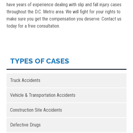
have years of experience dealing with slip and fall injury cases
throughout the D.C. Metro area. We will fight for your rights to
make sure you get the compensation you deserve. Contact us
today for a free consultation.
TYPES OF CASES
Truck Accidents
Vehicle & Transportation Accidents
Construction Site Accidents
Defective Drugs