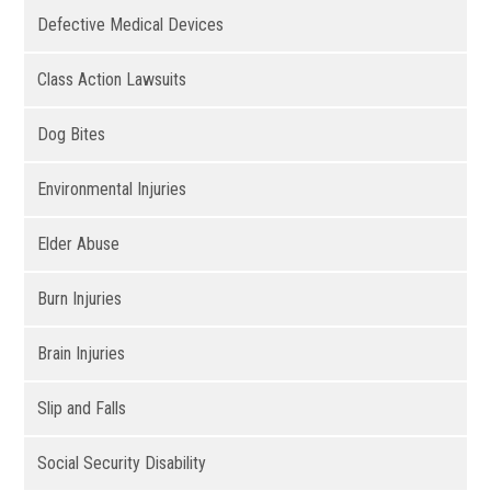
Defective Medical Devices
Class Action Lawsuits
Dog Bites
Environmental Injuries
Elder Abuse
Burn Injuries
Brain Injuries
Slip and Falls
Social Security Disability