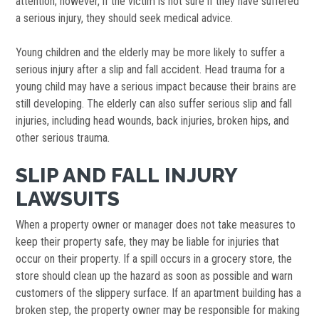
attention; however, if the victim is not sure if they have suffered
a serious injury, they should seek medical advice.
Young children and the elderly may be more likely to suffer a
serious injury after a slip and fall accident. Head trauma for a
young child may have a serious impact because their brains are
still developing. The elderly can also suffer serious slip and fall
injuries, including head wounds, back injuries, broken hips, and
other serious trauma.
SLIP AND FALL INJURY
LAWSUITS
When a property owner or manager does not take measures to
keep their property safe, they may be liable for injuries that
occur on their property. If a spill occurs in a grocery store, the
store should clean up the hazard as soon as possible and warn
customers of the slippery surface. If an apartment building has a
broken step, the property owner may be responsible for making