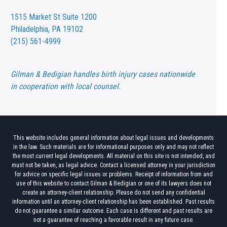
1515 Market St
Suite 1200
Philadelphia, PA 19102
(215) 561-4999
Gilman & Bedigian handles birth injury cases nationwide
in cooperation with local counsel.
This website includes general information about legal issues and developments
in the law. Such materials are for informational purposes only and may not reflect
the most current legal developments. All material on this site is not intended, and
must not be taken, as legal advice. Contact a licensed attorney in your jurisdiction
for advice on specific legal issues or problems. Receipt of information from and
use of this website to contact Gilman & Bedigian or one of its lawyers does not
create an attorney-client relationship. Please do not send any confidential
information until an attorney-client relationship has been established. Past results
do not guarantee a similar outcome. Each case is different and past results are
not a guarantee of reaching a favorable result in any future case.