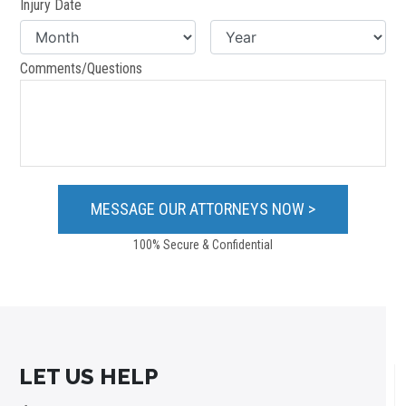
Injury Date
Comments/Questions
100% Secure & Confidential
LET US HELP