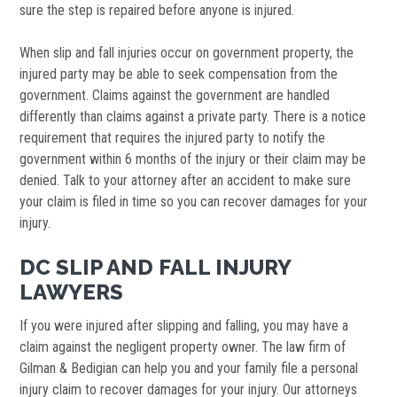
sure the step is repaired before anyone is injured.
When slip and fall injuries occur on government property, the
injured party may be able to seek compensation from the
government. Claims against the government are handled
differently than claims against a private party. There is a notice
requirement that requires the injured party to notify the
government within 6 months of the injury or their claim may be
denied. Talk to your attorney after an accident to make sure
your claim is filed in time so you can recover damages for your
injury.
DC SLIP AND FALL INJURY
LAWYERS
If you were injured after slipping and falling, you may have a
claim against the negligent property owner. The law firm of
Gilman & Bedigian can help you and your family file a personal
injury claim to recover damages for your injury. Our attorneys