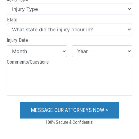
State
Injury Date
Comments/Questions
100% Secure & Confidential