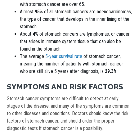
with stomach cancer are over 65.
Almost
95%
of all stomach cancers are adenocarcinomas,
the type of cancer that develops in the inner lining of the
stomach
About
4%
of stomach cancers are lymphomas, or cancer
that arises in immune system tissue that can also be
found in the stomach.
The average
5-year survival rate
of stomach cancer,
meaning the number of patients with stomach cancer
who are still alive 5 years after diagnosis, is
29.3%
SYMPTOMS AND RISK FACTORS
Stomach cancer symptoms are difficult to detect at early
stages of the disease, and many of the symptoms are common
to other diseases and conditions. Doctors should know the risk
factors of stomach cancer, and should order the proper
diagnostic tests if stomach cancer is a possibility.