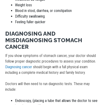
Weight loss
Blood in stool, diarrhea, or constipation
Difficulty swallowing
Feeling fuller quicker
DIAGNOSING AND
MISDIAGNOSING STOMACH
CANCER
If you show symptoms of stomach cancer, your doctor should
follow proper diagnostic procedures to assess your condition.
Diagnosing cancer
should begin with a full physical exam
including a complete medical history and family history.
Doctors will then need to run diagnostic tests. These may
include:
Endoscopy, (placing a tube that allows the doctor to see