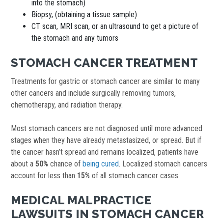
into the stomach)
Biopsy, (obtaining a tissue sample)
CT scan, MRI scan, or an ultrasound to get a picture of
the stomach and any tumors
STOMACH CANCER TREATMENT
Treatments for gastric or stomach cancer are similar to many
other cancers and include surgically removing tumors,
chemotherapy, and radiation therapy.
Most stomach cancers are not diagnosed until more advanced
stages when they have already metastasized, or spread. But if
the cancer hasn’t spread and remains localized, patients have
about a
50%
chance of
being cured
. Localized stomach cancers
account for less than
15%
of all stomach cancer cases.
MEDICAL MALPRACTICE
LAWSUITS IN STOMACH CANCER