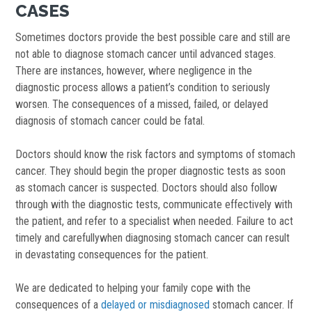
CASES
Sometimes doctors provide the best possible care and still are
not able to diagnose stomach cancer until advanced stages.
There are instances, however, where negligence in the
diagnostic process allows a patient’s condition to seriously
worsen. The consequences of a missed, failed, or delayed
diagnosis of stomach cancer could be fatal.
Doctors should know the risk factors and symptoms of stomach
cancer. They should begin the proper diagnostic tests as soon
as stomach cancer is suspected. Doctors should also follow
through with the diagnostic tests, communicate effectively with
the patient, and refer to a specialist when needed. Failure to act
timely and carefullywhen diagnosing stomach cancer can result
in devastating consequences for the patient.
We are dedicated to helping your family cope with the
consequences of a
delayed or misdiagnosed
stomach cancer. If