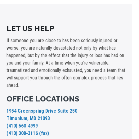
LET US HELP
If someone you are close to has been seriously injured or
worse, you are naturally devastated not only by what has
happened, but by the effect that the injury or loss has had on
you and your family. At a time when you're vulnerable,
traumatized and emotionally exhausted, you need a team that
will support you through the often complex process that lies
ahead.
OFFICE LOCATIONS
1954 Greenspring Drive Suite 250
Timonium, MD 21093
(410) 560-4999
(410) 308-3116 (fax)