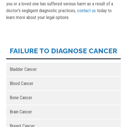
you or a loved one has suffered serious harm as a result of a
doctor’s negligent diagnostic practices,
contact us
today to
learn more about your legal options.
FAILURE TO DIAGNOSE CANCER
Bladder Cancer
Blood Cancer
Bone Cancer
Brain Cancer
Breast Cancer