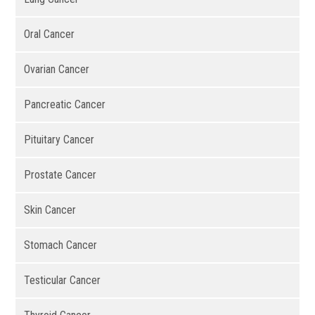
Oral Cancer
Ovarian Cancer
Pancreatic Cancer
Pituitary Cancer
Prostate Cancer
Skin Cancer
Stomach Cancer
Testicular Cancer