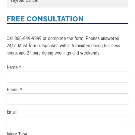
Thyroid Cancer
FREE CONSULTATION
Call 866-849-9899 or complete the form. Phones answered
24/7. Most form responses within 5 minutes during business
hours, and 2 hours during evenings and weekends.
Name *
Phone *
Email
Injury Type