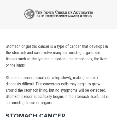
Stomach or gastric cancer is a type of cancer that develops in
the stomach and can involve many surrounding organs and
tissues such as the lymphatic system, the esophagus, the liver,
or the lungs.
Stomach cancers usually develop slowly, making an early
diagnosis difficult. Pre-cancerous cells may begin to grow
around the stomach lining, but no symptoms will be detected.
Stomach cancer specifically begins in the stomach itself, not in
surrounding tissue or organs.
STOMACH CANCER