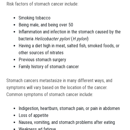
Risk factors of stomach cancer include:
Smoking tobacco
Being male, and being over 50
Inflammation and infection in the stomach caused by the
bacteria
Helicobacter pylori
(
H pylori
)
Having a diet high in meat, salted fish, smoked foods, or
other sources of nitrates
Previous stomach surgery
Family history of stomach cancer
Stomach cancers metastasize in many different ways, and
symptoms will vary based on the location of the cancer.
Common symptoms of stomach cancer include:
Indigestion, heartburn, stomach pain, or pain in abdomen
Loss of appetite
Nausea, vomiting, and stomach problems after eating
Weakness ad fatigue