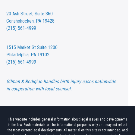
20 Ash Street,
Suite 360
Conshohocken, PA 19428
(215) 561-4999
1515 Market St
Suite 1200
Philadelphia, PA 19102
(215) 561-4999
Gilman & Bedigian handles birth injury cases nationwide
in cooperation with local counsel.
This website includes general information about legal issues and developments
in the law. Such materials are for informational purposes only and may not reflect
the most current legal developments. All material on this site is not intended, and