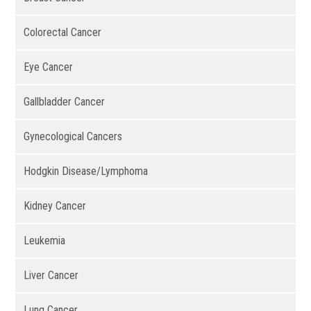
Colorectal Cancer
Eye Cancer
Gallbladder Cancer
Gynecological Cancers
Hodgkin Disease/Lymphoma
Kidney Cancer
Leukemia
Liver Cancer
Lung Cancer