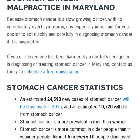
MALPRACTICE IN MARYLAND
Because stomach cancer is a slow growing cancer, with no
immediately overt symptoms, it is especially important for your
doctor to act quickly and carefully in diagnosing stomach cancer
if it is suspected.
If you or a loved one has been harmed by a doctor’s negligence
in diagnosing or treating stomach cancer in Maryland, contact us
today to
schedule a free consultation
.
STOMACH CANCER STATISTICS
An estimated
24,590
new cases of stomach cancer
will
be diagnosed in 2015
, and an estimated
10,720
will die
from stomach cancer
Stomach cancer is more prevalent in men than women
Stomach cancer is more common in older people than in
younger people. Almost
6 in every 10
people diagnosed