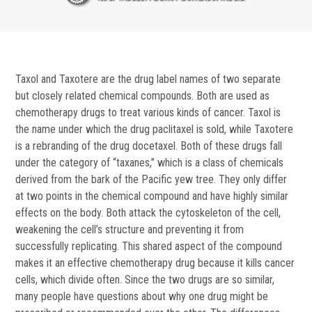
Taxol and Taxotere are the drug label names of two separate
but closely related chemical compounds. Both are used as
chemotherapy drugs to treat various kinds of cancer. Taxol is
the name under which the drug paclitaxel is sold, while Taxotere
is a rebranding of the drug docetaxel. Both of these drugs fall
under the category of “taxanes,” which is a class of chemicals
derived from the bark of the Pacific yew tree. They only differ
at two points in the chemical compound and have highly similar
effects on the body. Both attack the cytoskeleton of the cell,
weakening the cell’s structure and preventing it from
successfully replicating. This shared aspect of the compound
makes it an effective chemotherapy drug because it kills cancer
cells, which divide often. Since the two drugs are so similar,
many people have questions about why one drug might be