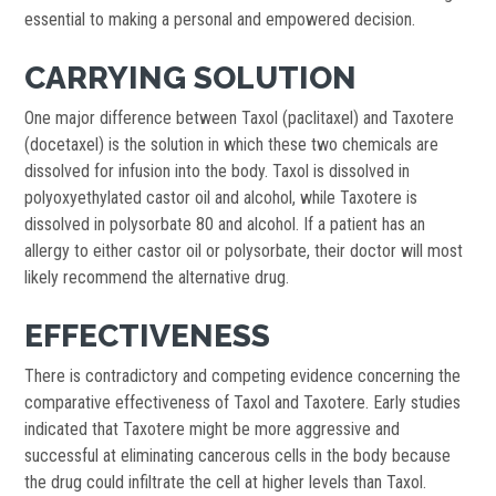
essential to making a personal and empowered decision.
CARRYING SOLUTION
One major difference between Taxol (paclitaxel) and Taxotere
(docetaxel) is the solution in which these two chemicals are
dissolved for infusion into the body. Taxol is dissolved in
polyoxyethylated castor oil and alcohol, while Taxotere is
dissolved in polysorbate 80 and alcohol. If a patient has an
allergy to either castor oil or polysorbate, their doctor will most
likely recommend the alternative drug.
EFFECTIVENESS
There is contradictory and competing evidence concerning the
comparative effectiveness of Taxol and Taxotere. Early studies
indicated that Taxotere might be more aggressive and
successful at eliminating cancerous cells in the body because
the drug could infiltrate the cell at higher levels than Taxol.