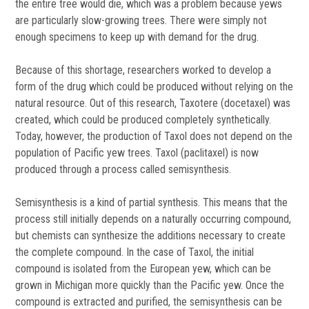
the entire tree would die, which was a problem because yews
are particularly slow-growing trees. There were simply not
enough specimens to keep up with demand for the drug.
Because of this shortage, researchers worked to develop a
form of the drug which could be produced without relying on the
natural resource. Out of this research, Taxotere (docetaxel) was
created, which could be produced completely synthetically.
Today, however, the production of Taxol does not depend on the
population of Pacific yew trees. Taxol (paclitaxel) is now
produced through a process called semisynthesis.
Semisynthesis is a kind of partial synthesis. This means that the
process still initially depends on a naturally occurring compound,
but chemists can synthesize the additions necessary to create
the complete compound. In the case of Taxol, the initial
compound is isolated from the European yew, which can be
grown in Michigan more quickly than the Pacific yew. Once the
compound is extracted and purified, the semisynthesis can be