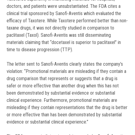
doctors, and patients were unsubstantiated. The FDA cites a
clinical trial sponsored by Sanofi-Aventis which evaluated the
efficacy of Taxotere. While Taxotere performed better than non-
taxane drugs, it was not directly studied in comparison to
paclitaxel (Taxol). Sanofi-Aventis was still disseminating
materials claiming that “docetaxel is superior to paclitaxel” in
time to disease progression (TTP).
The letter sent to Sanofi-Aventis clearly states the company’s
violation: “Promotional materials are misleading if they contain a
drug comparison that represents or suggests that a drug is
safer or more effective than another drug when this has not
been demonstrated by substantial evidence or substantial
clinical experience. Furthermore, promotional materials are
misleading if they contain representations that the drug is better
or more effective than has been demonstrated by substantial
evidence or substantial clinical experience.”