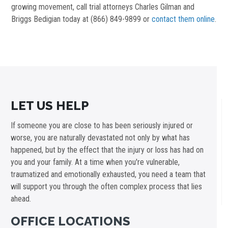
growing movement, call trial attorneys Charles Gilman and
Briggs Bedigian today at (866) 849-9899 or
contact them online
.
LET US HELP
If someone you are close to has been seriously injured or
worse, you are naturally devastated not only by what has
happened, but by the effect that the injury or loss has had on
you and your family. At a time when you're vulnerable,
traumatized and emotionally exhausted, you need a team that
will support you through the often complex process that lies
ahead.
OFFICE LOCATIONS