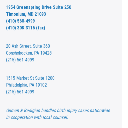
1954 Greenspring Drive Suite 250
Timonium, MD 21093
(410) 560-4999
(410) 308-3116 (fax)
20 Ash Street,
Suite 360
Conshohocken, PA 19428
(215) 561-4999
1515 Market St
Suite 1200
Philadelphia, PA 19102
(215) 561-4999
Gilman & Bedigian handles birth injury cases nationwide
in cooperation with local counsel.