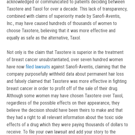
acknowledged or communicated to patients deciding between
Taxotere and Taxol for over a decade. This lack of transparency,
combined with claims of superiority made by Sanofi-Aventis,
Inc., may have caused hundreds of thousands of women to
choose Taxotere, believing that it was more effective and
equally as safe as the alternative, Taxol.
Not only is the claim that Taxotere is superior in the treatment
of breast cancer unsubstantiated, over seven hundred women
have now
filed lawsuits
against Sanofi-Aventis, claiming that the
company purposefully withheld data about permanent hair loss
and falsely claimed that Taxotere was more effective in fighting
breast cancer in order to profit off of the sale of their drug.
Although some women may have chosen Taxotere over Taxol,
regardless of the possible effects on their appearance, they
believe the decision should have been theirs to make and that
they had a right to all relevant information about the toxic side
effects of a drug which they were paying thousands of dollars to
receive. To file your own lawsuit and add your story to the