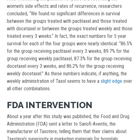
women’s side effects and rates of recurrence, researchers
concluded, “We found no significant differences in survival
between the groups treated with paclitaxel and those treated
with docetaxel or between the groups treated weekly and those
treated every 3 weeks.” In fact, the exact numbers for 5 year
survival for each of the four groups were nearly identical: “86.5%
for the group receiving paclitaxel every 3 weeks, 89.7% for the
group receiving weekly paclitaxel, 87.3% for the group receiving
docetaxel every 3 weeks, and 86.2% for the group receiving
weekly docetaxel.” As these numbers indicate, if anything, the
weekly administration of Taxol seems to have a
slight edge
over
all other combinations.
FDA INTERVENTION
About a year after this study was published, the Food and Drug
Administration (FDA) sent a letter to Sanofi-Aventis, the
manufacturer of Taxotere, telling them that their claims about
Taxotere’s superiority in marketing materials for hospitals,