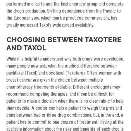
performed in a lab to add the final chemical group and complete
the drug’s production. Shifting dependence from the Pacific to
the European yew, which can be produced commercially, has
greatly increased Taxol’s widespread availability.
CHOOSING BETWEEN TAXOTERE
AND TAXOL
While it is helpful to understand why both drugs were developed,
many people now ask, what the medical difference between
paclitaxel (Taxol) and docetaxel (Taxotere). Often, women with
breast cancer are given the choice between multiple
chemotherapy treatments available. Different oncologists may
recommend competing therapies, and it can be difficult for
patients to make a decision when there is no clear rubric to help
them decide. A doctor can help a patient to weigh the pros and
cons between two or three drug combinations, but, in the end, a
patient has to commit to one course of treatment. Having all the
available information about the risks and benefits of each drug is