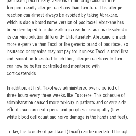
paclitaxel (Taxol). Early versions of the drug caused more
frequent deadly allergic reactions than Taxotere. This allergic
reaction can almost always be avoided by taking Abraxane,
which is also a brand name version of paclitaxel. Abraxane has
been developed to reduce allergic reactions, as it is dissolved in
its carrying solution differently. Unfortunately, Abraxane is much
more expensive than Taxol or the generic brand of paclitaxel, so
insurance companies may not pay for it unless Taxol is tried first
and cannot be tolerated. In addition, allergic reactions to Taxol
can now be better controlled and monitored with
corticosteroids.
In addition, at first, Taxol was administered over a period of
three hours every three weeks, like Taxotere. This schedule of
administration caused more toxicity in patients and severe side
effects such as neutropenia and peripheral neuropathy (low
white blood cell count and nerve damage in the hands and feet).
Today, the toxicity of paclitaxel (Taxol) can be mediated through