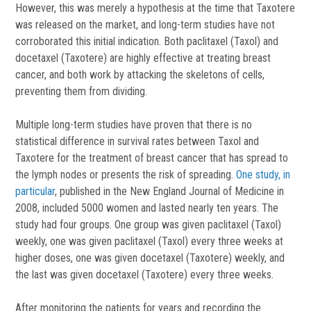
However, this was merely a hypothesis at the time that Taxotere
was released on the market, and long-term studies have not
corroborated this initial indication. Both paclitaxel (Taxol) and
docetaxel (Taxotere) are highly effective at treating breast
cancer, and both work by attacking the skeletons of cells,
preventing them from dividing.
Multiple long-term studies have proven that there is no
statistical difference in survival rates between Taxol and
Taxotere for the treatment of breast cancer that has spread to
the lymph nodes or presents the risk of spreading.
One study, in
particular
, published in the New England Journal of Medicine in
2008, included 5000 women and lasted nearly ten years. The
study had four groups. One group was given paclitaxel (Taxol)
weekly, one was given paclitaxel (Taxol) every three weeks at
higher doses, one was given docetaxel (Taxotere) weekly, and
the last was given docetaxel (Taxotere) every three weeks.
After monitoring the patients for years and recording the