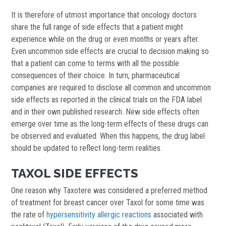
It is therefore of utmost importance that oncology doctors
share the full range of side effects that a patient might
experience while on the drug or even months or years after.
Even uncommon side effects are crucial to decision making so
that a patient can come to terms with all the possible
consequences of their choice. In turn, pharmaceutical
companies are required to disclose all common and uncommon
side effects as reported in the clinical trials on the FDA label
and in their own published research. New side effects often
emerge over time as the long-term effects of these drugs can
be observed and evaluated. When this happens, the drug label
should be updated to reflect long-term realities.
TAXOL SIDE EFFECTS
One reason why Taxotere was considered a preferred method
of treatment for breast cancer over Taxol for some time was
the rate of
hypersensitivity allergic reactions
associated with