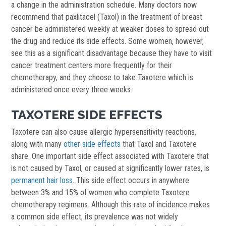
a change in the administration schedule. Many doctors now
recommend that paxlitacel (Taxol) in the treatment of breast
cancer be administered weekly at weaker doses to spread out
the drug and reduce its side effects. Some women, however,
see this as a significant disadvantage because they have to visit
cancer treatment centers more frequently for their
chemotherapy, and they choose to take Taxotere which is
administered once every three weeks.
TAXOTERE SIDE EFFECTS
Taxotere can also cause allergic hypersensitivity reactions,
along with many
other side effects
that Taxol and Taxotere
share. One important side effect associated with Taxotere that
is not caused by Taxol, or caused at significantly lower rates, is
permanent hair loss
. This side effect occurs in anywhere
between 3% and 15% of women who complete Taxotere
chemotherapy regimens. Although this rate of incidence makes
a common side effect, its prevalence was not widely