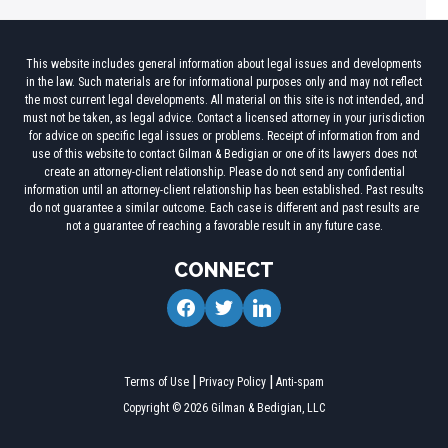
This website includes general information about legal issues and developments
in the law. Such materials are for informational purposes only and may not reflect
the most current legal developments. All material on this site is not intended, and
must not be taken, as legal advice. Contact a licensed attorney in your jurisdiction
for advice on specific legal issues or problems. Receipt of information from and
use of this website to contact Gilman & Bedigian or one of its lawyers does not
create an attorney-client relationship. Please do not send any confidential
information until an attorney-client relationship has been established. Past results
do not guarantee a similar outcome. Each case is different and past results are
not a guarantee of reaching a favorable result in any future case.
CONNECT
facebook
twitter
linkedin
Terms of Use
Privacy Policy
Anti-spam
Copyright © 2026 Gilman & Bedigian, LLC