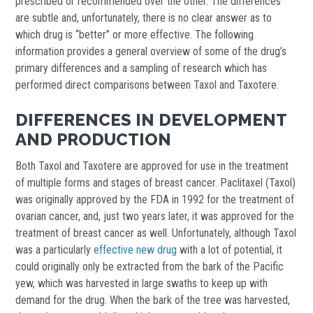
prescribed or recommended over the other. The differences
are subtle and, unfortunately, there is no clear answer as to
which drug is “better” or more effective. The following
information provides a general overview of some of the drug’s
primary differences and a sampling of research which has
performed direct comparisons between Taxol and Taxotere.
DIFFERENCES IN DEVELOPMENT
AND PRODUCTION
Both Taxol and Taxotere are approved for use in the treatment
of multiple forms and stages of breast cancer. Paclitaxel (Taxol)
was originally approved by the FDA in 1992 for the treatment of
ovarian cancer, and, just two years later, it was approved for the
treatment of breast cancer as well. Unfortunately, although Taxol
was a particularly
effective new drug
with a lot of potential, it
could originally only be extracted from the bark of the Pacific
yew, which was harvested in large swaths to keep up with
demand for the drug. When the bark of the tree was harvested,