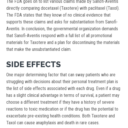
The FDA goes on to list various claims made by Sanofi-Aventis
directly comparing docetaxel (Taxotere) with paclitaxel (Taxol).
The FDA states that they know of no clinical evidence that
supports these claims and asks for substantiation from Sanofi-
Aventis. In conclusion, the governmental organization demands
that Sanofi-Aventis respond with a full list of all promotional
materials for Taxotere and a plan for discontinuing the materials
that make the unsubstantiated claim.
SIDE EFFECTS
One major determining factor that can sway patients who are
struggling with decisions about their personal treatment plan is
the list of side effects associated with each drug. Even if a drug
has a slight clinical advantage in terms of survival, a patient may
choose a different treatment if they have a history of severe
reactions to toxic medication or if the drug has the potential to
exacerbate pre-existing health conditions. Both Taxotere and
Taxol can cause anaphylaxis and death in rare cases.