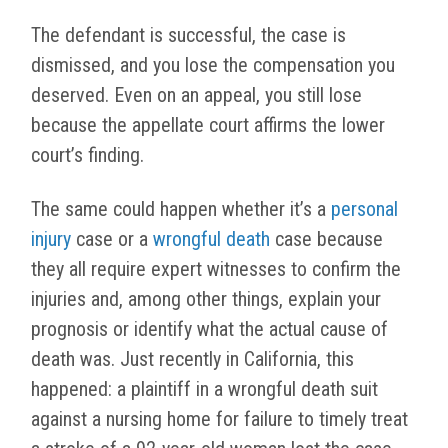
The defendant is successful, the case is
dismissed, and you lose the compensation you
deserved. Even on an appeal, you still lose
because the appellate court affirms the lower
court’s finding.
The same could happen whether it’s a
personal
injury
case or a
wrongful death
case because
they all require expert witnesses to confirm the
injuries and, among other things, explain your
prognosis or identify what the actual cause of
death was. Just recently in California, this
happened: a plaintiff in a wrongful death suit
against a nursing home for failure to timely treat