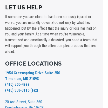
LET US HELP
If someone you are close to has been seriously injured or
worse, you are naturally devastated not only by what has
happened, but by the effect that the injury or loss has had on
you and your family. At a time when you're vulnerable,
traumatized and emotionally exhausted, you need a team that
will support you through the often complex process that lies
ahead.
OFFICE LOCATIONS
1954 Greenspring Drive Suite 250
Timonium, MD 21093
(410) 560-4999
(410) 308-3116 (fax)
20 Ash Street,
Suite 360
Conshohocken, PA 19428