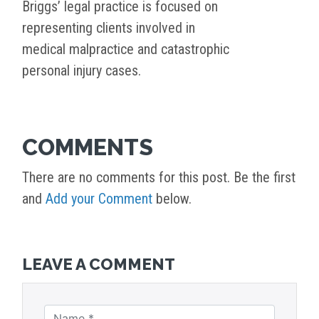
Briggs’ legal practice is focused on
representing clients involved in
medical malpractice and catastrophic
personal injury cases.
COMMENTS
There are no comments for this post. Be the first
and
Add your Comment
below.
LEAVE A COMMENT