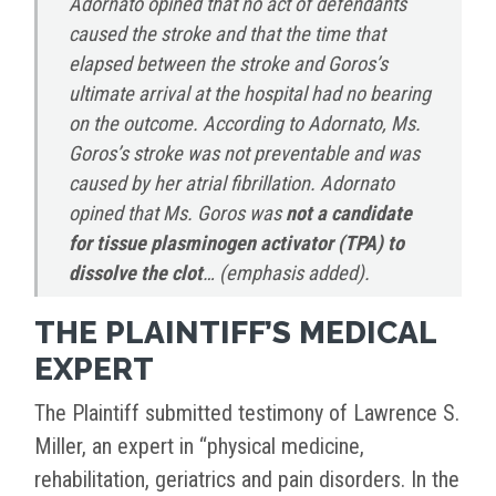
Adornato opined that no act of defendants
caused the stroke and that the time that
elapsed between the stroke and Goros’s
ultimate arrival at the hospital had no bearing
on the outcome. According to Adornato, Ms.
Goros’s stroke was not preventable and was
caused by her atrial fibrillation. Adornato
opined that Ms. Goros was
not
a candidate
for tissue plasminogen activator (TPA) to
dissolve the clot
… (emphasis added).
THE PLAINTIFF’S MEDICAL
EXPERT
The Plaintiff submitted testimony of Lawrence S.
Miller, an expert in “physical medicine,
rehabilitation, geriatrics and pain disorders. In the