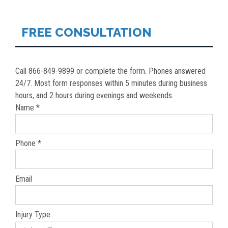
NAVIGATION
FREE CONSULTATION
Call 866-849-9899 or complete the form. Phones answered
24/7. Most form responses within 5 minutes during business
hours, and 2 hours during evenings and weekends.
Name *
Phone *
Email
Injury Type