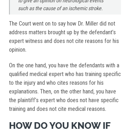
to give an opinion on neurological events
such as the cause of an ischemic stroke.
The Court went on to say how Dr. Miller did not
address matters brought up by the defendant’s
expert witness and does not cite reasons for his
opinion.
On the one hand, you have the defendants with a
qualified medical expert who has training specific
to the injury and who cites reasons for his
explanations. Then, on the other hand, you have
the plaintiff’s expert who does not have specific
training and does not cite medical reasons.
HOW DO YOU KNOW IF