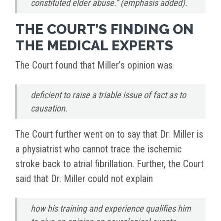
constituted elder abuse.” (emphasis added).
THE COURT’S FINDING ON
THE MEDICAL EXPERTS
The Court found that Miller’s opinion was
deficient to raise a triable issue of fact as to
causation.
The Court further went on to say that Dr. Miller is
a physiatrist who cannot trace the ischemic
stroke back to atrial fibrillation. Further, the Court
said that Dr. Miller could not explain
how his training and experience qualifies him