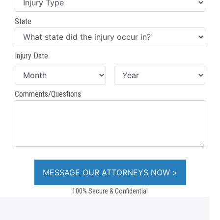
State
Injury Date
Comments/Questions
100% Secure & Confidential