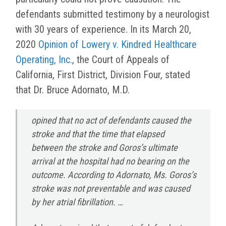
defendants submitted testimony by a neurologist
with 30 years of experience. In its March 20,
2020
Opinion of Lowery v. Kindred Healthcare
Operating, Inc.
, the Court of Appeals of
California, First District, Division Four, stated
that Dr. Bruce Adornato, M.D.
opined that no act of defendants caused the
stroke and that the time that elapsed
between the stroke and Goros’s ultimate
arrival at the hospital had no bearing on the
outcome. According to Adornato, Ms. Goros’s
stroke was not preventable and was caused
by her atrial fibrillation. …