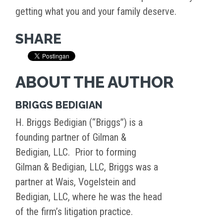
getting what you and your family deserve.
SHARE
ABOUT THE AUTHOR
BRIGGS BEDIGIAN
H. Briggs Bedigian (“Briggs”) is a
founding partner of Gilman &
Bedigian, LLC. Prior to forming
Gilman & Bedigian, LLC, Briggs was a
partner at Wais, Vogelstein and
Bedigian, LLC, where he was the head
of the firm’s litigation practice.