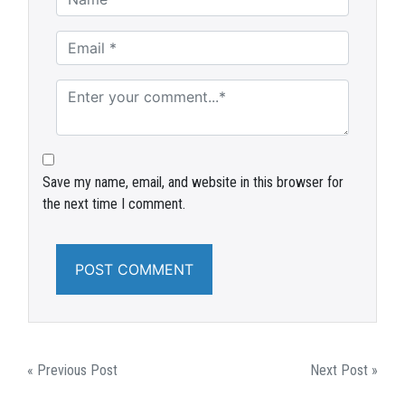
Save my name, email, and website in this browser for
the next time I comment.
POST
« Previous Post
Next Post »