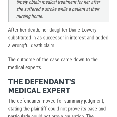
timely obtain medical treatment for her after
she suffered a stroke while a patient at their
nursing home.
After her death, her daughter Diane Lowery
substituted in as successor in interest and added
a wrongful death claim.
The outcome of the case came down to the
medical experts.
THE DEFENDANT’S
MEDICAL EXPERT
The defendants moved for summary judgment,
stating the plaintiff could not prove its case and
particularly could not prove causation. The