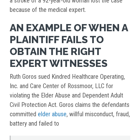
a stroke of a 92-year-old woman lost the case
because of the medical expert.
AN EXAMPLE OF WHEN A
PLAINTIFF FAILS TO
OBTAIN THE RIGHT
EXPERT WITNESSES
Ruth Goros sued Kindred Healthcare Operating,
Inc. and Care Center of Rossmoor, LLC for
violating the Elder Abuse and Dependent Adult
Civil Protection Act. Goros claims the defendants
committed
elder abuse
, willful misconduct, fraud,
battery and failed to