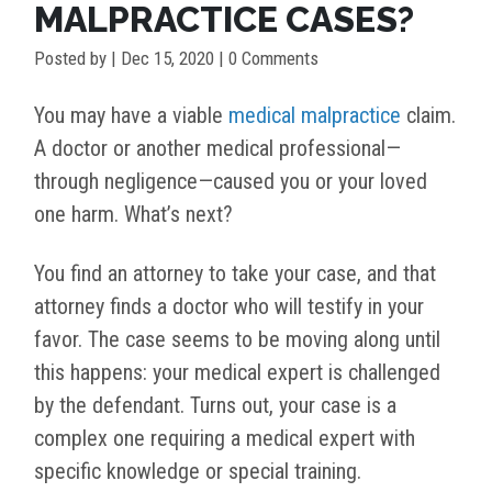
MALPRACTICE CASES?
Posted by
|
Dec 15, 2020
| 0 Comments
You may have a viable
medical malpractice
claim.
A doctor or another medical professional—
through negligence—caused you or your loved
one harm. What’s next?
You find an attorney to take your case, and that
attorney finds a doctor who will testify in your
favor. The case seems to be moving along until
this happens: your medical expert is challenged
by the defendant. Turns out, your case is a
complex one requiring a medical expert with
specific knowledge or special training.