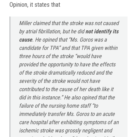
Opinion, it states that
Miller claimed that the stroke was not caused
by atrial fibrillation, but he did
not identify its
cause
. He opined that “Ms. Goros was a
candidate for TPA” and that TPA given within
three hours of the stroke “would have
provided the opportunity to have the effects
of the stroke dramatically reduced and the
severity of the stroke would not have
contributed to the cause of her death like it
did in this instance.” He also opined that the
failure of the nursing home staff “to
immediately transfer Ms. Goros to an acute
care hospital after exhibiting symptoms of an
ischemic stroke was grossly negligent and