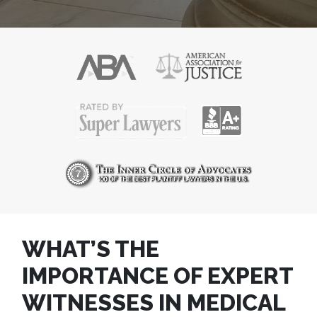
WHAT’S THE
IMPORTANCE OF EXPERT
WITNESSES IN MEDICAL