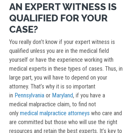
AN EXPERT WITNESS IS
QUALIFIED FOR YOUR
CASE?
You really don’t know if your expert witness is
qualified unless you are in the medical field
yourself or have the experience working with
medical experts in these types of cases. Thus, in
large part, you will have to depend on your
attorney. That’s why it is so important
in
Pennsylvania
or
Maryland
, if you have a
medical malpractice claim, to find not
only
medical malpractice attorneys
who care and
are committed but those who will use the right
resources and retain the best experts. It’s key to