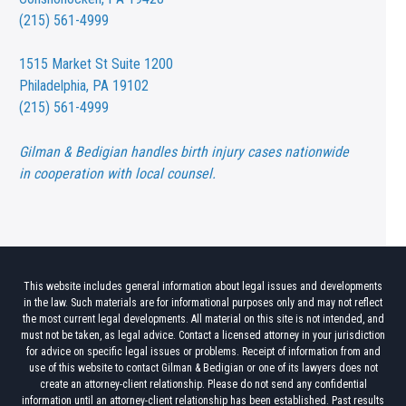
(215) 561-4999
1515 Market St
Suite 1200
Philadelphia, PA 19102
(215) 561-4999
Gilman & Bedigian handles birth injury cases nationwide
in cooperation with local counsel.
This website includes general information about legal issues and developments
in the law. Such materials are for informational purposes only and may not reflect
the most current legal developments. All material on this site is not intended, and
must not be taken, as legal advice. Contact a licensed attorney in your jurisdiction
for advice on specific legal issues or problems. Receipt of information from and
use of this website to contact Gilman & Bedigian or one of its lawyers does not
create an attorney-client relationship. Please do not send any confidential
information until an attorney-client relationship has been established. Past results