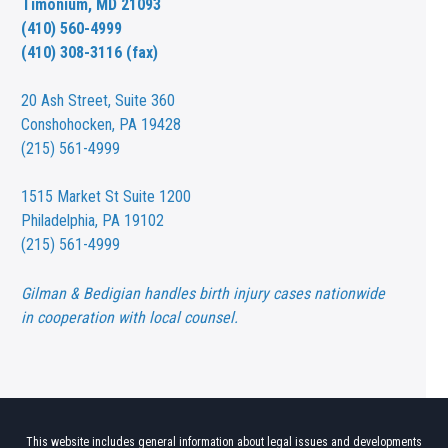
Timonium, MD 21093
(410) 560-4999
(410) 308-3116 (fax)
20 Ash Street,
Suite 360
Conshohocken, PA 19428
(215) 561-4999
1515 Market St
Suite 1200
Philadelphia, PA 19102
(215) 561-4999
Gilman & Bedigian handles birth injury cases nationwide
in cooperation with local counsel.
This website includes general information about legal issues and developments