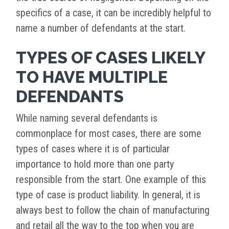
specifics of a case, it can be incredibly helpful to
name a number of defendants at the start.
TYPES OF CASES LIKELY
TO HAVE MULTIPLE
DEFENDANTS
While naming several defendants is
commonplace for most cases, there are some
types of cases where it is of particular
importance to hold more than one party
responsible from the start. One example of this
type of case is product liability. In general, it is
always best to follow the chain of manufacturing
and retail all the way to the top when you are