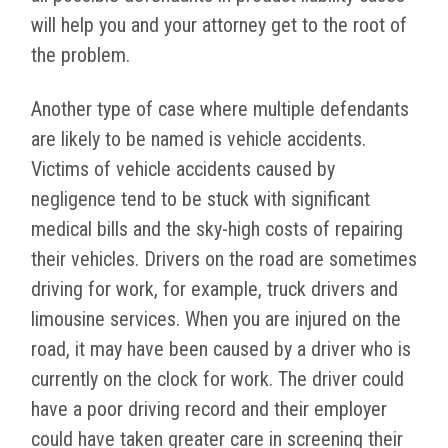
will help you and your attorney get to the root of
the problem.
Another type of case where multiple defendants
are likely to be named is vehicle accidents.
Victims of vehicle accidents caused by
negligence tend to be stuck with significant
medical bills and the sky-high costs of repairing
their vehicles. Drivers on the road are sometimes
driving for work, for example, truck drivers and
limousine services. When you are injured on the
road, it may have been caused by a driver who is
currently on the clock for work. The driver could
have a poor driving record and their employer
could have taken greater care in screening their