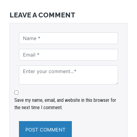
LEAVE A COMMENT
Save my name, email, and website in this browser for
the next time I comment.