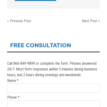
POST
« Previous Post
Next Post »
NAVIGATION
FREE CONSULTATION
Call 866-849-9899 or complete the form. Phones answered
24/7. Most form responses within 5 minutes during business
hours, and 2 hours during evenings and weekends.
Name *
Phone *