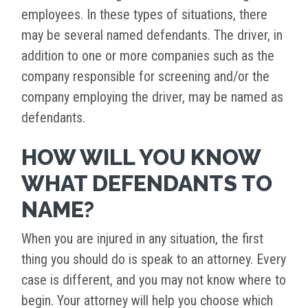
employees. In these types of situations, there
may be several named defendants. The driver, in
addition to one or more companies such as the
company responsible for screening and/or the
company employing the driver, may be named as
defendants.
HOW WILL YOU KNOW
WHAT DEFENDANTS TO
NAME?
When you are injured in any situation, the first
thing you should do is speak to an attorney. Every
case is different, and you may not know where to
begin. Your attorney will help you choose which