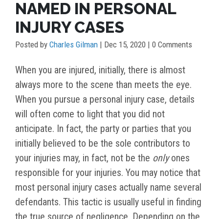
NAMED IN PERSONAL
INJURY CASES
Posted by
Charles Gilman
|
Dec 15, 2020
| 0 Comments
When you are injured, initially, there is almost
always more to the scene than meets the eye.
When you pursue a personal injury case, details
will often come to light that you did not
anticipate. In fact, the party or parties that you
initially believed to be the sole contributors to
your injuries may, in fact, not be the
only
ones
responsible for your injuries. You may notice that
most personal injury cases actually name several
defendants. This tactic is usually useful in finding
the true source of negligence. Depending on the