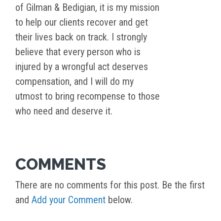
of Gilman & Bedigian, it is my mission
to help our clients recover and get
their lives back on track. I strongly
believe that every person who is
injured by a wrongful act deserves
compensation, and I will do my
utmost to bring recompense to those
who need and deserve it.
COMMENTS
There are no comments for this post. Be the first
and
Add your Comment
below.