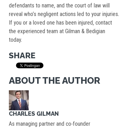
defendants to name, and the court of law will
reveal who’s negligent actions led to your injuries.
If you or a loved one has been injured, contact
the experienced team at Gilman & Bedigian
today.
SHARE
ABOUT THE AUTHOR
CHARLES GILMAN
As managing partner and co-founder