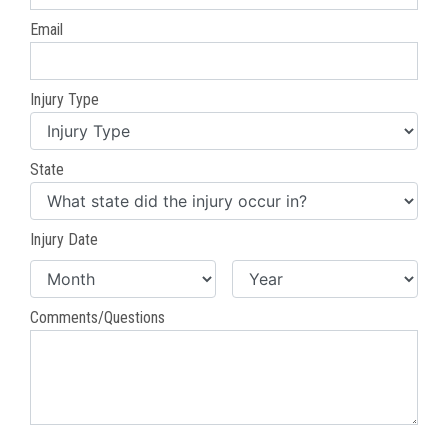
Email
Injury Type
State
Injury Date
Comments/Questions