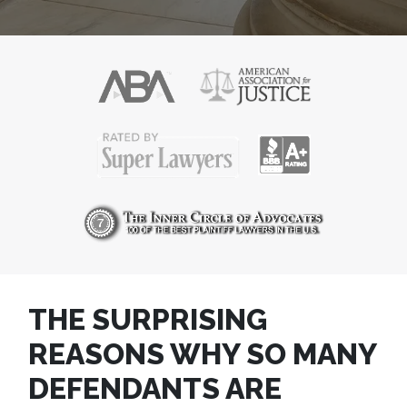
THE SURPRISING
REASONS WHY SO MANY
DEFENDANTS ARE