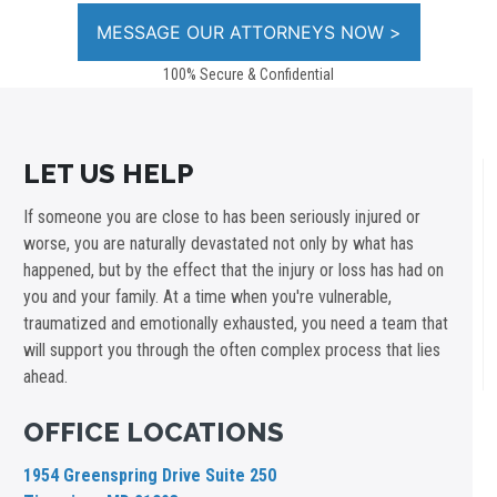
100% Secure & Confidential
LET US HELP
If someone you are close to has been seriously injured or
worse, you are naturally devastated not only by what has
happened, but by the effect that the injury or loss has had on
you and your family. At a time when you're vulnerable,
traumatized and emotionally exhausted, you need a team that
will support you through the often complex process that lies
ahead.
OFFICE LOCATIONS
1954 Greenspring Drive Suite 250