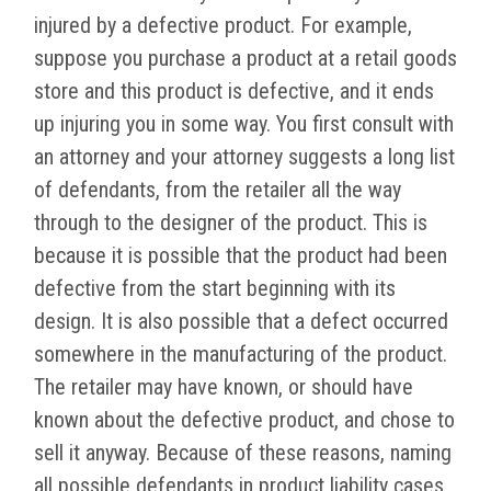
injured by a defective product. For example,
suppose you purchase a product at a retail goods
store and this product is defective, and it ends
up injuring you in some way. You first consult with
an attorney and your attorney suggests a long list
of defendants, from the retailer all the way
through to the designer of the product. This is
because it is possible that the product had been
defective from the start beginning with its
design. It is also possible that a defect occurred
somewhere in the manufacturing of the product.
The retailer may have known, or should have
known about the defective product, and chose to
sell it anyway. Because of these reasons, naming
all possible defendants in product liability cases