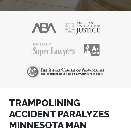
TRAMPOLINING
ACCIDENT PARALYZES
MINNESOTA MAN