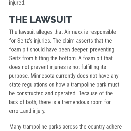
injured.
THE LAWSUIT
The lawsuit alleges that Airmaxx is responsible
for Seitz’s injuries. The claim asserts that the
foam pit should have been deeper, preventing
Seitz from hitting the bottom. A foam pit that
does not prevent injuries is not fulfilling its
purpose. Minnesota currently does not have any
state regulations on how a trampoline park must
be constructed and operated. Because of the
lack of both, there is a tremendous room for
error…and injury.
Many trampoline parks across the country adhere