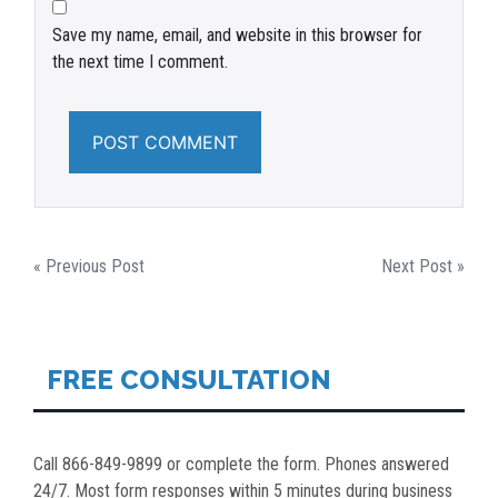
Save my name, email, and website in this browser for
the next time I comment.
POST
« Previous Post
Next Post »
NAVIGATION
FREE CONSULTATION
Call 866-849-9899 or complete the form. Phones answered
24/7. Most form responses within 5 minutes during business