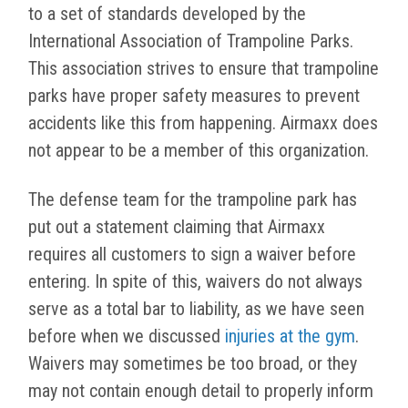
to a set of standards developed by the
International Association of Trampoline Parks.
This association strives to ensure that trampoline
parks have proper safety measures to prevent
accidents like this from happening. Airmaxx does
not appear to be a member of this organization.
The defense team for the trampoline park has
put out a statement claiming that Airmaxx
requires all customers to sign a waiver before
entering. In spite of this, waivers do not always
serve as a total bar to liability, as we have seen
before when we discussed
injuries at the gym
.
Waivers may sometimes be too broad, or they
may not contain enough detail to properly inform