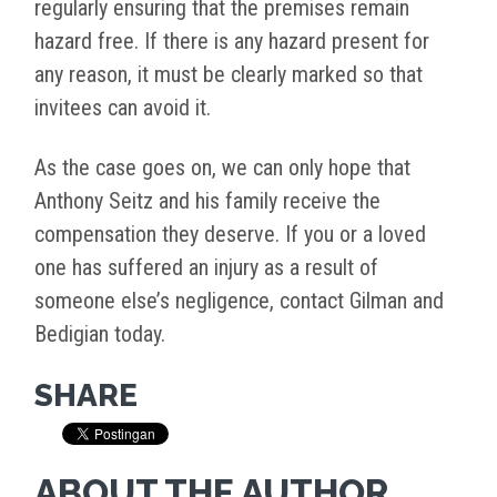
regularly ensuring that the premises remain
hazard free. If there is any hazard present for
any reason, it must be clearly marked so that
invitees can avoid it.
As the case goes on, we can only hope that
Anthony Seitz and his family receive the
compensation they deserve. If you or a loved
one has suffered an injury as a result of
someone else’s negligence, contact Gilman and
Bedigian today.
SHARE
ABOUT THE AUTHOR