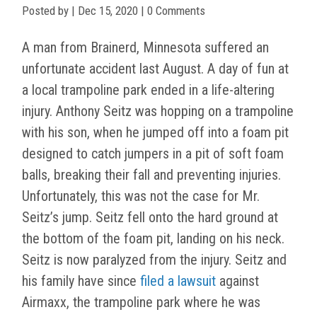
Posted by
|
Dec 15, 2020
| 0 Comments
A man from Brainerd, Minnesota suffered an
unfortunate accident last August. A day of fun at
a local trampoline park ended in a life-altering
injury. Anthony Seitz was hopping on a trampoline
with his son, when he jumped off into a foam pit
designed to catch jumpers in a pit of soft foam
balls, breaking their fall and preventing injuries.
Unfortunately, this was not the case for Mr.
Seitz’s jump. Seitz fell onto the hard ground at
the bottom of the foam pit, landing on his neck.
Seitz is now paralyzed from the injury. Seitz and
his family have since
filed a lawsuit
against
Airmaxx, the trampoline park where he was