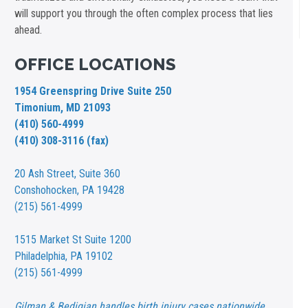
will support you through the often complex process that lies
ahead.
OFFICE LOCATIONS
1954 Greenspring Drive Suite 250
Timonium, MD 21093
(410) 560-4999
(410) 308-3116 (fax)
20 Ash Street,
Suite 360
Conshohocken, PA 19428
(215) 561-4999
1515 Market St
Suite 1200
Philadelphia, PA 19102
(215) 561-4999
Gilman & Bedigian handles birth injury cases nationwide