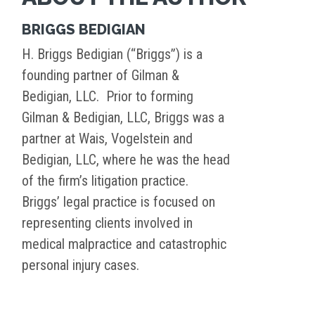
BRIGGS BEDIGIAN
H. Briggs Bedigian (“Briggs”) is a
founding partner of Gilman &
Bedigian, LLC. Prior to forming
Gilman & Bedigian, LLC, Briggs was a
partner at Wais, Vogelstein and
Bedigian, LLC, where he was the head
of the firm’s litigation practice.
Briggs’ legal practice is focused on
representing clients involved in
medical malpractice and catastrophic
personal injury cases.