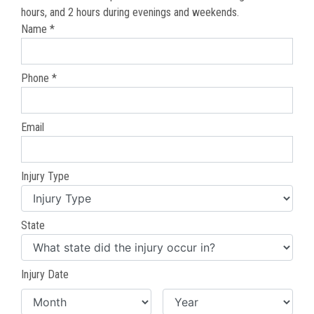
hours, and 2 hours during evenings and weekends.
Name *
Phone *
Email
Injury Type
State
Injury Date