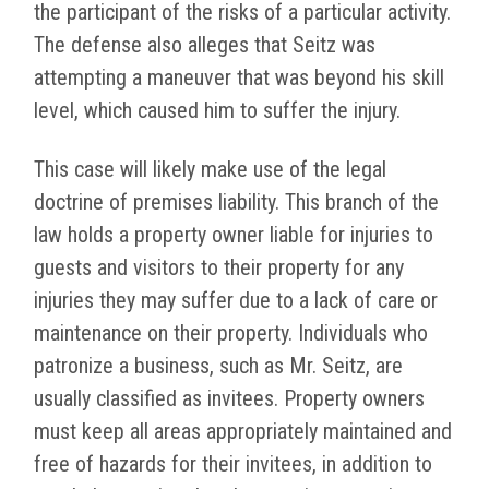
the participant of the risks of a particular activity.
The defense also alleges that Seitz was
attempting a maneuver that was beyond his skill
level, which caused him to suffer the injury.
This case will likely make use of the legal
doctrine of premises liability. This branch of the
law holds a property owner liable for injuries to
guests and visitors to their property for any
injuries they may suffer due to a lack of care or
maintenance on their property. Individuals who
patronize a business, such as Mr. Seitz, are
usually classified as invitees. Property owners
must keep all areas appropriately maintained and
free of hazards for their invitees, in addition to