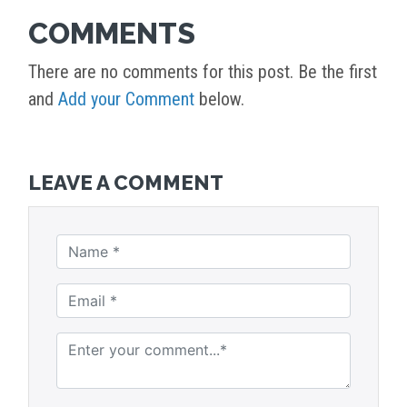
COMMENTS
There are no comments for this post. Be the first
and
Add your Comment
below.
LEAVE A COMMENT