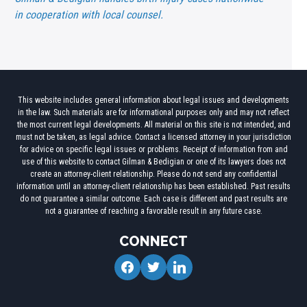
in cooperation with local counsel.
This website includes general information about legal issues and developments
in the law. Such materials are for informational purposes only and may not reflect
the most current legal developments. All material on this site is not intended, and
must not be taken, as legal advice. Contact a licensed attorney in your jurisdiction
for advice on specific legal issues or problems. Receipt of information from and
use of this website to contact Gilman & Bedigian or one of its lawyers does not
create an attorney-client relationship. Please do not send any confidential
information until an attorney-client relationship has been established. Past results
do not guarantee a similar outcome. Each case is different and past results are
not a guarantee of reaching a favorable result in any future case.
CONNECT
facebook
twitter
linkedin