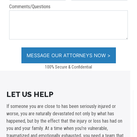
Comments/Questions
100% Secure & Confidential
LET US HELP
If someone you are close to has been seriously injured or
worse, you are naturally devastated not only by what has
happened, but by the effect that the injury or loss has had on
you and your family. At a time when you're vulnerable,
traumatized and emotionally exhausted, you need a team that