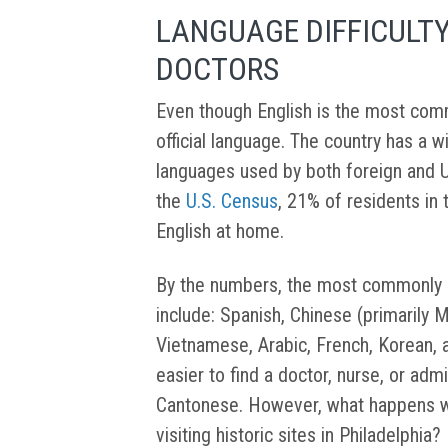
LANGUAGE DIFFICULT
DOCTORS
Even though English is the most comm
official language. The country has a w
languages used by both foreign and U
the
U.S. Census
, 21% of residents in
English at home.
By the numbers, the most commonly us
include: Spanish, Chinese (primarily 
Vietnamese, Arabic, French, Korean, an
easier to find a doctor, nurse, or ad
Cantonese. However, what happens whe
visiting historic sites in Philadelphia?