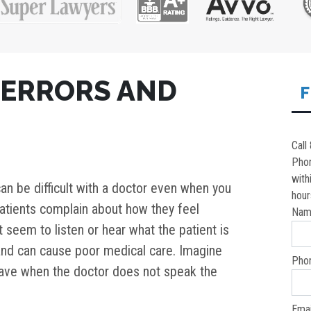
 ERRORS AND
F
Call
Pho
with
an be difficult with a doctor even when you
hour
tients complain about how they feel
Nam
seem to listen or hear what the patient is
g and can cause poor medical care. Imagine
Pho
n have when the doctor does not speak the
Emai