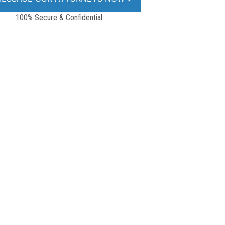
100% Secure & Confidential