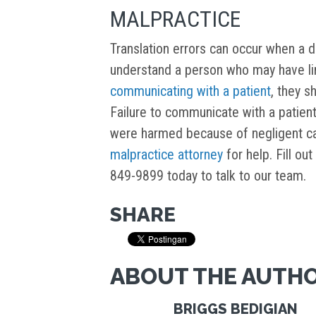
MALPRACTICE
Translation errors can occur when a doc
understand a person who may have lim
communicating with a patient
, they s
Failure to communicate with a patient
were harmed because of negligent ca
malpractice attorney
for help. Fill ou
849-9899 today to talk to our team.
SHARE
ABOUT THE AUTH
BRIGGS BEDIGIAN