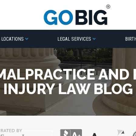
LOCATIONS
LEGAL SERVICES
BIRT
MALPRACTICE AND
INJURY LAW BLOG