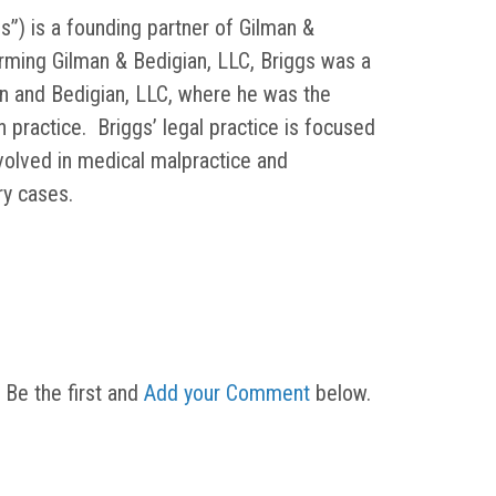
s”) is a founding partner of Gilman &
orming Gilman & Bedigian, LLC, Briggs was a
in and Bedigian, LLC, where he was the
on practice. Briggs’ legal practice is focused
nvolved in medical malpractice and
ury cases.
 Be the first and
Add your Comment
below.