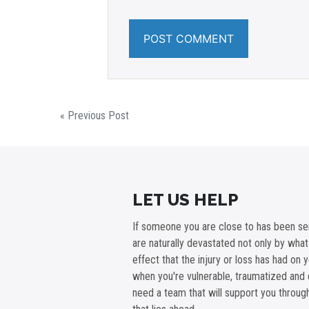
« Previous Post
LET US HELP
If someone you are close to has been ser
are naturally devastated not only by wha
effect that the injury or loss has had on 
when you're vulnerable, traumatized and 
need a team that will support you throu