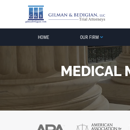
Skip
to
content
HOME
OUR FIRM
MEDICAL 