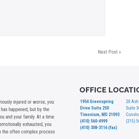
Next Post »
OFFICE LOCATI
iously injured or worse, you
1954 Greenspring
20 Ash 
Drive Suite 250
Suite 
t has happened, but by the
Timonium, MD 21093
Consho
you and your family. At a time
(410) 560-4999
(215) 
emotionally exhausted, you
(410) 308-3116 (fax)
gh the often complex process