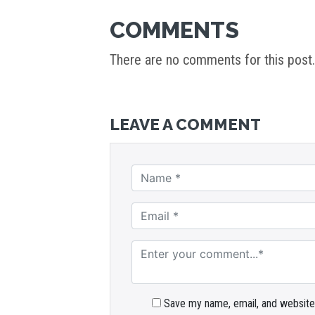
COMMENTS
There are no comments for this post.
LEAVE A COMMENT
Save my name, email, and website 