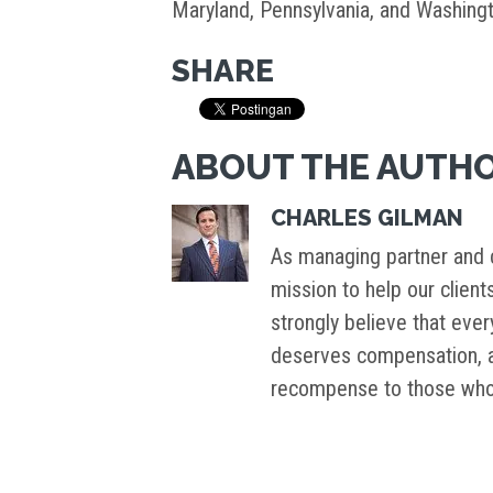
Maryland, Pennsylvania, and Washingt
SHARE
ABOUT THE AUTH
CHARLES GILMAN
As managing partner and c
mission to help our client
strongly believe that ever
deserves compensation, an
recompense to those who 