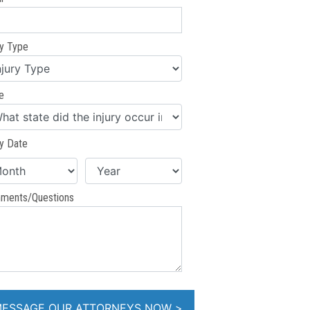
ry Type
e
ry Date
ments/Questions