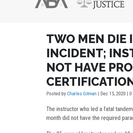
POST
TWO MEN DIE 
NAVIGATION
INCIDENT; IN
NOT HAVE PR
CERTIFICATIO
Posted by
Charles Gilman
|
Dec 15, 2020
| 0
The instructor who led a fatal tandem 
month did not have the required parac