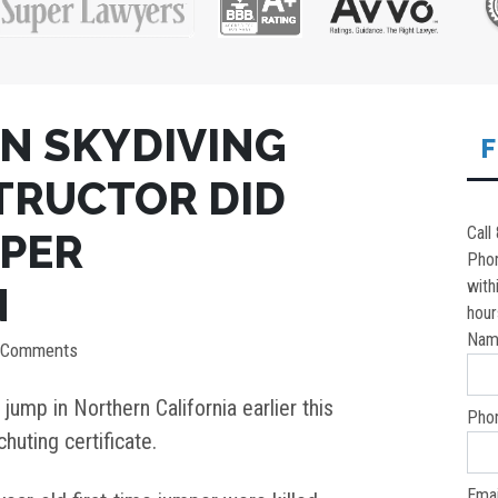
IN SKYDIVING
F
STRUCTOR DID
Call
OPER
Pho
with
N
hour
Nam
 Comments
jump in Northern California earlier this
Pho
huting certificate.
Emai