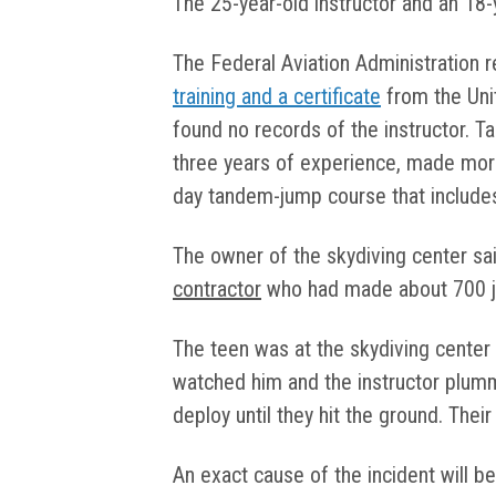
The 25-year-old instructor and an 18-
The Federal Aviation Administration 
training and a certificate
from the Uni
found no records of the instructor. T
three years of experience, made mor
day tandem-jump course that include
The owner of the skydiving center sa
contractor
who had made about 700 
The teen was at the skydiving center 
watched him and the instructor plumm
deploy until they hit the ground. Thei
An exact cause of the incident will 