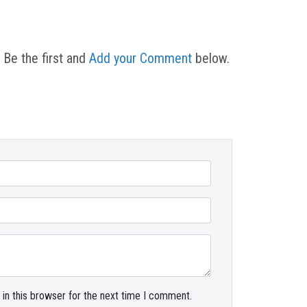
 Be the first and
Add your Comment
below.
in this browser for the next time I comment.