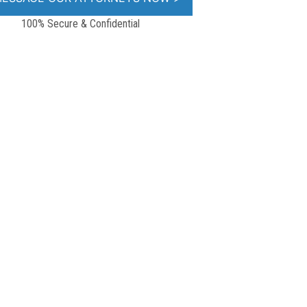
100% Secure & Confidential