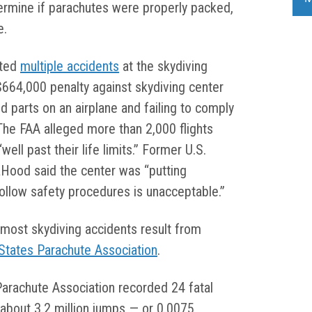
termine if parachutes were properly packed,
e.
ated
multiple accidents
at the skydiving
$664,000 penalty against skydiving center
ed parts on an airplane and failing to comply
 The FAA alleged more than 2,000 flights
ll past their life limits.” Former U.S.
Hood said the center was “putting
 follow safety procedures is unacceptable.”
t most skydiving accidents result from
States Parachute Association
.
Parachute Association recorded 24 fatal
f about 3.2 million jumps — or 0.0075