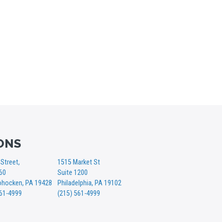
ONS
Street,
1515 Market St
360
Suite 1200
hocken, PA 19428
Philadelphia, PA 19102
561-4999
(215) 561-4999