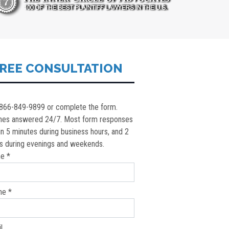
REE CONSULTATION
 866-849-9899 or complete the form.
nes answered 24/7. Most form responses
in 5 minutes during business hours, and 2
s during evenings and weekends.
e *
ne *
l