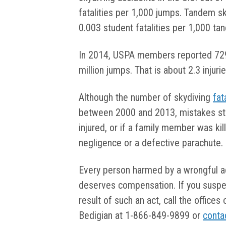
fatalities per 1,000 jumps. Tandem sk
0.003 student fatalities per 1,000 t
In 2014, USPA members reported 729 s
million jumps. That is about 2.3 injur
Although the number of skydiving
fat
between 2000 and 2013, mistakes stil
injured, or if a family member was kil
negligence or a defective parachute.
Every person harmed by a wrongful ac
deserves compensation. If you suspe
result of such an act, call the offices
Bedigian at 1-866-849-9899 or
conta