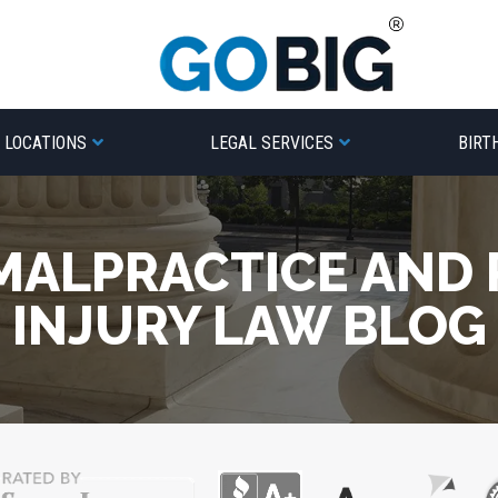
LOCATIONS
LEGAL SERVICES
BIRT
MALPRACTICE AND
INJURY LAW BLOG