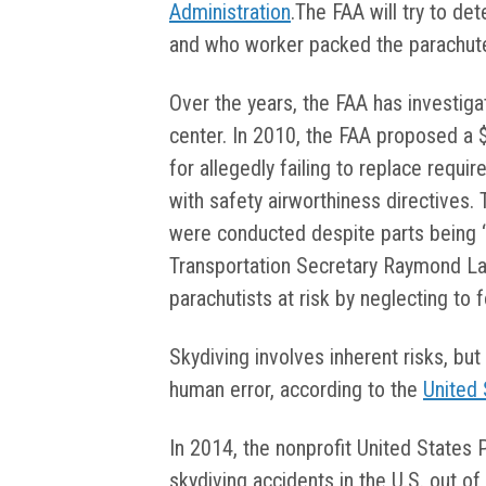
Administration
.The FAA will try to de
and who worker packed the parachut
Over the years, the FAA has investig
center. In 2010, the FAA proposed a 
for allegedly failing to replace requir
with safety airworthiness directives.
were conducted despite parts being “we
Transportation Secretary Raymond La
parachutists at risk by neglecting to
Skydiving involves inherent risks, bu
human error, according to the
United 
In 2014, the nonprofit United States 
skydiving accidents in the U.S. out o