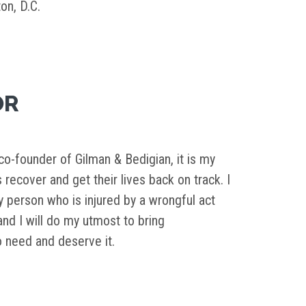
on, D.C.
OR
o-founder of Gilman & Bedigian, it is my
s recover and get their lives back on track. I
y person who is injured by a wrongful act
d I will do my utmost to bring
need and deserve it.