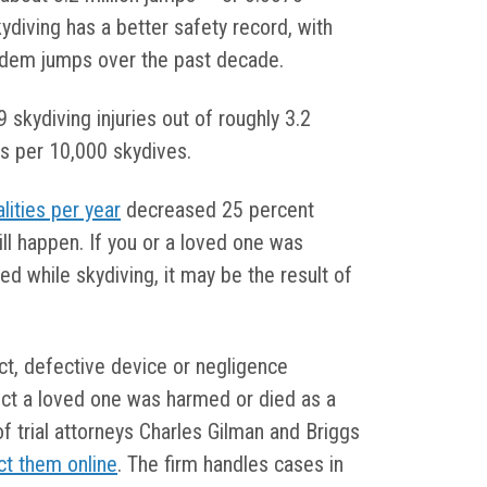
ydiving has a better safety record, with
andem jumps over the past decade.
kydiving injuries out of roughly 3.2
ies per 10,000 skydives.
alities per year
decreased 25 percent
l happen. If you or a loved one was
led while skydiving, it may be the result of
t, defective device or negligence
ct a loved one was harmed or died as a
 of trial attorneys Charles Gilman and Briggs
ct them online
. The firm handles cases in