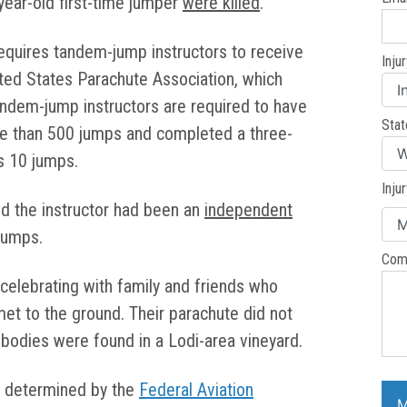
year-old first-time jumper
were killed
.
requires tandem-jump instructors to receive
Inju
ted States Parachute Association, which
andem-jump instructors are required to have
Stat
e than 500 jumps and completed a three-
s 10 jumps.
Inju
id the instructor had been an
independent
jumps.
Com
celebrating with family and friends who
et to the ground. Their parachute did not
r bodies were found in a Lodi-area vineyard.
be determined by the
Federal Aviation