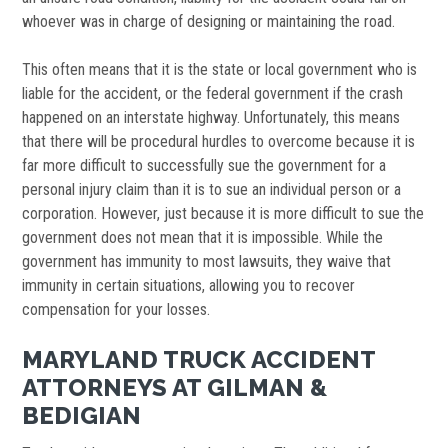
whoever was in charge of designing or maintaining the road.
This often means that it is the state or local government who is
liable for the accident, or the federal government if the crash
happened on an interstate highway. Unfortunately, this means
that there will be procedural hurdles to overcome because it is
far more difficult to successfully sue the government for a
personal injury claim than it is to sue an individual person or a
corporation. However, just because it is more difficult to sue the
government does not mean that it is impossible. While the
government has immunity to most lawsuits, they waive that
immunity in certain situations, allowing you to recover
compensation for your losses.
MARYLAND TRUCK ACCIDENT
ATTORNEYS AT GILMAN &
BEDIGIAN