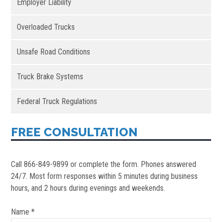
Employer Liability
Overloaded Trucks
Unsafe Road Conditions
Truck Brake Systems
Federal Truck Regulations
FREE CONSULTATION
Call 866-849-9899 or complete the form. Phones answered
24/7. Most form responses within 5 minutes during business
hours, and 2 hours during evenings and weekends.
Name *