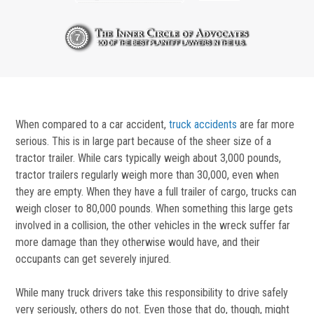
When compared to a car accident,
truck accidents
are far more
serious. This is in large part because of the sheer size of a
tractor trailer. While cars typically weigh about 3,000 pounds,
tractor trailers regularly weigh more than 30,000, even when
they are empty. When they have a full trailer of cargo, trucks can
weigh closer to 80,000 pounds. When something this large gets
involved in a collision, the other vehicles in the wreck suffer far
more damage than they otherwise would have, and their
occupants can get severely injured.
While many truck drivers take this responsibility to drive safely
very seriously, others do not. Even those that do, though, might