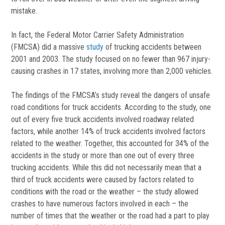
mistake.
In fact, the Federal Motor Carrier Safety Administration
(FMCSA) did a massive
study
of trucking accidents between
2001 and 2003. The study focused on no fewer than 967 injury-
causing crashes in 17 states, involving more than 2,000 vehicles.
The findings of the FMCSA’s study reveal the dangers of unsafe
road conditions for truck accidents. According to the study, one
out of every five truck accidents involved roadway related
factors, while another 14% of truck accidents involved factors
related to the weather. Together, this accounted for 34% of the
accidents in the study or more than one out of every three
trucking accidents. While this did not necessarily mean that a
third of truck accidents were caused by factors related to
conditions with the road or the weather – the study allowed
crashes to have numerous factors involved in each – the
number of times that the weather or the road had a part to play