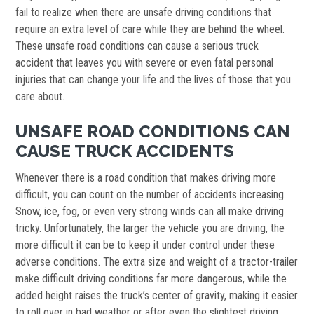
fail to realize when there are unsafe driving conditions that
require an extra level of care while they are behind the wheel.
These unsafe road conditions can cause a serious truck
accident that leaves you with severe or even fatal personal
injuries that can change your life and the lives of those that you
care about.
UNSAFE ROAD CONDITIONS CAN
CAUSE TRUCK ACCIDENTS
Whenever there is a road condition that makes driving more
difficult, you can count on the number of accidents increasing.
Snow, ice, fog, or even very strong winds can all make driving
tricky. Unfortunately, the larger the vehicle you are driving, the
more difficult it can be to keep it under control under these
adverse conditions. The extra size and weight of a tractor-trailer
make difficult driving conditions far more dangerous, while the
added height raises the truck’s center of gravity, making it easier
to roll over in bad weather or after even the slightest driving