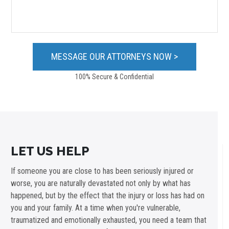
100% Secure & Confidential
LET US HELP
If someone you are close to has been seriously injured or
worse, you are naturally devastated not only by what has
happened, but by the effect that the injury or loss has had on
you and your family. At a time when you're vulnerable,
traumatized and emotionally exhausted, you need a team that