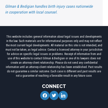
Gilman & Bedigian handles birth injury cases nationwide
in cooperation with local counsel.
This website includes general information about legal issues and developments
in the law. Such materials are for informational purposes only and may not reflect
the most current legal developments. All material on this site is not intended, and
must not be taken, as legal advice. Contact a licensed attorney in your jurisdiction
for advice on specific legal issues or problems. Receipt of information from and
use of this website to contact Gilman & Bedigian or one of its lawyers does not
create an attorney-client relationship. Please do not send any confidential
information until an attorney-client relationship has been established. Past results
do not guarantee a similar outcome. Each case is different and past results are
not a guarantee of reaching a favorable result in any future case.
CONNECT
facebook
twitter
linkedin