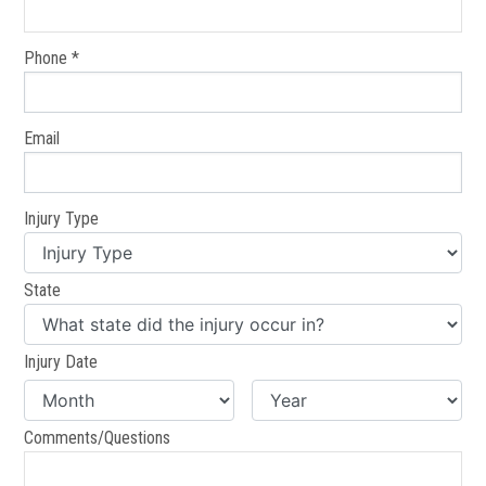
Phone *
Email
Injury Type
State
Injury Date
Comments/Questions