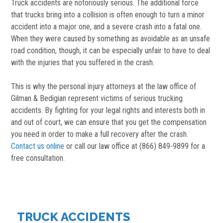
Truck accidents are notoriously serious. The additional force
that trucks bring into a collision is often enough to turn a minor
accident into a major one, and a severe crash into a fatal one.
When they were caused by something as avoidable as an unsafe
road condition, though, it can be especially unfair to have to deal
with the injuries that you suffered in the crash.
This is why the personal injury attorneys at the law office of
Gilman & Bedigian represent victims of serious trucking
accidents. By fighting for your legal rights and interests both in
and out of court, we can ensure that you get the compensation
you need in order to make a full recovery after the crash.
Contact us online
or call our law office at (866) 849-9899 for a
free consultation.
TRUCK ACCIDENTS