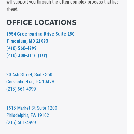
will support you through the often complex process that lies
ahead.
OFFICE LOCATIONS
1954 Greenspring Drive Suite 250
Timonium, MD 21093
(410) 560-4999
(410) 308-3116 (fax)
20 Ash Street,
Suite 360
Conshohocken, PA 19428
(215) 561-4999
1515 Market St
Suite 1200
Philadelphia, PA 19102
(215) 561-4999