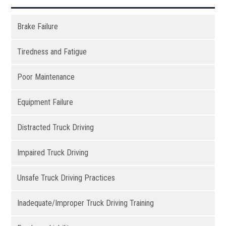
Brake Failure
Tiredness and Fatigue
Poor Maintenance
Equipment Failure
Distracted Truck Driving
Impaired Truck Driving
Unsafe Truck Driving Practices
Inadequate/Improper Truck Driving Training