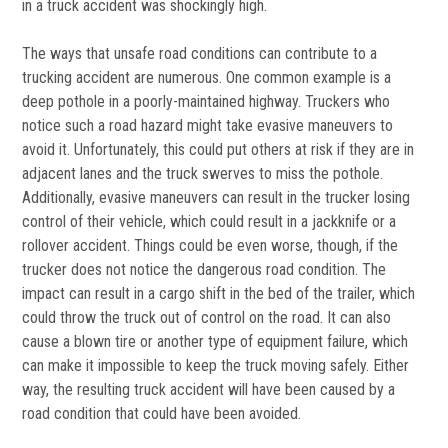
in a truck accident was shockingly high.
The ways that unsafe road conditions can contribute to a
trucking accident are numerous. One common example is a
deep pothole in a poorly-maintained highway. Truckers who
notice such a road hazard might take evasive maneuvers to
avoid it. Unfortunately, this could put others at risk if they are in
adjacent lanes and the truck swerves to miss the pothole.
Additionally, evasive maneuvers can result in the trucker losing
control of their vehicle, which could result in a jackknife or a
rollover accident. Things could be even worse, though, if the
trucker does not notice the dangerous road condition. The
impact can result in a cargo shift in the bed of the trailer, which
could throw the truck out of control on the road. It can also
cause a blown tire or another type of equipment failure, which
can make it impossible to keep the truck moving safely. Either
way, the resulting truck accident will have been caused by a
road condition that could have been avoided.