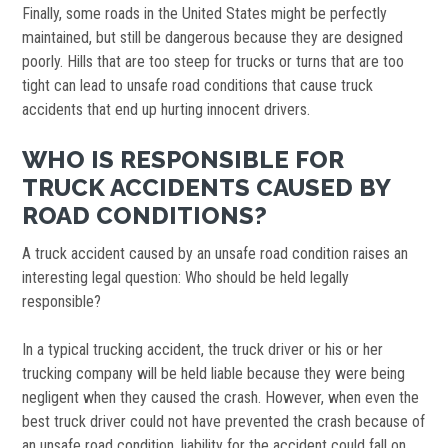
Finally, some roads in the United States might be perfectly
maintained, but still be dangerous because they are designed
poorly. Hills that are too steep for trucks or turns that are too
tight can lead to unsafe road conditions that cause truck
accidents that end up hurting innocent drivers.
WHO IS RESPONSIBLE FOR
TRUCK ACCIDENTS CAUSED BY
ROAD CONDITIONS?
A truck accident caused by an unsafe road condition raises an
interesting legal question: Who should be held legally
responsible?
In a typical trucking accident, the truck driver or his or her
trucking company will be held liable because they were being
negligent when they caused the crash. However, when even the
best truck driver could not have prevented the crash because of
an unsafe road condition, liability for the accident could fall on