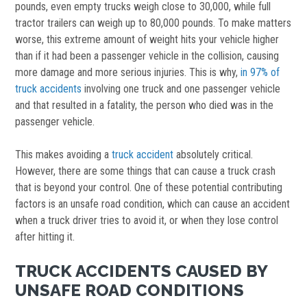
pounds, even empty trucks weigh close to 30,000, while full
tractor trailers can weigh up to 80,000 pounds. To make matters
worse, this extreme amount of weight hits your vehicle higher
than if it had been a passenger vehicle in the collision, causing
more damage and more serious injuries. This is why,
in 97% of
truck accidents
involving one truck and one passenger vehicle
and that resulted in a fatality, the person who died was in the
passenger vehicle.
This makes avoiding a
truck accident
absolutely critical.
However, there are some things that can cause a truck crash
that is beyond your control. One of these potential contributing
factors is an unsafe road condition, which can cause an accident
when a truck driver tries to avoid it, or when they lose control
after hitting it.
TRUCK ACCIDENTS CAUSED BY
UNSAFE ROAD CONDITIONS