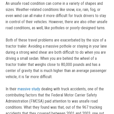
An unsafe road condition can come in a variety of shapes and
sizes. Weather-related conditions like snow, ice, rain, fog, or
even wind can all make it more difficult for truck drivers to stay
in control of their vehicles. However, there are also other unsafe
road conditions, as well, like potholes or poorly-designed turns.
Both of these travel problems are exacerbated by the size of a
tractor trailer. Avoiding a massive pothole or staying in your lane
during a strong wind shear are both difficult to do when you are
driving a small sedan. When you are behind the wheel of a
tractor trailer that weighs close to 80,000 pounds and has a
center of gravity that is much higher than an average passenger
vehicle, it is far more difficult.
In their
massive study
dealing with truck accidents, one of the
contributing factors that the Federal Motor Carrier Safety
Administration (FMCSA) paid attention to was unsafe road
conditions. What they found was that, out of the 967 trucking
accidents that they covered between 2001 and 2003, one out