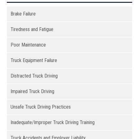
Brake Failure
Tiredness and Fatigue
Poor Maintenance
Truck Equipment Failure
Distracted Truck Driving
Impaired Truck Driving
Unsafe Truck Driving Practices
Inadequate/Improper Truck Driving Training
Truck Accidents and Employer Liability