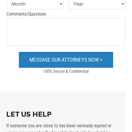
Comments/Questions
100% Secure & Confidential
LET US HELP
If someone you are close to has been seriously injured or