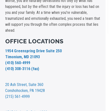
worse, you are naturally devastated not only by what has
happened, but by the effect that the injury or loss has had on
you and your family. At a time when you're vulnerable,
traumatized and emotionally exhausted, you need a team that
will support you through the often complex process that lies
ahead.
OFFICE LOCATIONS
1954 Greenspring Drive Suite 250
Timonium, MD 21093
(410) 560-4999
(410) 308-3116 (fax)
20 Ash Street,
Suite 360
Conshohocken, PA 19428
(215) 561-4999