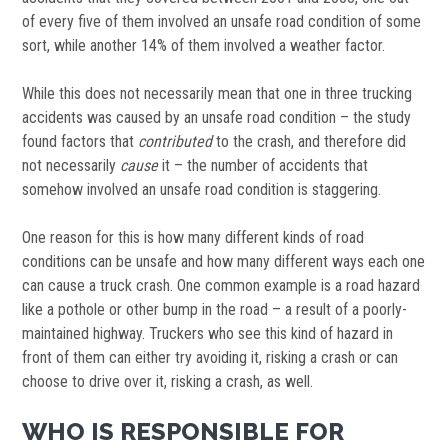
of every five of them involved an unsafe road condition of some
sort, while another 14% of them involved a weather factor.
While this does not necessarily mean that one in three trucking
accidents was caused by an unsafe road condition – the study
found factors that
contributed
to the crash, and therefore did
not necessarily
cause
it – the number of accidents that
somehow involved an unsafe road condition is staggering.
One reason for this is how many different kinds of road
conditions can be unsafe and how many different ways each one
can cause a truck crash. One common example is a road hazard
like a pothole or other bump in the road – a result of a poorly-
maintained highway. Truckers who see this kind of hazard in
front of them can either try avoiding it, risking a crash or can
choose to drive over it, risking a crash, as well.
WHO IS RESPONSIBLE FOR