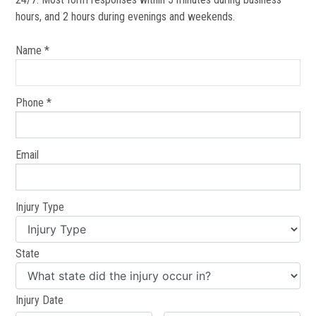
hours, and 2 hours during evenings and weekends.
Name *
Phone *
Email
Injury Type
State
Injury Date