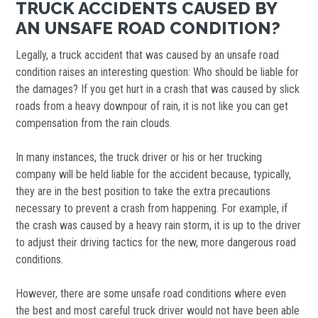
TRUCK ACCIDENTS CAUSED BY
AN UNSAFE ROAD CONDITION?
Legally, a truck accident that was caused by an unsafe road
condition raises an interesting question: Who should be liable for
the damages? If you get hurt in a crash that was caused by slick
roads from a heavy downpour of rain, it is not like you can get
compensation from the rain clouds.
In many instances, the truck driver or his or her trucking
company will be held liable for the accident because, typically,
they are in the best position to take the extra precautions
necessary to prevent a crash from happening. For example, if
the crash was caused by a heavy rain storm, it is up to the driver
to adjust their driving tactics for the new, more dangerous road
conditions.
However, there are some unsafe road conditions where even
the best and most careful truck driver would not have been able