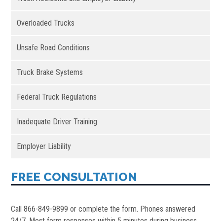
Overloaded Trucks
Unsafe Road Conditions
Truck Brake Systems
Federal Truck Regulations
Inadequate Driver Training
Employer Liability
FREE CONSULTATION
Call 866-849-9899 or complete the form. Phones answered
24/7. Most form responses within 5 minutes during business