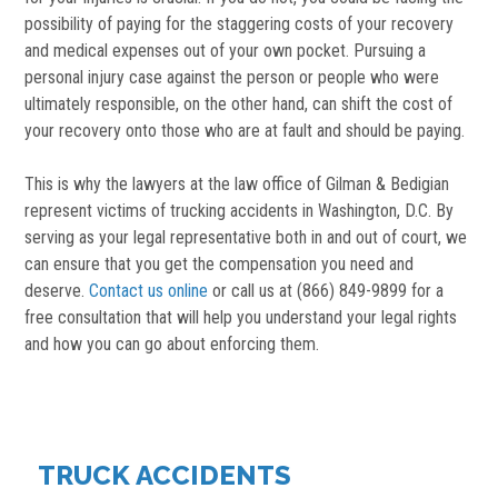
possibility of paying for the staggering costs of your recovery
and medical expenses out of your own pocket. Pursuing a
personal injury case against the person or people who were
ultimately responsible, on the other hand, can shift the cost of
your recovery onto those who are at fault and should be paying.
This is why the lawyers at the law office of Gilman & Bedigian
represent victims of trucking accidents in Washington, D.C. By
serving as your legal representative both in and out of court, we
can ensure that you get the compensation you need and
deserve.
Contact us online
or call us at (866) 849-9899 for a
free consultation that will help you understand your legal rights
and how you can go about enforcing them.
TRUCK ACCIDENTS