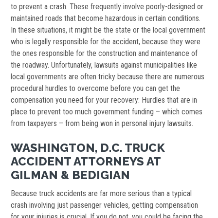
to prevent a crash. These frequently involve poorly-designed or
maintained roads that become hazardous in certain conditions.
In these situations, it might be the state or the local government
who is legally responsible for the accident, because they were
the ones responsible for the construction and maintenance of
the roadway. Unfortunately, lawsuits against municipalities like
local governments are often tricky because there are numerous
procedural hurdles to overcome before you can get the
compensation you need for your recovery: Hurdles that are in
place to prevent too much government funding – which comes
from taxpayers – from being won in personal injury lawsuits.
WASHINGTON, D.C. TRUCK
ACCIDENT ATTORNEYS AT
GILMAN & BEDIGIAN
Because truck accidents are far more serious than a typical
crash involving just passenger vehicles, getting compensation
for your injuries is crucial. If you do not, you could be facing the