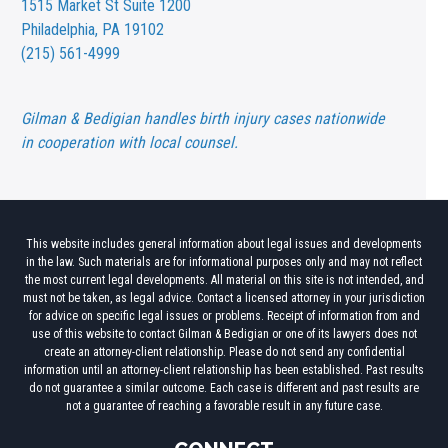
1515 Market St
Suite 1200
Philadelphia, PA 19102
(215) 561-4999
Gilman & Bedigian handles birth injury cases nationwide
in cooperation with local counsel.
This website includes general information about legal issues and developments
in the law. Such materials are for informational purposes only and may not reflect
the most current legal developments. All material on this site is not intended, and
must not be taken, as legal advice. Contact a licensed attorney in your jurisdiction
for advice on specific legal issues or problems. Receipt of information from and
use of this website to contact Gilman & Bedigian or one of its lawyers does not
create an attorney-client relationship. Please do not send any confidential
information until an attorney-client relationship has been established. Past results
do not guarantee a similar outcome. Each case is different and past results are
not a guarantee of reaching a favorable result in any future case.