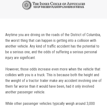
Anytime you are driving on the roads of the District of Columbia,
the worst thing that can happen is getting into a collision with
another vehicle. Any kind of traffic accident has the potential to
be a serious one, and the odds of suffering a serious personal
injury are significant.
However, those odds increase even more when the vehicle that
collides with you is a truck. This is because both the height and
the weight of a tractor trailer make any accident involving one of
them far worse than it would have been, had it only involved
another passenger vehicle.
While other passenger vehicles typically weigh around 3,000