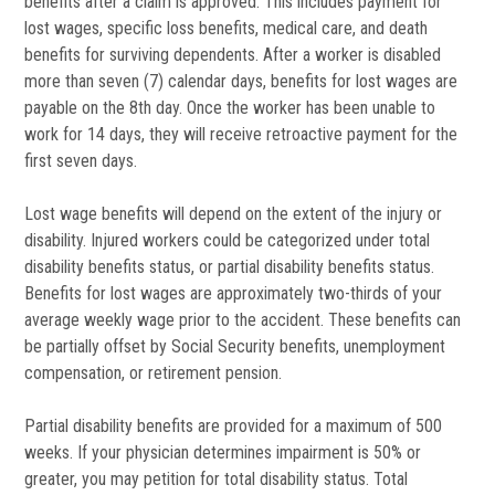
benefits after a claim is approved. This includes payment for
lost wages, specific loss benefits, medical care, and death
benefits for surviving dependents. After a worker is disabled
more than seven (7) calendar days, benefits for lost wages are
payable on the 8th day. Once the worker has been unable to
work for 14 days, they will receive retroactive payment for the
first seven days.
Lost wage benefits will depend on the extent of the injury or
disability. Injured workers could be categorized under total
disability benefits status, or partial disability benefits status.
Benefits for lost wages are approximately two-thirds of your
average weekly wage prior to the accident. These benefits can
be partially offset by Social Security benefits, unemployment
compensation, or retirement pension.
Partial disability benefits are provided for a maximum of 500
weeks. If your physician determines impairment is 50% or
greater, you may petition for total disability status. Total