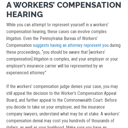
A WORKERS’ COMPENSATION
HEARING
While you can attempt to represent yourself in a workers’
compensation hearing, these cases can involve complex
litigation. Even the Pennsylvania Bureau of Workers’
Compensation
suggests having an attorney represent you
during
these proceedings, “you should be aware that [workers’
compensation] litigation is complex, and your employer or your
employer’s insurance carrier will be represented by an
experienced attorney.”
If the workers’ compensation judge denies your case, you may
still appeal the decision to the Worker’s Compensation Appeal
Board, and further appeal to the Commonwealth Court. Before
you decide to take on your employer, and the insurance
company lawyers, understand what may be at stake. A workers’
compensation denial may cost you hundreds of thousands of
dollars, as well as your livelihood. Make sure you have an