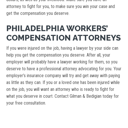
attorney to fight for you, to make sure you win your case and
get the compensation you deserve.
PHILADELPHIA WORKERS’
COMPENSATION ATTORNEYS
If you were injured on the job, having a lawyer by your side can
help you get the compensation you deserve. After all, your
employer will probably have a lawyer working for them, so you
deserve to have a professional attorney advocating for you. Your
employer’s insurance company will try and get away with paying
as little as they can. If you or a loved one has been injured while
on the job, you will want an attorney who is ready to fight for
what you deserve in court. Contact Gilman & Bedigian today for
your free consultation.