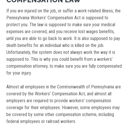
If you are injured on the job, or suffer a work-related illness, the
Pennsylvania Workers’ Compensation Act is supposed to
protect you. The law is supposed to make sure your medical
expenses are covered, and you receive lost wages benefits,
until you are able to go back to work. It is also supposed to pay
death benefits for an individual who is killed on the job.
Unfortunately, the system does not always work the way it is
supposed to. This is why you could benefit from a workers’
compensation attorney, to make sure you are fully compensated
for your injury.
Almost all employees in the Commonwealth of Pennsylvania are
covered by the Workers’ Compensation Act, and almost all
employers are required to provide workers’ compensation
coverage for their employees. However, some employees may
be covered by some other compensation scheme, including
federal employees or railroad workers.