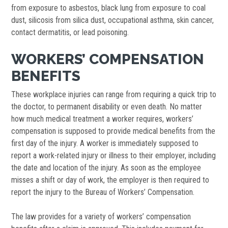
from exposure to asbestos, black lung from exposure to coal
dust, silicosis from silica dust, occupational asthma, skin cancer,
contact dermatitis, or lead poisoning.
WORKERS’ COMPENSATION
BENEFITS
These workplace injuries can range from requiring a quick trip to
the doctor, to permanent disability or even death. No matter
how much medical treatment a worker requires, workers’
compensation is supposed to provide medical benefits from the
first day of the injury. A worker is immediately supposed to
report a work-related injury or illness to their employer, including
the date and location of the injury. As soon as the employee
misses a shift or day of work, the employer is then required to
report the injury to the Bureau of Workers’ Compensation.
The law provides for a variety of workers’ compensation