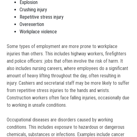
Explosion
Crushing injury
Repetitive stress injury
Overexertion
Workplace violence
Some types of employment are more prone to workplace
injuries than others. This includes highway workers, firefighters
and police officers: jobs that often involve the risk of harm. It
also includes nursing careers, where employees do a significant
amount of heavy lifting throughout the day, often resulting in
injury. Cashiers and secretarial staff may be more likely to suffer
from repetitive stress injuries to the hands and wrists.
Construction workers often face falling injuries, occasionally due
to working in unsafe conditions.
Occupational diseases are disorders caused by working
conditions. This includes exposure to hazardous or dangerous
chemicals, substances or infections. Examples include cancer