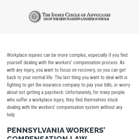
Workplace injuries can be more complex, especially if you find
yourself dealing with the workers’ compensation process. As
with any injury, you want to focus on recovery, so you can get
back to your normal life. The last thing you want to deal with is
fighting to get the insurance company to pay your bills, or worry
about not getting a paycheck. Unfortunately, for many people
who suffer a workplace injury, they find themselves stuck
dealing with the workers’ compensation system without any
help.
PENNSYLVANIA WORKERS’
COMPENSATION LAW