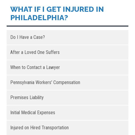
WHAT IF I GET INJURED IN
PHILADELPHIA?
Do I Have a Case?
After a Loved One Suffers
When to Contact a Lawyer
Pennsylvania Workers' Compensation
Premises Liability
Initial Medical Expenses
Injured on Hired Transportation