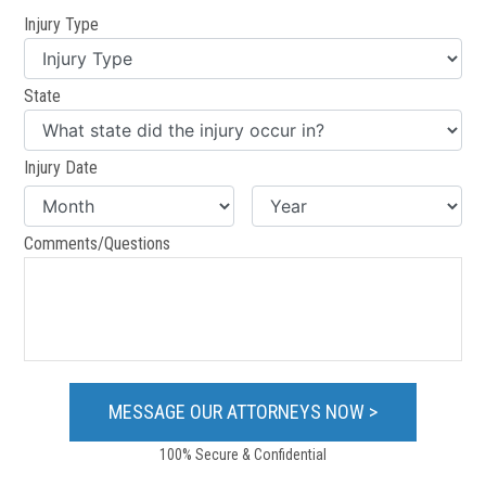
Injury Type
State
Injury Date
Comments/Questions
100% Secure & Confidential