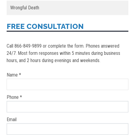
Wrongful Death
FREE CONSULTATION
Call 866-849-9899 or complete the form. Phones answered
24/7. Most form responses within 5 minutes during business
hours, and 2 hours during evenings and weekends.
Name *
Phone *
Email