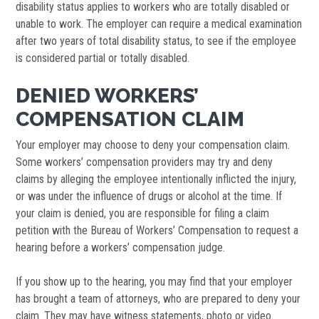
disability status applies to workers who are totally disabled or
unable to work. The employer can require a medical examination
after two years of total disability status, to see if the employee
is considered partial or totally disabled.
DENIED WORKERS’
COMPENSATION CLAIM
Your employer may choose to deny your compensation claim.
Some workers’ compensation providers may try and deny
claims by alleging the employee intentionally inflicted the injury,
or was under the influence of drugs or alcohol at the time. If
your claim is denied, you are responsible for filing a claim
petition with the Bureau of Workers’ Compensation to request a
hearing before a workers’ compensation judge.
If you show up to the hearing, you may find that your employer
has brought a team of attorneys, who are prepared to deny your
claim. They may have witness statements, photo or video