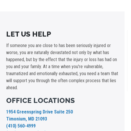
LET US HELP
If someone you are close to has been seriously injured or
worse, you are naturally devastated not only by what has
happened, but by the effect that the injury or loss has had on
you and your family. At a time when you're vulnerable,
traumatized and emotionally exhausted, you need a team that
will support you through the often complex process that lies
ahead.
OFFICE LOCATIONS
1954 Greenspring Drive Suite 250
Timonium, MD 21093
(410) 560-4999