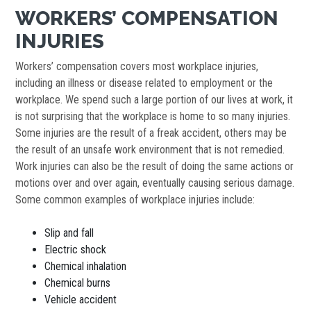
WORKERS’ COMPENSATION
INJURIES
Workers’ compensation covers most workplace injuries,
including an illness or disease related to employment or the
workplace. We spend such a large portion of our lives at work, it
is not surprising that the workplace is home to so many injuries.
Some injuries are the result of a freak accident, others may be
the result of an unsafe work environment that is not remedied.
Work injuries can also be the result of doing the same actions or
motions over and over again, eventually causing serious damage.
Some common examples of workplace injuries include:
Slip and fall
Electric shock
Chemical inhalation
Chemical burns
Vehicle accident