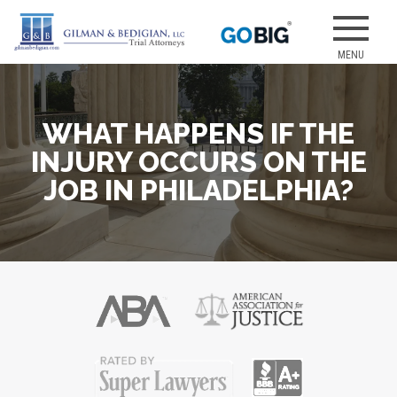
Skip
to
Our attorneys
GILMAN &
content
have earned
several of the
best jury
WHAT HAPPENS IF THE
verdicts for
medical
INJURY OCCURS ON THE
malpractice
JOB IN PHILADELPHIA?
and personal
injury cases.