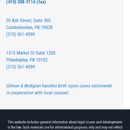
(410) 308-3116 (fax)
20 Ash Street,
Suite 360
Conshohocken, PA 19428
(215) 561-4999
1515 Market St
Suite 1200
Philadelphia, PA 19102
(215) 561-4999
Gilman & Bedigian handles birth injury cases nationwide
in cooperation with local counsel.
This website includes general information about legal issues and developments
in the law. Such materials are for informational purposes only and may not reflect