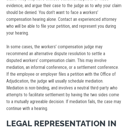
evidence, and argue their case to the judge as to why your claim
should be denied. You don’t want to face a workers’
compensation hearing alone. Contact an experienced attorney
who will be able to file your petition, and represent you during
your hearing.
In some cases, the workers’ compensation judge may
recommend an alternative dispute resolution to settle a
disputed workers’ compensation claim. This may involve
mediation, an informal conference, or a settlement conference.
If the employee or employer files a petition with the Office of
Adjudication, the judge will usually schedule mediation.
Mediation is non-binding, and involves a neutral third-party who
attempts to facilitate settlement by having the two sides come
to a mutually agreeable decision. If mediation fails, the case may
continue with a hearing.
LEGAL REPRESENTATION IN