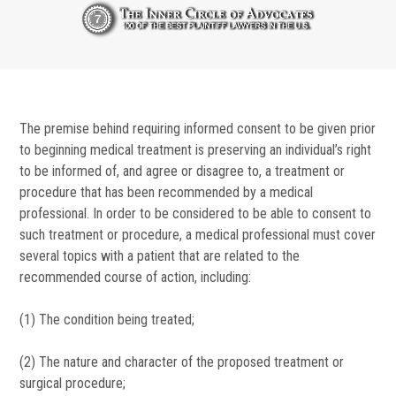
The premise behind requiring informed consent to be given prior
to beginning medical treatment is preserving an individual’s right
to be informed of, and agree or disagree to, a treatment or
procedure that has been recommended by a medical
professional. In order to be considered to be able to consent to
such treatment or procedure, a medical professional must cover
several topics with a patient that are related to the
recommended course of action, including:
(1) The condition being treated;
(2) The nature and character of the proposed treatment or
surgical procedure;