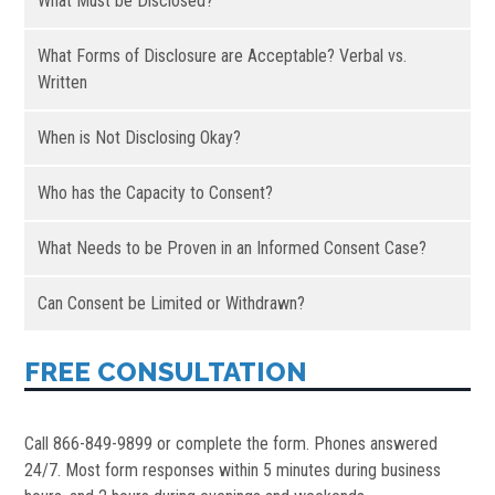
What Must be Disclosed?
What Forms of Disclosure are Acceptable? Verbal vs.
Written
When is Not Disclosing Okay?
Who has the Capacity to Consent?
What Needs to be Proven in an Informed Consent Case?
Can Consent be Limited or Withdrawn?
FREE CONSULTATION
Call 866-849-9899 or complete the form. Phones answered
24/7. Most form responses within 5 minutes during business