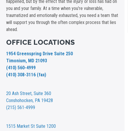
happened, but by the effect that the injury or loss has had on
you and your family. At a time when you're vulnerable,
traumatized and emotionally exhausted, you need a team that
will support you through the often complex process that lies
ahead.
OFFICE LOCATIONS
1954 Greenspring Drive Suite 250
Timonium, MD 21093
(410) 560-4999
(410) 308-3116 (fax)
20 Ash Street,
Suite 360
Conshohocken, PA 19428
(215) 561-4999
1515 Market St
Suite 1200