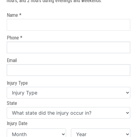
hours, and 2 hours during evenings and weekends.
Name *
Phone *
Email
Injury Type
State
Injury Date