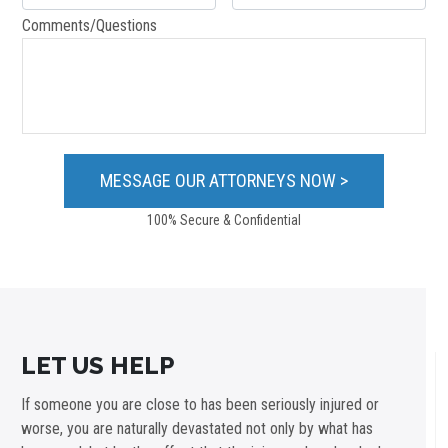
Comments/Questions
100% Secure & Confidential
LET US HELP
If someone you are close to has been seriously injured or
worse, you are naturally devastated not only by what has