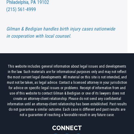
Philadelphia, PA 19102
(215) 561-4999
Gilman & Bedigian handles birth injury cases nationwide
in cooperation with local counsel.
This website includes general information about legal issues and developments
in the law. Such materials are for informational purposes only and may not reflect
the most current legal developments. All material on this site is not intended, and
must not be taken, as legal advice. Contact a licensed attorney in your jurisdiction
for advice on specific legal issues or problems. Receipt of information from and
use of this website to contact Gilman & Bedigian or one of its lawyers does not
create an attorney-client relationship. Please do not send any confidential
information until an attorney-client relationship has been established. Past results
do not guarantee a similar outcome. Each case is different and past results are
not a guarantee of reaching a favorable result in any future case.
CONNECT