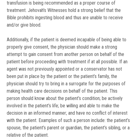
transfusion is being recommended as a proper course of
treatment. Jehovah’s Witnesses hold a strong belief that the
Bible prohibits ingesting blood and thus are unable to receive
and/or give blood.
Additionally, if the patient is deemed incapable of being able to
properly give consent, the physician should make a strong
attempt to gain consent from another person on behalf of the
patient before proceeding with treatment if at all possible. If an
agent was not previously appointed or a conservator has not
been put in place by the patient or the patient’s family, the
physician should try to bring in a surrogate for the purposes of
making health care decisions on behalf of the patient. This
person should know about the patient’s condition; be actively
involved in the patient’s life; be willing and able to make the
decision in an informed manner; and have no conflict of interest
with the patient. Examples of such a person include: the patient’s
spouse, the patient’s parent or guardian, the patient’s sibling, or a
relative of the patient.