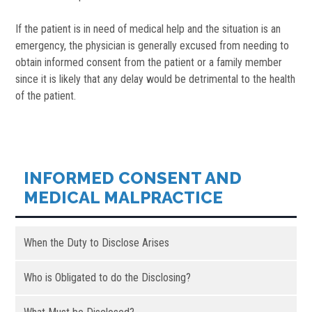
If the patient is in need of medical help and the situation is an
emergency, the physician is generally excused from needing to
obtain informed consent from the patient or a family member
since it is likely that any delay would be detrimental to the health
of the patient.
INFORMED CONSENT AND
MEDICAL MALPRACTICE
When the Duty to Disclose Arises
Who is Obligated to do the Disclosing?