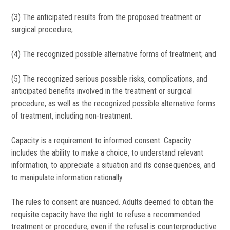
(3) The anticipated results from the proposed treatment or
surgical procedure;
(4) The recognized possible alternative forms of treatment; and
(5) The recognized serious possible risks, complications, and
anticipated benefits involved in the treatment or surgical
procedure, as well as the recognized possible alternative forms
of treatment, including non-treatment.
Capacity is a requirement to informed consent. Capacity
includes the ability to make a choice, to understand relevant
information, to appreciate a situation and its consequences, and
to manipulate information rationally.
The rules to consent are nuanced. Adults deemed to obtain the
requisite capacity have the right to refuse a recommended
treatment or procedure, even if the refusal is counterproductive