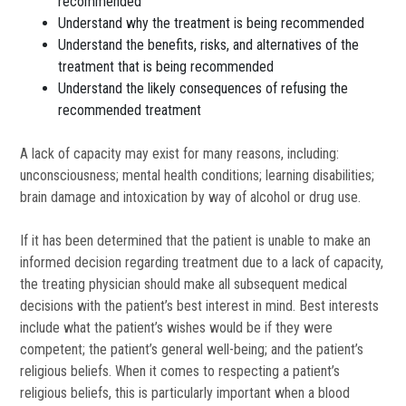
recommended
Understand why the treatment is being recommended
Understand the benefits, risks, and alternatives of the
treatment that is being recommended
Understand the likely consequences of refusing the
recommended treatment
A lack of capacity may exist for many reasons, including:
unconsciousness; mental health conditions; learning disabilities;
brain damage and intoxication by way of alcohol or drug use.
If it has been determined that the patient is unable to make an
informed decision regarding treatment due to a lack of capacity,
the treating physician should make all subsequent medical
decisions with the patient’s best interest in mind. Best interests
include what the patient’s wishes would be if they were
competent; the patient’s general well-being; and the patient’s
religious beliefs. When it comes to respecting a patient’s
religious beliefs, this is particularly important when a blood