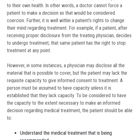
to their own health. In other words, a doctor cannot force a
patient to make a decision as that would be considered
coercion. Further, it is well within a patient’s rights to change
their mind regarding treatment. For example, if a patient, after
receiving proper disclosure from the treating physician, decides
to undergo treatment, that same patient has the right to stop
treatment at any point.
However, in some instances, a physician may disclose all the
material that is possible to cover, but the patient may lack the
requisite capacity to give informed consent to treatment. A
person must be assumed to have capacity unless it is
established that they lack capacity. To be considered to have
the capacity to the extent necessary to make an informed
decision regarding medical treatment, the patient should be able
to:
Understand the medical treatment that is being