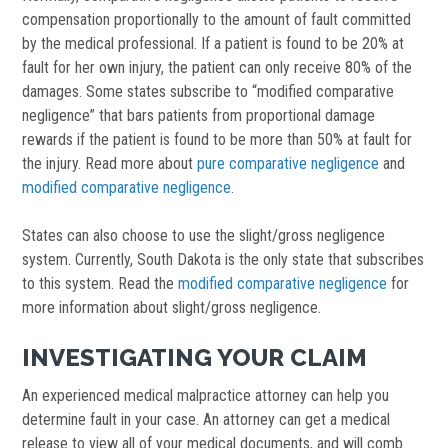
compensation proportionally to the amount of fault committed
by the medical professional. If a patient is found to be 20% at
fault for her own injury, the patient can only receive 80% of the
damages. Some states subscribe to “modified comparative
negligence” that bars patients from proportional damage
rewards if the patient is found to be more than 50% at fault for
the injury. Read more about
pure comparative negligence
and
modified comparative negligence
.
States can also choose to use the slight/gross negligence
system. Currently, South Dakota is the only state that subscribes
to this system. Read the
modified comparative negligence
for
more information about slight/gross negligence.
INVESTIGATING YOUR CLAIM
An experienced medical malpractice attorney can help you
determine fault in your case. An attorney can get a medical
release to view all of your medical documents, and will comb