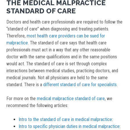
THE MEDICAL MALPRACTICE
STANDARD OF CARE
Doctors and health care professionals are required to follow the
“standard of care” when diagnosing and treating patients.
Therefore,
most health care providers can be sued for
malpractice
. The standard of care says that health care
professionals must act in a way that any other reasonable
doctor with the same qualifications and in the same positions
would act. The standard of care is set through complex
interactions between medical studies, practicing doctors, and
medical journals. Not all physicians are held to the same
standard. There is a
different standard of care for specialists
.
For more on the
medical malpractice standard of care
, we
recommend the following articles:
Intro to the standard of care in medical malpractice
:
Intro to specific physician duties in medical malpractice
: