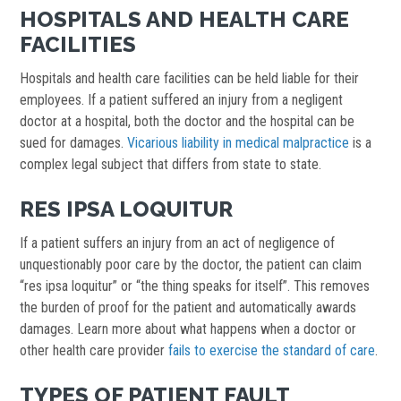
HOSPITALS AND HEALTH CARE
FACILITIES
Hospitals and health care facilities can be held liable for their
employees. If a patient suffered an injury from a negligent
doctor at a hospital, both the doctor and the hospital can be
sued for damages.
Vicarious liability in medical malpractice
is a
complex legal subject that differs from state to state.
RES IPSA LOQUITUR
If a patient suffers an injury from an act of negligence of
unquestionably poor care by the doctor, the patient can claim
“res ipsa loquitur” or “the thing speaks for itself”. This removes
the burden of proof for the patient and automatically awards
damages. Learn more about what happens when a doctor or
other health care provider
fails to exercise the standard of care
.
TYPES OF PATIENT FAULT