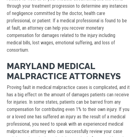
through your treatment progression to determine any instances
of negligence committed by the doctor, health care
professional, or patient. If a medical professional is found to be
at fault, an attorney can help you recover monetary
compensation for damages related to the injury including
medical bills, lost wages, emotional suffering, and loss of
consortium.
MARYLAND MEDICAL
MALPRACTICE ATTORNEYS
Proving fault in medical malpractice cases is complicated, and it
has a big effect on the amount of damages patients can receive
for injuries. In some states, patients can be barred from any
compensation for contributing even 1% to their own injury. If you
or a loved one has suffered an injury as the result of a medical
professional, you need to speak with an experienced medical
malpractice attorney who can successfully review your case