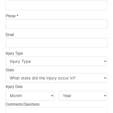
Phone *
Email
Injury Type
State
Injury Date
Comments/Questions