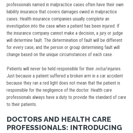
professionals named in malpractice cases often have their own
liability insurance that covers damages owed in malpractice
cases. Health insurance companies usually complete an
investigation into the case when a patient has been injured. If
the insurance company cannot make a decision, a jury or judge
will determine fault. The determination of fault will be different
for every case, and the person or group determining fault will
change based on the unique circumstances of each case.
Patients will never be held responsible for their
initial
injuries.
Just because a patient suffered a broken arm in a car accident
because they ran a red light does not mean that the patient is
responsible for the negligence of the doctor. Health care
professionals always have a duty to provide the standard of care
to their patients.
DOCTORS AND HEALTH CARE
PROFESSIONALS: INTRODUCING