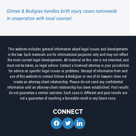
Gilman & Bedigian handles birth injury cases nationwide
in cooperation with local counsel.
This website includes general information about legal issues and developments
in the law. Such materials are for informational purposes only and may not reflect
the most current legal developments. All material on this site is not intended, and
must not be taken, as legal advice. Contact a licensed attorney in your jurisdiction
for advice on specific legal issues or problems. Receipt of information from and
use of this website to contact Gilman & Bedigian or one of its lawyers does not
create an attorney-client relationship. Please do not send any confidential
information until an attorney-client relationship has been established. Past results
do not guarantee a similar outcome. Each case is different and past results are
not a guarantee of reaching a favorable result in any future case.
CONNECT
facebook
twitter
linkedin