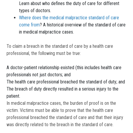
Learn about who defines the duty of care for different
types of doctors.
Where does the medical malpractice standard of care
come from
? A historical overview of the standard of care
in medical malpractice cases.
To claim a breach in the standard of care by a health care
professional, the following must be true:
A doctor-patient relationship existed (this includes health care
professionals not just doctors; and
The health care professional breached the standard of duty; and
The breach of duty directly resulted in a serious injury to the
patient.
In medical malpractice cases, the burden of proof is on the
victim. Victims must be able to prove that the health care
professional breached the standard of care and that their injury
was directly related to the breach in the standard of care.