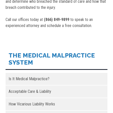
and determine who breached the standard of care and how that
breach contributed to the injury.
Call our offices today at
(866) 849-9899
to speak to an
experienced attorney and schedule a free consultation.
THE MEDICAL MALPRACTICE
SYSTEM
Is It Medical Malpractice?
Acceptable Care & Liability
How Vicarious Liability Works