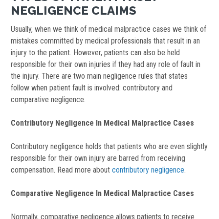
NEGLIGENCE CLAIMS
Usually, when we think of medical malpractice cases we think of
mistakes committed by medical professionals that result in an
injury to the patient. However, patients can also be held
responsible for their own injuries if they had any role of fault in
the injury. There are two main negligence rules that states
follow when patient fault is involved: contributory and
comparative negligence.
Contributory Negligence In Medical Malpractice Cases
Contributory negligence holds that patients who are even slightly
responsible for their own injury are barred from receiving
compensation. Read more about
contributory negligence
.
Comparative Negligence In Medical Malpractice Cases
Normally, comparative negligence allows patients to receive