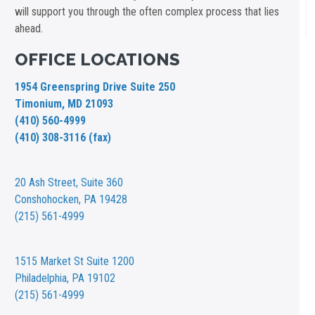
will support you through the often complex process that lies
ahead.
OFFICE LOCATIONS
1954 Greenspring Drive Suite 250
Timonium, MD 21093
(410) 560-4999
(410) 308-3116 (fax)
20 Ash Street,
Suite 360
Conshohocken, PA 19428
(215) 561-4999
1515 Market St
Suite 1200
Philadelphia, PA 19102
(215) 561-4999