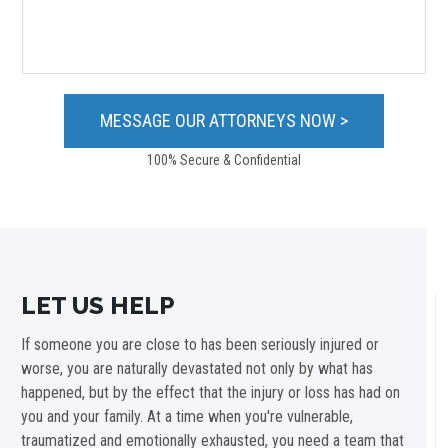
100% Secure & Confidential
LET US HELP
If someone you are close to has been seriously injured or
worse, you are naturally devastated not only by what has
happened, but by the effect that the injury or loss has had on
you and your family. At a time when you're vulnerable,
traumatized and emotionally exhausted, you need a team that