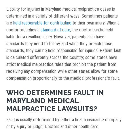
Liability for injuries in Maryland medical malpractice cases is
determined in a variety of different ways. Sometimes patients
are
held responsible for contributing
to their own injury. When a
doctor breaches a
standard of care
, the doctor can be held
liable for a resulting injury. However, patients also have
standards they need to follow, and when they breach those
standards, they can be held responsible for injuries. Patient fault
is calculated differently across the country; some states have
strict medical malpractice rules that prohibit the patient from
receiving any compensation while other states allow for some
compensation proportionally to the medical professional’s fault.
WHO DETERMINES FAULT IN
MARYLAND MEDICAL
MALPRACTICE LAWSUITS?
Fault is usually determined by either a health insurance company
or by a jury or judge. Doctors and other health care