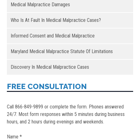
Medical Malpractice Damages
Who Is At Fault In Medical Malpractice Cases?
Informed Consent and Medical Malpractice
Maryland Medical Malpractice Statute Of Limitations
Discovery In Medical Malpractice Cases
FREE CONSULTATION
Call 866-849-9899 or complete the form. Phones answered
24/7. Most form responses within 5 minutes during business
hours, and 2 hours during evenings and weekends.
Name *