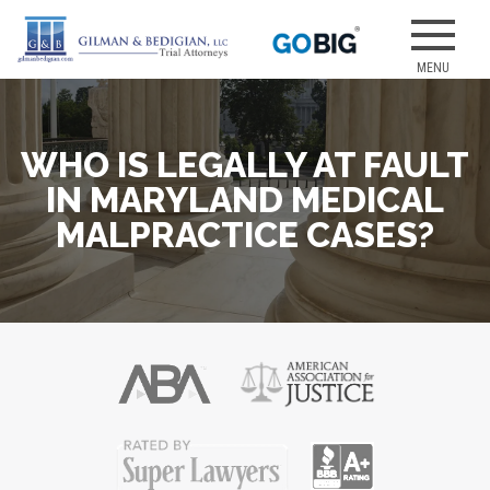
Skip
to
Our attorneys
GILMAN &
content
have earned
several of the
best jury
WHO IS LEGALLY AT FAULT
verdicts for
medical
IN MARYLAND MEDICAL
malpractice
MALPRACTICE CASES?
and personal
injury cases.