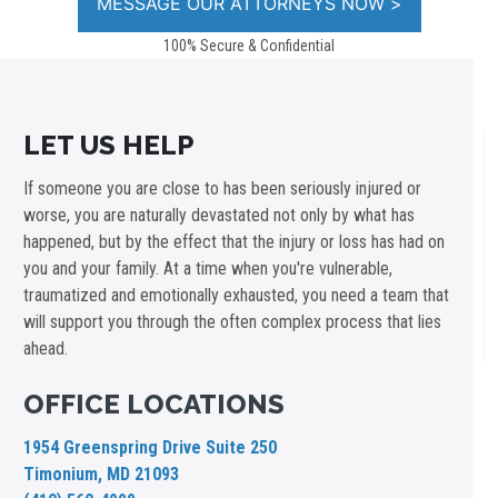
100% Secure & Confidential
LET US HELP
If someone you are close to has been seriously injured or
worse, you are naturally devastated not only by what has
happened, but by the effect that the injury or loss has had on
you and your family. At a time when you're vulnerable,
traumatized and emotionally exhausted, you need a team that
will support you through the often complex process that lies
ahead.
OFFICE LOCATIONS
1954 Greenspring Drive Suite 250
Timonium, MD 21093