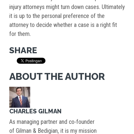
injury attorneys might turn down cases. Ultimately
it is up to the personal preference of the
attorney to decide whether a case is a right fit
for them.
SHARE
ABOUT THE AUTHOR
CHARLES GILMAN
As managing partner and co-founder
of Gilman & Bedigian, it is my mission