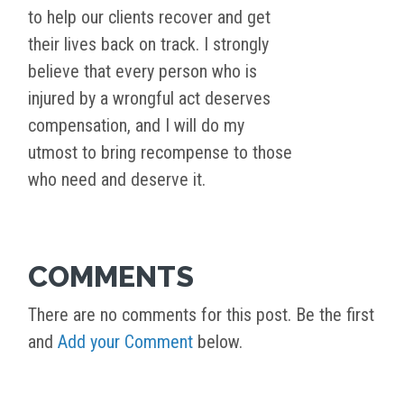
to help our clients recover and get
their lives back on track. I strongly
believe that every person who is
injured by a wrongful act deserves
compensation, and I will do my
utmost to bring recompense to those
who need and deserve it.
COMMENTS
There are no comments for this post. Be the first
and
Add your Comment
below.