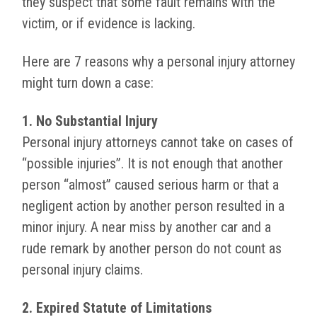
they suspect that some fault remains with the
victim, or if evidence is lacking.
Here are 7 reasons why a personal injury attorney
might turn down a case:
1. No Substantial Injury
Personal injury attorneys cannot take on cases of
“possible injuries”. It is not enough that another
person “almost” caused serious harm or that a
negligent action by another person resulted in a
minor injury. A near miss by another car and a
rude remark by another person do not count as
personal injury claims.
2. Expired Statute of Limitations