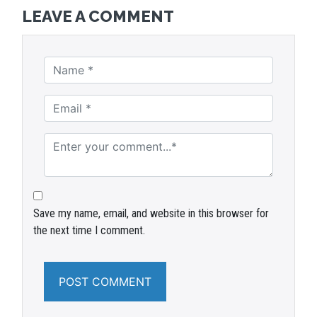
LEAVE A COMMENT
Save my name, email, and website in this browser for
the next time I comment.