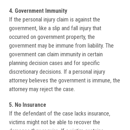
4. Government Immunity
If the personal injury claim is against the
government, like a slip and fall injury that
occurred on government property, the
government may be immune from liability. The
government can claim immunity in certain
planning decision cases and for specific
discretionary decisions. If a personal injury
attorney believes the government is immune, the
attorney may reject the case.
5. No Insurance
If the defendant of the case lacks insurance,
victims might not be able to recover the