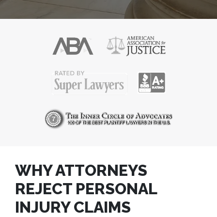
WHY ATTORNEYS
REJECT PERSONAL
INJURY CLAIMS