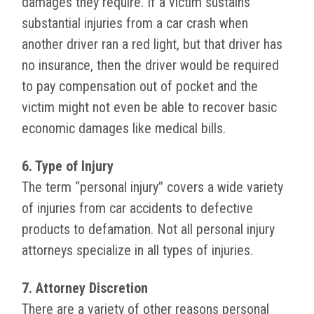
damages they require. If a victim sustains
substantial injuries from a car crash when
another driver ran a red light, but that driver has
no insurance, then the driver would be required
to pay compensation out of pocket and the
victim might not even be able to recover basic
economic damages like medical bills.
6. Type of Injury
The term “personal injury” covers a wide variety
of injuries from car accidents to defective
products to defamation. Not all personal injury
attorneys specialize in all types of injuries.
7. Attorney Discretion
There are a variety of other reasons personal