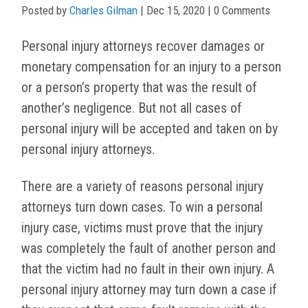
Posted by
Charles Gilman
|
Dec 15, 2020
| 0 Comments
Personal injury attorneys recover damages or
monetary compensation for an injury to a person
or a person’s property that was the result of
another’s negligence. But not all cases of
personal injury will be accepted and taken on by
personal injury attorneys.
There are a variety of reasons personal injury
attorneys turn down cases. To win a personal
injury case, victims must prove that the injury
was completely the fault of another person and
that the victim had no fault in their own injury. A
personal injury attorney may turn down a case if