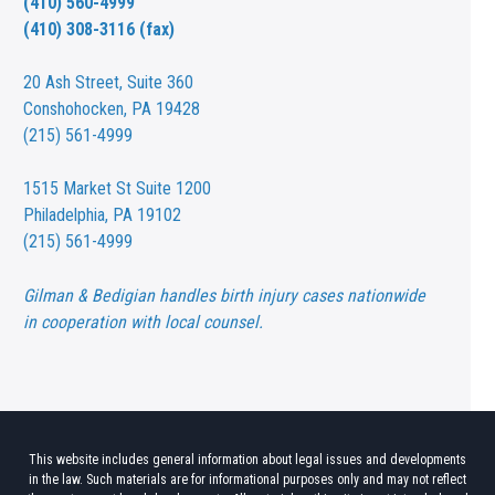
(410) 560-4999
(410) 308-3116 (fax)
20 Ash Street,
Suite 360
Conshohocken, PA 19428
(215) 561-4999
1515 Market St
Suite 1200
Philadelphia, PA 19102
(215) 561-4999
Gilman & Bedigian handles birth injury cases nationwide
in cooperation with local counsel.
This website includes general information about legal issues and developments
in the law. Such materials are for informational purposes only and may not reflect