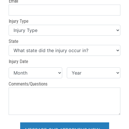
Email
Injury Type
State
Injury Date
Comments/Questions