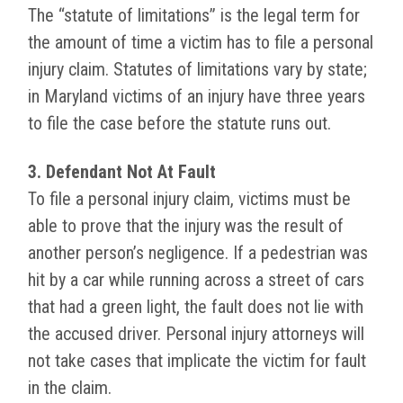
The “statute of limitations” is the legal term for
the amount of time a victim has to file a personal
injury claim. Statutes of limitations vary by state;
in Maryland victims of an injury have three years
to file the case before the statute runs out.
3. Defendant Not At Fault
To file a personal injury claim, victims must be
able to prove that the injury was the result of
another person’s negligence. If a pedestrian was
hit by a car while running across a street of cars
that had a green light, the fault does not lie with
the accused driver. Personal injury attorneys will
not take cases that implicate the victim for fault
in the claim.