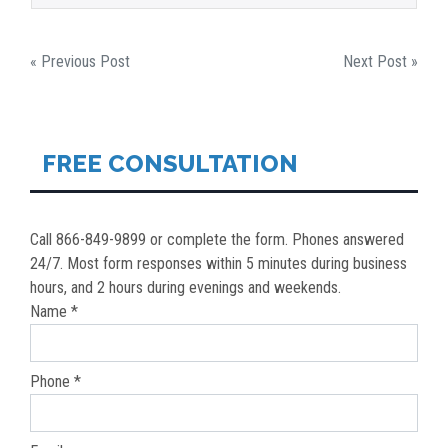
POST
« Previous Post
Next Post »
NAVIGATION
FREE CONSULTATION
Call 866-849-9899 or complete the form. Phones answered
24/7. Most form responses within 5 minutes during business
hours, and 2 hours during evenings and weekends.
Name *
Phone *