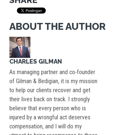
SHARE
ABOUT THE AUTHOR
CHARLES GILMAN
As managing partner and co-founder
of Gilman & Bedigian, it is my mission
to help our clients recover and get
their lives back on track. I strongly
believe that every person who is
injured by a wrongful act deserves
compensation, and I will do my