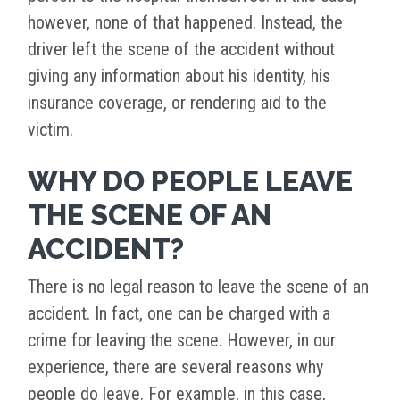
however, none of that happened. Instead, the
driver left the scene of the accident without
giving any information about his identity, his
insurance coverage, or rendering aid to the
victim.
WHY DO PEOPLE LEAVE
THE SCENE OF AN
ACCIDENT?
There is no legal reason to leave the scene of an
accident. In fact, one can be charged with a
crime for leaving the scene. However, in our
experience, there are several reasons why
people do leave. For example, in this case,