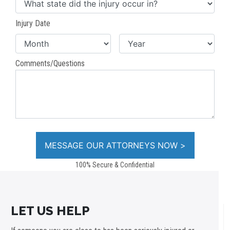
Injury Date
Comments/Questions
100% Secure & Confidential
LET US HELP