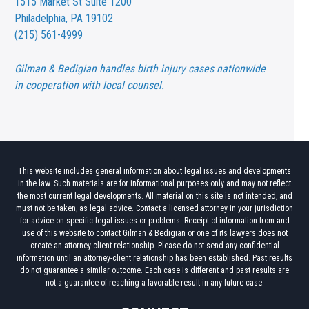
1515 Market St
Suite 1200
Philadelphia, PA 19102
(215) 561-4999
Gilman & Bedigian handles birth injury cases nationwide
in cooperation with local counsel.
This website includes general information about legal issues and developments
in the law. Such materials are for informational purposes only and may not reflect
the most current legal developments. All material on this site is not intended, and
must not be taken, as legal advice. Contact a licensed attorney in your jurisdiction
for advice on specific legal issues or problems. Receipt of information from and
use of this website to contact Gilman & Bedigian or one of its lawyers does not
create an attorney-client relationship. Please do not send any confidential
information until an attorney-client relationship has been established. Past results
do not guarantee a similar outcome. Each case is different and past results are
not a guarantee of reaching a favorable result in any future case.