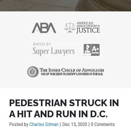
PEDESTRIAN STRUCK IN
A HIT AND RUN IN D.C.
Posted by
Charles Gilman
|
Dec 15, 2020
| 0 Comments