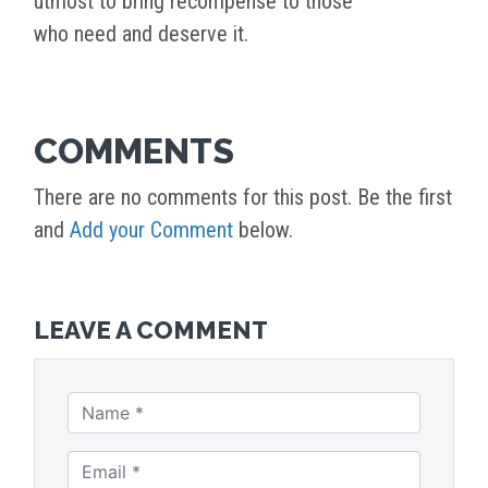
utmost to bring recompense to those
who need and deserve it.
COMMENTS
There are no comments for this post. Be the first
and
Add your Comment
below.
LEAVE A COMMENT