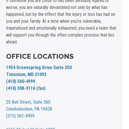
If someone you are close to has been seriously injured or
worse, you are naturally devastated not only by what has
happened, but by the effect that the injury or loss has had on
you and your family. At a time when you're vulnerable,
traumatized and emotionally exhausted, you need a team that
will support you through the often complex process that lies
ahead.
OFFICE LOCATIONS
1954 Greenspring Drive Suite 250
Timonium, MD 21093
(410) 560-4999
(410) 308-3116 (fax)
20 Ash Street,
Suite 360
Conshohocken, PA 19428
(215) 561-4999