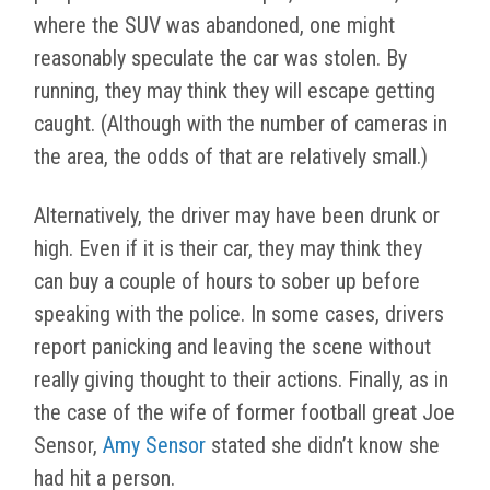
where the SUV was abandoned, one might
reasonably speculate the car was stolen. By
running, they may think they will escape getting
caught. (Although with the number of cameras in
the area, the odds of that are relatively small.)
Alternatively, the driver may have been drunk or
high. Even if it is their car, they may think they
can buy a couple of hours to sober up before
speaking with the police. In some cases, drivers
report panicking and leaving the scene without
really giving thought to their actions. Finally, as in
the case of the wife of former football great Joe
Sensor,
Amy Sensor
stated she didn’t know she
had hit a person.