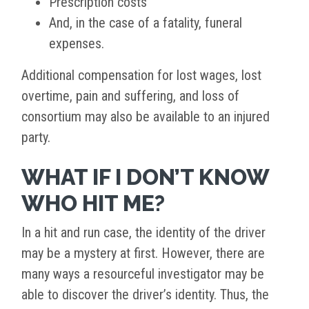
Prescription costs
And, in the case of a fatality, funeral
expenses.
Additional compensation for lost wages, lost
overtime, pain and suffering, and loss of
consortium may also be available to an injured
party.
WHAT IF I DON’T KNOW
WHO HIT ME?
In a hit and run case, the identity of the driver
may be a mystery at first. However, there are
many ways a resourceful investigator may be
able to discover the driver’s identity. Thus, the