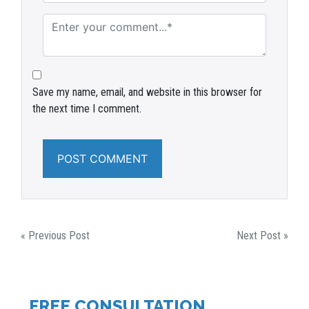
Save my name, email, and website in this browser for
the next time I comment.
POST
« Previous Post
Next Post »
NAVIGATION
FREE CONSULTATION