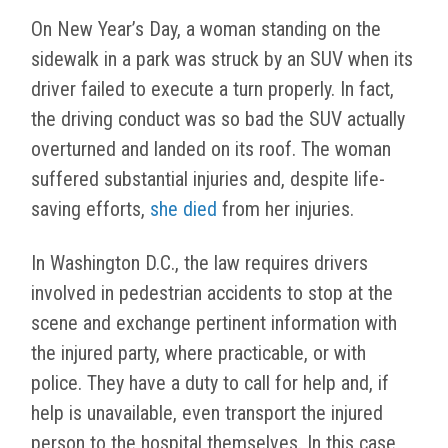
On New Year’s Day, a woman standing on the
sidewalk in a park was struck by an SUV when its
driver failed to execute a turn properly. In fact,
the driving conduct was so bad the SUV actually
overturned and landed on its roof. The woman
suffered substantial injuries and, despite life-
saving efforts,
she died
from her injuries.
In Washington D.C., the law requires drivers
involved in pedestrian accidents to stop at the
scene and exchange pertinent information with
the injured party, where practicable, or with
police. They have a duty to call for help and, if
help is unavailable, even transport the injured
person to the hospital themselves. In this case,