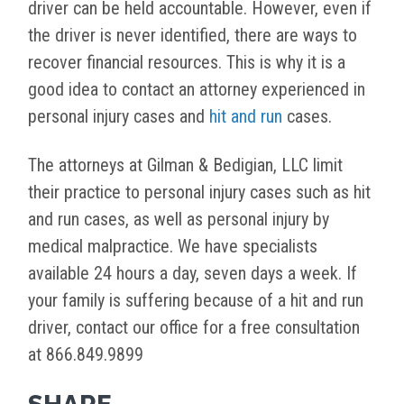
driver can be held accountable. However, even if
the driver is never identified, there are ways to
recover financial resources. This is why it is a
good idea to contact an attorney experienced in
personal injury cases and
hit and run
cases.
The attorneys at Gilman & Bedigian, LLC limit
their practice to personal injury cases such as hit
and run cases, as well as personal injury by
medical malpractice. We have specialists
available 24 hours a day, seven days a week. If
your family is suffering because of a hit and run
driver, contact our office for a free consultation
at 866.849.9899