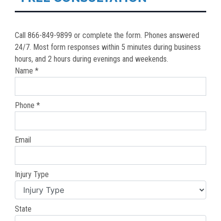
Call 866-849-9899 or complete the form. Phones answered
24/7. Most form responses within 5 minutes during business
hours, and 2 hours during evenings and weekends.
Name *
Phone *
Email
Injury Type
State