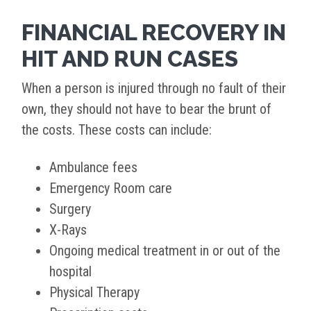
FINANCIAL RECOVERY IN
HIT AND RUN CASES
When a person is injured through no fault of their
own, they should not have to bear the brunt of
the costs. These costs can include:
Ambulance fees
Emergency Room care
Surgery
X-Rays
Ongoing medical treatment in or out of the
hospital
Physical Therapy