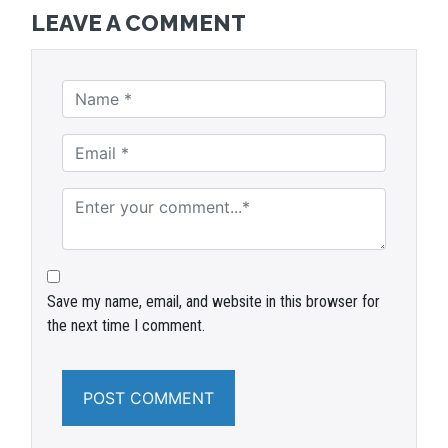
LEAVE A COMMENT
Save my name, email, and website in this browser for
the next time I comment.