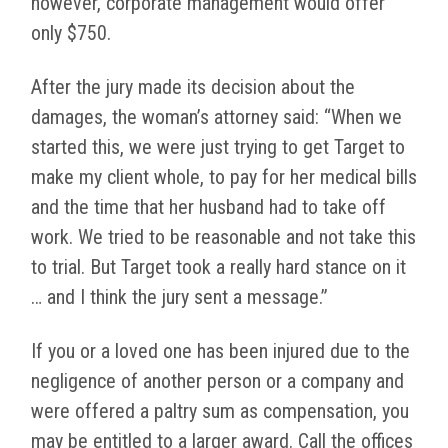
however, corporate management would offer
only $750.
After the jury made its decision about the
damages, the woman’s attorney said: “When we
started this, we were just trying to get Target to
make my client whole, to pay for her medical bills
and the time that her husband had to take off
work. We tried to be reasonable and not take this
to trial. But Target took a really hard stance on it
… and I think the jury sent a message.”
If you or a loved one has been injured due to the
negligence of another person or a company and
were offered a paltry sum as compensation, you
may be entitled to a larger award. Call the offices