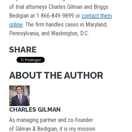
of trial attorneys Charles Gilman and Briggs
Bedigian at 1-866-849-9899 or
contact them
online
. The firm handles cases in Maryland,
Pennsylvania, and Washington, D.C.
SHARE
ABOUT THE AUTHOR
CHARLES GILMAN
As managing partner and co-founder
of Gilman & Bedigian, it is my mission