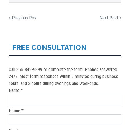
POST
« Previous Post
Next Post »
NAVIGATION
FREE CONSULTATION
Call 866-849-9899 or complete the form. Phones answered
24/7. Most form responses within 5 minutes during business
hours, and 2 hours during evenings and weekends.
Name *
Phone *