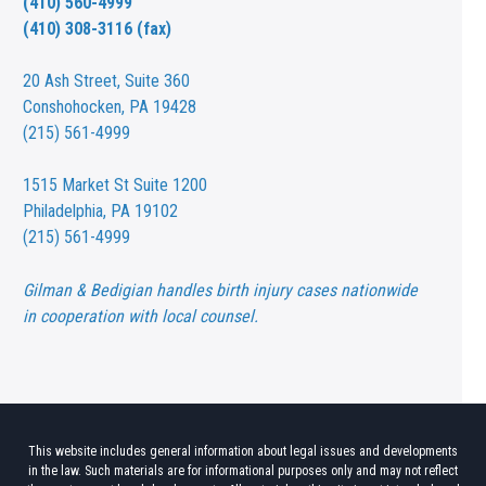
(410) 560-4999
(410) 308-3116 (fax)
20 Ash Street,
Suite 360
Conshohocken, PA 19428
(215) 561-4999
1515 Market St
Suite 1200
Philadelphia, PA 19102
(215) 561-4999
Gilman & Bedigian handles birth injury cases nationwide
in cooperation with local counsel.
This website includes general information about legal issues and developments
in the law. Such materials are for informational purposes only and may not reflect