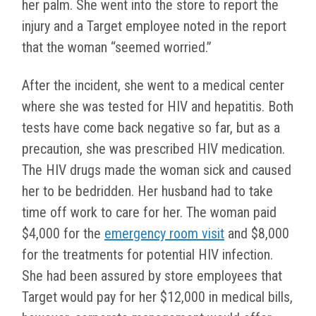
her palm. She went into the store to report the
injury and a Target employee noted in the report
that the woman “seemed worried.”
After the incident, she went to a medical center
where she was tested for HIV and hepatitis. Both
tests have come back negative so far, but as a
precaution, she was prescribed HIV medication.
The HIV drugs made the woman sick and caused
her to be bedridden. Her husband had to take
time off work to care for her. The woman paid
$4,000 for the
emergency room visit
and $8,000
for the treatments for potential HIV infection.
She had been assured by store employees that
Target would pay for her $12,000 in medical bills,