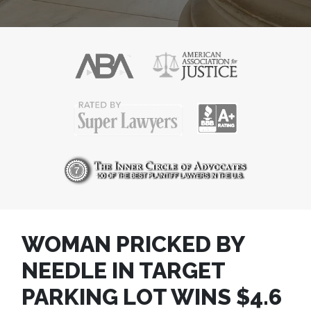
WOMAN PRICKED BY
NEEDLE IN TARGET
PARKING LOT WINS $4.6