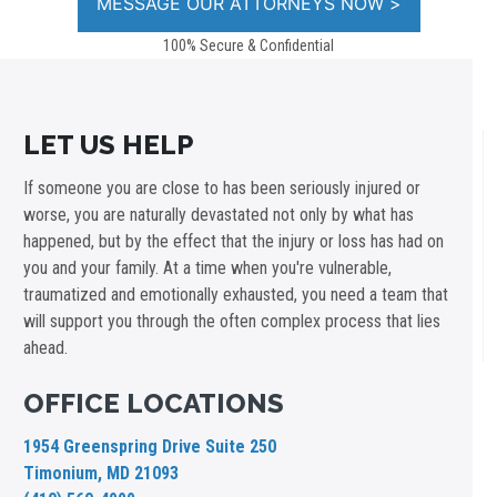
100% Secure & Confidential
LET US HELP
If someone you are close to has been seriously injured or
worse, you are naturally devastated not only by what has
happened, but by the effect that the injury or loss has had on
you and your family. At a time when you're vulnerable,
traumatized and emotionally exhausted, you need a team that
will support you through the often complex process that lies
ahead.
OFFICE LOCATIONS
1954 Greenspring Drive Suite 250
Timonium, MD 21093