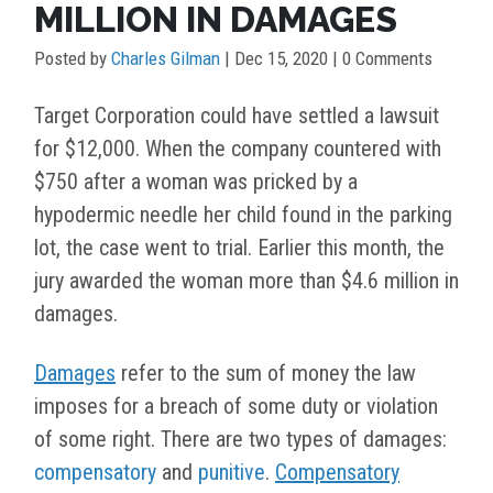
MILLION IN DAMAGES
Posted by
Charles Gilman
|
Dec 15, 2020
| 0 Comments
Target Corporation could have settled a lawsuit
for $12,000. When the company countered with
$750 after a woman was pricked by a
hypodermic needle her child found in the parking
lot, the case went to trial. Earlier this month, the
jury awarded the woman more than $4.6 million in
damages.
Damages
refer to the sum of money the law
imposes for a breach of some duty or violation
of some right. There are two types of damages:
compensatory
and
punitive
.
Compensatory