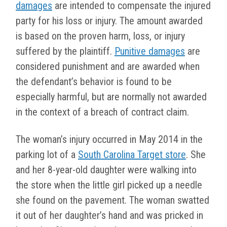
damages
are intended to compensate the injured
party for his loss or injury. The amount awarded
is based on the proven harm, loss, or injury
suffered by the plaintiff.
Punitive damages
are
considered punishment and are awarded when
the defendant’s behavior is found to be
especially harmful, but are normally not awarded
in the context of a breach of contract claim.
The woman’s injury occurred in May 2014 in the
parking lot of a
South Carolina Target store
. She
and her 8-year-old daughter were walking into
the store when the little girl picked up a needle
she found on the pavement. The woman swatted
it out of her daughter’s hand and was pricked in