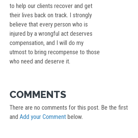
to help our clients recover and get
their lives back on track. I strongly
believe that every person who is
injured by a wrongful act deserves
compensation, and I will do my
utmost to bring recompense to those
who need and deserve it.
COMMENTS
There are no comments for this post. Be the first
and
Add your Comment
below.