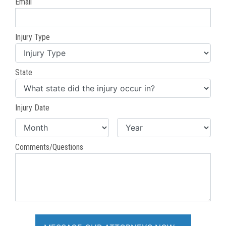
Email
Injury Type
State
Injury Date
Comments/Questions