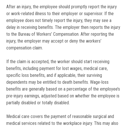
After an injury, the employee should promptly report the injury
or work-related illness to their employer or supervisor. If the
employee does not timely report the injury, they may see a
delay in receiving benefits. The employer then reports the injury
to the Bureau of Workers’ Compensation. After reporting the
injury, the employer may accept or deny the workers’
compensation claim.
If the claim is accepted, the worker should start receiving
benefits, including payment for lost wages, medical care,
specific loss benefits, and if applicable, their surviving
dependents may be entitled to death benefits. Wage-loss
benefits are generally based on a percentage of the employee’s
pre-injury earnings, adjusted based on whether the employee is
partially disabled or totally disabled.
Medical care covers the payment of reasonable surgical and
medical services related to the workplace injury. This may also