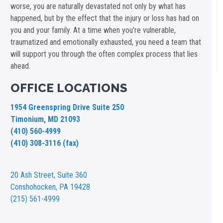
worse, you are naturally devastated not only by what has
happened, but by the effect that the injury or loss has had on
you and your family. At a time when you're vulnerable,
traumatized and emotionally exhausted, you need a team that
will support you through the often complex process that lies
ahead.
OFFICE LOCATIONS
1954 Greenspring Drive Suite 250
Timonium, MD 21093
(410) 560-4999
(410) 308-3116 (fax)
20 Ash Street,
Suite 360
Conshohocken, PA 19428
(215) 561-4999