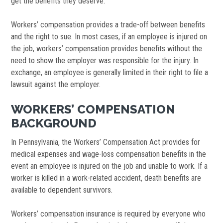
get the benefits they deserve.
Workers’ compensation provides a trade-off between benefits
and the right to sue. In most cases, if an employee is injured on
the job, workers’ compensation provides benefits without the
need to show the employer was responsible for the injury. In
exchange, an employee is generally limited in their right to file a
lawsuit against the employer.
WORKERS’ COMPENSATION
BACKGROUND
In Pennsylvania, the Workers’ Compensation Act provides for
medical expenses and wage-loss compensation benefits in the
event an employee is injured on the job and unable to work. If a
worker is killed in a work-related accident, death benefits are
available to dependent survivors.
Workers’ compensation insurance is required by everyone who