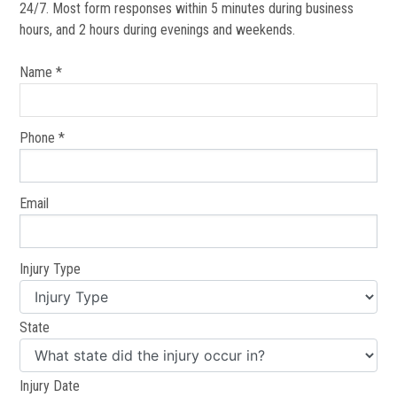
24/7. Most form responses within 5 minutes during business
hours, and 2 hours during evenings and weekends.
Name *
Phone *
Email
Injury Type
State
Injury Date