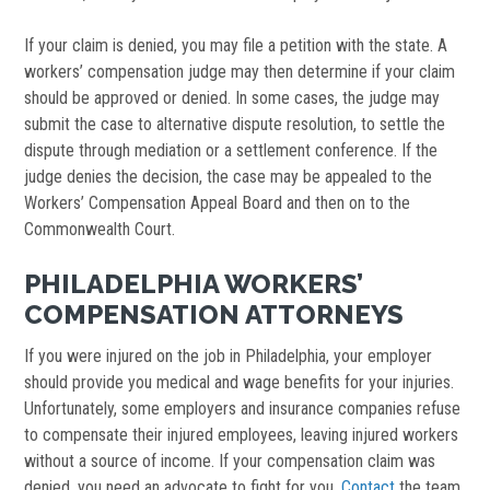
If your claim is denied, you may file a petition with the state. A
workers’ compensation judge may then determine if your claim
should be approved or denied. In some cases, the judge may
submit the case to alternative dispute resolution, to settle the
dispute through mediation or a settlement conference. If the
judge denies the decision, the case may be appealed to the
Workers’ Compensation Appeal Board and then on to the
Commonwealth Court.
PHILADELPHIA WORKERS’
COMPENSATION ATTORNEYS
If you were injured on the job in Philadelphia, your employer
should provide you medical and wage benefits for your injuries.
Unfortunately, some employers and insurance companies refuse
to compensate their injured employees, leaving injured workers
without a source of income. If your compensation claim was
denied, you need an advocate to fight for you.
Contact
the team