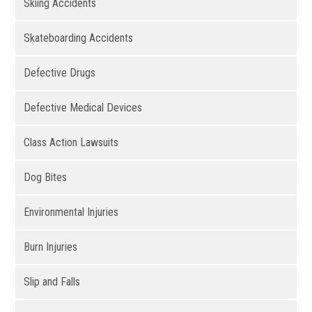
Skiing Accidents
Skateboarding Accidents
Defective Drugs
Defective Medical Devices
Class Action Lawsuits
Dog Bites
Environmental Injuries
Burn Injuries
Slip and Falls