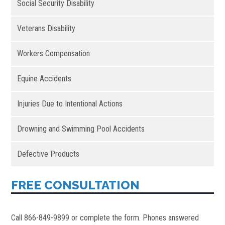
Social Security Disability
Veterans Disability
Workers Compensation
Equine Accidents
Injuries Due to Intentional Actions
Drowning and Swimming Pool Accidents
Defective Products
FREE CONSULTATION
Call 866-849-9899 or complete the form. Phones answered