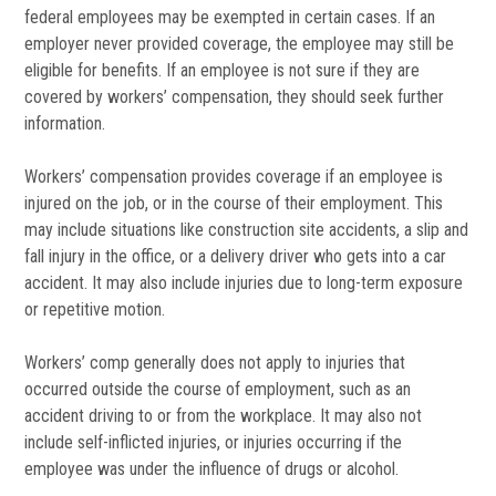
federal employees may be exempted in certain cases. If an
employer never provided coverage, the employee may still be
eligible for benefits. If an employee is not sure if they are
covered by workers’ compensation, they should seek further
information.
Workers’ compensation provides coverage if an employee is
injured on the job, or in the course of their employment. This
may include situations like construction site accidents, a slip and
fall injury in the office, or a delivery driver who gets into a car
accident. It may also include injuries due to long-term exposure
or repetitive motion.
Workers’ comp generally does not apply to injuries that
occurred outside the course of employment, such as an
accident driving to or from the workplace. It may also not
include self-inflicted injuries, or injuries occurring if the
employee was under the influence of drugs or alcohol.