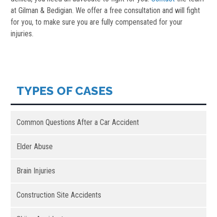
at Gilman & Bedigian. We offer a free consultation and will fight
for you, to make sure you are fully compensated for your
injuries.
TYPES OF CASES
Common Questions After a Car Accident
Elder Abuse
Brain Injuries
Construction Site Accidents