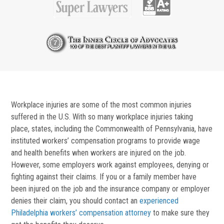
Workplace injuries are some of the most common injuries
suffered in the U.S. With so many workplace injuries taking
place, states, including the Commonwealth of Pennsylvania, have
instituted workers’ compensation programs to provide wage
and health benefits when workers are injured on the job.
However, some employers work against employees, denying or
fighting against their claims. If you or a family member have
been injured on the job and the insurance company or employer
denies their claim, you should contact an
experienced
Philadelphia workers’ compensation attorney
to make sure they