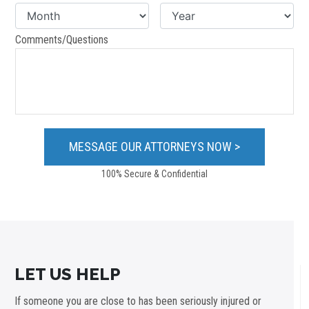
Comments/Questions
100% Secure & Confidential
LET US HELP
If someone you are close to has been seriously injured or