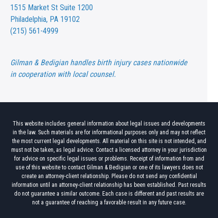
1515 Market St
Suite 1200
Philadelphia, PA 19102
(215) 561-4999
Gilman & Bedigian handles birth injury cases nationwide
in cooperation with local counsel.
This website includes general information about legal issues and developments
in the law. Such materials are for informational purposes only and may not reflect
the most current legal developments. All material on this site is not intended, and
must not be taken, as legal advice. Contact a licensed attorney in your jurisdiction
for advice on specific legal issues or problems. Receipt of information from and
use of this website to contact Gilman & Bedigian or one of its lawyers does not
create an attorney-client relationship. Please do not send any confidential
information until an attorney-client relationship has been established. Past results
do not guarantee a similar outcome. Each case is different and past results are
not a guarantee of reaching a favorable result in any future case.