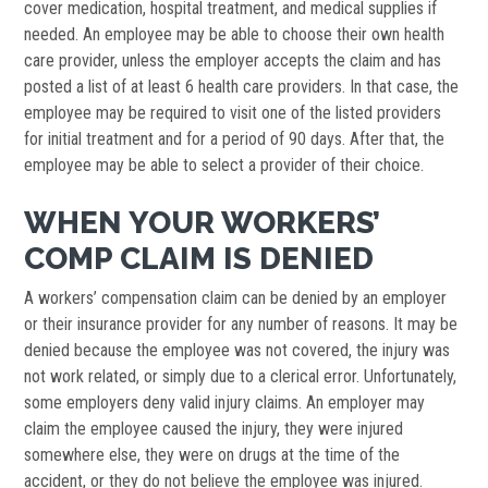
cover medication, hospital treatment, and medical supplies if
needed. An employee may be able to choose their own health
care provider, unless the employer accepts the claim and has
posted a list of at least 6 health care providers. In that case, the
employee may be required to visit one of the listed providers
for initial treatment and for a period of 90 days. After that, the
employee may be able to select a provider of their choice.
WHEN YOUR WORKERS’
COMP CLAIM IS DENIED
A workers’ compensation claim can be denied by an employer
or their insurance provider for any number of reasons. It may be
denied because the employee was not covered, the injury was
not work related, or simply due to a clerical error. Unfortunately,
some employers deny valid injury claims. An employer may
claim the employee caused the injury, they were injured
somewhere else, they were on drugs at the time of the
accident, or they do not believe the employee was injured.