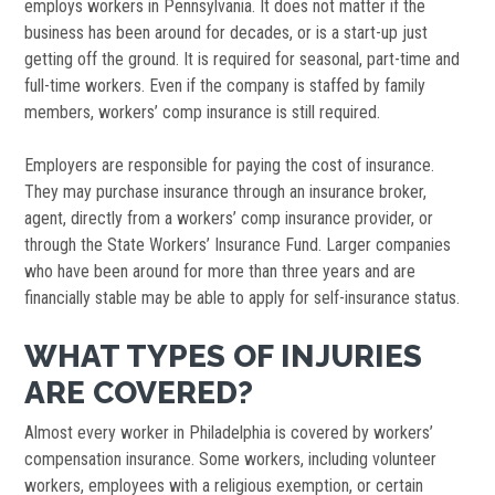
employs workers in Pennsylvania. It does not matter if the
business has been around for decades, or is a start-up just
getting off the ground. It is required for seasonal, part-time and
full-time workers. Even if the company is staffed by family
members, workers’ comp insurance is still required.
Employers are responsible for paying the cost of insurance.
They may purchase insurance through an insurance broker,
agent, directly from a workers’ comp insurance provider, or
through the State Workers’ Insurance Fund. Larger companies
who have been around for more than three years and are
financially stable may be able to apply for self-insurance status.
WHAT TYPES OF INJURIES
ARE COVERED?
Almost every worker in Philadelphia is covered by workers’
compensation insurance. Some workers, including volunteer
workers, employees with a religious exemption, or certain