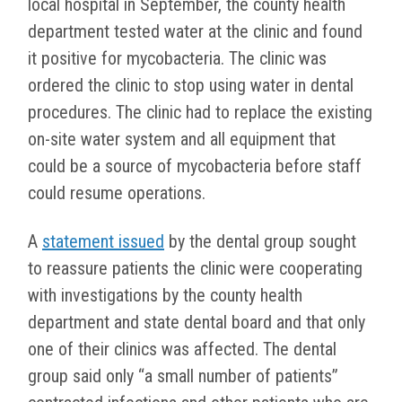
local hospital in September, the county health
department tested water at the clinic and found
it positive for mycobacteria. The clinic was
ordered the clinic to stop using water in dental
procedures. The clinic had to replace the existing
on-site water system and all equipment that
could be a source of mycobacteria before staff
could resume operations.
A
statement issued
by the dental group sought
to reassure patients the clinic were cooperating
with investigations by the county health
department and state dental board and that only
one of their clinics was affected. The dental
group said only “a small number of patients”