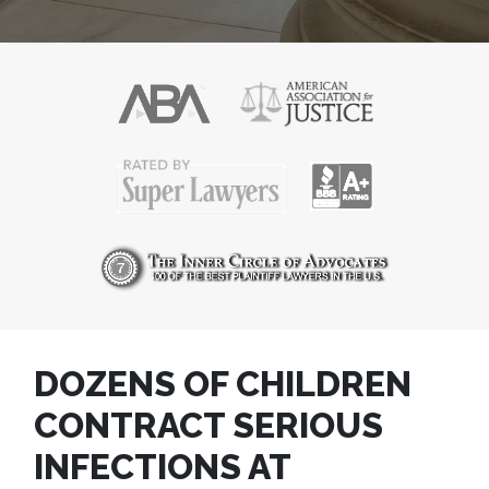
DOZENS OF CHILDREN
CONTRACT SERIOUS
INFECTIONS AT