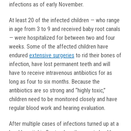
infections as of early November.
At least 20 of the infected children — who range
in age from 3 to 9 and received baby root canals
— were hospitalized for between two and four
weeks. Some of the affected children have
endured
extensive surgeries
to rid their bones of
infection, have lost permanent teeth and will
have to receive intravenous antibiotics for as
long as four to six months. Because the
antibiotics are so strong and “highly toxic,”
children need to be monitored closely and have
regular blood work and hearing evaluation.
After multiple cases of infections turned up at a