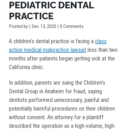
PEDIATRIC DENTAL
PRACTICE
Posted by
|
Dec 15, 2020
| 0 Comments
A children’s dental practice is facing a
class
action medical malpractice lawsuit
less than two
months after patients began getting sick at the
California clinic.
In addition, parents are suing the Children’s
Dental Group in Anaheim for fraud, saying
dentists performed unnecessary, painful and
potentially harmful procedures on their children
without consent. An attorney for a plaintiff
described the operation as a high-volume, high-