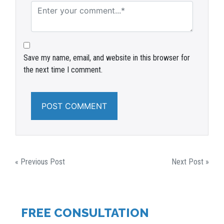
Save my name, email, and website in this browser for
the next time I comment.
POST
« Previous Post
Next Post »
NAVIGATION
FREE CONSULTATION