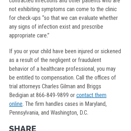
contracted infections and other patients who are
not exhibiting symptoms can come to the clinic
for check-ups “so that we can evaluate whether
any signs of infection exist and prescribe
appropriate care.”
If you or your child have been injured or sickened
as a result of the negligent or fraudulent
behavior of a healthcare professional, you may
be entitled to compensation. Call the offices of
trial attorneys Charles Gilman and Briggs
Bedigian at 866-849-9899 or
contact them
online
. The firm handles cases in Maryland,
Pennsylvania, and Washington, D.C.
SHARE