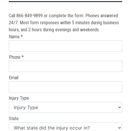
Call 866-849-9899 or complete the form. Phones answered
24/7. Most form responses within 5 minutes during business
hours, and 2 hours during evenings and weekends.
Name *
Phone *
Email
Injury Type
State