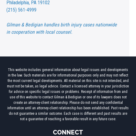
Philadelphia, PA 19102
(215) 561-4999
Gilman & Bedigian handles birth injury cases nationwide
in cooperation with local counsel.
This website includes general information about legal issues and developments
in the law. Such materials are for informational purposes only and may not reflect
the most current legal developments. All material on this site is not intended, and
must not be taken, as legal advice. Contact a licensed attorney in your jurisdiction
for advice on specific legal issues or problems. Receipt of information from and
use of this website to contact Gilman & Bedigian or one of its lawyers does not
create an attorney-client relationship. Please do not send any confidential
information until an attorney-client relationship has been established. Past results
do not guarantee a similar outcome. Each case is different and past results are
not a guarantee of reaching a favorable result in any future case.
CONNECT