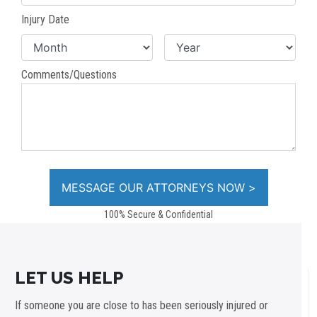
Injury Date
Comments/Questions
100% Secure & Confidential
LET US HELP
If someone you are close to has been seriously injured or