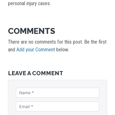
personal injury cases.
COMMENTS
There are no comments for this post. Be the first
and
Add your Comment
below.
LEAVE A COMMENT