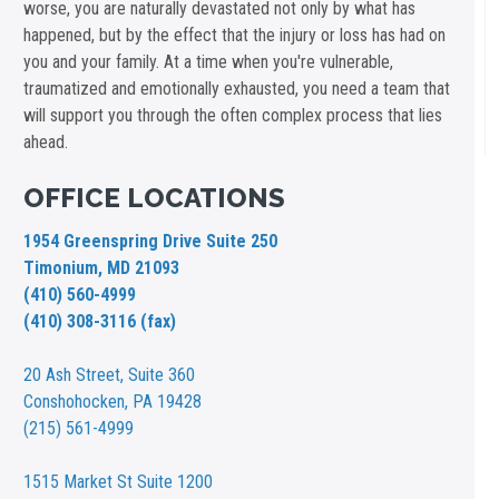
worse, you are naturally devastated not only by what has
happened, but by the effect that the injury or loss has had on
you and your family. At a time when you're vulnerable,
traumatized and emotionally exhausted, you need a team that
will support you through the often complex process that lies
ahead.
OFFICE LOCATIONS
1954 Greenspring Drive Suite 250
Timonium, MD 21093
(410) 560-4999
(410) 308-3116 (fax)
20 Ash Street,
Suite 360
Conshohocken, PA 19428
(215) 561-4999
1515 Market St
Suite 1200