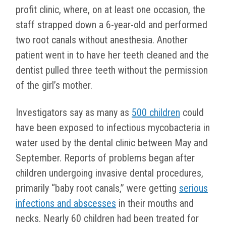
profit clinic, where, on at least one occasion, the
staff strapped down a 6-year-old and performed
two root canals without anesthesia. Another
patient went in to have her teeth cleaned and the
dentist pulled three teeth without the permission
of the girl’s mother.
Investigators say as many as
500 children
could
have been exposed to infectious mycobacteria in
water used by the dental clinic between May and
September. Reports of problems began after
children undergoing invasive dental procedures,
primarily “baby root canals,” were getting
serious
infections and abscesses
in their mouths and
necks. Nearly 60 children had been treated for