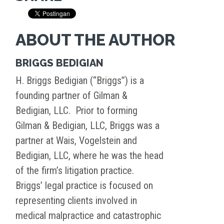
ABOUT THE AUTHOR
BRIGGS BEDIGIAN
H. Briggs Bedigian (“Briggs”) is a
founding partner of Gilman &
Bedigian, LLC. Prior to forming
Gilman & Bedigian, LLC, Briggs was a
partner at Wais, Vogelstein and
Bedigian, LLC, where he was the head
of the firm’s litigation practice.
Briggs’ legal practice is focused on
representing clients involved in
medical malpractice and catastrophic