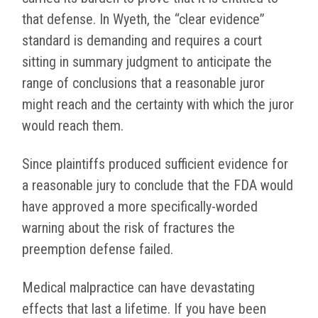
that defense. In Wyeth, the “clear evidence”
standard is demanding and requires a court
sitting in summary judgment to anticipate the
range of conclusions that a reasonable juror
might reach and the certainty with which the juror
would reach them.
Since plaintiffs produced sufficient evidence for
a reasonable jury to conclude that the FDA would
have approved a more specifically-worded
warning about the risk of fractures the
preemption defense failed.
Medical malpractice can have devastating
effects that last a lifetime. If you have been