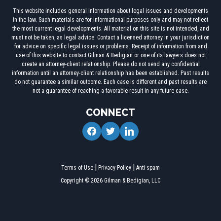
This website includes general information about legal issues and developments
in the law. Such materials are for informational purposes only and may not reflect
the most current legal developments. All material on this site is not intended, and
must not be taken, as legal advice. Contact a licensed attorney in your jurisdiction
for advice on specific legal issues or problems. Receipt of information from and
use of this website to contact Gilman & Bedigian or one of its lawyers does not
create an attorney-client relationship. Please do not send any confidential
information until an attorney-client relationship has been established. Past results
do not guarantee a similar outcome. Each case is different and past results are
not a guarantee of reaching a favorable result in any future case.
CONNECT
facebook
twitter
linkedin
Terms of Use
Privacy Policy
Anti-spam
Copyright © 2026 Gilman & Bedigian, LLC