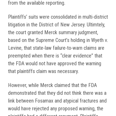
from the available reporting.
Plaintiffs’ suits were consolidated in multi-district
litigation in the District of New Jersey. Ultimtely,
the court granted Merck summary judgment,
based on the Supreme Court’s holding in Wyeth v.
Levine, that state-law failure-to-warn claims are
preempted when there is “clear evidence” that
the FDA would not have approved the warning
that plaintiffs claim was necessary.
However, while Merck claimed that the FDA
demonstrated that they did not think there was a
link between Fosamax and atypical fractures and
would have rejected any proposed warning, the