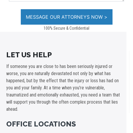
100% Secure & Confidential
LET US HELP
If someone you are close to has been seriously injured or
worse, you are naturally devastated not only by what has
happened, but by the effect that the injury or loss has had on
you and your family. At a time when you're vulnerable,
traumatized and emotionally exhausted, you need a team that
will support you through the often complex process that lies
ahead.
OFFICE LOCATIONS