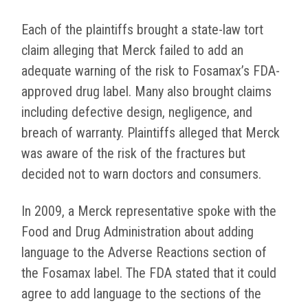
Each of the plaintiffs brought a state-law tort
claim alleging that Merck failed to add an
adequate warning of the risk to Fosamax’s FDA-
approved drug label. Many also brought claims
including defective design, negligence, and
breach of warranty. Plaintiffs alleged that Merck
was aware of the risk of the fractures but
decided not to warn doctors and consumers.
In 2009, a Merck representative spoke with the
Food and Drug Administration about adding
language to the Adverse Reactions section of
the Fosamax label. The FDA stated that it could
agree to add language to the sections of the