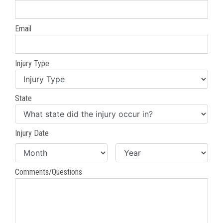
Email
Injury Type
State
Injury Date
Comments/Questions