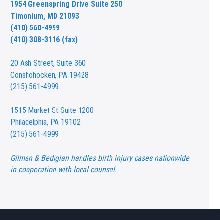
1954 Greenspring Drive Suite 250
Timonium, MD 21093
(410) 560-4999
(410) 308-3116 (fax)
20 Ash Street,
Suite 360
Conshohocken, PA 19428
(215) 561-4999
1515 Market St
Suite 1200
Philadelphia, PA 19102
(215) 561-4999
Gilman & Bedigian handles birth injury cases nationwide
in cooperation with local counsel.