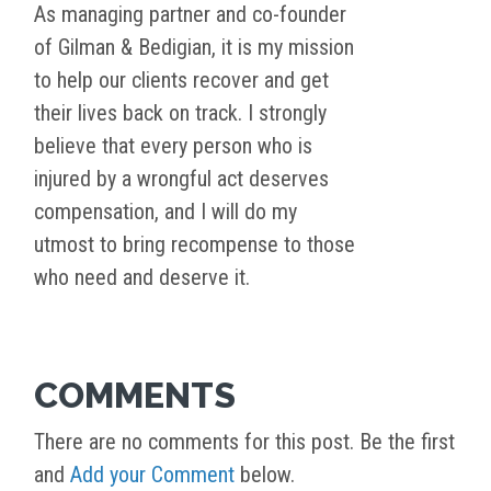
As managing partner and co-founder
of Gilman & Bedigian, it is my mission
to help our clients recover and get
their lives back on track. I strongly
believe that every person who is
injured by a wrongful act deserves
compensation, and I will do my
utmost to bring recompense to those
who need and deserve it.
COMMENTS
There are no comments for this post. Be the first
and
Add your Comment
below.