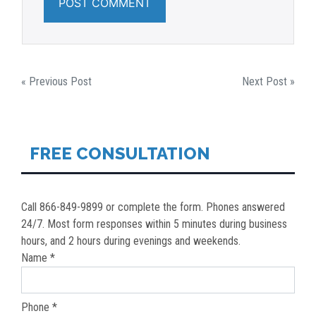
POST
« Previous Post
Next Post »
NAVIGATION
FREE CONSULTATION
Call 866-849-9899 or complete the form. Phones answered
24/7. Most form responses within 5 minutes during business
hours, and 2 hours during evenings and weekends.
Name *
Phone *