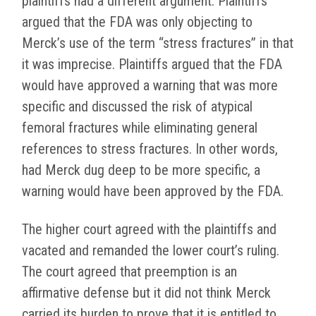
plaintiffs had a different argument. Plaintiffs
argued that the FDA was only objecting to
Merck’s use of the term “stress fractures” in that
it was imprecise. Plaintiffs argued that the FDA
would have approved a warning that was more
specific and discussed the risk of atypical
femoral fractures while eliminating general
references to stress fractures. In other words,
had Merck dug deep to be more specific, a
warning would have been approved by the FDA.
The higher court agreed with the plaintiffs and
vacated and remanded the lower court’s ruling.
The court agreed that preemption is an
affirmative defense but it did not think Merck
carried its burden to prove that it is entitled to