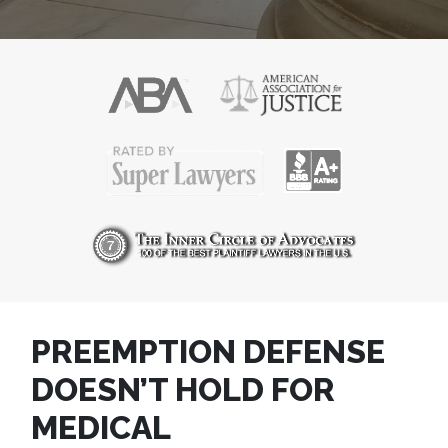
PREEMPTION DEFENSE
DOESN’T HOLD FOR
MEDICAL