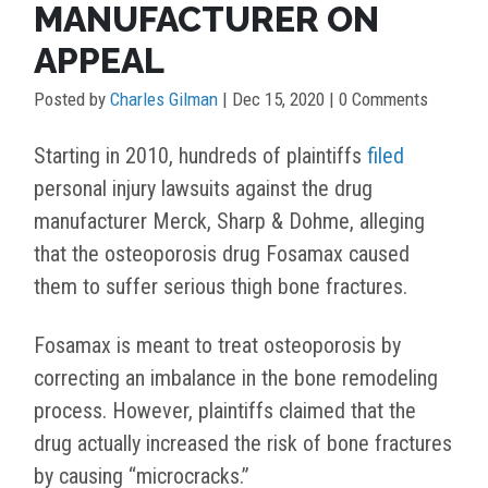
MANUFACTURER ON
APPEAL
Posted by
Charles Gilman
|
Dec 15, 2020
| 0 Comments
Starting in 2010, hundreds of plaintiffs
filed
personal injury lawsuits against the drug
manufacturer Merck, Sharp & Dohme, alleging
that the osteoporosis drug Fosamax caused
them to suffer serious thigh bone fractures.
Fosamax is meant to treat osteoporosis by
correcting an imbalance in the bone remodeling
process. However, plaintiffs claimed that the
drug actually increased the risk of bone fractures
by causing “microcracks.”