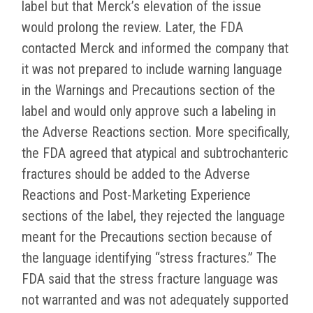
label but that Merck’s elevation of the issue
would prolong the review. Later, the FDA
contacted Merck and informed the company that
it was not prepared to include warning language
in the Warnings and Precautions section of the
label and would only approve such a labeling in
the Adverse Reactions section. More specifically,
the FDA agreed that atypical and subtrochanteric
fractures should be added to the Adverse
Reactions and Post-Marketing Experience
sections of the label, they rejected the language
meant for the Precautions section because of
the language identifying “stress fractures.” The
FDA said that the stress fracture language was
not warranted and was not adequately supported