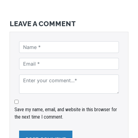
LEAVE A COMMENT
Save my name, email, and website in this browser for
the next time I comment.