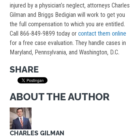
injured by a physician’s neglect, attorneys Charles
Gilman and Briggs Bedigian will work to get you
the full compensation to which you are entitled.
Call 866-849-9899 today or
contact them online
for a free case evaluation. They handle cases in
Maryland, Pennsylvania, and Washington, D.C.
SHARE
ABOUT THE AUTHOR
CHARLES GILMAN