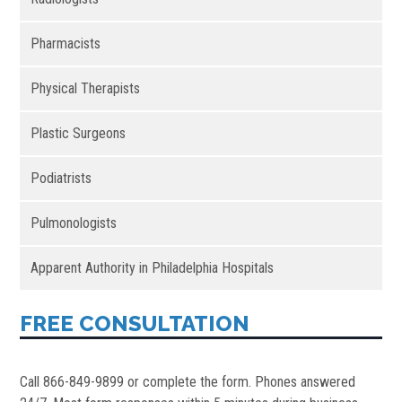
Pharmacists
Physical Therapists
Plastic Surgeons
Podiatrists
Pulmonologists
Apparent Authority in Philadelphia Hospitals
FREE CONSULTATION
Call 866-849-9899 or complete the form. Phones answered