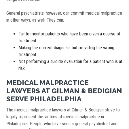
General psychiatrists, however, can commit medical malpractice
in other ways, as well. They can:
Fail to monitor patients who have been given a course of
treatment
Making the correct diagnosis but providing the wrong
treatment
Not performing a suicide evaluation for a patient who is at
risk
MEDICAL MALPRACTICE
LAWYERS AT GILMAN & BEDIGIAN
SERVE PHILADELPHIA
The medical malpractice lawyers at Gilman & Bedigian strive to
legally represent the victims of medical malpractice in
Philadelphia. People who have seen a general psychiatrist and