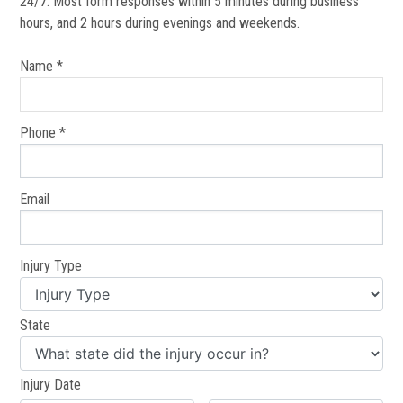
24/7. Most form responses within 5 minutes during business
hours, and 2 hours during evenings and weekends.
Name *
Phone *
Email
Injury Type
State
Injury Date