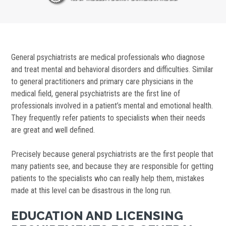
General psychiatrists are medical professionals who diagnose
and treat mental and behavioral disorders and difficulties. Similar
to general practitioners and primary care physicians in the
medical field, general psychiatrists are the first line of
professionals involved in a patient’s mental and emotional health.
They frequently refer patients to specialists when their needs
are great and well defined.
Precisely because general psychiatrists are the first people that
many patients see, and because they are responsible for getting
patients to the specialists who can really help them, mistakes
made at this level can be disastrous in the long run.
EDUCATION AND LICENSING