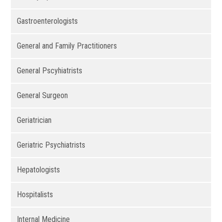
Gastroenterologists
General and Family Practitioners
General Pscyhiatrists
General Surgeon
Geriatrician
Geriatric Psychiatrists
Hepatologists
Hospitalists
Internal Medicine