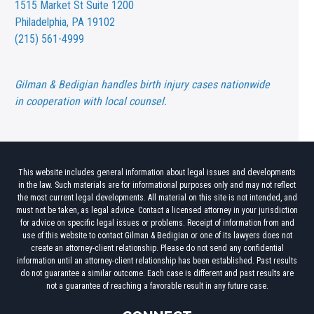
1515 Market St
Suite 1200
Philadelphia, PA 19102
(215) 561-4999
Gilman & Bedigian handles birth injury cases nationwide
in cooperation with local counsel.
This website includes general information about legal issues and developments
in the law. Such materials are for informational purposes only and may not reflect
the most current legal developments. All material on this site is not intended, and
must not be taken, as legal advice. Contact a licensed attorney in your jurisdiction
for advice on specific legal issues or problems. Receipt of information from and
use of this website to contact Gilman & Bedigian or one of its lawyers does not
create an attorney-client relationship. Please do not send any confidential
information until an attorney-client relationship has been established. Past results
do not guarantee a similar outcome. Each case is different and past results are
not a guarantee of reaching a favorable result in any future case.