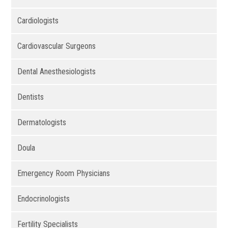
Cardiologists
Cardiovascular Surgeons
Dental Anesthesiologists
Dentists
Dermatologists
Doula
Emergency Room Physicians
Endocrinologists
Fertility Specialists