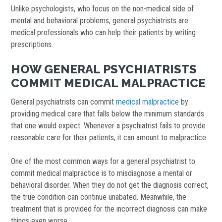
Unlike psychologists, who focus on the non-medical side of
mental and behavioral problems, general psychiatrists are
medical professionals who can help their patients by writing
prescriptions.
HOW GENERAL PSYCHIATRISTS
COMMIT MEDICAL MALPRACTICE
General psychiatrists can commit
medical malpractice
by
providing medical care that falls below the minimum standards
that one would expect. Whenever a psychiatrist fails to provide
reasonable care for their patients, it can amount to malpractice.
One of the most common ways for a general psychiatrist to
commit medical malpractice is to misdiagnose a mental or
behavioral disorder. When they do not get the diagnosis correct,
the true condition can continue unabated. Meanwhile, the
treatment that is provided for the incorrect diagnosis can make
things even worse.