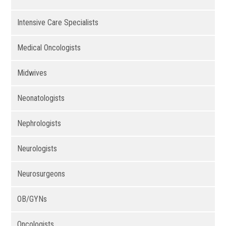
Intensive Care Specialists
Medical Oncologists
Midwives
Neonatologists
Nephrologists
Neurologists
Neurosurgeons
OB/GYNs
Oncologists