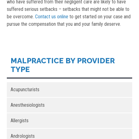
who have suffered from their negligent care are likely to have
suffered serious setbacks – setbacks that might not be able to
be overcome.
Contact us online
to get started on your case and
pursue the compensation that you and your family deserve.
MALPRACTICE BY PROVIDER
TYPE
Acupuncturists
Anesthesiologists
Allergists
Andrologists