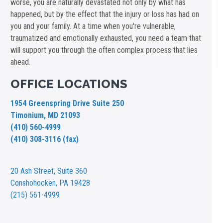
worse, you are naturally devastated not only by what has
happened, but by the effect that the injury or loss has had on
you and your family. At a time when you're vulnerable,
traumatized and emotionally exhausted, you need a team that
will support you through the often complex process that lies
ahead.
OFFICE LOCATIONS
1954 Greenspring Drive Suite 250
Timonium, MD 21093
(410) 560-4999
(410) 308-3116 (fax)
20 Ash Street,
Suite 360
Conshohocken, PA 19428
(215) 561-4999