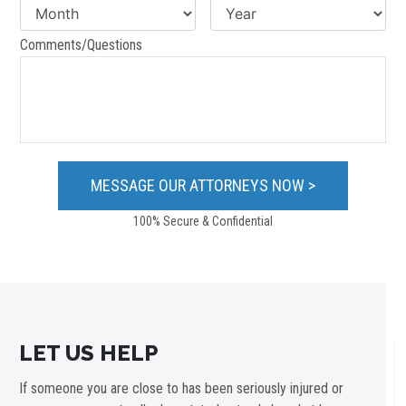
Comments/Questions
100% Secure & Confidential
LET US HELP
If someone you are close to has been seriously injured or