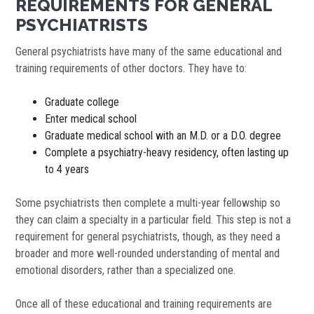
REQUIREMENTS FOR GENERAL
PSYCHIATRISTS
General psychiatrists have many of the same educational and
training requirements of other doctors. They have to:
Graduate college
Enter medical school
Graduate medical school with an M.D. or a D.O. degree
Complete a psychiatry-heavy residency, often lasting up
to 4 years
Some psychiatrists then complete a multi-year fellowship so
they can claim a specialty in a particular field. This step is not a
requirement for general psychiatrists, though, as they need a
broader and more well-rounded understanding of mental and
emotional disorders, rather than a specialized one.
Once all of these educational and training requirements are