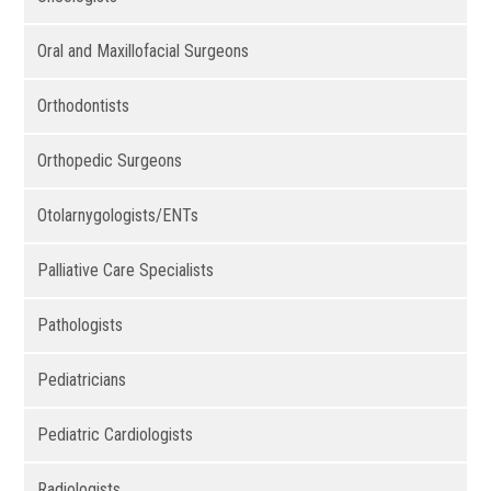
Oral and Maxillofacial Surgeons
Orthodontists
Orthopedic Surgeons
Otolarnygologists/ENTs
Palliative Care Specialists
Pathologists
Pediatricians
Pediatric Cardiologists
Radiologists