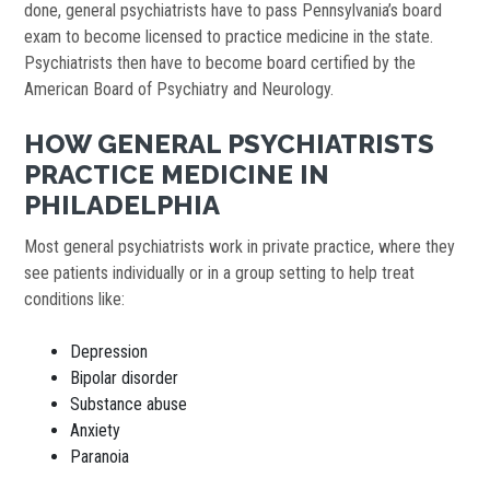
done, general psychiatrists have to pass Pennsylvania’s board
exam to become licensed to practice medicine in the state.
Psychiatrists then have to become board certified by the
American Board of Psychiatry and Neurology.
HOW GENERAL PSYCHIATRISTS
PRACTICE MEDICINE IN
PHILADELPHIA
Most general psychiatrists work in private practice, where they
see patients individually or in a group setting to help treat
conditions like:
Depression
Bipolar disorder
Substance abuse
Anxiety
Paranoia