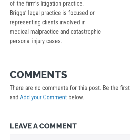
of the firm’s litigation practice.
Briggs’ legal practice is focused on
representing clients involved in
medical malpractice and catastrophic
personal injury cases.
COMMENTS
There are no comments for this post. Be the first
and
Add your Comment
below.
LEAVE A COMMENT