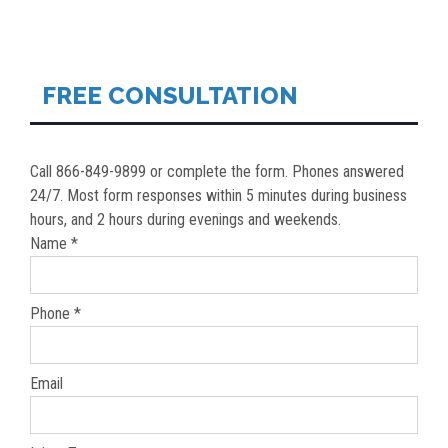
NAVIGATION
FREE CONSULTATION
Call 866-849-9899 or complete the form. Phones answered
24/7. Most form responses within 5 minutes during business
hours, and 2 hours during evenings and weekends.
Name *
Phone *
Email