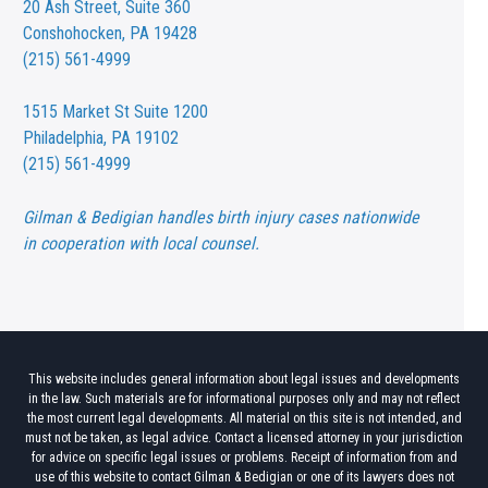
20 Ash Street,
Suite 360
Conshohocken, PA 19428
(215) 561-4999
1515 Market St
Suite 1200
Philadelphia, PA 19102
(215) 561-4999
Gilman & Bedigian handles birth injury cases nationwide
in cooperation with local counsel.
This website includes general information about legal issues and developments
in the law. Such materials are for informational purposes only and may not reflect
the most current legal developments. All material on this site is not intended, and
must not be taken, as legal advice. Contact a licensed attorney in your jurisdiction
for advice on specific legal issues or problems. Receipt of information from and
use of this website to contact Gilman & Bedigian or one of its lawyers does not