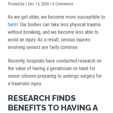
Posted by
|
Dec 15, 2020
| 0 Comments
As we get older, we become more susceptible to
harm
: Our bodies can take less physical trauma
without breaking, and we become less able to
avoid an injury. As a result, serious injuries
involving seniors are fairly common.
Recently, hospitals have conducted research on
the value of having a geriatrician on hand for
senior citizens preparing to undergo surgery for
a traumatic injury.
RESEARCH FINDS
BENEFITS TO HAVING A