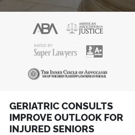
GERIATRIC CONSULTS
IMPROVE OUTLOOK FOR
INJURED SENIORS