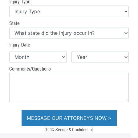
Injury Type
State
Injury Date
Comments/Questions
100% Secure & Confidential