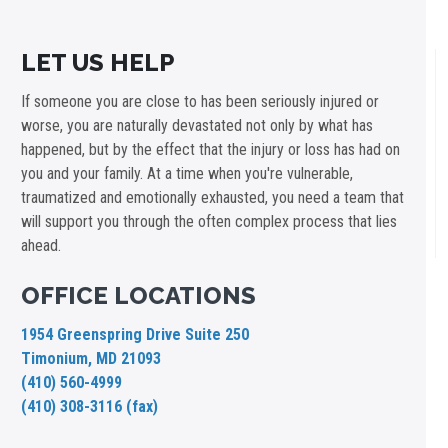
LET US HELP
If someone you are close to has been seriously injured or
worse, you are naturally devastated not only by what has
happened, but by the effect that the injury or loss has had on
you and your family. At a time when you're vulnerable,
traumatized and emotionally exhausted, you need a team that
will support you through the often complex process that lies
ahead.
OFFICE LOCATIONS
1954 Greenspring Drive Suite 250
Timonium, MD 21093
(410) 560-4999
(410) 308-3116 (fax)