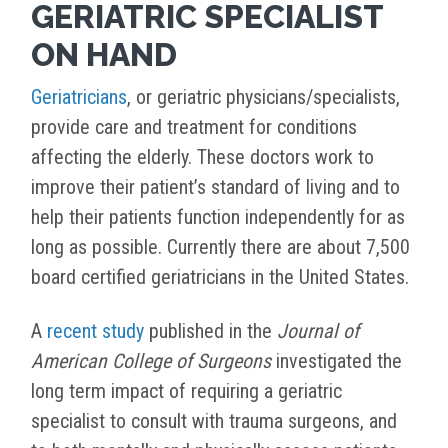
GERIATRIC SPECIALIST
ON HAND
Geriatricians
, or geriatric physicians/specialists,
provide care and treatment for conditions
affecting the elderly. These doctors work to
improve their patient’s standard of living and to
help their patients function independently for as
long as possible. Currently there are about 7,500
board certified geriatricians in the United States.
A
recent study
published in the
Journal of
American College of Surgeons
investigated the
long term impact of requiring a geriatric
specialist to consult with trauma surgeons, and