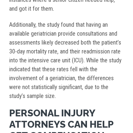
and got it for them.
Additionally, the study found that having an
available geriatrician provide consultations and
assessments likely decreased both the patient’s
30-day mortality rate, and their readmission rate
into the intensive care unit (ICU). While the study
indicated that these rates fell with the
involvement of a geriatrician, the differences
were not statistically significant, due to the
study’s sample size.
PERSONAL INJURY
ATTORNEYS CAN HELP