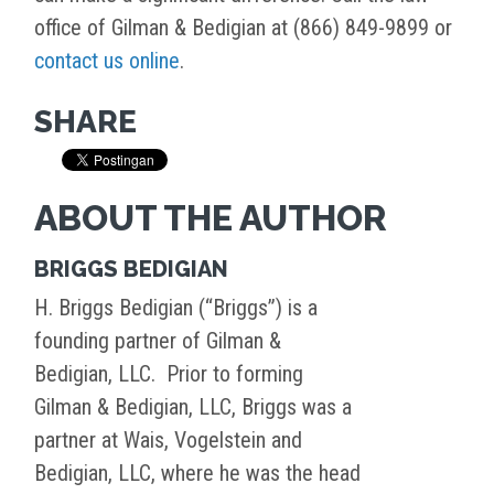
office of Gilman & Bedigian at (866) 849-9899 or
contact us online
.
SHARE
ABOUT THE AUTHOR
BRIGGS BEDIGIAN
H. Briggs Bedigian (“Briggs”) is a
founding partner of Gilman &
Bedigian, LLC. Prior to forming
Gilman & Bedigian, LLC, Briggs was a
partner at Wais, Vogelstein and
Bedigian, LLC, where he was the head