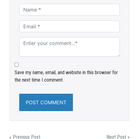
Save my name, email, and website in this browser for
the next time I comment.
POST
« Previous Post
Next Post »