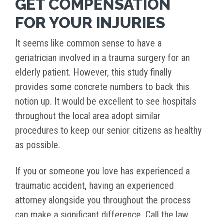
GET COMPENSATION
FOR YOUR INJURIES
It seems like common sense to have a
geriatrician involved in a trauma surgery for an
elderly patient. However, this study finally
provides some concrete numbers to back this
notion up. It would be excellent to see hospitals
throughout the local area adopt similar
procedures to keep our senior citizens as healthy
as possible.
If you or someone you love has experienced a
traumatic accident, having an experienced
attorney alongside you throughout the process
can make a significant difference. Call the law