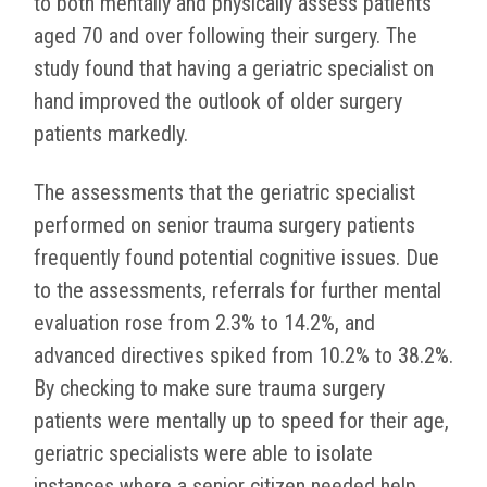
to both mentally and physically assess patients
aged 70 and over following their surgery. The
study found that having a geriatric specialist on
hand improved the outlook of older surgery
patients markedly.
The assessments that the geriatric specialist
performed on senior trauma surgery patients
frequently found potential cognitive issues. Due
to the assessments, referrals for further mental
evaluation rose from 2.3% to 14.2%, and
advanced directives spiked from 10.2% to 38.2%.
By checking to make sure trauma surgery
patients were mentally up to speed for their age,
geriatric specialists were able to isolate
instances where a senior citizen needed help,