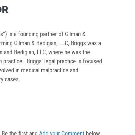
OR
s”) is a founding partner of Gilman &
orming Gilman & Bedigian, LLC, Briggs was a
in and Bedigian, LLC, where he was the
on practice. Briggs’ legal practice is focused
nvolved in medical malpractice and
ury cases.
 Be the first and
Add your Comment
below.