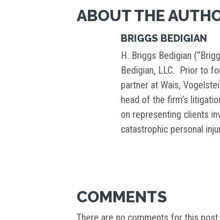
ABOUT THE AUTH
BRIGGS BEDIGIAN
H. Briggs Bedigian (“Brigg
Bedigian, LLC. Prior to f
partner at Wais, Vogelste
head of the firm’s litigati
on representing clients i
catastrophic personal inj
COMMENTS
There are no comments for this post.