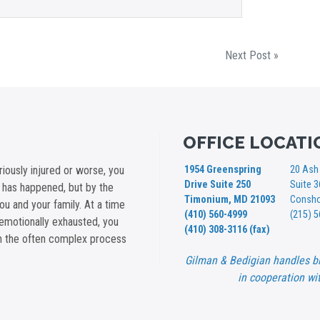
Next Post »
OFFICE LOCATI
iously injured or worse, you
1954 Greenspring
20 Ash 
Drive Suite 250
Suite 
t has happened, but by the
Timonium, MD 21093
Consho
you and your family. At a time
(410) 560-4999
(215) 
emotionally exhausted, you
(410) 308-3116 (fax)
gh the often complex process
Gilman & Bedigian handles bi
in cooperation wit