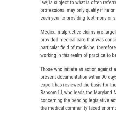
law, is subject to what is often refer
professional may only qualify if he o
each year to providing testimony or ser
Medical malpractice claims are large
provided medical care that was consi
particular field of medicine; therefore,
working in this realm of practice to b
Those who initiate an action against a
present documentation within 90 days 
expert has reviewed the basis for the
Ransom III, who leads the Maryland M
concerning the pending legislative ac
the medical community faced enormo