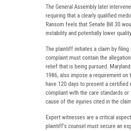
The General Assembly later intervened
requiring that a clearly qualified medi
Ransom feels that Senate Bill 30 wou
instability and potentially lower qualit
The plaintiff initiates a claim by filing
complaint must contain the allegation
relief that is being pursued. Maryland 
1986, also impose a requirement on th
have 120 days to present a certified 
compliant with the care standards or 
cause of the injuries cited in the clai
Expert witnesses are a critical aspec
plaintiff’s counsel must secure an expe