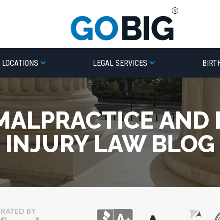
LOCATIONS
LEGAL SERVICES
BIRT
MALPRACTICE AND
INJURY LAW BLOG