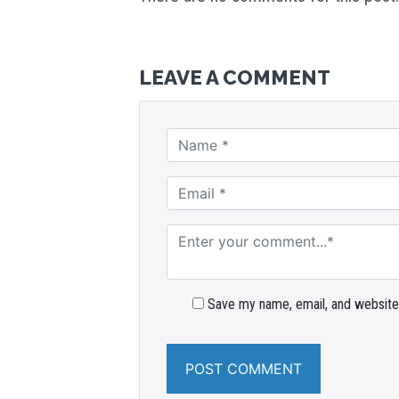
LEAVE A COMMENT
Save my name, email, and website 