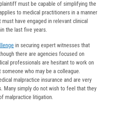
plaintiff must be capable of simplifying the
applies to medical practitioners in a manner
rt must have engaged in relevant clinical
in the last five years.
llenge
in securing expert witnesses that
though there are agencies focused on
cal professionals are hesitant to work on
nst someone who may be a colleague.
edical malpractice insurance and are very
s. Many simply do not wish to feel that they
 malpractice litigation.