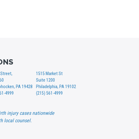
ONS
Street,
1515 Market St
360
Suite 1200
hocken, PA 19428
Philadelphia, PA 19102
561-4999
(215) 561-4999
rth injury cases nationwide
h local counsel.