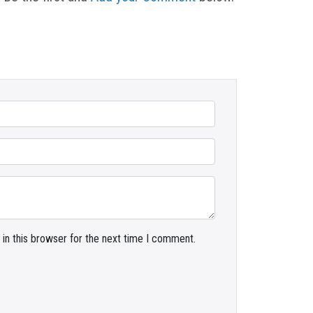
in this browser for the next time I comment.