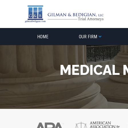
Skip
to
content
HOME
OUR FIRM
MEDICAL 