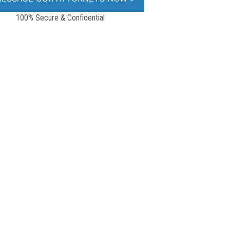
100% Secure & Confidential