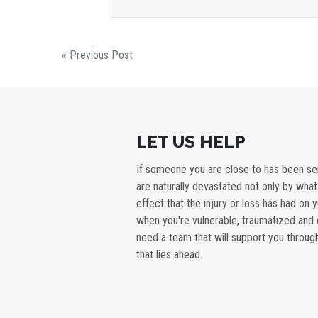
« Previous Post
LET US HELP
If someone you are close to has been ser
are naturally devastated not only by wha
effect that the injury or loss has had on 
when you're vulnerable, traumatized and 
need a team that will support you throu
that lies ahead.