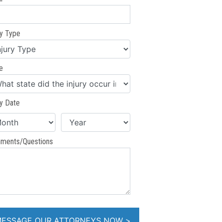
ry Type
e
ry Date
ments/Questions