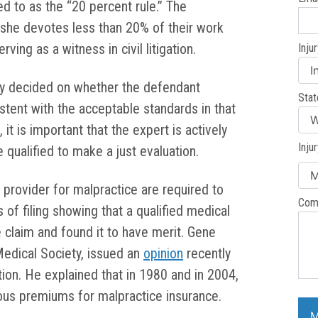
red to as the “20 percent rule.” The
r she devotes less than 20% of their work
ving as a witness in civil litigation.
Inju
ly decided on whether the defendant
Stat
stent with the acceptable standards in that
 it is important that the expert is actively
Inju
e qualified to make a just evaluation.
 provider for malpractice are required to
Com
of filing showing that a qualified medical
 claim and found it to have merit. Gene
edical Society, issued an
opinion
recently
tion. He explained that in 1980 and in 2004,
us premiums for malpractice insurance.