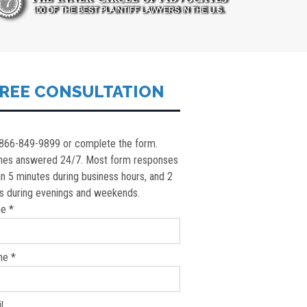
REE CONSULTATION
 866-849-9899 or complete the form.
nes answered 24/7. Most form responses
in 5 minutes during business hours, and 2
s during evenings and weekends.
e *
ne *
l