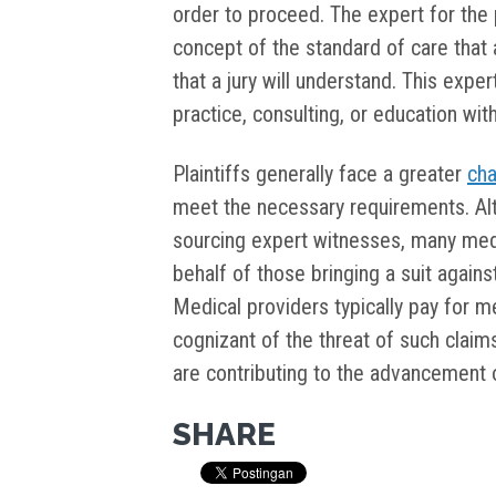
order to proceed. The expert for the 
concept of the standard of care that 
that a jury will understand. This expe
practice, consulting, or education with
Plaintiffs generally face a greater
cha
meet the necessary requirements. Al
sourcing expert witnesses, many medi
behalf of those bringing a suit agai
Medical providers typically pay for m
cognizant of the threat of such claim
are contributing to the advancement of
SHARE