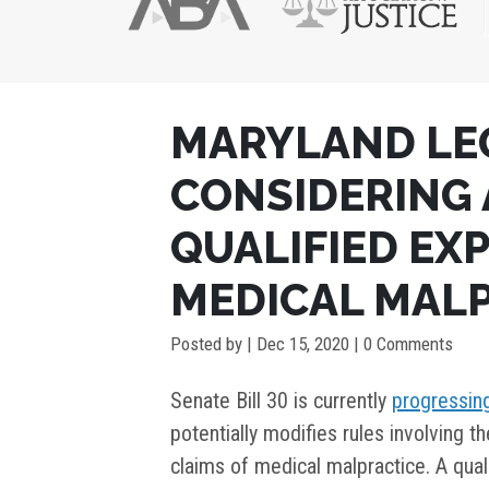
POST
MARYLAND LE
NAVIGATION
CONSIDERING 
QUALIFIED EXP
MEDICAL MALP
Posted by
|
Dec 15, 2020
| 0 Comments
Senate Bill 30 is currently
progressin
potentially modifies rules involving t
claims of medical malpractice. A qual