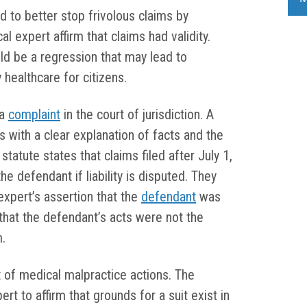
 to better stop frivolous claims by
cal expert affirm that claims had validity.
ld be a regression that may lead to
y healthcare for citizens.
 a
complaint
in the court of jurisdiction. A
s with a clear explanation of facts and the
statute states that claims filed after July 1,
e defendant if liability is disputed. They
expert’s assertion that the
defendant
was
that the defendant’s acts were not the
m.
t of medical malpractice actions. The
rt to affirm that grounds for a suit exist in