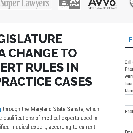
GISLATURE
F
A CHANGE TO
Call
ERT RULES IN
Pho
with
RACTICE CASES
hour
Nam
g
through the Maryland State Senate, which
Pho
he qualifications of medical experts used in
ified medical expert, according to current
Emai