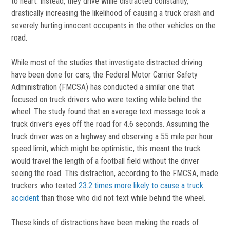
to heart. Instead, they drive while distracted constantly,
drastically increasing the likelihood of causing a truck crash and
severely hurting innocent occupants in the other vehicles on the
road.
While most of the studies that investigate distracted driving
have been done for cars, the Federal Motor Carrier Safety
Administration (FMCSA) has conducted a similar one that
focused on truck drivers who were texting while behind the
wheel. The study found that an average text message took a
truck driver’s eyes off the road for 4.6 seconds. Assuming the
truck driver was on a highway and observing a 55 mile per hour
speed limit, which might be optimistic, this meant the truck
would travel the length of a football field without the driver
seeing the road. This distraction, according to the FMCSA, made
truckers who texted
23.2 times more likely to cause a truck
accident
than those who did not text while behind the wheel.
These kinds of distractions have been making the roads of