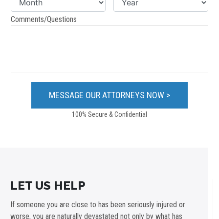
Comments/Questions
100% Secure & Confidential
LET US HELP
If someone you are close to has been seriously injured or
worse, you are naturally devastated not only by what has