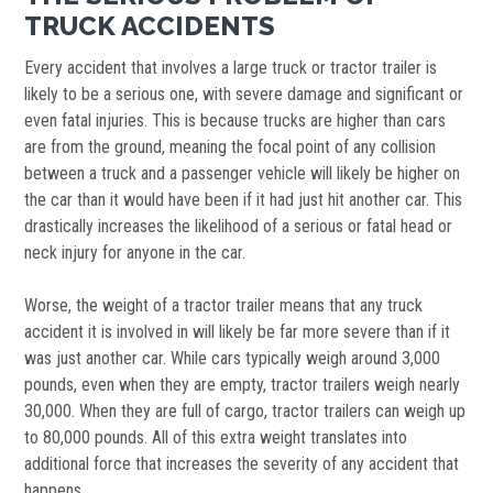
TRUCK ACCIDENTS
Every accident that involves a large truck or tractor trailer is
likely to be a serious one, with severe damage and significant or
even fatal injuries. This is because trucks are higher than cars
are from the ground, meaning the focal point of any collision
between a truck and a passenger vehicle will likely be higher on
the car than it would have been if it had just hit another car. This
drastically increases the likelihood of a serious or fatal head or
neck injury for anyone in the car.
Worse, the weight of a tractor trailer means that any truck
accident it is involved in will likely be far more severe than if it
was just another car. While cars typically weigh around 3,000
pounds, even when they are empty, tractor trailers weigh nearly
30,000. When they are full of cargo, tractor trailers can weigh up
to 80,000 pounds. All of this extra weight translates into
additional force that increases the severity of any accident that
happens.