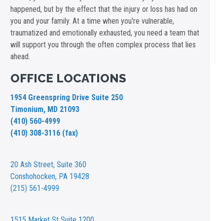
happened, but by the effect that the injury or loss has had on
you and your family. At a time when you're vulnerable,
traumatized and emotionally exhausted, you need a team that
will support you through the often complex process that lies
ahead.
OFFICE LOCATIONS
1954 Greenspring Drive Suite 250
Timonium, MD 21093
(410) 560-4999
(410) 308-3116 (fax)
20 Ash Street,
Suite 360
Conshohocken, PA 19428
(215) 561-4999
1515 Market St
Suite 1200