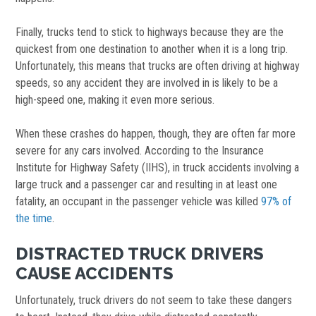
Finally, trucks tend to stick to highways because they are the
quickest from one destination to another when it is a long trip.
Unfortunately, this means that trucks are often driving at highway
speeds, so any accident they are involved in is likely to be a
high-speed one, making it even more serious.
When these crashes do happen, though, they are often far more
severe for any cars involved. According to the Insurance
Institute for Highway Safety (IIHS), in truck accidents involving a
large truck and a passenger car and resulting in at least one
fatality, an occupant in the passenger vehicle was killed
97% of
the time
.
DISTRACTED TRUCK DRIVERS
CAUSE ACCIDENTS
Unfortunately, truck drivers do not seem to take these dangers