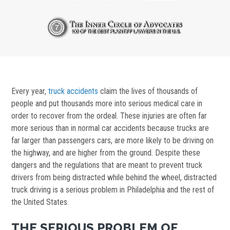
Every year,
truck accidents
claim the lives of thousands of
people and put thousands more into serious medical care in
order to recover from the ordeal. These injuries are often far
more serious than in normal car accidents because trucks are
far larger than passengers cars, are more likely to be driving on
the highway, and are higher from the ground. Despite these
dangers and the regulations that are meant to prevent truck
drivers from being distracted while behind the wheel, distracted
truck driving is a serious problem in Philadelphia and the rest of
the United States.
THE SERIOUS PROBLEM OF