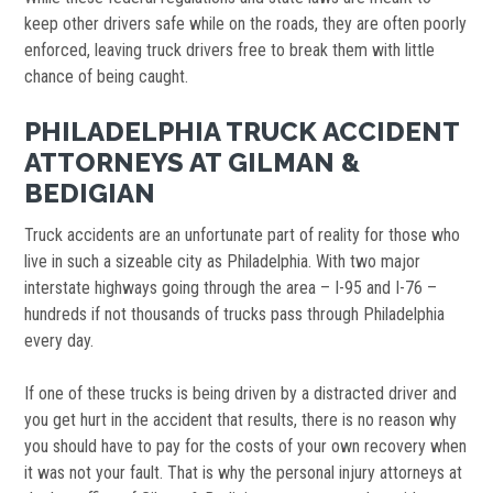
keep other drivers safe while on the roads, they are often poorly
enforced, leaving truck drivers free to break them with little
chance of being caught.
PHILADELPHIA TRUCK ACCIDENT
ATTORNEYS AT GILMAN &
BEDIGIAN
Truck accidents are an unfortunate part of reality for those who
live in such a sizeable city as Philadelphia. With two major
interstate highways going through the area – I-95 and I-76 –
hundreds if not thousands of trucks pass through Philadelphia
every day.
If one of these trucks is being driven by a distracted driver and
you get hurt in the accident that results, there is no reason why
you should have to pay for the costs of your own recovery when
it was not your fault. That is why the personal injury attorneys at