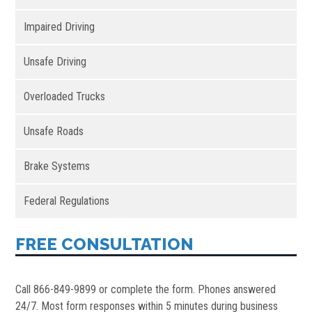
Impaired Driving
Unsafe Driving
Overloaded Trucks
Unsafe Roads
Brake Systems
Federal Regulations
FREE CONSULTATION
Call 866-849-9899 or complete the form. Phones answered
24/7. Most form responses within 5 minutes during business