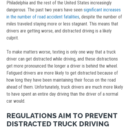
Philadelphia and the rest of the United States increasingly
dangerous. The past two years have seen
significant increases
in the number of road accident fatalities
, despite the number of
miles traveled staying more or less stagnant. This means that
drivers are getting worse, and distracted driving is a likely
culprit.
To make matters worse, texting is only one way that a truck
driver can get distracted while driving, and these distractions
get more pronounced the longer a driver is behind the wheel.
Fatigued drivers are more likely to get distracted because of
how long they have been maintaining their focus on the road
ahead of them. Unfortunately, truck drivers are much more likely
to have spent an entire day driving than the driver of a normal
car would.
REGULATIONS AIM TO PREVENT
DISTRACTED TRUCK DRIVING