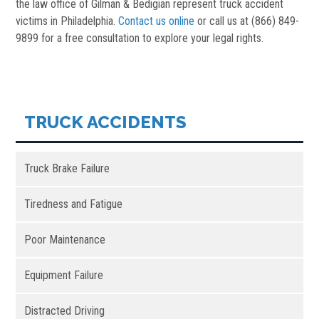
the law office of Gilman & Bedigian represent truck accident
victims in Philadelphia.
Contact us online
or call us at (866) 849-
9899 for a free consultation to explore your legal rights.
TRUCK ACCIDENTS
Truck Brake Failure
Tiredness and Fatigue
Poor Maintenance
Equipment Failure
Distracted Driving