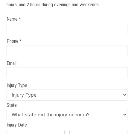
hours, and 2 hours during evenings and weekends.
Name *
Phone *
Email
Injury Type
State
Injury Date