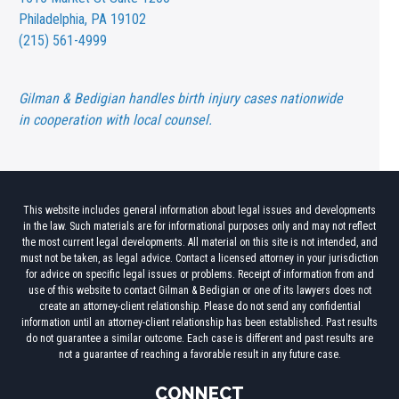
Philadelphia, PA 19102
(215) 561-4999
Gilman & Bedigian handles birth injury cases nationwide
in cooperation with local counsel.
This website includes general information about legal issues and developments
in the law. Such materials are for informational purposes only and may not reflect
the most current legal developments. All material on this site is not intended, and
must not be taken, as legal advice. Contact a licensed attorney in your jurisdiction
for advice on specific legal issues or problems. Receipt of information from and
use of this website to contact Gilman & Bedigian or one of its lawyers does not
create an attorney-client relationship. Please do not send any confidential
information until an attorney-client relationship has been established. Past results
do not guarantee a similar outcome. Each case is different and past results are
not a guarantee of reaching a favorable result in any future case.
CONNECT