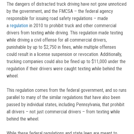
The dangers of distracted truck driving have not gone unnoticed
by the government, and the FMCSA – the federal agency
responsible for issuing road safety regulations – made
a
regulation
in 2010 to prohibit truck and other commercial
drivers from texting while driving. This regulation made texting
while driving a civil offense for all commercial drivers,
punishable by up to $2,750 in fines, while multiple offenses
could result in a license suspension or revocation. Additionally,
trucking companies could also be fined up to $11,000 under the
regulation if their drivers were caught texting while behind the
wheel.
This regulation comes from the federal government, and so runs
parallel to many of the similar regulations that have also been
passed by individual states, including Pennsylvania, that prohibit
all drivers – not just commercial drivers – from texting while
behind the wheel.
While these federal regulations and state laws are meant to