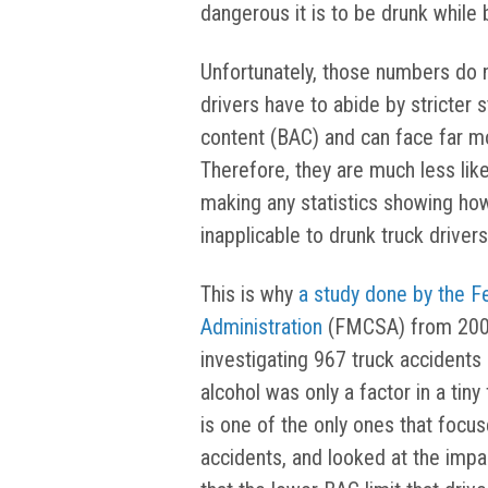
dangerous it is to be drunk while 
Unfortunately, those numbers do n
drivers have to abide by stricter
content (BAC) and can face far mor
Therefore, they are much less likel
making any statistics showing how
inapplicable to drunk truck drivers
This is why
a study done by the F
Administration
(FMCSA) from 2001 
investigating 967 truck accidents
alcohol was only a factor in a tiny
is one of the only ones that focus
accidents, and looked at the impac