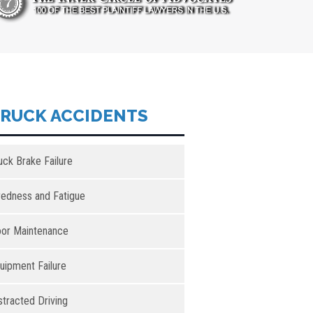
RUCK ACCIDENTS
uck Brake Failure
redness and Fatigue
or Maintenance
uipment Failure
stracted Driving