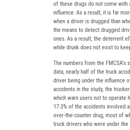
of these drugs do not come with a t
influence. As a result, it is far mo
when a driver is drugged than whe
the means to detect drugged drive
ones. As a result, the deterrent ef
while drunk does not exist to ke
The numbers from the FMCSA’s stu
data, nearly half of the truck acci
driver being under the influence o
accidents in the study, the trucke
which warn users not to operate he
17.3% of the accidents involved a
over-the-counter drug, most of whi
truck drivers who were under the i