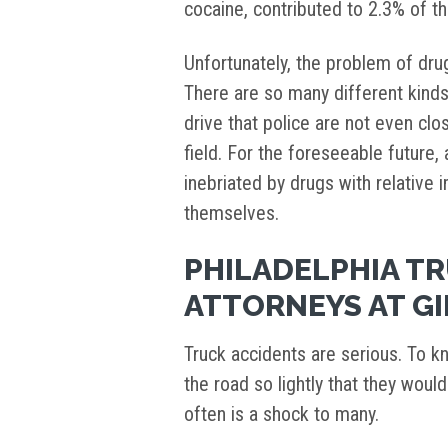
cocaine, contributed to 2.3% of t
Unfortunately, the problem of dru
There are so many different kinds
drive that police are not even clo
field. For the foreseeable future, a
inebriated by drugs with relative 
themselves.
PHILADELPHIA T
ATTORNEYS AT GI
Truck accidents are serious. To k
the road so lightly that they woul
often is a shock to many.