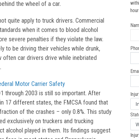
behind the wheel of a car.
with
hour
ot quite apply to truck drivers. Commercial
Nam
 standards when it comes to blood alcohol
e severe penalties if they violate the law.
y to be driving their vehicles while drunk,
Pho
 often car drivers drive while inebriated
.
Emai
ederal Motor Carrier Safety
through 2003 is still so important. After
Inju
 in 17 different states, the FMCSA found that
 fraction of the crashes – only 0.8%. This study
Stat
ed exclusively on truckers and trucking
t alcohol played in them. Its findings suggest
Inju