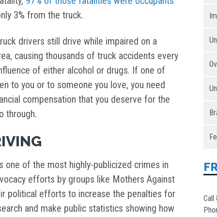
atality,
97% of those fatalities were occupants
nly 3% from the truck.
Im
ck drivers still drive while impaired on a
Un
area, causing thousands of truck accidents every
Ov
fluence of either alcohol or drugs. If one of
en to you or to someone you love, you need
Un
inancial compensation that you deserve for the
o through.
Br
Fe
IVING
is one of the most highly-publicized crimes in
F
advocacy efforts by groups like Mothers Against
r political efforts to increase the penalties for
Call
esearch and make public statistics showing how
Pho