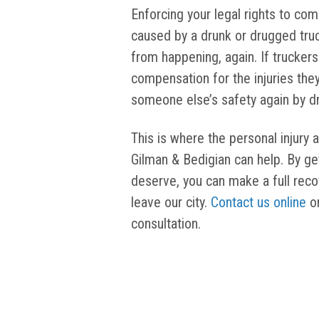
Enforcing your legal rights to com
caused by a drunk or drugged truc
from happening, again. If truckers
compensation for the injuries they 
someone else’s safety again by dr
This is where the personal injury a
Gilman & Bedigian can help. By g
deserve, you can make a full rec
leave our city.
Contact us online
or
consultation.