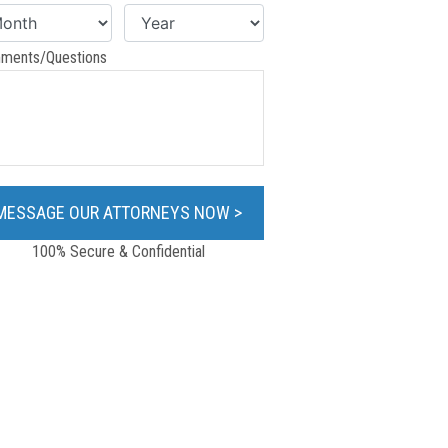
ments/Questions
100% Secure & Confidential