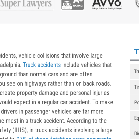
T
ents, vehicle collisions that involve large
ladelphia.
Truck accidents
include vehicles that
Tr
e ground than normal cars and are often
you see on highways rather than on back roads.
Ti
n create property damage and personal injuries
would expect in a regular car accident. To make
Po
drivers in passenger vehicles are far more
Eq
he most in a truck accident. According to the
fety (IIHS), in truck accidents involving a large
Di