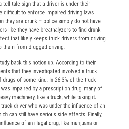
ell-tale sign that a driver is under their
re difficult to enforce impaired driving laws
n they are drunk – police simply do not have
rs like they have breathalyzers to find drunk
fect that likely keeps truck drivers from driving
ep them from drugged driving.
dy back this notion up. According to their
dents that they investigated involved a truck
f drugs of some kind. In 26.3% of the truck
r was impaired by a prescription drug, many of
avy machinery, like a truck, while taking it.
 truck driver who was under the influence of an
ch can still have serious side effects. Finally,
nfluence of an illegal drug, like marijuana or