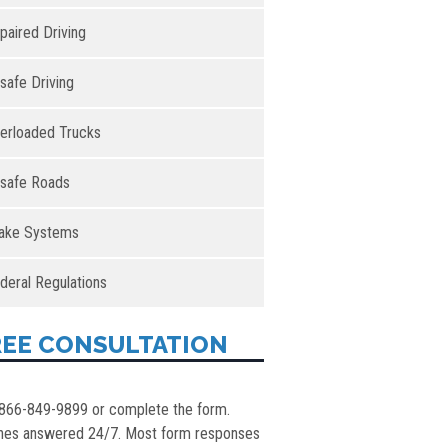
paired Driving
safe Driving
erloaded Trucks
safe Roads
ake Systems
deral Regulations
REE CONSULTATION
 866-849-9899 or complete the form.
nes answered 24/7. Most form responses