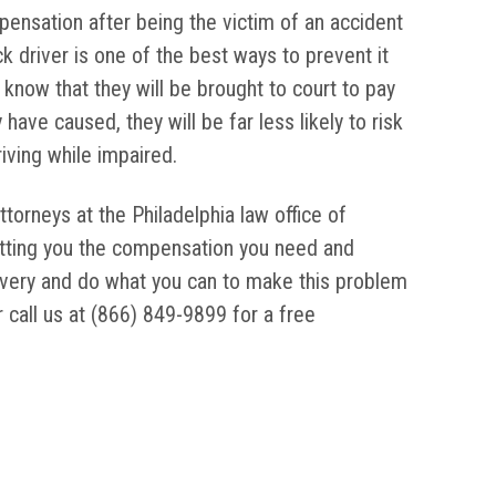
pensation after being the victim of an accident
k driver is one of the best ways to prevent it
 know that they will be brought to court to pay
have caused, they will be far less likely to risk
iving while impaired.
ttorneys at the Philadelphia law office of
etting you the compensation you need and
overy and do what you can to make this problem
 call us at (866) 849-9899 for a free