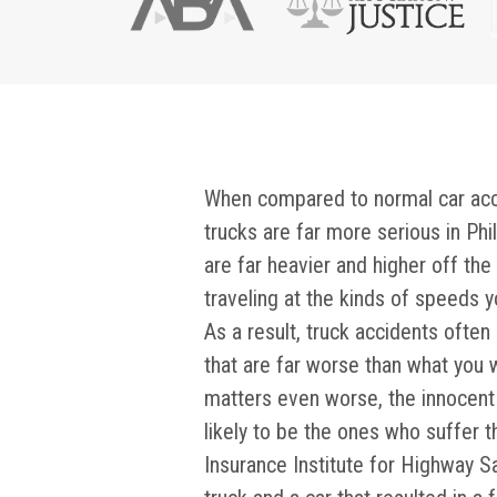
When compared to normal car accid
trucks are far more serious in Phi
are far heavier and higher off th
traveling at the kinds of speeds 
As a result, truck accidents ofte
that are far worse than what you 
matters even worse, the innocent 
likely to be the ones who suffer t
Insurance Institute for Highway Sa