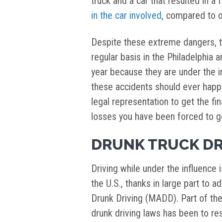
truck and a car that resulted in a f
in the car involved
, compared to o
Despite these extreme dangers, tru
regular basis in the Philadelphia 
year because they are under the in
these accidents should ever happ
legal representation to get the f
losses you have been forced to g
DRUNK TRUCK DR
Driving while under the influence 
the U.S., thanks in large part to 
Drunk Driving (MADD). Part of thei
drunk driving laws has been to r