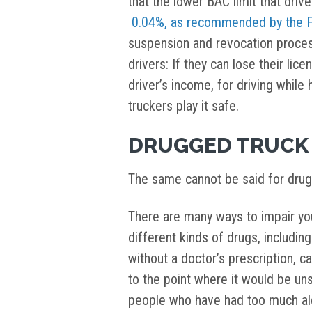
that the lower BAC limit that driv
0.04%, as recommended by the
suspension and revocation proces
drivers: If they can lose their li
driver’s income, for driving while 
truckers play it safe.
DRUGGED TRUCK 
The same cannot be said for drug
There are many ways to impair you
different kinds of drugs, includi
without a doctor’s prescription, c
to the point where it would be uns
people who have had too much alc