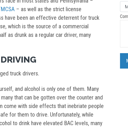
ers face in most states and Pennsylvania –
 FMCSA
– as well as the strict license
Com
s have been an effective deterrent for truck
cense, which is the source of a commercial
half as drunk as a regular car driver, many
DRIVING
ged truck drivers.
rself, and alcohol is only one of them. Many
ng many that can be gotten over the counter and
an come with side effects that inebriate people
afe for them to drive. Unfortunately, while
ohol to drink have elevated BAC levels, many