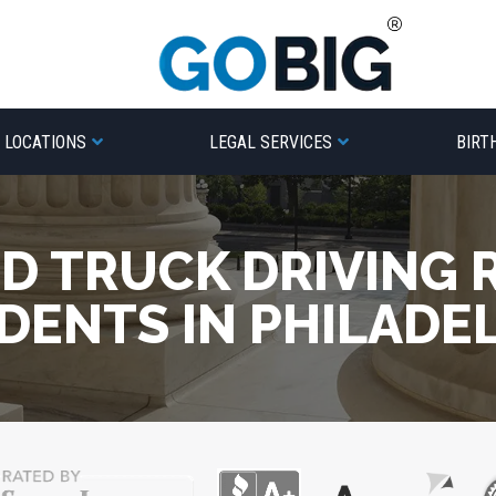
LOCATIONS
LEGAL SERVICES
BIRT
ED TRUCK DRIVING 
DENTS IN PHILADE