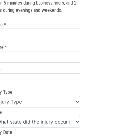
in 5 minutes during business hours, and 2
s during evenings and weekends.
e *
ne *
l
ry Type
e
ry Date