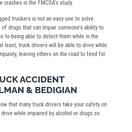
he crashes in the FMCSA’s study.
gged truckers is not an easy one to solve.
 of drugs that can impair someone’s ability to
se to being able to detect them while in the
t least, truck drivers will be able to drive while
impunity, leaving others on the road to fend for
RUCK ACCIDENT
LMAN & BEDIGIAN
now that many truck drivers take your safety on
d drive while impaired by alcohol or drugs so