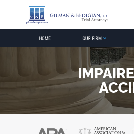
Skip
to
content
HOME
OUR FIRM
IMPAIR
ACCI