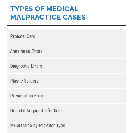
TYPES OF MEDICAL
MALPRACTICE CASES
Prenatal Care
Anesthesia Errors
Diagnostic Errors
Plastic Surgery
Prescription Errors
Hospital Acquired Infections
Malpractice by Provider Type