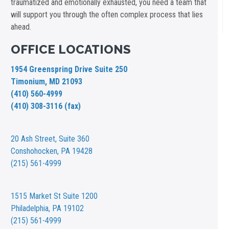
traumatized and emotionally exhausted, you need a team that
will support you through the often complex process that lies
ahead.
OFFICE LOCATIONS
1954 Greenspring Drive Suite 250
Timonium, MD 21093
(410) 560-4999
(410) 308-3116 (fax)
20 Ash Street,
Suite 360
Conshohocken, PA 19428
(215) 561-4999
1515 Market St
Suite 1200
Philadelphia, PA 19102
(215) 561-4999