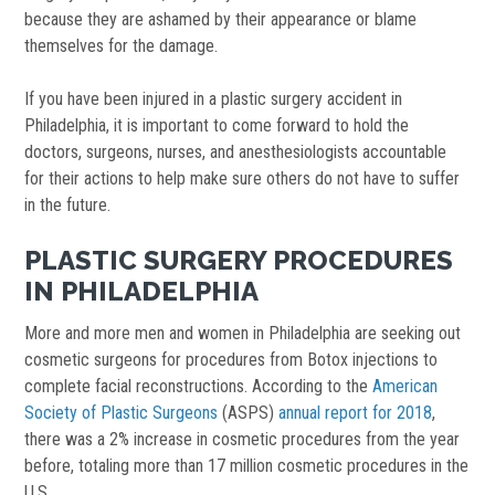
because they are ashamed by their appearance or blame
themselves for the damage.
If you have been injured in a plastic surgery accident in
Philadelphia, it is important to come forward to hold the
doctors, surgeons, nurses, and anesthesiologists accountable
for their actions to help make sure others do not have to suffer
in the future.
PLASTIC SURGERY PROCEDURES
IN PHILADELPHIA
More and more men and women in Philadelphia are seeking out
cosmetic surgeons for procedures from Botox injections to
complete facial reconstructions. According to the
American
Society of Plastic Surgeons
(ASPS)
annual report for 2018
,
there was a 2% increase in cosmetic procedures from the year
before, totaling more than 17 million cosmetic procedures in the
U.S.