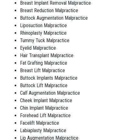
Breast Implant Removal Malpractice
Breast Reduction Malpractice
Buttock Augmentation Malpractice
Liposuction Malpractice
Rhinoplasty Malpractice
Tummy Tuck Malpractice
Eyelid Malpractice
Hair Transplant Malpractice
Fat Grafting Malpractice
Breast Lift Malpractice
Buttock Implants Malpractice
Buttock Lift Malpractice
Calf Augmentation Malpractice
Cheek Implant Malpractice
Chin Implant Malpractice
Forehead Lift Malpractice
Facelift Malpractice
Labiaplasty Malpractice
Lip Augmentation Malpractice