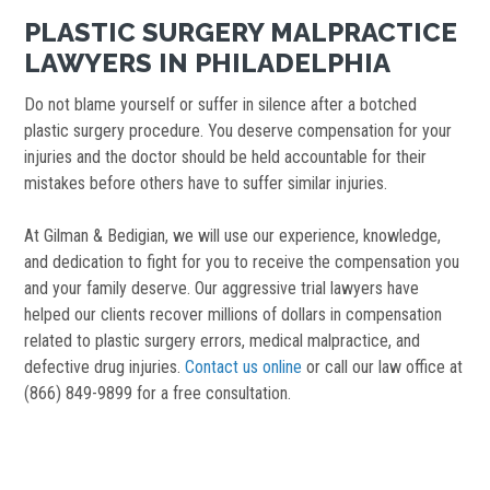
PLASTIC SURGERY MALPRACTICE
LAWYERS IN PHILADELPHIA
Do not blame yourself or suffer in silence after a botched
plastic surgery procedure. You deserve compensation for your
injuries and the doctor should be held accountable for their
mistakes before others have to suffer similar injuries.
At Gilman & Bedigian, we will use our experience, knowledge,
and dedication to fight for you to receive the compensation you
and your family deserve. Our aggressive trial lawyers have
helped our clients recover millions of dollars in compensation
related to plastic surgery errors, medical malpractice, and
defective drug injuries.
Contact us online
or call our law office at
(866) 849-9899 for a free consultation.