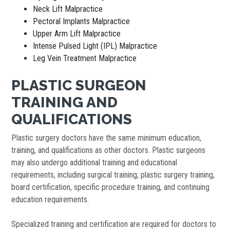
Neck Lift Malpractice
Pectoral Implants Malpractice
Upper Arm Lift Malpractice
Intense Pulsed Light (IPL) Malpractice
Leg Vein Treatment Malpractice
PLASTIC SURGEON
TRAINING AND
QUALIFICATIONS
Plastic surgery doctors have the same minimum education,
training, and qualifications as other doctors. Plastic surgeons
may also undergo additional training and educational
requirements, including surgical training, plastic surgery training,
board certification, specific procedure training, and continuing
education requirements.
Specialized training and certification are required for doctors to