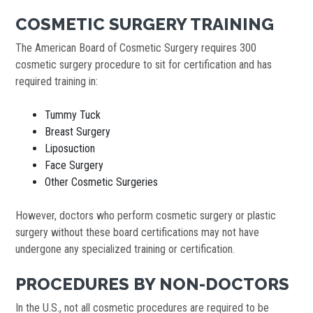
COSMETIC SURGERY TRAINING
The American Board of Cosmetic Surgery requires 300
cosmetic surgery procedure to sit for certification and has
required training in:
Tummy Tuck
Breast Surgery
Liposuction
Face Surgery
Other Cosmetic Surgeries
However, doctors who perform cosmetic surgery or plastic
surgery without these board certifications may not have
undergone any specialized training or certification.
PROCEDURES BY NON-DOCTORS
In the U.S., not all cosmetic procedures are required to be