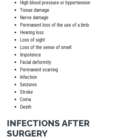
High blood pressure or hypertension
Tissue damage
Nerve damage
Permanent loss of the use of a limb
Hearing loss
Loss of sight
Loss of the sense of smell
Impotence
Facial deformity
Permanent scarring
Infection
Seizures
Stroke
Coma
Death
INFECTIONS AFTER
SURGERY