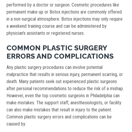
performed by a doctor or surgeon. Cosmetic procedures like
permanent make-up or Botox injections are commonly offered
in a non-surgical atmosphere. Botox injections may only require
a weekend training course and can be administered by
physician’s assistants or registered nurses.
COMMON PLASTIC SURGERY
ERRORS AND COMPLICATIONS
Any plastic surgery procedures can involve potential
malpractice that results in serious injury, permanent scarring, or
death. Many patients seek out experienced plastic surgeons
after personal recommendations to reduce the risk of a mishap.
However, even the top cosmetic surgeons in Philadelphia can
make mistakes. The support staff, anesthesiologists, or facility
can also make mistakes that result in injury to the patient.
Common plastic surgery errors and complications can be
caused by: