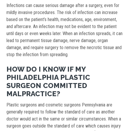
Infections can cause serious damage after a surgery, even for
mildly invasive procedures. The risk of infection can increase
based on the patient’s health, medications, age, environment,
and aftercare. An infection may not be evident to the patient
until days or even weeks later. When an infection spreads, it can
lead to permanent tissue damage, nerve damage, organ
damage, and require surgery to remove the necrotic tissue and
stop the infection from spreading.
HOW DO I KNOW IF MY
PHILADELPHIA PLASTIC
SURGEON COMMITTED
MALPRACTICE?
Plastic surgeons and cosmetic surgeons Pennsylvania are
generally required to follow the standard of care as another
doctor would act in the same or similar circumstances. When a
surgeon goes outside the standard of care which causes injury