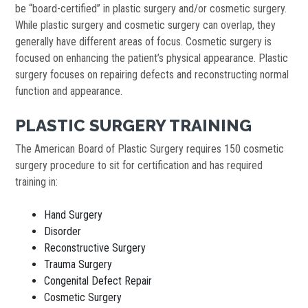
be “board-certified” in plastic surgery and/or cosmetic surgery.
While plastic surgery and cosmetic surgery can overlap, they
generally have different areas of focus. Cosmetic surgery is
focused on enhancing the patient’s physical appearance. Plastic
surgery focuses on repairing defects and reconstructing normal
function and appearance.
PLASTIC SURGERY TRAINING
The American Board of Plastic Surgery requires 150 cosmetic
surgery procedure to sit for certification and has required
training in:
Hand Surgery
Disorder
Reconstructive Surgery
Trauma Surgery
Congenital Defect Repair
Cosmetic Surgery