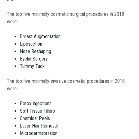
The top five minimally cosmetic surgical procedures in 2018
were:
Breast Augmentation
Liposuction
Nose Reshaping
Eyelid Surgery
Tummy Tuck
The top five minimally-invasive cosmetic procedures in 2018
were:
Botox Injections
Soft Tissue Fillers
Chemical Peels
Laser Hair Removal
Microdermabrasion