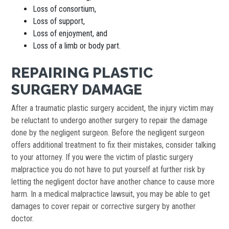
Loss of consortium,
Loss of support,
Loss of enjoyment, and
Loss of a limb or body part.
REPAIRING PLASTIC
SURGERY DAMAGE
After a traumatic plastic surgery accident, the injury victim may
be reluctant to undergo another surgery to repair the damage
done by the negligent surgeon. Before the negligent surgeon
offers additional treatment to fix their mistakes, consider talking
to your attorney. If you were the victim of plastic surgery
malpractice you do not have to put yourself at further risk by
letting the negligent doctor have another chance to cause more
harm. In a medical malpractice lawsuit, you may be able to get
damages to cover repair or corrective surgery by another
doctor.