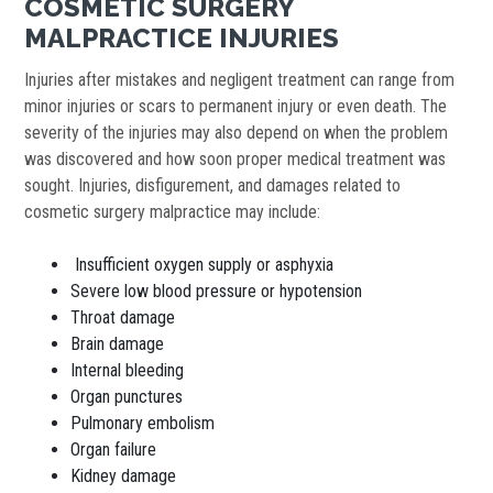
COSMETIC SURGERY
MALPRACTICE INJURIES
Injuries after mistakes and negligent treatment can range from
minor injuries or scars to permanent injury or even death. The
severity of the injuries may also depend on when the problem
was discovered and how soon proper medical treatment was
sought. Injuries, disfigurement, and damages related to
cosmetic surgery malpractice may include:
Insufficient oxygen supply or asphyxia
Severe low blood pressure or hypotension
Throat damage
Brain damage
Internal bleeding
Organ punctures
Pulmonary embolism
Organ failure
Kidney damage