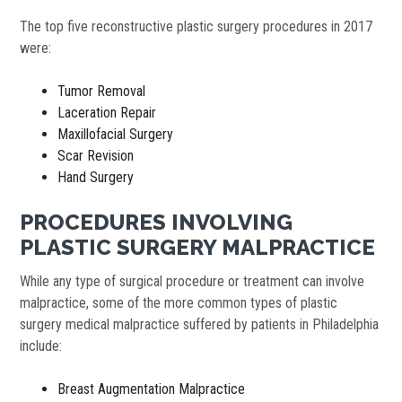
The top five reconstructive plastic surgery procedures in 2017
were:
Tumor Removal
Laceration Repair
Maxillofacial Surgery
Scar Revision
Hand Surgery
PROCEDURES INVOLVING
PLASTIC SURGERY MALPRACTICE
While any type of surgical procedure or treatment can involve
malpractice, some of the more common types of plastic
surgery medical malpractice suffered by patients in Philadelphia
include:
Breast Augmentation Malpractice