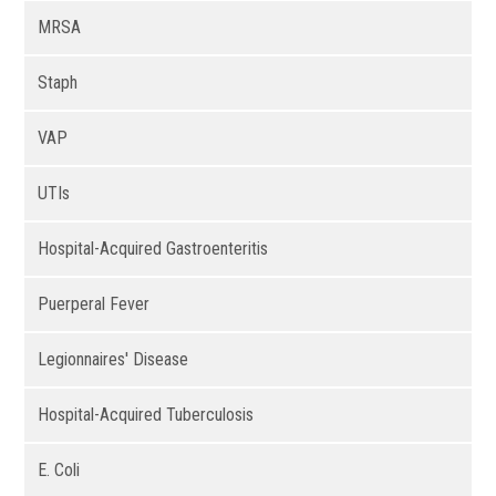
MRSA
Staph
VAP
UTIs
Hospital-Acquired Gastroenteritis
Puerperal Fever
Legionnaires' Disease
Hospital-Acquired Tuberculosis
E. Coli