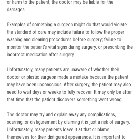
or harm to the patient, the doctor may be liable for the
damages.
Examples of something a surgeon might do that would violate
the standard of care may include failure to follow the proper
washing and cleaning procedures before surgery; failure to
monitor the patient’s vital signs during surgery, or prescribing the
incorrect medication after surgery.
Unfortunately, many patients are unaware of whether their
doctor or plastic surgeon made a mistake because the patient
may have been unconscious. After surgery, the patient may also
need to wait days or weeks to fully recover. It may only be after
that time that the patient discovers something went wrong.
The doctor may try and explain away any complications,
scarring, or disfigurement by claiming it is just a risk of surgery.
Unfortunately, many patients leave it at that or blame
themselves for their disfigured appearance. It is important to