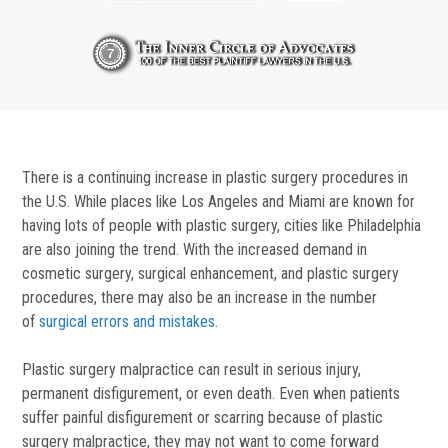
There is a continuing increase in plastic surgery procedures in
the U.S. While places like Los Angeles and Miami are known for
having lots of people with plastic surgery, cities like Philadelphia
are also joining the trend. With the increased demand in
cosmetic surgery, surgical enhancement, and plastic surgery
procedures, there may also be an increase in the number
of
surgical errors and mistakes
.
Plastic surgery malpractice can result in serious injury,
permanent disfigurement, or even death. Even when patients
suffer painful disfigurement or scarring because of plastic
surgery malpractice, they may not want to come forward