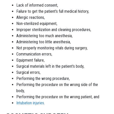
Lack of informed consent,
Failure to get the patient’s full medical history,
Allergic reactions,
Non-sterilized equipment,
Improper sterilization and cleaning procedures,
Administering too much anesthesia,
Administering too little anesthesia,
Not properly monitoring vitals during surgery,
Communication errors,
Equipment failure,
Surgical materials left in the patient’s body,
Surgical errors,
Performing the wrong procedure,
Performing the procedure on the wrong side of the
body,
Performing the procedure on the wrong patient, and
Intubation injuries
.