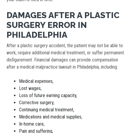
DAMAGES AFTER A PLASTIC
SURGERY ERROR IN
PHILADELPHIA
After a plastic surgery accident, the patient may not be able to
work, require additional medical treatment, or suffer permanent
disfigurement. Financial damages can provide compensation
after a medical malpractice lawsuit in Philadelphia, including:
Medical expenses,
Lost wages,
Loss of future earning capacity,
Corrective surgery,
Continuing medical treatment,
Medications and medical supplies,
In-home care,
Pain and suffering,