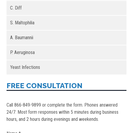
C. Diff
S. Maltophilia
A. Baumannii
P. Aeruginosa
Yeast Infections
FREE CONSULTATION
Call 866-849-9899 or complete the form. Phones answered
24/7. Most form responses within 5 minutes during business
hours, and 2 hours during evenings and weekends.