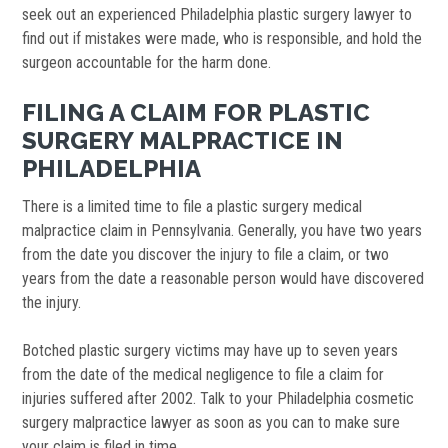
seek out an experienced Philadelphia plastic surgery lawyer to
find out if mistakes were made, who is responsible, and hold the
surgeon accountable for the harm done.
FILING A CLAIM FOR PLASTIC
SURGERY MALPRACTICE IN
PHILADELPHIA
There is a limited time to file a plastic surgery medical
malpractice claim in Pennsylvania. Generally, you have two years
from the date you discover the injury to file a claim, or two
years from the date a reasonable person would have discovered
the injury.
Botched plastic surgery victims may have up to seven years
from the date of the medical negligence to file a claim for
injuries suffered after 2002. Talk to your Philadelphia cosmetic
surgery malpractice lawyer as soon as you can to make sure
your claim is filed in time.