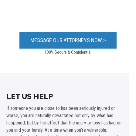
100% Secure & Confidential
LET US HELP
If someone you are close to has been seriously injured or
worse, you are naturally devastated not only by what has
happened, but by the effect that the injury or loss has had on
you and your family. At a time when you're vulnerable,