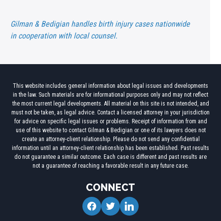
Gilman & Bedigian handles birth injury cases nationwide
in cooperation with local counsel.
This website includes general information about legal issues and developments
in the law. Such materials are for informational purposes only and may not reflect
the most current legal developments. All material on this site is not intended, and
must not be taken, as legal advice. Contact a licensed attorney in your jurisdiction
for advice on specific legal issues or problems. Receipt of information from and
use of this website to contact Gilman & Bedigian or one of its lawyers does not
create an attorney-client relationship. Please do not send any confidential
information until an attorney-client relationship has been established. Past results
do not guarantee a similar outcome. Each case is different and past results are
not a guarantee of reaching a favorable result in any future case.
CONNECT
facebook
twitter
linkedin