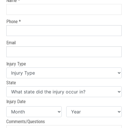
Name *
Phone *
Email
Injury Type
State
Injury Date
Comments/Questions