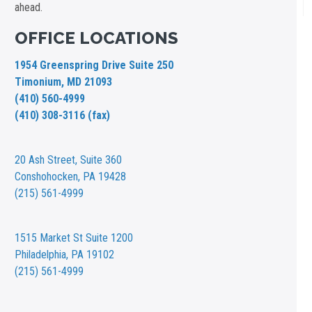
ahead.
OFFICE LOCATIONS
1954 Greenspring Drive Suite 250
Timonium, MD 21093
(410) 560-4999
(410) 308-3116 (fax)
20 Ash Street,
Suite 360
Conshohocken, PA 19428
(215) 561-4999
1515 Market St
Suite 1200
Philadelphia, PA 19102
(215) 561-4999