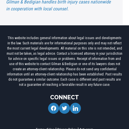
Gilman & Bedigian handles birth injury cases nationwide
in cooperation with local counsel.
This website includes general information about legal issues and developments
in the law. Such materials are for informational purposes only and may not reflect
the most current legal developments. All material on this site is not intended, and
must not be taken, as legal advice. Contact a licensed attorney in your jurisdiction
for advice on specific legal issues or problems. Receipt of information from and
use of this website to contact Gilman & Bedigian or one of its lawyers does not
create an attorney-client relationship. Please do not send any confidential
information until an attorney-client relationship has been established. Past results
do not guarantee a similar outcome. Each case is different and past results are
not a guarantee of reaching a favorable result in any future case.
CONNECT
facebook
twitter
linkedin