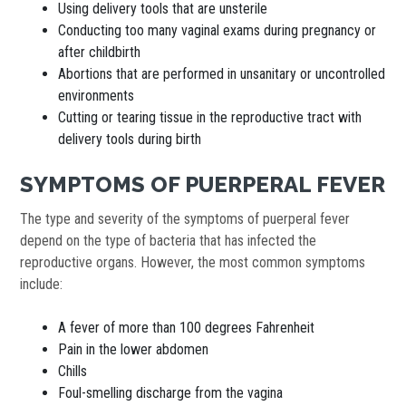
Using delivery tools that are unsterile
Conducting too many vaginal exams during pregnancy or
after childbirth
Abortions that are performed in unsanitary or uncontrolled
environments
Cutting or tearing tissue in the reproductive tract with
delivery tools during birth
SYMPTOMS OF PUERPERAL FEVER
The type and severity of the symptoms of puerperal fever
depend on the type of bacteria that has infected the
reproductive organs. However, the most common symptoms
include:
A fever of more than 100 degrees Fahrenheit
Pain in the lower abdomen
Chills
Foul-smelling discharge from the vagina