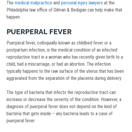
The
medical malpractice
and
personal injury lawyers
at the
Philadelphia law office of Gilman & Bedigian can help make that
happen.
PUERPERAL FEVER
Puerperal fever, colloquially known as childbed fever or a
postpartum infection, is the medical condition of an infected
reproductive tract in a woman who has recently given birth to a
child, had a miscarriage, or had an abortion. The infection
typically happens to the raw surface of the uterus that has been
aggravated from the separation of the placenta during delivery.
The type of bacteria that infects the reproductive tract can
increase or decrease the severity of the condition. However, a
diagnosis of puerperal fever does not depend on the kind of
bacteria that gets inside – any bacteria leads to a case of
puerperal fever.