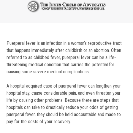
Puerperal fever is an infection in a woman’s reproductive tract
that happens immediately after childbirth or an abortion. Often
referred to as childbed fever, puerperal fever can be a life-
threatening medical condition that carries the potential for
causing some severe medical complications.
A hospital-acquired case of puerperal fever can lengthen your
hospital stay, cause considerable pain, and even threaten your
life by causing other problems. Because there are steps that
hospitals can take to drastically reduce your odds of getting
puerperal fever, they should be held accountable and made to
pay for the costs of your recovery.