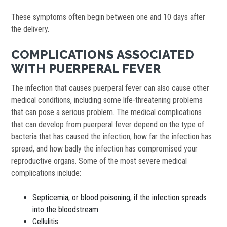
These symptoms often begin between one and 10 days after
the delivery.
COMPLICATIONS ASSOCIATED
WITH PUERPERAL FEVER
The infection that causes puerperal fever can also cause other
medical conditions, including some life-threatening problems
that can pose a serious problem. The medical complications
that can develop from puerperal fever depend on the type of
bacteria that has caused the infection, how far the infection has
spread, and how badly the infection has compromised your
reproductive organs. Some of the most severe medical
complications include:
Septicemia, or blood poisoning, if the infection spreads
into the bloodstream
Cellulitis