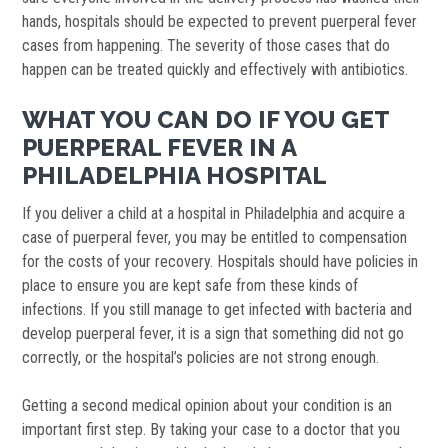
hands, hospitals should be expected to prevent puerperal fever
cases from happening. The severity of those cases that do
happen can be treated quickly and effectively with antibiotics.
WHAT YOU CAN DO IF YOU GET
PUERPERAL FEVER IN A
PHILADELPHIA HOSPITAL
If you deliver a child at a hospital in Philadelphia and acquire a
case of puerperal fever, you may be entitled to compensation
for the costs of your recovery. Hospitals should have policies in
place to ensure you are kept safe from these kinds of
infections. If you still manage to get infected with bacteria and
develop puerperal fever, it is a sign that something did not go
correctly, or the hospital’s policies are not strong enough.
Getting a second medical opinion about your condition is an
important first step. By taking your case to a doctor that you