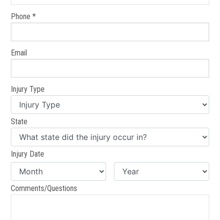
Phone *
Email
Injury Type
State
Injury Date
Comments/Questions