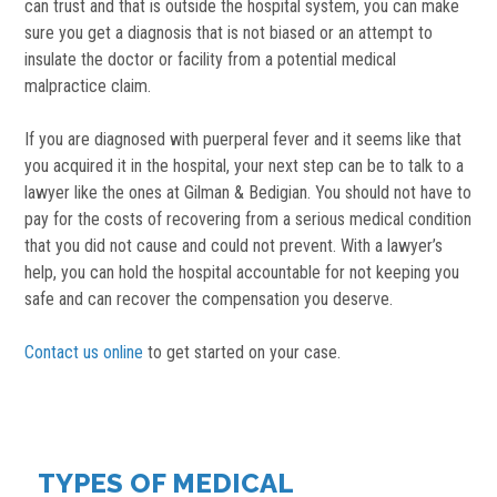
can trust and that is outside the hospital system, you can make
sure you get a diagnosis that is not biased or an attempt to
insulate the doctor or facility from a potential medical
malpractice claim.
If you are diagnosed with puerperal fever and it seems like that
you acquired it in the hospital, your next step can be to talk to a
lawyer like the ones at Gilman & Bedigian. You should not have to
pay for the costs of recovering from a serious medical condition
that you did not cause and could not prevent. With a lawyer’s
help, you can hold the hospital accountable for not keeping you
safe and can recover the compensation you deserve.
Contact us online
to get started on your case.
TYPES OF MEDICAL