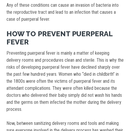
Any of these conditions can cause an invasion of bacteria into
the reproductive tract and lead to an infection that causes a
case of puerperal fever.
HOW TO PREVENT PUERPERAL
FEVER
Preventing puerperal fever is mainly a matter of keeping
delivery rooms and procedures clean and sterile. This is why the
risks of developing puerperal fever have declined sharply over
the past few hundred years. Women who “died in childbirth” in
the 1800s were often the victims of puerperal fever and its
attendant complications. They were often killed because the
doctors who delivered their baby simply did not wash his hands
and the germs on them infected the mother during the delivery
process.
Now, between sanitizing delivery rooms and tools and making
sure everyone involved in the delivery process has washed their