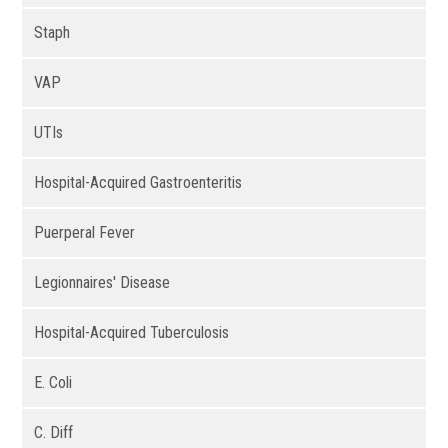
Staph
VAP
UTIs
Hospital-Acquired Gastroenteritis
Puerperal Fever
Legionnaires' Disease
Hospital-Acquired Tuberculosis
E. Coli
C. Diff