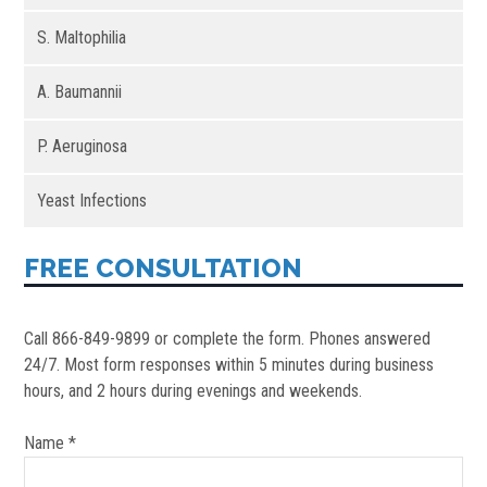
S. Maltophilia
A. Baumannii
P. Aeruginosa
Yeast Infections
FREE CONSULTATION
Call 866-849-9899 or complete the form. Phones answered
24/7. Most form responses within 5 minutes during business
hours, and 2 hours during evenings and weekends.
Name *