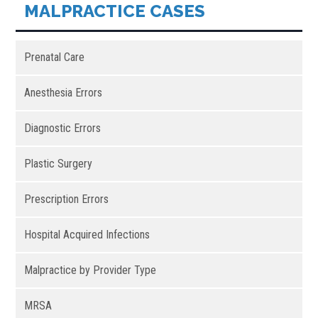
MALPRACTICE CASES
Prenatal Care
Anesthesia Errors
Diagnostic Errors
Plastic Surgery
Prescription Errors
Hospital Acquired Infections
Malpractice by Provider Type
MRSA