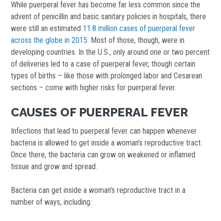
While puerperal fever has become far less common since the
advent of penicillin and basic sanitary policies in hospitals, there
were still an estimated
11.8 million cases of puerperal fever
across the globe in 2015
. Most of those, though, were in
developing countries. In the U.S., only around one or two percent
of deliveries led to a case of puerperal fever, though certain
types of births – like those with prolonged labor and Cesarean
sections – come with higher risks for puerperal fever.
CAUSES OF PUERPERAL FEVER
Infections that lead to puerperal fever can happen whenever
bacteria is allowed to get inside a woman’s reproductive tract.
Once there, the bacteria can grow on weakened or inflamed
tissue and grow and spread.
Bacteria can get inside a woman’s reproductive tract in a
number of ways, including: