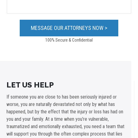
100% Secure & Confidential
LET US HELP
If someone you are close to has been seriously injured or
worse, you are naturally devastated not only by what has
happened, but by the effect that the injury or loss has had on
you and your family. At a time when you're vulnerable,
traumatized and emotionally exhausted, you need a team that
will support you through the often complex process that lies