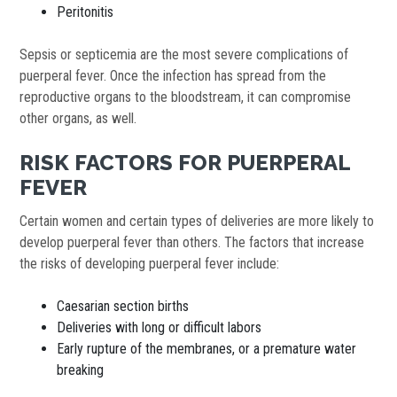
Peritonitis
Sepsis or septicemia are the most severe complications of
puerperal fever. Once the infection has spread from the
reproductive organs to the bloodstream, it can compromise
other organs, as well.
RISK FACTORS FOR PUERPERAL
FEVER
Certain women and certain types of deliveries are more likely to
develop puerperal fever than others. The factors that increase
the risks of developing puerperal fever include:
Caesarian section births
Deliveries with long or difficult labors
Early rupture of the membranes, or a premature water
breaking