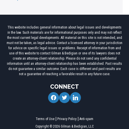
This website includes general information about legal issues and developments
in the law. Such materials are for informational purposes only and may not reflect
the most current legal developments. All material on this site is not intended, and
must not be taken, as legal advice. Contact a licensed attorney in your jurisdiction
for advice on specific legal issues or problems. Receipt of information from and
use of this website to contact Gilman & Bedigian or one of its lawyers does not
create an attorney-client relationship. Please do not send any confidential
information until an attorney-client relationship has been established. Past results
do not guarantee a similar outcome. Each case is different and past results are
not a guarantee of reaching a favorable result in any future case.
CONNECT
facebook
twitter
linkedin
Terms of Use
Privacy Policy
Anti-spam
Copyright © 2026 Gilman & Bedigian, LLC