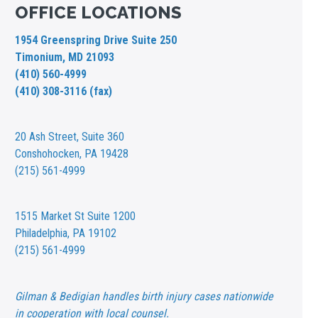
OFFICE LOCATIONS
1954 Greenspring Drive Suite 250
Timonium, MD 21093
(410) 560-4999
(410) 308-3116 (fax)
20 Ash Street,
Suite 360
Conshohocken, PA 19428
(215) 561-4999
1515 Market St
Suite 1200
Philadelphia, PA 19102
(215) 561-4999
Gilman & Bedigian handles birth injury cases nationwide
in cooperation with local counsel.