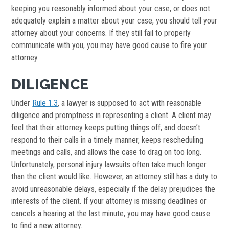
keeping you reasonably informed about your case, or does not
adequately explain a matter about your case, you should tell your
attorney about your concerns. If they still fail to properly
communicate with you, you may have good cause to fire your
attorney.
DILIGENCE
Under
Rule 1.3
, a lawyer is supposed to act with reasonable
diligence and promptness in representing a client. A client may
feel that their attorney keeps putting things off, and doesn’t
respond to their calls in a timely manner, keeps rescheduling
meetings and calls, and allows the case to drag on too long.
Unfortunately, personal injury lawsuits often take much longer
than the client would like. However, an attorney still has a duty to
avoid unreasonable delays, especially if the delay prejudices the
interests of the client. If your attorney is missing deadlines or
cancels a hearing at the last minute, you may have good cause
to find a new attorney.