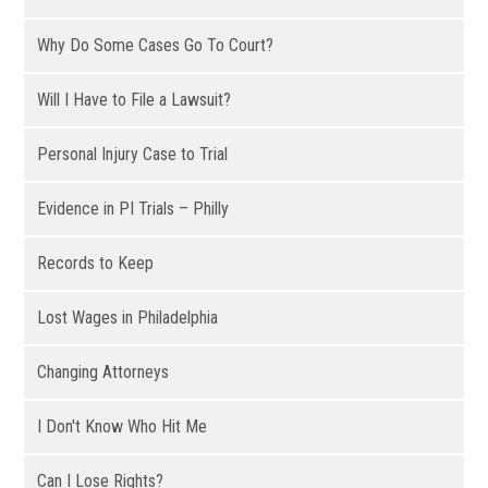
Why Do Some Cases Go To Court?
Will I Have to File a Lawsuit?
Personal Injury Case to Trial
Evidence in PI Trials – Philly
Records to Keep
Lost Wages in Philadelphia
Changing Attorneys
I Don't Know Who Hit Me
Can I Lose Rights?