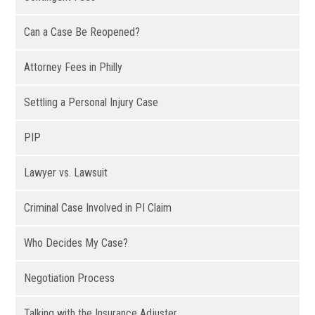
Can a Case Be Reopened?
Attorney Fees in Philly
Settling a Personal Injury Case
PIP
Lawyer vs. Lawsuit
Criminal Case Involved in PI Claim
Who Decides My Case?
Negotiation Process
Talking with the Insurance Adjuster