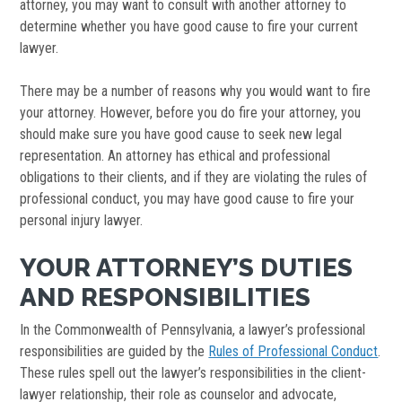
attorney, you may want to consult with another attorney to
determine whether you have good cause to fire your current
lawyer.
There may be a number of reasons why you would want to fire
your attorney. However, before you do fire your attorney, you
should make sure you have good cause to seek new legal
representation. An attorney has ethical and professional
obligations to their clients, and if they are violating the rules of
professional conduct, you may have good cause to fire your
personal injury lawyer.
YOUR ATTORNEY’S DUTIES
AND RESPONSIBILITIES
In the Commonwealth of Pennsylvania, a lawyer’s professional
responsibilities are guided by the
Rules of Professional Conduct
.
These rules spell out the lawyer’s responsibilities in the client-
lawyer relationship, their role as counselor and advocate,