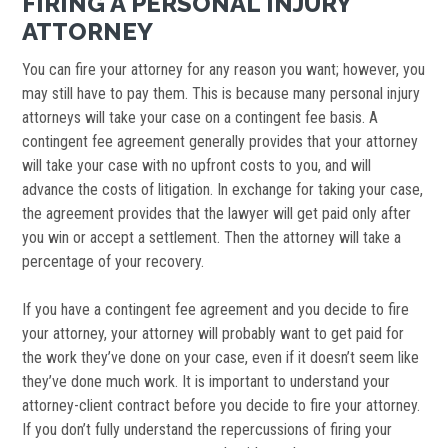
FIRING A PERSONAL INJURY
ATTORNEY
You can fire your attorney for any reason you want; however, you
may still have to pay them. This is because many personal injury
attorneys will take your case on a contingent fee basis. A
contingent fee agreement generally provides that your attorney
will take your case with no upfront costs to you, and will
advance the costs of litigation. In exchange for taking your case,
the agreement provides that the lawyer will get paid only after
you win or accept a settlement. Then the attorney will take a
percentage of your recovery.
If you have a contingent fee agreement and you decide to fire
your attorney, your attorney will probably want to get paid for
the work they’ve done on your case, even if it doesn’t seem like
they’ve done much work. It is important to understand your
attorney-client contract before you decide to fire your attorney.
If you don’t fully understand the repercussions of firing your