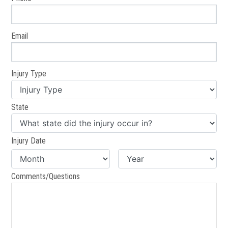
Email
Injury Type
State
Injury Date
Comments/Questions