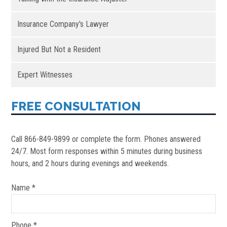
Insurance Company's Lawyer
Injured But Not a Resident
Expert Witnesses
FREE CONSULTATION
Call 866-849-9899 or complete the form. Phones answered
24/7. Most form responses within 5 minutes during business
hours, and 2 hours during evenings and weekends.
Name *
Phone *