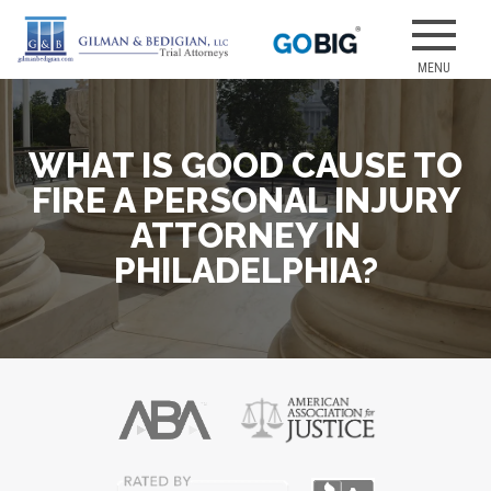
Skip
to
Our attorneys
GILMAN &
content
have earned
several of the
best jury
WHAT IS GOOD CAUSE TO
verdicts for
medical
FIRE A PERSONAL INJURY
malpractice
ATTORNEY IN
and personal
PHILADELPHIA?
injury cases.