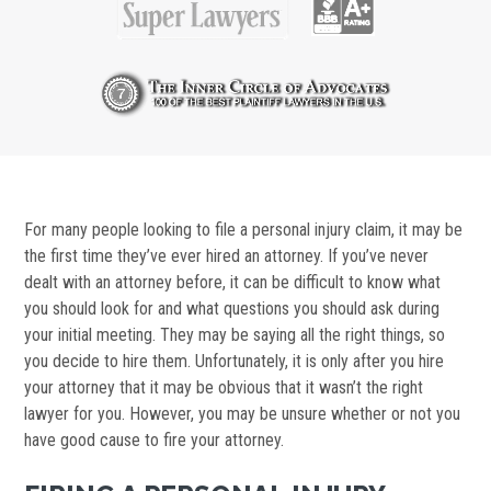
For many people looking to file a personal injury claim, it may be
the first time they’ve ever hired an attorney. If you’ve never
dealt with an attorney before, it can be difficult to know what
you should look for and what questions you should ask during
your initial meeting. They may be saying all the right things, so
you decide to hire them. Unfortunately, it is only after you hire
your attorney that it may be obvious that it wasn’t the right
lawyer for you. However, you may be unsure whether or not you
have good cause to fire your attorney.