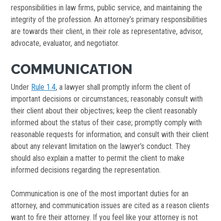
responsibilities in law firms, public service, and maintaining the
integrity of the profession. An attorney’s primary responsibilities
are towards their client, in their role as representative, advisor,
advocate, evaluator, and negotiator.
COMMUNICATION
Under
Rule 1.4
, a lawyer shall promptly inform the client of
important decisions or circumstances; reasonably consult with
their client about their objectives; keep the client reasonably
informed about the status of their case; promptly comply with
reasonable requests for information; and consult with their client
about any relevant limitation on the lawyer’s conduct. They
should also explain a matter to permit the client to make
informed decisions regarding the representation.
Communication is one of the most important duties for an
attorney, and communication issues are cited as a reason clients
want to fire their attorney. If you feel like your attorney is not