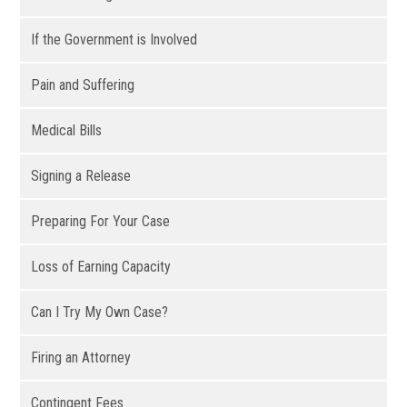
If the Government is Involved
Pain and Suffering
Medical Bills
Signing a Release
Preparing For Your Case
Loss of Earning Capacity
Can I Try My Own Case?
Firing an Attorney
Contingent Fees