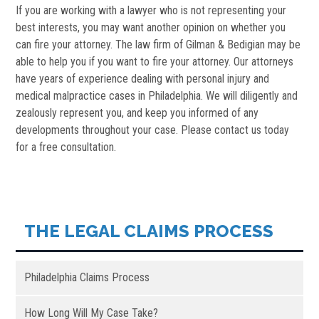
If you are working with a lawyer who is not representing your
best interests, you may want another opinion on whether you
can fire your attorney. The law firm of Gilman & Bedigian may be
able to help you if you want to fire your attorney. Our attorneys
have years of experience dealing with personal injury and
medical malpractice cases in Philadelphia. We will diligently and
zealously represent you, and keep you informed of any
developments throughout your case. Please contact us today
for a free consultation.
THE LEGAL CLAIMS PROCESS
Philadelphia Claims Process
How Long Will My Case Take?