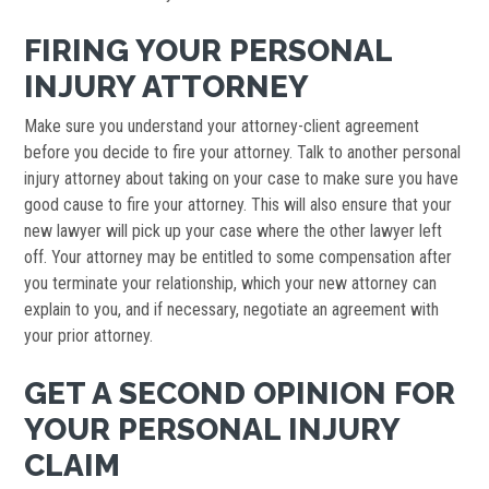
FIRING YOUR PERSONAL
INJURY ATTORNEY
Make sure you understand your attorney-client agreement
before you decide to fire your attorney. Talk to another personal
injury attorney about taking on your case to make sure you have
good cause to fire your attorney. This will also ensure that your
new lawyer will pick up your case where the other lawyer left
off. Your attorney may be entitled to some compensation after
you terminate your relationship, which your new attorney can
explain to you, and if necessary, negotiate an agreement with
your prior attorney.
GET A SECOND OPINION FOR
YOUR PERSONAL INJURY
CLAIM