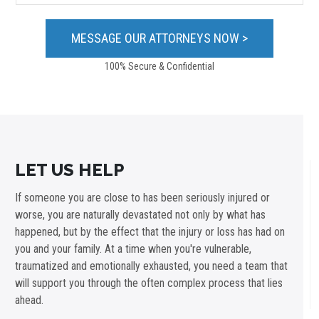
100% Secure & Confidential
LET US HELP
If someone you are close to has been seriously injured or
worse, you are naturally devastated not only by what has
happened, but by the effect that the injury or loss has had on
you and your family. At a time when you're vulnerable,
traumatized and emotionally exhausted, you need a team that
will support you through the often complex process that lies
ahead.