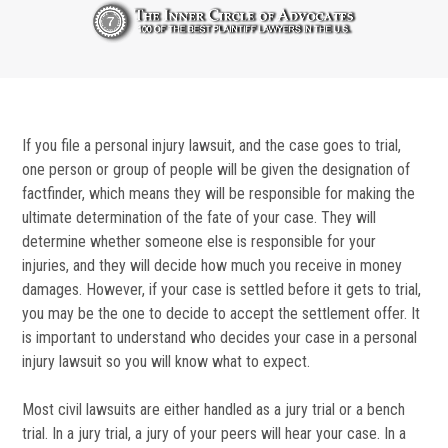
If you file a personal injury lawsuit, and the case goes to trial,
one person or group of people will be given the designation of
factfinder, which means they will be responsible for making the
ultimate determination of the fate of your case. They will
determine whether someone else is responsible for your
injuries, and they will decide how much you receive in money
damages. However, if your case is settled before it gets to trial,
you may be the one to decide to accept the settlement offer. It
is important to understand who decides your case in a personal
injury lawsuit so you will know what to expect.
Most civil lawsuits are either handled as a jury trial or a bench
trial. In a jury trial, a jury of your peers will hear your case. In a