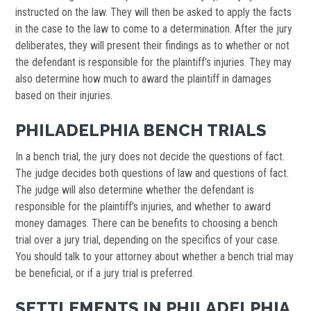
instructed on the law. They will then be asked to apply the facts
in the case to the law to come to a determination. After the jury
deliberates, they will present their findings as to whether or not
the defendant is responsible for the plaintiff’s injuries. They may
also determine how much to award the plaintiff in damages
based on their injuries.
PHILADELPHIA BENCH TRIALS
In a bench trial, the jury does not decide the questions of fact.
The judge decides both questions of law and questions of fact.
The judge will also determine whether the defendant is
responsible for the plaintiff’s injuries, and whether to award
money damages. There can be benefits to choosing a bench
trial over a jury trial, depending on the specifics of your case.
You should talk to your attorney about whether a bench trial may
be beneficial, or if a jury trial is preferred.
SETTLEMENTS IN PHILADELPHIA