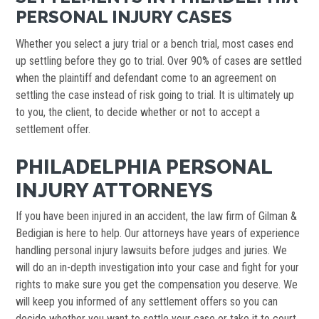
PERSONAL INJURY CASES
Whether you select a jury trial or a bench trial, most cases end
up settling before they go to trial. Over 90% of cases are settled
when the plaintiff and defendant come to an agreement on
settling the case instead of risk going to trial. It is ultimately up
to you, the client, to decide whether or not to accept a
settlement offer.
PHILADELPHIA PERSONAL
INJURY ATTORNEYS
If you have been injured in an accident, the law firm of Gilman &
Bedigian is here to help. Our attorneys have years of experience
handling personal injury lawsuits before judges and juries. We
will do an in-depth investigation into your case and fight for your
rights to make sure you get the compensation you deserve. We
will keep you informed of any settlement offers so you can
decide whether you want to settle your case or take it to court.