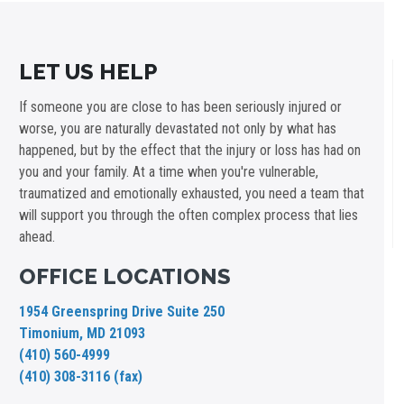
LET US HELP
If someone you are close to has been seriously injured or
worse, you are naturally devastated not only by what has
happened, but by the effect that the injury or loss has had on
you and your family. At a time when you're vulnerable,
traumatized and emotionally exhausted, you need a team that
will support you through the often complex process that lies
ahead.
OFFICE LOCATIONS
1954 Greenspring Drive Suite 250
Timonium, MD 21093
(410) 560-4999
(410) 308-3116 (fax)