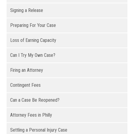
Signing a Release
Preparing For Your Case
Loss of Earning Capacity
Can I Try My Own Case?
Firing an Attorney
Contingent Fees
Can a Case Be Reopened?
Attorney Fees in Philly
Settling a Personal Injury Case