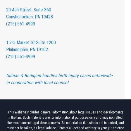
20 Ash Street,
Suite 360
Conshohocken, PA 19428
(215) 561-4999
1515 Market St
Suite 1200
Philadelphia, PA 19102
(215) 561-4999
Gilman & Bedigian handles birth injury cases nationwide
in cooperation with local counsel.
This website includes general information about legal issues and developments
in the law. Such materials are for informational purposes only and may not reflect
the most current legal developments. All material on this site is not intended, and
must not be taken, as legal advice. Contact a licensed attorney in your jurisdiction