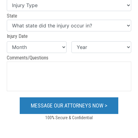
State
Injury Date
Comments/Questions
100% Secure & Confidential