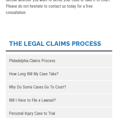
Please do not hesitate to contact us today for a free
consultation.
THE LEGAL CLAIMS PROCESS
Philadelphia Claims Process
How Long Will My Case Take?
Why Do Some Cases Go To Court?
Will I Have to File a Lawsuit?
Personal Injury Case to Trial