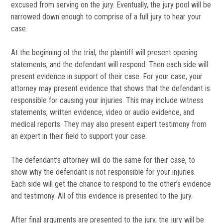
excused from serving on the jury. Eventually, the jury pool will be
narrowed down enough to comprise of a full jury to hear your
case.
At the beginning of the trial, the plaintiff will present opening
statements, and the defendant will respond. Then each side will
present evidence in support of their case. For your case, your
attorney may present evidence that shows that the defendant is
responsible for causing your injuries. This may include witness
statements, written evidence, video or audio evidence, and
medical reports. They may also present expert testimony from
an expert in their field to support your case.
The defendant’s attorney will do the same for their case, to
show why the defendant is not responsible for your injuries.
Each side will get the chance to respond to the other’s evidence
and testimony. All of this evidence is presented to the jury.
After final arguments are presented to the jury, the jury will be