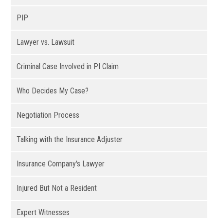
PIP
Lawyer vs. Lawsuit
Criminal Case Involved in PI Claim
Who Decides My Case?
Negotiation Process
Talking with the Insurance Adjuster
Insurance Company's Lawyer
Injured But Not a Resident
Expert Witnesses