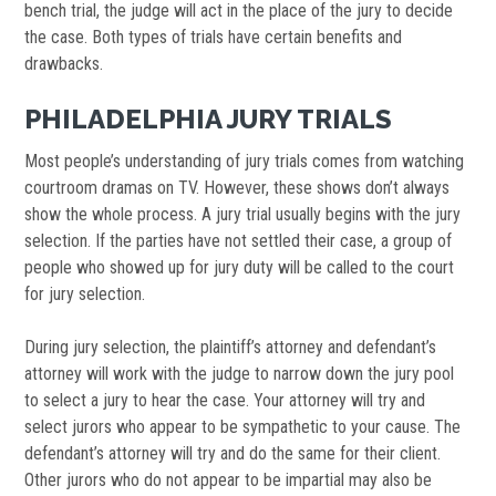
bench trial, the judge will act in the place of the jury to decide
the case. Both types of trials have certain benefits and
drawbacks.
PHILADELPHIA JURY TRIALS
Most people’s understanding of jury trials comes from watching
courtroom dramas on TV. However, these shows don’t always
show the whole process. A jury trial usually begins with the jury
selection. If the parties have not settled their case, a group of
people who showed up for jury duty will be called to the court
for jury selection.
During jury selection, the plaintiff’s attorney and defendant’s
attorney will work with the judge to narrow down the jury pool
to select a jury to hear the case. Your attorney will try and
select jurors who appear to be sympathetic to your cause. The
defendant’s attorney will try and do the same for their client.
Other jurors who do not appear to be impartial may also be