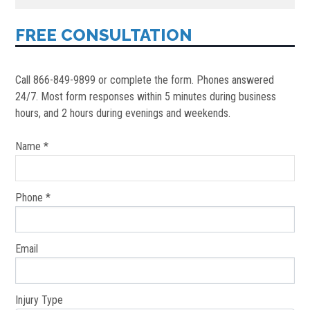
FREE CONSULTATION
Call 866-849-9899 or complete the form. Phones answered
24/7. Most form responses within 5 minutes during business
hours, and 2 hours during evenings and weekends.
Name *
Phone *
Email
Injury Type