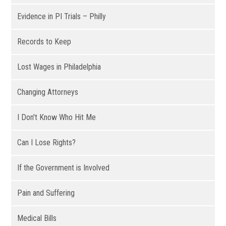
Evidence in PI Trials – Philly
Records to Keep
Lost Wages in Philadelphia
Changing Attorneys
I Don't Know Who Hit Me
Can I Lose Rights?
If the Government is Involved
Pain and Suffering
Medical Bills