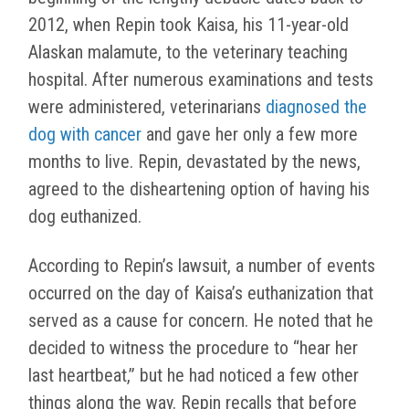
2012, when Repin took Kaisa, his 11-year-old
Alaskan malamute, to the veterinary teaching
hospital. After numerous examinations and tests
were administered, veterinarians
diagnosed the
dog with cancer
and gave her only a few more
months to live. Repin, devastated by the news,
agreed to the disheartening option of having his
dog euthanized.
According to Repin’s lawsuit, a number of events
occurred on the day of Kaisa’s euthanization that
served as a cause for concern. He noted that he
decided to witness the procedure to “hear her
last heartbeat,” but he had noticed a few other
things along the way. Repin recalls that before