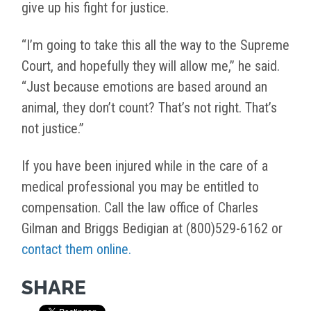
give up his fight for justice.
“I’m going to take this all the way to the Supreme
Court, and hopefully they will allow me,” he said.
“Just because emotions are based around an
animal, they don’t count? That’s not right. That’s
not justice.”
If you have been injured while in the care of a
medical professional you may be entitled to
compensation. Call the law office of Charles
Gilman and Briggs Bedigian at (800)529-6162 or
contact them online.
SHARE