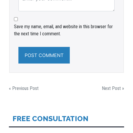
Save my name, email, and website in this browser for
the next time I comment.
POST
« Previous Post
Next Post »
NAVIGATION
FREE CONSULTATION