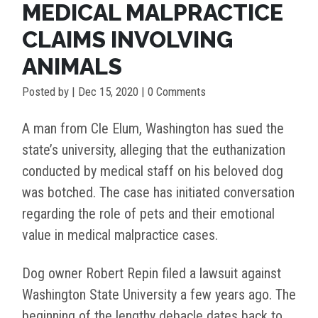
MEDICAL MALPRACTICE
CLAIMS INVOLVING
ANIMALS
Posted by
|
Dec 15, 2020
| 0 Comments
A man from Cle Elum, Washington has sued the
state’s university, alleging that the euthanization
conducted by medical staff on his beloved dog
was botched. The case has initiated conversation
regarding the role of pets and their emotional
value in medical malpractice cases.
Dog owner Robert Repin filed a lawsuit against
Washington State University a few years ago. The
beginning of the lengthy debacle dates back to