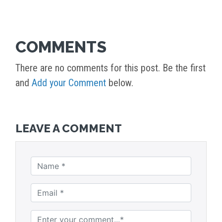
COMMENTS
There are no comments for this post. Be the first
and
Add your Comment
below.
LEAVE A COMMENT