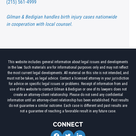
(215) 561-4999
Gilman & Bedigian handles birth injury cases nationwide
in cooperation with local counsel.
This website includes general information about legal issues and developments
in the law. Such materials are for informational purposes only and may not reflect
the most current legal developments. All material on this site is not intended, and
must not be taken, as legal advice. Contact a licensed attorney in your jurisdiction
for advice on specific legal issues or problems. Receipt of information from and
use of this website to contact Gilman & Bedigian or one of its lawyers does not
create an attorney-client relationship. Please do not send any confidential
information until an attorney-client relationship has been established. Past results
do not guarantee a similar outcome. Each case is different and past results are
not a guarantee of reaching a favorable result in any future case.
CONNECT
facebook
twitter
linkedin