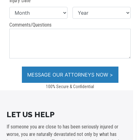
Injury Date
Comments/Questions
100% Secure & Confidential
LET US HELP
If someone you are close to has been seriously injured or
worse, you are naturally devastated not only by what has