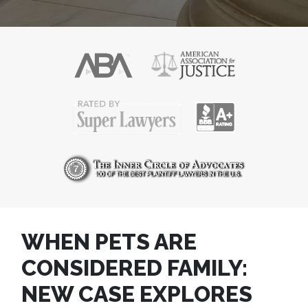
WHEN PETS ARE
CONSIDERED FAMILY:
NEW CASE EXPLORES