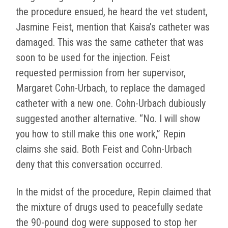
the procedure ensued, he heard the vet student,
Jasmine Feist, mention that Kaisa’s catheter was
damaged. This was the same catheter that was
soon to be used for the injection. Feist
requested permission from her supervisor,
Margaret Cohn-Urbach, to replace the damaged
catheter with a new one. Cohn-Urbach dubiously
suggested another alternative. “No. I will show
you how to still make this one work,” Repin
claims she said. Both Feist and Cohn-Urbach
deny that this conversation occurred.
In the midst of the procedure, Repin claimed that
the mixture of drugs used to peacefully sedate
the 90-pound dog were supposed to stop her