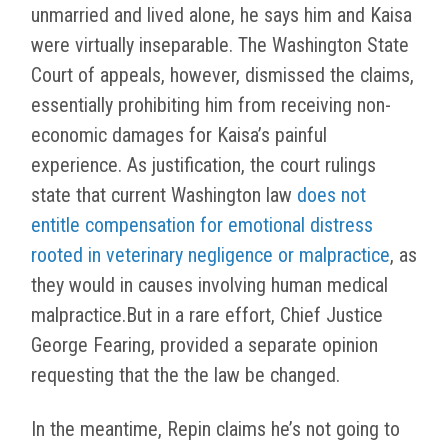
unmarried and lived alone, he says him and Kaisa
were virtually inseparable. The Washington State
Court of appeals, however, dismissed the claims,
essentially prohibiting him from receiving non-
economic damages for Kaisa’s painful
experience. As justification, the court rulings
state that current Washington law
does not
entitle compensation for emotional distress
rooted in veterinary negligence or malpractice
, as
they would in causes involving human medical
malpractice.But in a rare effort, Chief Justice
George Fearing, provided a separate opinion
requesting that the the law be changed.
In the meantime, Repin claims he’s not going to