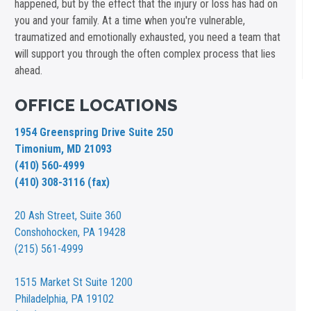
happened, but by the effect that the injury or loss has had on
you and your family. At a time when you're vulnerable,
traumatized and emotionally exhausted, you need a team that
will support you through the often complex process that lies
ahead.
OFFICE LOCATIONS
1954 Greenspring Drive Suite 250
Timonium, MD 21093
(410) 560-4999
(410) 308-3116 (fax)
20 Ash Street,
Suite 360
Conshohocken, PA 19428
(215) 561-4999
1515 Market St
Suite 1200
Philadelphia, PA 19102