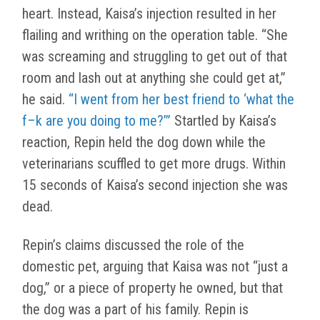
heart. Instead, Kaisa’s injection resulted in her
flailing and writhing on the operation table. “She
was screaming and struggling to get out of that
room and lash out at anything she could get at,”
he said.
“I went from her best friend to ‘what the
f–k are you doing to me?’”
Startled by Kaisa’s
reaction, Repin held the dog down while the
veterinarians scuffled to get more drugs. Within
15 seconds of Kaisa’s second injection she was
dead.
Repin’s claims discussed the role of the
domestic pet, arguing that Kaisa was not “just a
dog,” or a piece of property he owned, but that
the dog was a part of his family. Repin is