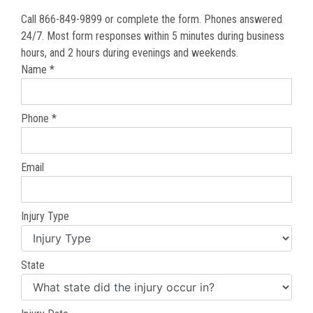
Call 866-849-9899 or complete the form. Phones answered
24/7. Most form responses within 5 minutes during business
hours, and 2 hours during evenings and weekends.
Name *
Phone *
Email
Injury Type
State