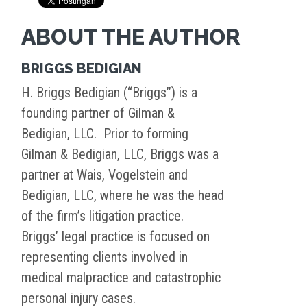
ABOUT THE AUTHOR
BRIGGS BEDIGIAN
H. Briggs Bedigian (“Briggs”) is a
founding partner of Gilman &
Bedigian, LLC. Prior to forming
Gilman & Bedigian, LLC, Briggs was a
partner at Wais, Vogelstein and
Bedigian, LLC, where he was the head
of the firm’s litigation practice.
Briggs’ legal practice is focused on
representing clients involved in
medical malpractice and catastrophic
personal injury cases.