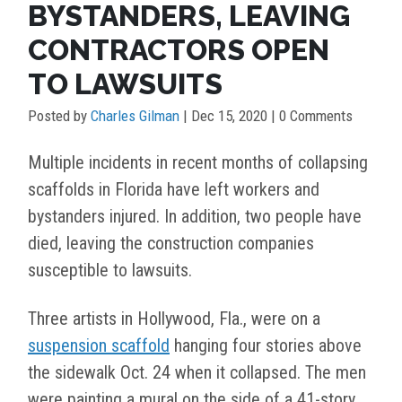
BYSTANDERS, LEAVING
CONTRACTORS OPEN
TO LAWSUITS
Posted by
Charles Gilman
|
Dec 15, 2020
| 0 Comments
Multiple incidents in recent months of collapsing
scaffolds in Florida have left workers and
bystanders injured. In addition, two people have
died, leaving the construction companies
susceptible to lawsuits.
Three artists in Hollywood, Fla., were on a
suspension scaffold
hanging four stories above
the sidewalk Oct. 24 when it collapsed. The men
were painting a mural on the side of a 41-story