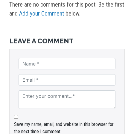
There are no comments for this post. Be the first
and
Add your Comment
below.
LEAVE A COMMENT
Save my name, email, and website in this browser for
the next time I comment.