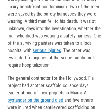
luxury beachfront condominium. Two of the men
were saved by the safety harnesses they were
wearing. A third man fell to his death. It was still
unknown, days into the investigation, whether the
man who died was wearing a safety harness. One
of the surviving painters was taken to a local
hospital with
serious injuries
. The other was
evaluated for injuries at the scene but did not
require hospitalization.
The general contractor for the Hollywood, Fla.,
project had another scaffold collapse days
earlier at one of their projects in Miami. A
bystander on the ground died
and five others
were injured when cantilevered scaffolding on