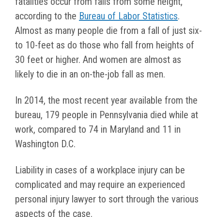
fatalities occur from falls from some height,
according to the
Bureau of Labor Statistics
.
Almost as many people die from a fall of just six-
to 10-feet as do those who fall from heights of
30 feet or higher. And women are almost as
likely to die in an on-the-job fall as men.
In 2014, the most recent year available from the
bureau, 179 people in Pennsylvania died while at
work, compared to 74 in Maryland and 11 in
Washington D.C.
Liability in cases of a workplace injury can be
complicated and may require an experienced
personal injury lawyer to sort through the various
aspects of the case.