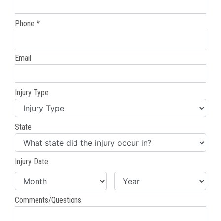
Phone *
Email
Injury Type
State
Injury Date
Comments/Questions