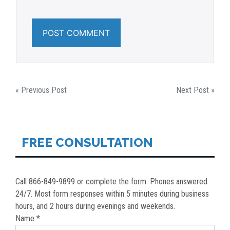
POST
« Previous Post
Next Post »
NAVIGATION
FREE CONSULTATION
Call 866-849-9899 or complete the form. Phones answered
24/7. Most form responses within 5 minutes during business
hours, and 2 hours during evenings and weekends.
Name *