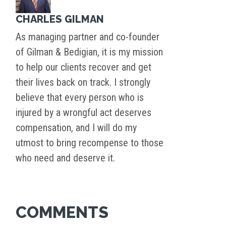
CHARLES GILMAN
As managing partner and co-founder
of Gilman & Bedigian, it is my mission
to help our clients recover and get
their lives back on track. I strongly
believe that every person who is
injured by a wrongful act deserves
compensation, and I will do my
utmost to bring recompense to those
who need and deserve it.
COMMENTS