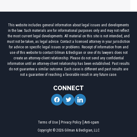
This website includes general information about legal issues and developments
in the law. Such materials are for informational purposes only and may not reflect
the most current legal developments. All material on this site is not intended, and
must not be taken, as legal advice. Contact a licensed attorney in your jurisdiction
for advice on specific legal issues or problems. Receipt of information from and
use of this website to contact Gilman & Bedigian or one of its lawyers does not
create an attorney-client relationship. Please do not send any confidential
information until an attorney-client relationship has been established. Past results
do not guarantee a similar outcome. Each case is different and past results are
not a guarantee of reaching a favorable result in any future case.
CONNECT
facebook
twitter
linkedin
Terms of Use
Privacy Policy
Anti-spam
Copyright © 2026 Gilman & Bedigian, LLC