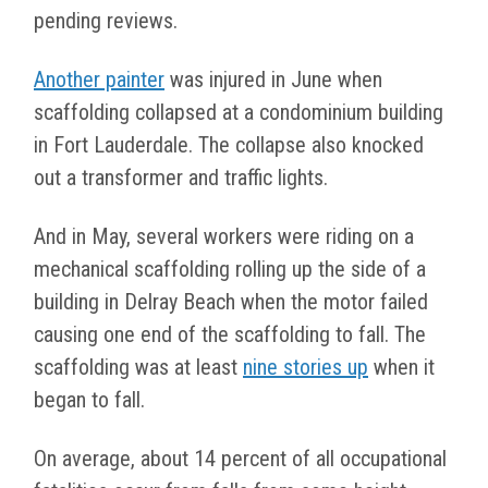
pending reviews.
Another painter
was injured in June when
scaffolding collapsed at a condominium building
in Fort Lauderdale. The collapse also knocked
out a transformer and traffic lights.
And in May, several workers were riding on a
mechanical scaffolding rolling up the side of a
building in Delray Beach when the motor failed
causing one end of the scaffolding to fall. The
scaffolding was at least
nine stories up
when it
began to fall.
On average, about 14 percent of all occupational