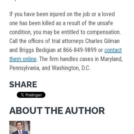
If you have been injured on the job or a loved
one has been killed as a result of the unsafe
condition, you may be entitled to compensation.
Call the offices of trial attorneys Charles Gilman
and Briggs Bedigian at 866-849-9899 or
contact
them online
. The firm handles cases in Maryland,
Pennsylvania, and Washington, D.C.
SHARE
ABOUT THE AUTHOR