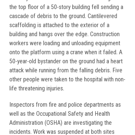
the top floor of a 50-story building fell sending a
cascade of debris to the ground. Cantilevered
scaffolding is attached to the exterior of a
building and hangs over the edge. Construction
workers were loading and unloading equipment
onto the platform using a crane when it failed. A
50-year-old bystander on the ground had a heart
attack while running from the falling debris. Five
other people were taken to the hospital with non-
life threatening injuries.
Inspectors from fire and police departments as
well as the Occupational Safety and Health
Administration (OSHA) are investigating the
incidents. Work was suspended at both sites