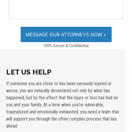
100% Secure & Confidential
LET US HELP
If someone you are close to has been seriously injured or
worse, you are naturally devastated not only by what has
happened, but by the effect that the injury or loss has had on
you and your family. At a time when you're vulnerable,
traumatized and emotionally exhausted, you need a team that
will support you through the often complex process that lies
ahead.