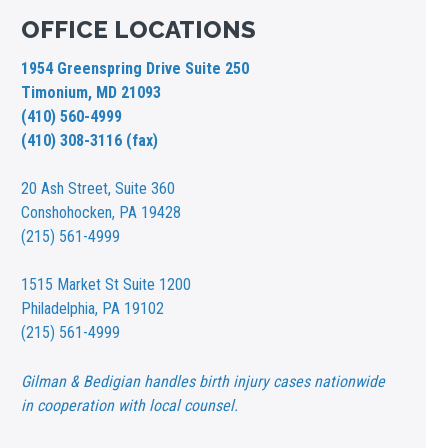
OFFICE LOCATIONS
1954 Greenspring Drive Suite 250
Timonium, MD 21093
(410) 560-4999
(410) 308-3116 (fax)
20 Ash Street,
Suite 360
Conshohocken, PA 19428
(215) 561-4999
1515 Market St
Suite 1200
Philadelphia, PA 19102
(215) 561-4999
Gilman & Bedigian handles birth injury cases nationwide
in cooperation with local counsel.