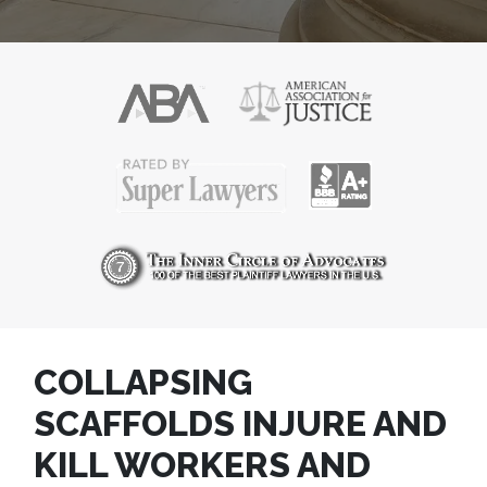
COLLAPSING
SCAFFOLDS INJURE AND
KILL WORKERS AND