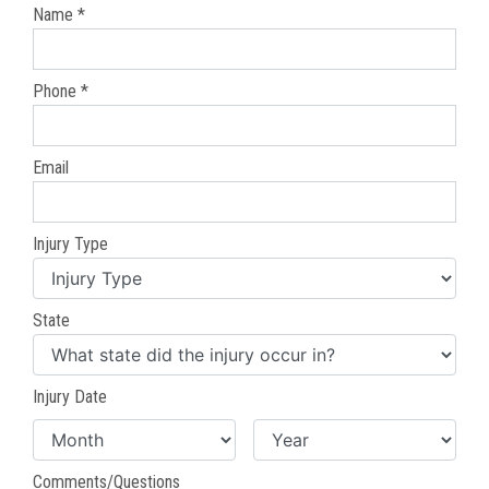
Name *
Phone *
Email
Injury Type
State
Injury Date
Comments/Questions