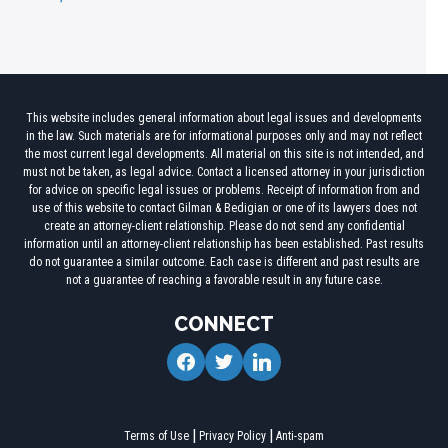
This website includes general information about legal issues and developments
in the law. Such materials are for informational purposes only and may not reflect
the most current legal developments. All material on this site is not intended, and
must not be taken, as legal advice. Contact a licensed attorney in your jurisdiction
for advice on specific legal issues or problems. Receipt of information from and
use of this website to contact Gilman & Bedigian or one of its lawyers does not
create an attorney-client relationship. Please do not send any confidential
information until an attorney-client relationship has been established. Past results
do not guarantee a similar outcome. Each case is different and past results are
not a guarantee of reaching a favorable result in any future case.
CONNECT
facebook
twitter
linkedin
Terms of Use
Privacy Policy
Anti-spam