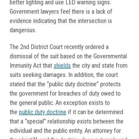
better lighting and use LED warning signs.
Government lawyers feel there is a lack of
evidence indicating that the intersection is
dangerous.
The 2nd District Court recently ordered a
dismissal of the suit based on the Governmental
Immunity Act that
shields
the city and state from
suits seeking damages. In addition, the court
stated that the “public duty doctrine” protects
the government for breaches of duty owed to
the general public. An exception exists to
the
public duty doctrine
if it can be determined
that a “special” relationship exists between the
individual and the public entity. An attorney for