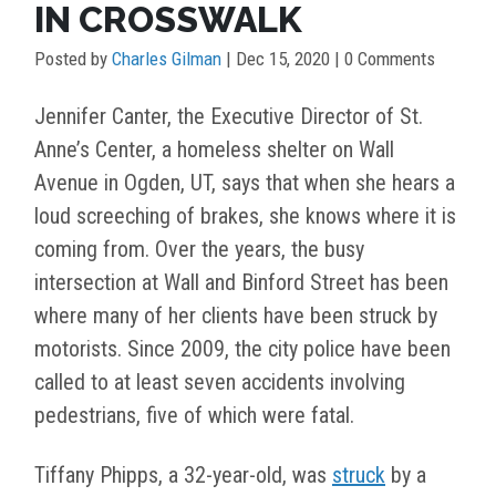
IN CROSSWALK
Posted by
Charles Gilman
|
Dec 15, 2020
| 0 Comments
Jennifer Canter, the Executive Director of St.
Anne’s Center, a homeless shelter on Wall
Avenue in Ogden, UT, says that when she hears a
loud screeching of brakes, she knows where it is
coming from. Over the years, the busy
intersection at Wall and Binford Street has been
where many of her clients have been struck by
motorists. Since 2009, the city police have been
called to at least seven accidents involving
pedestrians, five of which were fatal.
Tiffany Phipps, a 32-year-old, was
struck
by a