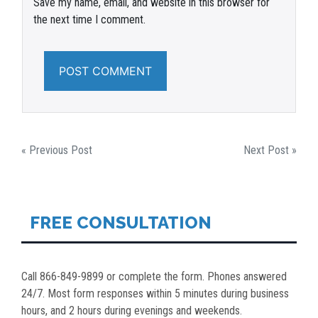
Save my name, email, and website in this browser for
the next time I comment.
POST
« Previous Post
Next Post »
NAVIGATION
FREE CONSULTATION
Call 866-849-9899 or complete the form. Phones answered
24/7. Most form responses within 5 minutes during business
hours, and 2 hours during evenings and weekends.