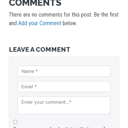
COMMENTS
There are no comments for this post. Be the first
and
Add your Comment
below.
LEAVE A COMMENT