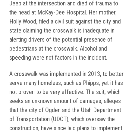
Jeep at the intersection and died of trauma to
the head at McKay-Dee Hospital. Her mother,
Holly Wood, filed a civil suit against the city and
state claiming the crosswalk is inadequate in
alerting drivers of the potential presence of
pedestrians at the crosswalk. Alcohol and
speeding were not factors in the incident.
A crosswalk was implemented in 2013, to better
serve many homeless, such as Phipps, yet it has
not proven to be very effective. The suit, which
seeks an unknown amount of damages, alleges
that the city of Ogden and the Utah Department
of Transportation (UDOT), which oversaw the
construction, have since laid plans to implement