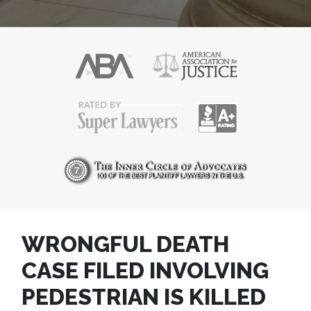
WRONGFUL DEATH
CASE FILED INVOLVING
PEDESTRIAN IS KILLED