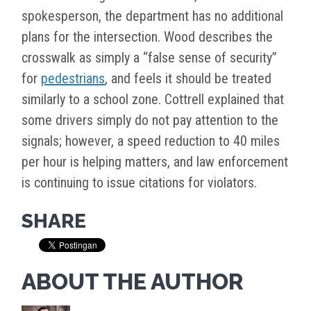
spokesperson, the department has no additional
plans for the intersection. Wood describes the
crosswalk as simply a “false sense of security”
for
pedestrians
, and feels it should be treated
similarly to a school zone. Cottrell explained that
some drivers simply do not pay attention to the
signals; however, a speed reduction to 40 miles
per hour is helping matters, and law enforcement
is continuing to issue citations for violators.
SHARE
ABOUT THE AUTHOR