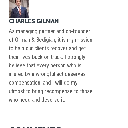
CHARLES GILMAN
As managing partner and co-founder
of Gilman & Bedigian, it is my mission
to help our clients recover and get
their lives back on track. I strongly
believe that every person who is
injured by a wrongful act deserves
compensation, and I will do my
utmost to bring recompense to those
who need and deserve it.