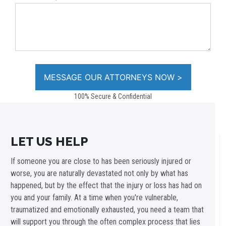
100% Secure & Confidential
LET US HELP
If someone you are close to has been seriously injured or
worse, you are naturally devastated not only by what has
happened, but by the effect that the injury or loss has had on
you and your family. At a time when you're vulnerable,
traumatized and emotionally exhausted, you need a team that
will support you through the often complex process that lies