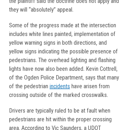
the plaintiff said the doctrine does not apply and
they will “absolutely” appeal.
Some of the progress made at the intersection
includes white lines painted, implementation of
yellow warning signs in both directions, and
yellow signs indicating the possible presence of
pedestrians. The overhead lighting and flashing
lights have now also been added. Kevin Cottrell,
of the Ogden Police Department, says that many
of the pedestrian
incidents
have arisen from
crossing outside of the marked crosswalks.
Drivers are typically ruled to be at fault when
pedestrians are hit within the proper crossing
area. According to Vic Saunders, a UDOT