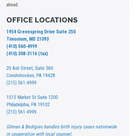
ahead.
OFFICE LOCATIONS
1954 Greenspring Drive Suite 250
Timonium, MD 21093
(410) 560-4999
(410) 308-3116 (fax)
20 Ash Street,
Suite 360
Conshohocken, PA 19428
(215) 561-4999
1515 Market St
Suite 1200
Philadelphia, PA 19102
(215) 561-4999
Gilman & Bedigian handles birth injury cases nationwide
in cooperation with local counsel.