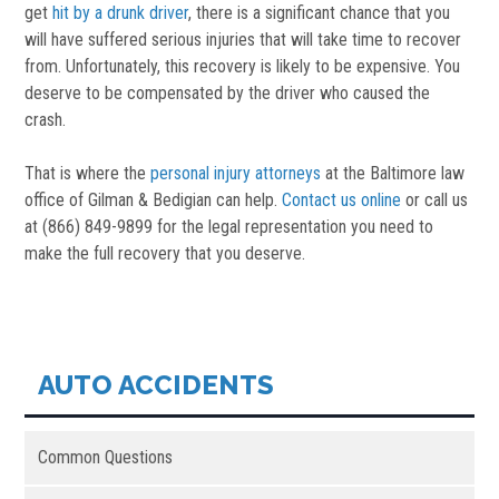
get
hit by a drunk driver
, there is a significant chance that you
will have suffered serious injuries that will take time to recover
from. Unfortunately, this recovery is likely to be expensive. You
deserve to be compensated by the driver who caused the
crash.
That is where the
personal injury attorneys
at the Baltimore law
office of Gilman & Bedigian can help.
Contact us online
or call us
at (866) 849-9899 for the legal representation you need to
make the full recovery that you deserve.
AUTO ACCIDENTS
Common Questions