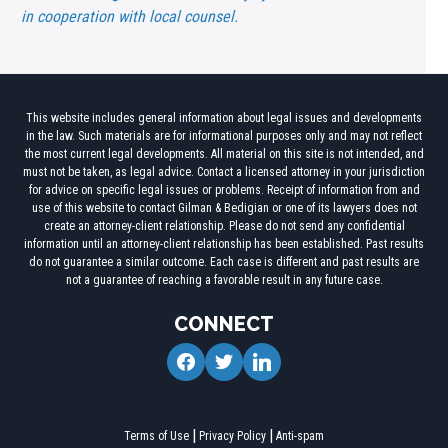
in cooperation with local counsel.
This website includes general information about legal issues and developments
in the law. Such materials are for informational purposes only and may not reflect
the most current legal developments. All material on this site is not intended, and
must not be taken, as legal advice. Contact a licensed attorney in your jurisdiction
for advice on specific legal issues or problems. Receipt of information from and
use of this website to contact Gilman & Bedigian or one of its lawyers does not
create an attorney-client relationship. Please do not send any confidential
information until an attorney-client relationship has been established. Past results
do not guarantee a similar outcome. Each case is different and past results are
not a guarantee of reaching a favorable result in any future case.
CONNECT
facebook
twitter
linkedin
Terms of Use
Privacy Policy
Anti-spam