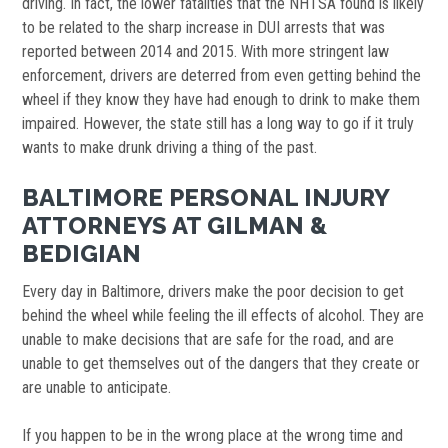
driving. In fact, the lower fatalities that the NHTSA found is likely
to be related to the sharp increase in DUI arrests that was
reported between 2014 and 2015. With more stringent law
enforcement, drivers are deterred from even getting behind the
wheel if they know they have had enough to drink to make them
impaired. However, the state still has a long way to go if it truly
wants to make drunk driving a thing of the past.
BALTIMORE PERSONAL INJURY
ATTORNEYS AT GILMAN &
BEDIGIAN
Every day in Baltimore, drivers make the poor decision to get
behind the wheel while feeling the ill effects of alcohol. They are
unable to make decisions that are safe for the road, and are
unable to get themselves out of the dangers that they create or
are unable to anticipate.
If you happen to be in the wrong place at the wrong time and