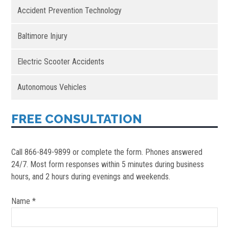
Accident Prevention Technology
Baltimore Injury
Electric Scooter Accidents
Autonomous Vehicles
FREE CONSULTATION
Call 866-849-9899 or complete the form. Phones answered
24/7. Most form responses within 5 minutes during business
hours, and 2 hours during evenings and weekends.
Name *