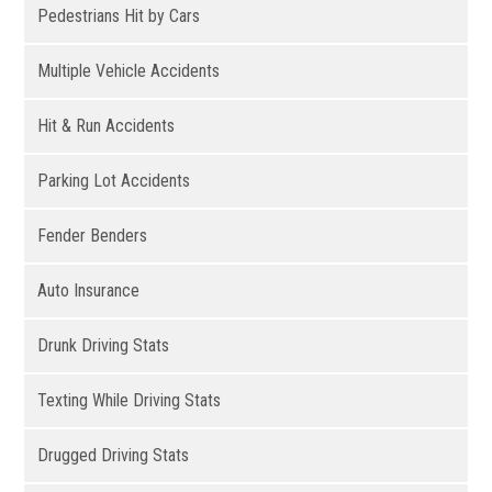
Pedestrians Hit by Cars
Multiple Vehicle Accidents
Hit & Run Accidents
Parking Lot Accidents
Fender Benders
Auto Insurance
Drunk Driving Stats
Texting While Driving Stats
Drugged Driving Stats