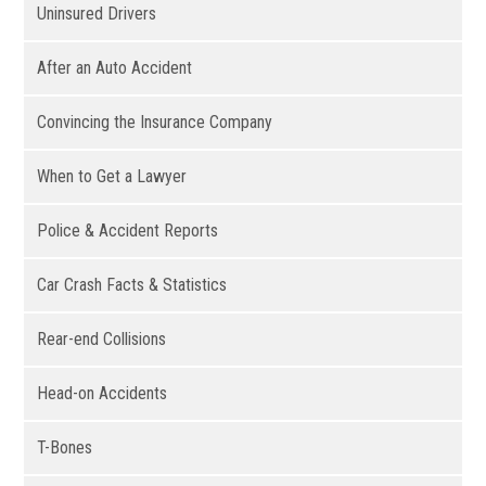
Uninsured Drivers
After an Auto Accident
Convincing the Insurance Company
When to Get a Lawyer
Police & Accident Reports
Car Crash Facts & Statistics
Rear-end Collisions
Head-on Accidents
T-Bones