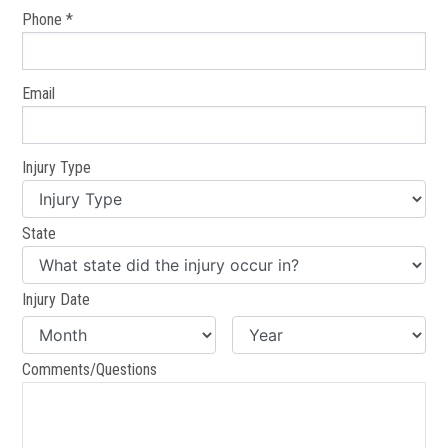
Phone *
Email
Injury Type
State
Injury Date
Comments/Questions