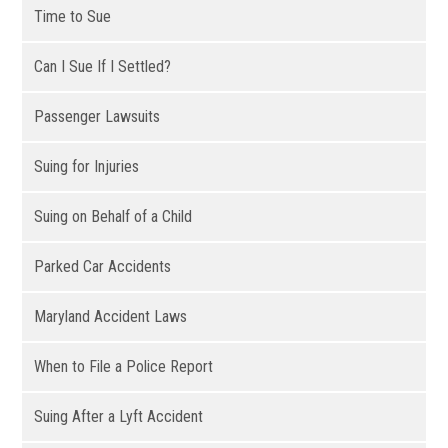
Time to Sue
Can I Sue If I Settled?
Passenger Lawsuits
Suing for Injuries
Suing on Behalf of a Child
Parked Car Accidents
Maryland Accident Laws
When to File a Police Report
Suing After a Lyft Accident