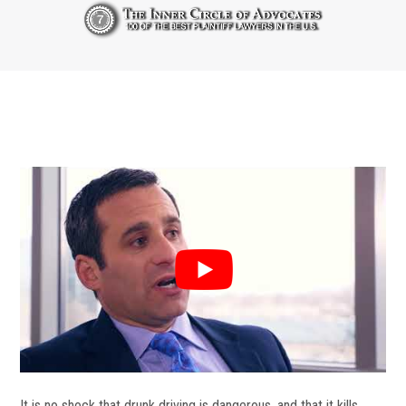
It is no shock that drunk driving is dangerous, and that it kills