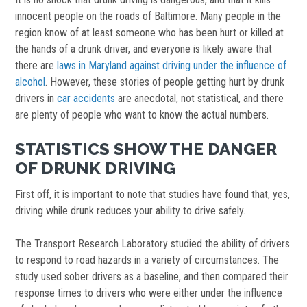
innocent people on the roads of Baltimore. Many people in the
region know of at least someone who has been hurt or killed at
the hands of a drunk driver, and everyone is likely aware that
there are
laws in Maryland against driving under the influence of
alcohol
. However, these stories of people getting hurt by drunk
drivers in
car accidents
are anecdotal, not statistical, and there
are plenty of people who want to know the actual numbers.
STATISTICS SHOW THE DANGER
OF DRUNK DRIVING
First off, it is important to note that studies have found that, yes,
driving while drunk reduces your ability to drive safely.
The Transport Research Laboratory studied the ability of drivers
to respond to road hazards in a variety of circumstances. The
study used sober drivers as a baseline, and then compared their
response times to drivers who were either under the influence