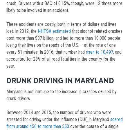
crash. Drivers with a BAC of 0.15%, though, were 12 times more
likely to be involved in an accident.
These accidents are costly, both in terms of dollars and lives
lost. In 2012, the
NHTSA estimated
that alcohol-related crashes
cost more than $37 billion, and led to more than 10,000 people
losing their lives on the roads of the U.S. – at the rate of one
every 51 minutes. In 2016, that number had
risen to 10,497
, and
accounted for 28% of all road fatalities in the country for the
year.
DRUNK DRIVING IN MARYLAND
Maryland is not immune to the increase in crashes caused by
drunk drivers.
Between 2014 and 2015, the number of drivers who were
arrested for driving under the influence (DUI) in Maryland
soared
from around 450 to more than 550
over the course of a single