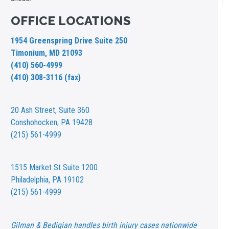
OFFICE LOCATIONS
1954 Greenspring Drive Suite 250
Timonium, MD 21093
(410) 560-4999
(410) 308-3116 (fax)
20 Ash Street,
Suite 360
Conshohocken, PA 19428
(215) 561-4999
1515 Market St
Suite 1200
Philadelphia, PA 19102
(215) 561-4999
Gilman & Bedigian handles birth injury cases nationwide