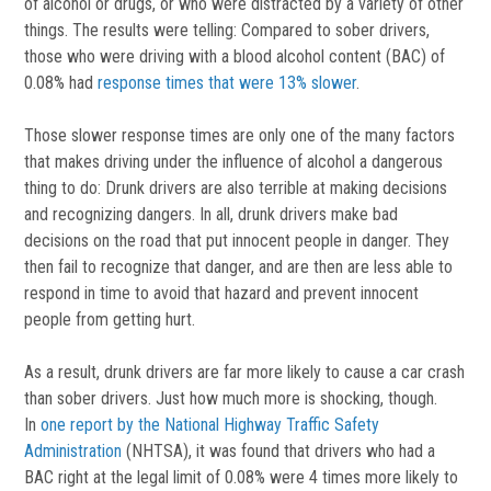
of alcohol or drugs, or who were distracted by a variety of other
things. The results were telling: Compared to sober drivers,
those who were driving with a blood alcohol content (BAC) of
0.08% had
response times that were 13% slower
.
Those slower response times are only one of the many factors
that makes driving under the influence of alcohol a dangerous
thing to do: Drunk drivers are also terrible at making decisions
and recognizing dangers. In all, drunk drivers make bad
decisions on the road that put innocent people in danger. They
then fail to recognize that danger, and are then are less able to
respond in time to avoid that hazard and prevent innocent
people from getting hurt.
As a result, drunk drivers are far more likely to cause a car crash
than sober drivers. Just how much more is shocking, though.
In
one report by the National Highway Traffic Safety
Administration
(NHTSA), it was found that drivers who had a
BAC right at the legal limit of 0.08% were 4 times more likely to