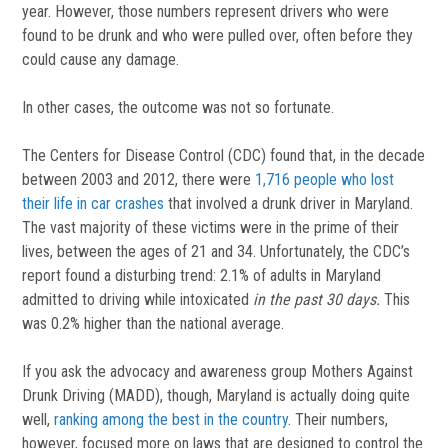
year. However, those numbers represent drivers who were
found to be drunk and who were pulled over, often before they
could cause any damage.
In other cases, the outcome was not so fortunate.
The Centers for Disease Control (CDC) found that, in the decade
between 2003 and 2012, there were
1,716 people who lost
their life in car crashes
that involved a drunk driver in Maryland.
The vast majority of these victims were in the prime of their
lives, between the ages of 21 and 34. Unfortunately, the CDC’s
report found a disturbing trend: 2.1% of adults in Maryland
admitted to driving while intoxicated
in the past 30 days.
This
was 0.2% higher than the national average.
If you ask the advocacy and awareness group Mothers Against
Drunk Driving (MADD), though, Maryland is actually doing quite
well,
ranking among the best in the country
. Their numbers,
however, focused more on laws that are designed to control the