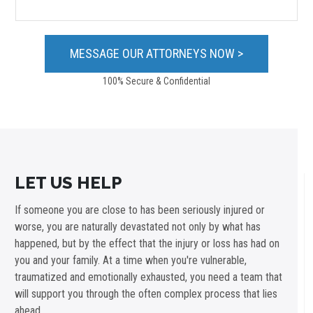
100% Secure & Confidential
LET US HELP
If someone you are close to has been seriously injured or
worse, you are naturally devastated not only by what has
happened, but by the effect that the injury or loss has had on
you and your family. At a time when you're vulnerable,
traumatized and emotionally exhausted, you need a team that
will support you through the often complex process that lies
ahead.