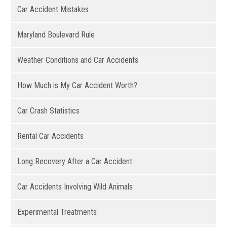
Car Accident Mistakes
Maryland Boulevard Rule
Weather Conditions and Car Accidents
How Much is My Car Accident Worth?
Car Crash Statistics
Rental Car Accidents
Long Recovery After a Car Accident
Car Accidents Involving Wild Animals
Experimental Treatments