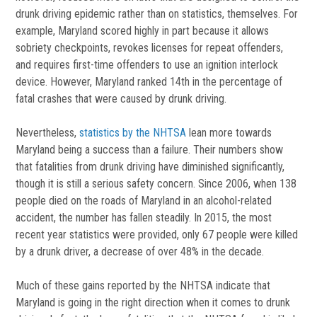
drunk driving epidemic rather than on statistics, themselves. For
example, Maryland scored highly in part because it allows
sobriety checkpoints, revokes licenses for repeat offenders,
and requires first-time offenders to use an ignition interlock
device. However, Maryland ranked 14th in the percentage of
fatal crashes that were caused by drunk driving.
Nevertheless,
statistics by the NHTSA
lean more towards
Maryland being a success than a failure. Their numbers show
that fatalities from drunk driving have diminished significantly,
though it is still a serious safety concern. Since 2006, when 138
people died on the roads of Maryland in an alcohol-related
accident, the number has fallen steadily. In 2015, the most
recent year statistics were provided, only 67 people were killed
by a drunk driver, a decrease of over 48% in the decade.
Much of these gains reported by the NHTSA indicate that
Maryland is going in the right direction when it comes to drunk